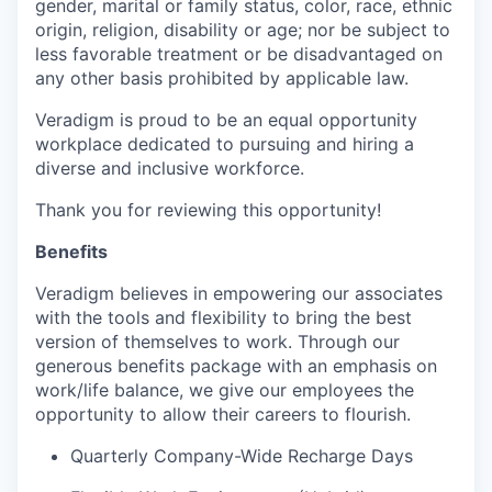
gender, marital or family status, color, race, ethnic
origin, religion, disability or age; nor be subject to
less favorable treatment or be disadvantaged on
any other basis prohibited by applicable law.
Veradigm is proud to be an equal opportunity
workplace dedicated to pursuing and hiring a
diverse and inclusive workforce.
Thank you for reviewing this opportunity!
Benefits
Veradigm believes in empowering our associates
with the tools and flexibility to bring the best
version of themselves to work. Through our
generous benefits package with an emphasis on
work/life balance, we give our employees the
opportunity to allow their careers to flourish.
Quarterly Company-Wide Recharge Days