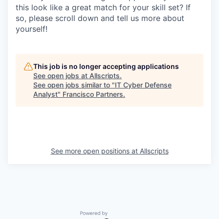
this look like a great match for your skill set? If
so, please scroll down and tell us more about
yourself!
This job is no longer accepting applications
See open jobs at
Allscripts
.
See open jobs similar to "
IT Cyber Defense
Analyst
"
Francisco Partners
.
See more open positions at
Allscripts
Powered by Getro.com