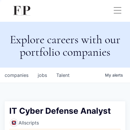
Explore careers with our
portfolio companies
companies
jobs
Talent
My
alerts
IT Cyber Defense Analyst
Allscripts