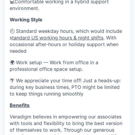
💻Comfortable working in a hybrid support
environment.
Working Style
🕘 Standard weekday hours, which would include
s
tandard US working hours & night shifts
. With
occasional after-hours or holiday support when
needed
🌍 Work setup — Work from office in a
professional office space setup.
🌴 We appreciate your time off! Just a heads-up:
during key business times, PTO might be limited
to keep things running smoothly
Benefits
Veradigm believes in empowering our associates
with tools and flexibility to bring the best version
of themselves to work. Through our generous