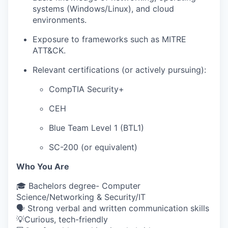
systems (Windows/Linux), and cloud
environments.
Exposure to frameworks such as MITRE
ATT&CK.
Relevant certifications (or actively pursuing):
CompTIA Security+
CEH
Blue Team Level 1 (BTL1)
SC-200 (or equivalent)
Who You Are
🎓 Bachelors degree- Computer
Science/Networking & Security/IT
🗣 Strong verbal and written communication skills
💡Curious, tech-friendly