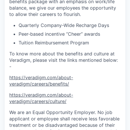
benefits package with an emphasis on work/life
balance, we give our employees the opportunity
to allow their careers to flourish.
Quarterly Company-Wide Recharge Days
Peer-based incentive “Cheer” awards
Tuition Reimbursement Program
To know more about the benefits and culture at
Veradigm, please visit the links mentioned below:
-
https://veradigm.com/about-
veradigm/careers/benefits/
https://veradigm.com/about-
veradigm/careers/culture/
We are an Equal Opportunity Employer. No job
applicant or employee shall receive less favorable
treatment or be disadvantaged because of their