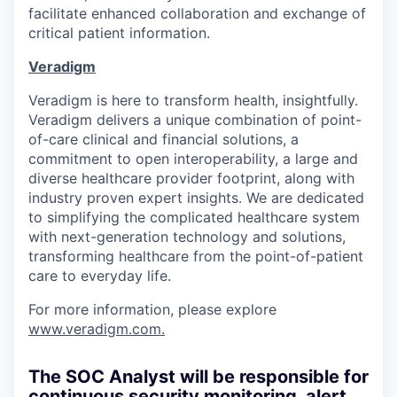
facilitate enhanced collaboration and exchange of
critical patient information.
Veradigm
Veradigm is here to transform health, insightfully.
Veradigm delivers a unique combination of point-
of-care clinical and financial solutions, a
commitment to open interoperability, a large and
diverse healthcare provider footprint, along with
industry proven expert insights. We are dedicated
to simplifying the complicated healthcare system
with next-generation technology and solutions,
transforming healthcare from the point-of-patient
care to everyday life.
For more information, please explore
www.veradigm.com
.
The SOC Analyst will be responsible for
continuous security monitoring, alert