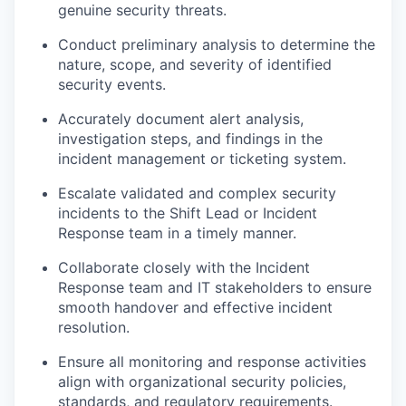
genuine security threats.
Conduct preliminary analysis to determine the
nature, scope, and severity of identified
security events.
Accurately document alert analysis,
investigation steps, and findings in the
incident management or ticketing system.
Escalate validated and complex security
incidents to the Shift Lead or Incident
Response team in a timely manner.
Collaborate closely with the Incident
Response team and IT stakeholders to ensure
smooth handover and effective incident
resolution.
Ensure all monitoring and response activities
align with organizational security policies,
standards, and regulatory requirements.