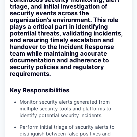
triage, and initial investigation of
security events across the
organization’s environment. This role
plays a critical part in identifying
potential threats, validating incidents,
and ensuring timely escalation and
handover to the Incident Response
team while maintaining accurate
documentation and adherence to
security policies and regulatory
requirements.
Key Responsibilities
Monitor security alerts generated from
multiple security tools and platforms to
identify potential security incidents.
Perform initial triage of security alerts to
distinguish between false positives and