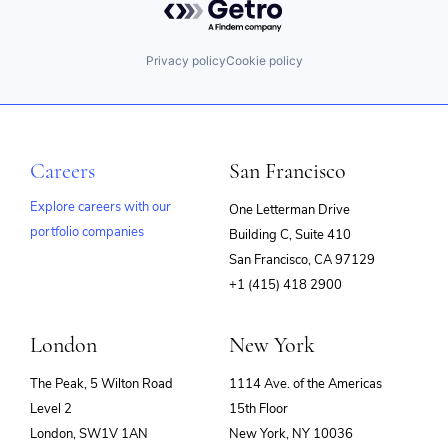
Privacy policy
Cookie policy
Careers
San Francisco
Explore careers with our
One Letterman Drive
portfolio companies
Building C, Suite 410
(opens
San Francisco, CA 97129
in
+1 (415) 418 2900
new
window)
London
New York
The Peak, 5 Wilton Road
1114 Ave. of the Americas
Level 2
15th Floor
London, SW1V 1AN
New York, NY 10036