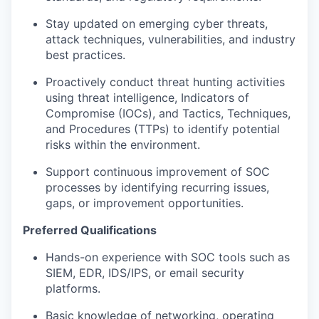
Stay updated on emerging cyber threats,
attack techniques, vulnerabilities, and industry
best practices.
Proactively conduct threat hunting activities
using threat intelligence, Indicators of
Compromise (IOCs), and Tactics, Techniques,
and Procedures (TTPs) to identify potential
risks within the environment.
Support continuous improvement of SOC
processes by identifying recurring issues,
gaps, or improvement opportunities.
Preferred Qualifications
Hands-on experience with SOC tools such as
SIEM, EDR, IDS/IPS, or email security
platforms.
Basic knowledge of networking, operating