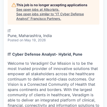
This job is no longer accepting applications
See open jobs at
Allscripts
.
See open jobs similar to "
IT Cyber Defense
Analyst
"
Francisco Partners
.
IT
Pune, Maharashtra, India
Posted
on May 19, 2026
IT Cyber Defense Analyst- Hybrid, Pune
Welcome to Veradigm! Our Mission is to be the
most trusted provider of innovative solutions that
empower all stakeholders across the healthcare
continuum to deliver world-class outcomes. Our
Vision is a Connected Community of Health that
spans continents and borders. With the largest
community of clients in healthcare, Veradigm is
able to deliver an integrated platform of clinical,
financial, connectivity and information solutions to