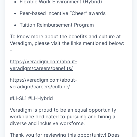
Flexible Work Environment (Hybrid)
Peer-based incentive “Cheer” awards
Tuition Reimbursement Program
To know more about the benefits and culture at
Veradigm, please visit the links mentioned below:
-
https://veradigm.com/about-
veradigm/careers/benefits/
https://veradigm.com/about-
veradigm/careers/culture/
#LI-SL1 #LI-Hybrid
Veradigm is proud to be an equal opportunity
workplace dedicated to pursuing and hiring a
diverse and inclusive workforce.
Thank you for reviewing this opportunity! Does