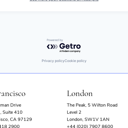
Powered by Getro.com
Privacy policy
Cookie policy
rancisco
London
rman Drive
The Peak, 5 Wilton Road
, Suite 410
Level 2
isco, CA 97129
London, SW1V 1AN
 418 2900
+44 (020) 7907 8600