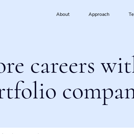
About
Approach
T
ore careers wit
rtfolio compan