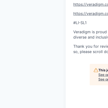
https://veradigm.
https://veradigm.
#LI-SL1
Veradigm is proud 
diverse and inclus
Thank you for revie
so, please scroll d
This 
See o
See op