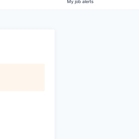
My
job
alerts