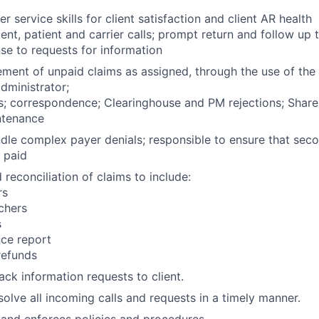
 service skills for client satisfaction and client AR health
ent, patient and carrier calls; prompt return and follow up to
e to requests for information
ent of unpaid claims as assigned, through the use of the c
ministrator;
s; correspondence; Clearinghouse and PM rejections; Share
ntenance
ndle complex payer denials; responsible to ensure that sec
 paid
reconciliation of claims to include:
rs
chers
s
nce report
refunds
ck information requests to client.
olve all incoming calls and requests in a timely manner.