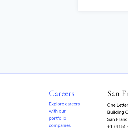
Careers
San F
Explore careers
One Lette
with our
Building C
portfolio
San Franc
companies
+1 (415)