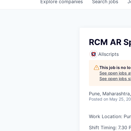
Explore
companies
Search
jobs
J
RCM AR Sp
Allscripts
This job is no 
See open jobs a
See open jobs si
Pune, Maharashtra,
Posted
on May 25, 2
Work Location: Pu
Shift Timing: 7.30