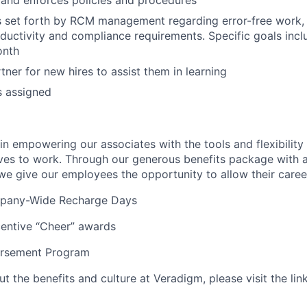
and enforces policies and procedures
 set forth by RCM management regarding error-free work, 
ductivity and compliance requirements. Specific goals inc
onth
tner for new hires to assist them in learning
s assigned
n empowering our associates with the tools and flexibility 
ves to work. Through our generous benefits package with 
we give our employees the opportunity to allow their career
mpany-Wide Recharge Days
centive “Cheer” awards
ursement Program
 the benefits and culture at Veradigm, please visit the li