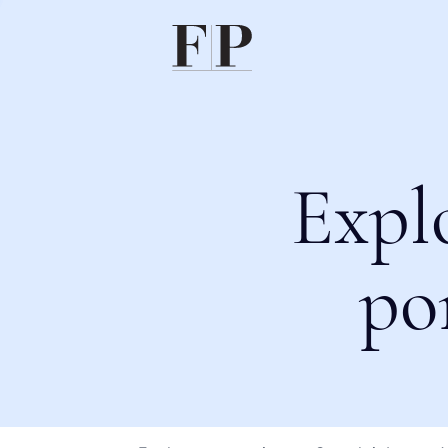
Expl
po