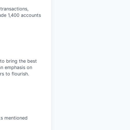
transactions,
lude 1,400 accounts
to bring the best
an emphasis on
s to flourish.
nks mentioned