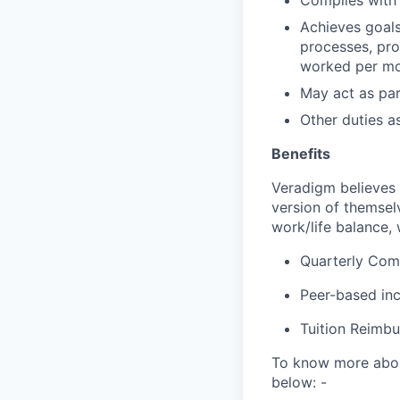
Complies with 
Achieves goals
processes, pro
worked per m
May act as par
Other duties a
Benefits
Veradigm believes i
version of themsel
work/life balance, 
Quarterly Co
Peer-based in
Tuition Reimb
To know more about
below: -