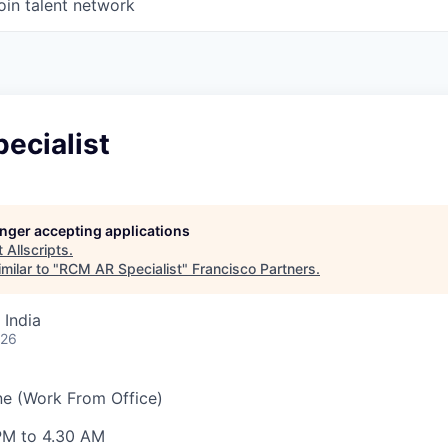
oin talent network
ecialist
longer accepting applications
t
Allscripts
.
milar to "
RCM AR Specialist
"
Francisco Partners
.
 India
026
ne (Work From Office)
 PM to 4.30 AM