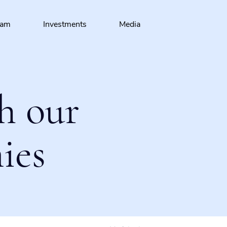
eam
Investments
Media
h our
ies