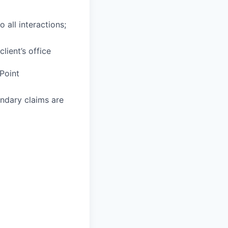
 all interactions;
lient’s office
Point
ondary claims are