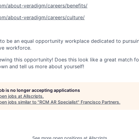
com/about-veradigm/careers/benefits/
com/about-veradigm/careers/culture/
to be an equal opportunity workplace dedicated to pursuin
ive workforce.
wing this opportunity! Does this look like a great match for 
own and tell us more about yourself!
job is no longer accepting applications
pen jobs at
Allscripts
.
en jobs similar to "
RCM AR Specialist
"
Francisco Partners
.
See more open positions at
Allscripts