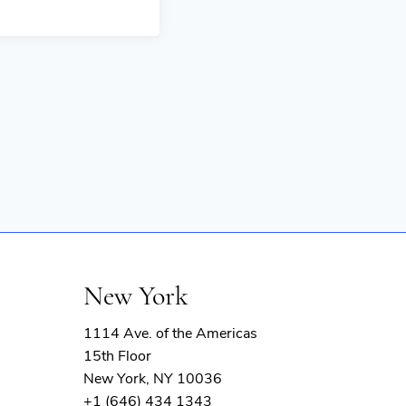
New York
1114 Ave. of the Americas
15th Floor
New York, NY 10036
+1 (646) 434 1343