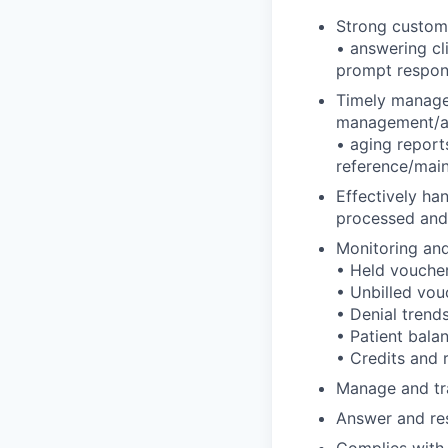
Strong customer
• answering cli
prompt respons
Timely managem
management/ad
• aging report
reference/mai
Effectively ha
processed and
Monitoring and 
• Held vouche
• Unbilled vou
• Denial trend
• Patient bala
• Credits and 
Manage and tra
Answer and res