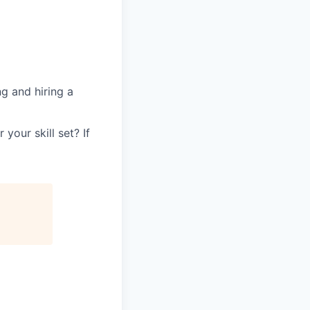
g and hiring a
your skill set? If