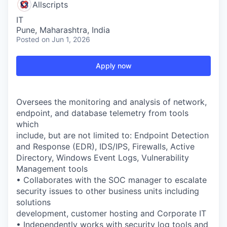
Allscripts
IT
Pune, Maharashtra, India
Posted
on Jun 1, 2026
Apply now
Oversees the monitoring and analysis of network,
endpoint, and database telemetry from tools
which
include, but are not limited to: Endpoint Detection
and Response (EDR), IDS/IPS, Firewalls, Active
Directory, Windows Event Logs, Vulnerability
Management tools
• Collaborates with the SOC manager to escalate
security issues to other business units including
solutions
development, customer hosting and Corporate IT
• Independently works with security log tools and