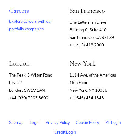
Careers
San Francisco
Explore careers with our
One Letterman Drive
portfolio companies
Building C, Suite 410
(opens
San Francisco, CA 97129
in
+1 (415) 418 2900
new
window)
London
New York
The Peak, 5 Wilton Road
1114 Ave. of the Americas
Level 2
15th Floor
London, SW1V 1AN
New York, NY 10036
+44 (020) 7907 8600
+1 (646) 434 1343
Sitemap
Legal
Privacy Policy
Cookie Policy
PE Login
Credit Login