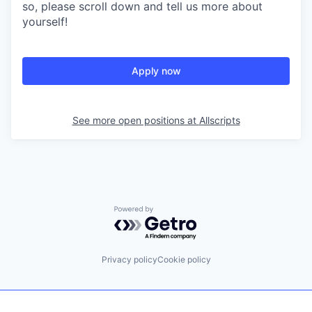
so, please scroll down and tell us more about
yourself!
Apply now
See more open positions at
Allscripts
Powered by Getro.com
Privacy policy
Cookie policy