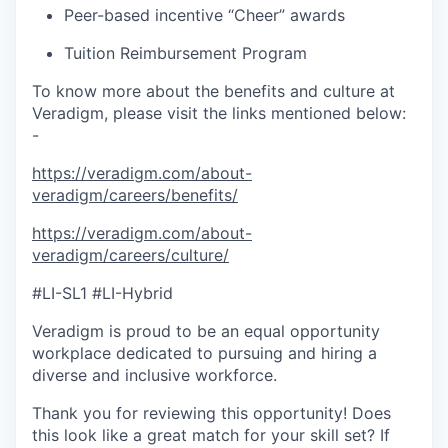
Peer-based incentive “Cheer” awards
Tuition Reimbursement Program
To know more about the benefits and culture at
Veradigm, please visit the links mentioned below:
-
https://veradigm.com/about-
veradigm/careers/benefits/
https://veradigm.com/about-
veradigm/careers/culture/
#LI-SL1 #LI-Hybrid
Veradigm is proud to be an equal opportunity
workplace dedicated to pursuing and hiring a
diverse and inclusive workforce.
Thank you for reviewing this opportunity! Does
this look like a great match for your skill set? If