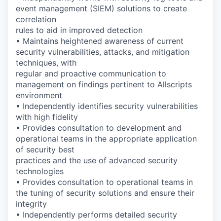
event management (SIEM) solutions to create
correlation
rules to aid in improved detection
• Maintains heightened awareness of current
security vulnerabilities, attacks, and mitigation
techniques, with
regular and proactive communication to
management on findings pertinent to Allscripts
environment
• Independently identifies security vulnerabilities
with high fidelity
• Provides consultation to development and
operational teams in the appropriate application
of security best
practices and the use of advanced security
technologies
• Provides consultation to operational teams in
the tuning of security solutions and ensure their
integrity
• Independently performs detailed security