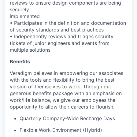
reviews to ensure design components are being
securely
implemented
• Participates in the definition and documentation
of security standards and best practices
• Independently reviews and triages security
tickets of junior engineers and events from
multiple solutions
Benefits
Veradigm believes in empowering our associates
with the tools and flexibility to bring the best
version of themselves to work. Through our
generous benefits package with an emphasis on
work/life balance, we give our employees the
opportunity to allow their careers to flourish.
Quarterly Company-Wide Recharge Days
Flexible Work Environment (Hybrid)