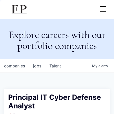
Explore careers with our
portfolio companies
companies
jobs
Talent
My
alerts
Principal IT Cyber Defense
Analyst