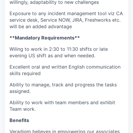
willingly, adaptability to new challenges
Exposure to any incident management tool viz CA
service desk, Service NOW, JIRA, Freshworks etc.
will be an added advantage
**Mandatory Requirements**
Wiling to work in 2:30 to 11:30 shifts or late
evening US shift as and when needed.
Excellent oral and written English communication
skills required
Ability to manage, track and progress the tasks
assigned.
Ability to work with team members and exhibit
Team work.
Benefits
Veradigm believes in empowering our associates