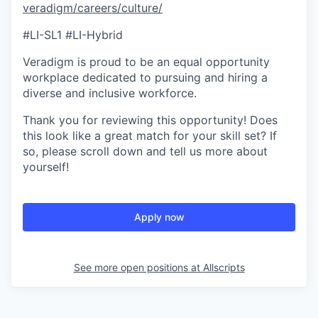
veradigm/careers/culture/
#LI-SL1 #LI-Hybrid
Veradigm is proud to be an equal opportunity
workplace dedicated to pursuing and hiring a
diverse and inclusive workforce.
Thank you for reviewing this opportunity! Does
this look like a great match for your skill set? If
so, please scroll down and tell us more about
yourself!
Apply now
See more open positions at
Allscripts