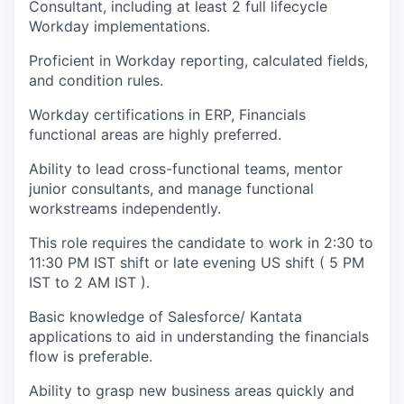
Consultant, including at least 2 full lifecycle
Workday implementations.
Proficient in Workday reporting, calculated fields,
and condition rules.
Workday certifications in ERP, Financials
functional areas are highly preferred.
Ability to lead cross-functional teams, mentor
junior consultants, and manage functional
workstreams independently.
This role requires the candidate to work in 2:30 to
11:30 PM IST shift or late evening US shift ( 5 PM
IST to 2 AM IST ).
Basic knowledge of Salesforce/ Kantata
applications to aid in understanding the financials
flow is preferable.
Ability to grasp new business areas quickly and