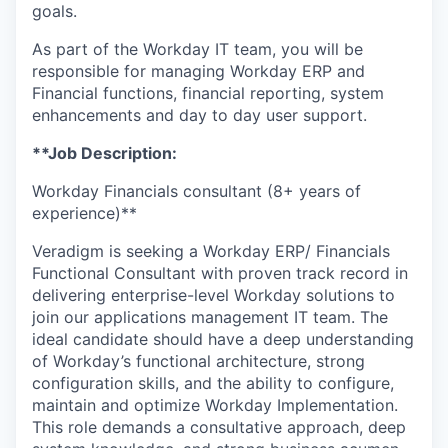
goals.
As part of the Workday IT team, you will be
responsible for managing Workday ERP and
Financial functions, financial reporting, system
enhancements and day to day user support.
**Job Description:
Workday Financials consultant (8+ years of
experience)**
Veradigm is seeking a Workday ERP/ Financials
Functional Consultant with proven track record in
delivering enterprise-level Workday solutions to
join our applications management IT team. The
ideal candidate should have a deep understanding
of Workday’s functional architecture, strong
configuration skills, and the ability to configure,
maintain and optimize Workday Implementation.
This role demands a consultative approach, deep