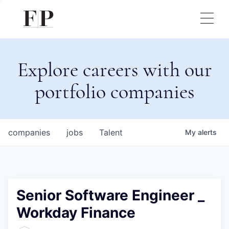
Explore careers with our
portfolio companies
companies
jobs
Talent
My
alerts
Senior Software Engineer _
Workday Finance