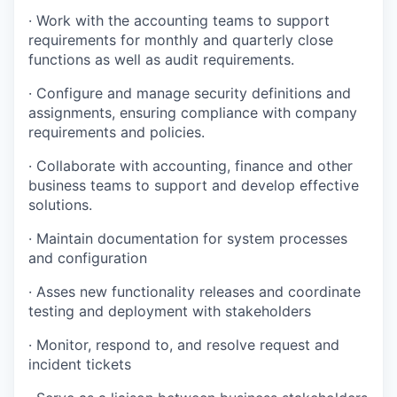
· Work with the accounting teams to support
requirements for monthly and quarterly close
functions as well as audit requirements.
· Configure and manage security definitions and
assignments, ensuring compliance with company
requirements and policies.
· Collaborate with accounting, finance and other
business teams to support and develop effective
solutions.
· Maintain documentation for system processes
and configuration
· Asses new functionality releases and coordinate
testing and deployment with stakeholders
· Monitor, respond to, and resolve request and
incident tickets