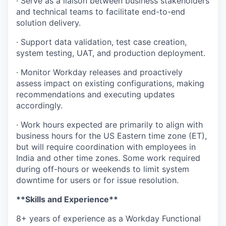
· Serve as a liaison between business stakeholders
and technical teams to facilitate end-to-end
solution delivery.
· Support data validation, test case creation,
system testing, UAT, and production deployment.
· Monitor Workday releases and proactively
assess impact on existing configurations, making
recommendations and executing updates
accordingly.
· Work hours expected are primarily to align with
business hours for the US Eastern time zone (ET),
but will require coordination with employees in
India and other time zones. Some work required
during off-hours or weekends to limit system
downtime for users or for issue resolution.
**Skills and Experience**
8+ years of experience as a Workday Functional