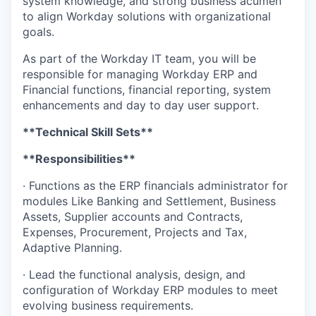
system knowledge, and strong business acumen
to align Workday solutions with organizational
goals.
As part of the Workday IT team, you will be
responsible for managing Workday ERP and
Financial functions, financial reporting, system
enhancements and day to day user support.
**Technical Skill Sets**
**Responsibilities**
· Functions as the ERP financials administrator for
modules Like Banking and Settlement, Business
Assets, Supplier accounts and Contracts,
Expenses, Procurement, Projects and Tax,
Adaptive Planning.
· Lead the functional analysis, design, and
configuration of Workday ERP modules to meet
evolving business requirements.