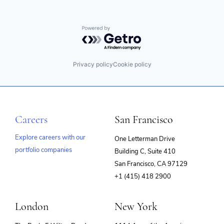
Powered by Getro.com
Privacy policy
Cookie policy
Careers
San Francisco
Explore careers with our
One Letterman Drive
portfolio companies
Building C, Suite 410
(opens
San Francisco, CA 97129
in
+1 (415) 418 2900
new
window)
London
New York