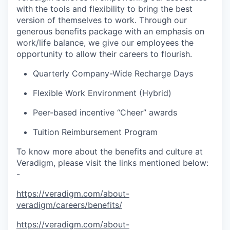
with the tools and flexibility to bring the best
version of themselves to work. Through our
generous benefits package with an emphasis on
work/life balance, we give our employees the
opportunity to allow their careers to flourish.
Quarterly Company-Wide Recharge Days
Flexible Work Environment (Hybrid)
Peer-based incentive “Cheer” awards
Tuition Reimbursement Program
To know more about the benefits and culture at
Veradigm, please visit the links mentioned below:
-
https://veradigm.com/about-
veradigm/careers/benefits/
https://veradigm.com/about-