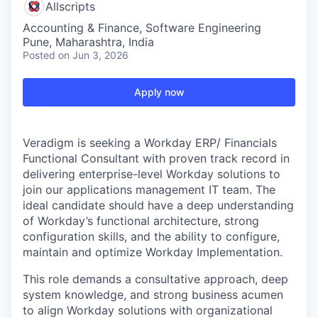
Allscripts
Accounting & Finance, Software Engineering
Pune, Maharashtra, India
Posted
on Jun 3, 2026
Apply now
Veradigm is seeking a Workday ERP/ Financials
Functional Consultant with proven track record in
delivering enterprise-level Workday solutions to
join our applications management IT team. The
ideal candidate should have a deep understanding
of Workday’s functional architecture, strong
configuration skills, and the ability to configure,
maintain and optimize Workday Implementation.
This role demands a consultative approach, deep
system knowledge, and strong business acumen
to align Workday solutions with organizational