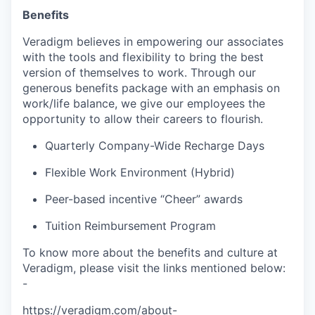
Benefits
Veradigm believes in empowering our associates
with the tools and flexibility to bring the best
version of themselves to work. Through our
generous benefits package with an emphasis on
work/life balance, we give our employees the
opportunity to allow their careers to flourish.
Quarterly Company-Wide Recharge Days
Flexible Work Environment (Hybrid)
Peer-based incentive “Cheer” awards
Tuition Reimbursement Program
To know more about the benefits and culture at
Veradigm, please visit the links mentioned below:
-
https://veradigm.com/about-