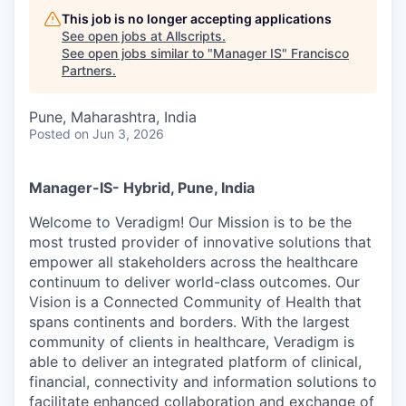
This job is no longer accepting applications
See open jobs at
Allscripts
.
See open jobs similar to "
Manager IS
"
Francisco
Partners
.
Pune, Maharashtra, India
Posted
on Jun 3, 2026
Manager-IS- Hybrid, Pune, India
Welcome to Veradigm! Our Mission is to be the
most trusted provider of innovative solutions that
empower all stakeholders across the healthcare
continuum to deliver world-class outcomes. Our
Vision is a Connected Community of Health that
spans continents and borders. With the largest
community of clients in healthcare, Veradigm is
able to deliver an integrated platform of clinical,
financial, connectivity and information solutions to
facilitate enhanced collaboration and exchange of