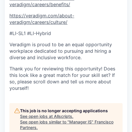
veradigm/careers/benefits/
https://veradigm.com/about-
veradigm/careers/culture/
#LI-SL1 #LI-Hybrid
Veradigm is proud to be an equal opportunity
workplace dedicated to pursuing and hiring a
diverse and inclusive workforce.
Thank you for reviewing this opportunity! Does
this look like a great match for your skill set? If
so, please scroll down and tell us more about
yourself!
This job is no longer accepting applications
See open jobs at
Allscripts
.
See open jobs similar to "
Manager IS
"
Francisco
Partners
.