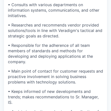
• Consults with various departments on
information systems, communications, and other
initiatives.
• Researches and recommends vendor provided
solutions/tools in line with Veradigm's tactical and
strategic goals as directed.
• Responsible for the adherence of all team
members of standards and methods for
developing and deploying applications at the
company.
• Main point of contact for customer requests and
proactive involvement in solving business
problems with technology solutions.
• Keeps informed of new developments and
trends; makes recommendations to Sr. Manager,
IS.