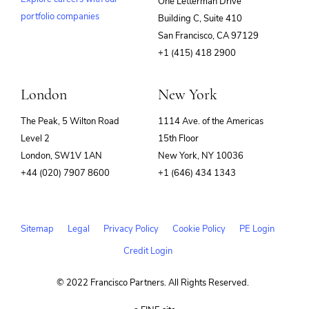
One Letterman Drive
portfolio companies
Building C, Suite 410
(opens
San Francisco, CA 97129
in
+1 (415) 418 2900
new
window)
London
New York
The Peak, 5 Wilton Road
1114 Ave. of the Americas
Level 2
15th Floor
London, SW1V 1AN
New York, NY 10036
+44 (020) 7907 8600
+1 (646) 434 1343
Sitemap
Legal
Privacy Policy
Cookie Policy
PE Login
Credit Login
© 2022 Francisco Partners. All Rights Reserved.
(opens