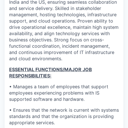
India and the US, ensuring seamless collaboration
and service delivery. Skilled in stakeholder
management, hosting technologies, infrastructure
support, and cloud operations. Proven ability to
drive operational excellence, maintain high system
availability, and align technology services with
business objectives. Strong focus on cross-
functional coordination, incident management,
and continuous improvement of IT infrastructure
and cloud environments.
ESSENTIAL FUNCTIONS/MAJOR JOB
RESPONSIBILITIES:
• Manages a team of employees that support
employees experiencing problems with IS
supported software and hardware.
• Ensures that the network is current with systems
standards and that the organization is providing
appropriate services.