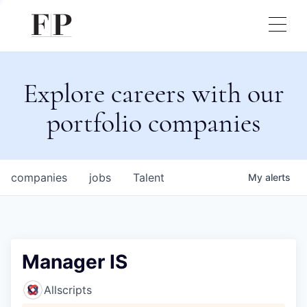
Explore careers with our
portfolio companies
companies
jobs
Talent
My
alerts
Manager IS
Allscripts