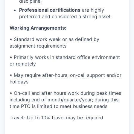
discipline.
Professional certifications
are highly
preferred and considered a strong asset.
Working Arrangements:
• Standard work week or as defined by
assignment requirements
• Primarily works in standard office environment
or remotely
• May require after-hours, on-call support and/or
holidays
• On-call and after hours work during peak times
including end of month/quarter/year; during this
time PTO is limited to meet business needs
Travel- Up to 10% travel may be required