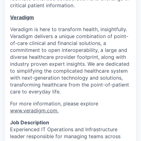
critical patient information.
Veradigm
Veradigm is here to transform health, insightfully.
Veradigm delivers a unique combination of point-
of-care clinical and financial solutions, a
commitment to open interoperability, a large and
diverse healthcare provider footprint, along with
industry proven expert insights. We are dedicated
to simplifying the complicated healthcare system
with next-generation technology and solutions,
transforming healthcare from the point-of-patient
care to everyday life.
For more information, please explore
www.veradigm.com
.
Job Description
Experienced IT Operations and Infrastructure
leader responsible for managing teams across