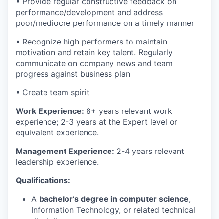
• Provide regular constructive feedback on
performance/development and address
poor/mediocre performance on a timely manner
• Recognize high performers to maintain
motivation and retain key talent. Regularly
communicate on company news and team
progress against business plan
• Create team spirit
Work Experience:
8+ years relevant work
experience; 2-3 years at the Expert level or
equivalent experience.
Management Experience:
2-4 years relevant
leadership experience.
Qualifications:
A
bachelor’s degree in computer science
,
Information Technology, or related technical