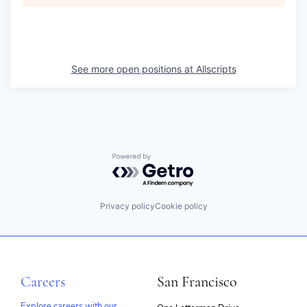
See more open positions at
Allscripts
Powered by Getro.com
Privacy policy
Cookie policy
Careers
San Francisco
Explore careers with our