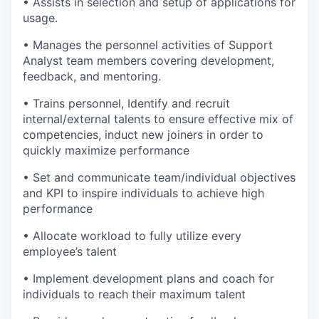
• Assists in selection and setup of applications for
usage.
• Manages the personnel activities of Support
Analyst team members covering development,
feedback, and mentoring.
• Trains personnel, Identify and recruit
internal/external talents to ensure effective mix of
competencies, induct new joiners in order to
quickly maximize performance
• Set and communicate team/individual objectives
and KPI to inspire individuals to achieve high
performance
• Allocate workload to fully utilize every
employee’s talent
• Implement development plans and coach for
individuals to reach their maximum talent