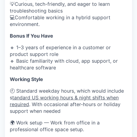
💡Curious, tech-friendly, and eager to learn
troubleshooting basics
💻Comfortable working in a hybrid support
environment.
Bonus If You Have
🔹 1–3 years of experience in a customer or
product support role
🔹 Basic familiarity with cloud, app support, or
healthcare software
Working Style
🕘 Standard weekday hours, which would include
s
tandard US working hours & night shifts when
required
. With occasional after-hours or holiday
support when needed
🌍 Work setup — Work from office in a
professional office space setup.