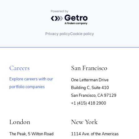
Powered by Getro.com
Privacy policy
Cookie policy
Careers
San Francisco
Explore careers with our
One Letterman Drive
portfolio companies
Building C, Suite 410
(opens
San Francisco, CA 97129
in
+1 (415) 418 2900
new
window)
London
New York
The Peak, 5 Wilton Road
1114 Ave. of the Americas