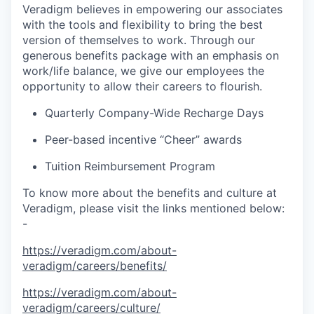
Veradigm believes in empowering our associates
with the tools and flexibility to bring the best
version of themselves to work. Through our
generous benefits package with an emphasis on
work/life balance, we give our employees the
opportunity to allow their careers to flourish.
Quarterly Company-Wide Recharge Days
Peer-based incentive “Cheer” awards
Tuition Reimbursement Program
To know more about the benefits and culture at
Veradigm, please visit the links mentioned below:
-
https://veradigm.com/about-
veradigm/careers/benefits/
https://veradigm.com/about-
veradigm/careers/culture/