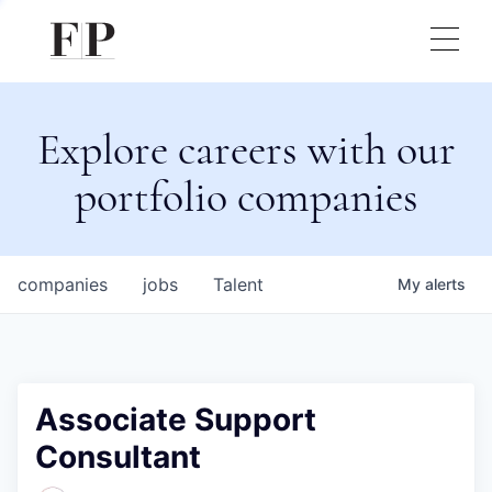
Explore careers with our
portfolio companies
companies
jobs
Talent
My
alerts
Associate Support
Consultant