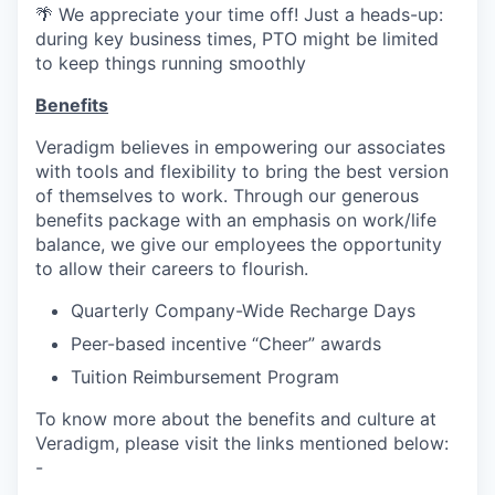
🌴 We appreciate your time off! Just a heads-up:
during key business times, PTO might be limited
to keep things running smoothly
Benefits
Veradigm believes in empowering our associates
with tools and flexibility to bring the best version
of themselves to work. Through our generous
benefits package with an emphasis on work/life
balance, we give our employees the opportunity
to allow their careers to flourish.
Quarterly Company-Wide Recharge Days
Peer-based incentive “Cheer” awards
Tuition Reimbursement Program
To know more about the benefits and culture at
Veradigm, please visit the links mentioned below:
-