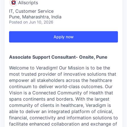
Allscripts
IT, Customer Service
Pune, Maharashtra, India
Posted
on Jun 10, 2026
Apply now
Associate Support Consultant- Onsite, Pune
Welcome to Veradigm! Our Mission is to be the
most trusted provider of innovative solutions that
empower all stakeholders across the healthcare
continuum to deliver world-class outcomes. Our
Vision is a Connected Community of Health that
spans continents and borders. With the largest
community of clients in healthcare, Veradigm is
able to deliver an integrated platform of clinical,
financial, connectivity and information solutions to
facilitate enhanced collaboration and exchange of