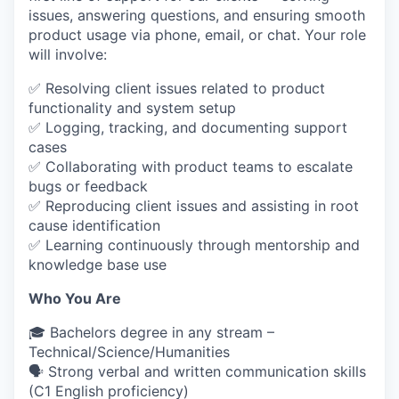
issues, answering questions, and ensuring smooth
product usage via phone, email, or chat. Your role
will involve:
✅ Resolving client issues related to product
functionality and system setup
✅ Logging, tracking, and documenting support
cases
✅ Collaborating with product teams to escalate
bugs or feedback
✅ Reproducing client issues and assisting in root
cause identification
✅ Learning continuously through mentorship and
knowledge base use
Who You Are
🎓 Bachelors degree in any stream –
Technical/Science/Humanities
🗣 Strong verbal and written communication skills
(C1 English proficiency)