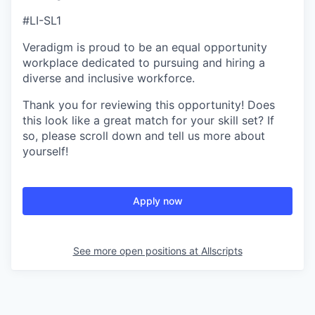
#LI-SL1
Veradigm is proud to be an equal opportunity
workplace dedicated to pursuing and hiring a
diverse and inclusive workforce.
Thank you for reviewing this opportunity! Does
this look like a great match for your skill set? If
so, please scroll down and tell us more about
yourself!
Apply now
See more open positions at
Allscripts