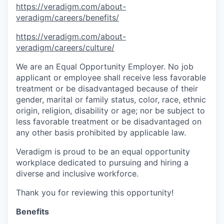
https://veradigm.com/about-
veradigm/careers/benefits/
https://veradigm.com/about-
veradigm/careers/culture/
We are an Equal Opportunity Employer. No job
applicant or employee shall receive less favorable
treatment or be disadvantaged because of their
gender, marital or family status, color, race, ethnic
origin, religion, disability or age; nor be subject to
less favorable treatment or be disadvantaged on
any other basis prohibited by applicable law.
Veradigm is proud to be an equal opportunity
workplace dedicated to pursuing and hiring a
diverse and inclusive workforce.
Thank you for reviewing this opportunity!
Benefits