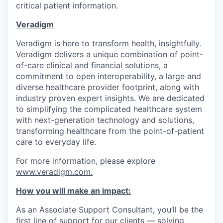
critical patient information.
Veradigm
Veradigm is here to transform health, insightfully.
Veradigm delivers a unique combination of point-
of-care clinical and financial solutions, a
commitment to open interoperability, a large and
diverse healthcare provider footprint, along with
industry proven expert insights. We are dedicated
to simplifying the complicated healthcare system
with next-generation technology and solutions,
transforming healthcare from the point-of-patient
care to everyday life.
For more information, please explore
www.veradigm.com
.
How you will make an impact:
As an Associate Support Consultant, you’ll be the
first line of support for our clients — solving