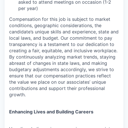
asked to attend meetings on occasion (1-2
per year)
Compensation for this job is subject to market
conditions, geographic considerations, the
candidate’s unique skills and experience, state and
local laws, and budget. Our commitment to pay
transparency is a testament to our dedication to
creating a fair, equitable, and inclusive workplace.
By continuously analyzing market trends, staying
abreast of changes in state laws, and making
budgetary adjustments accordingly, we strive to
ensure that our compensation practices reflect
the value we place on our associates’ unique
contributions and support their professional
growth.
Enhancing Lives and Building Careers