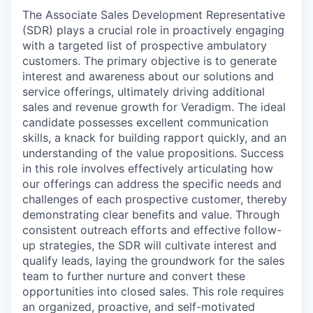
The Associate Sales Development Representative
(SDR) plays a crucial role in proactively engaging
with a targeted list of prospective ambulatory
customers. The primary objective is to generate
interest and awareness about our solutions and
service offerings, ultimately driving additional
sales and revenue growth for Veradigm. The ideal
candidate possesses excellent communication
skills, a knack for building rapport quickly, and an
understanding of the value propositions. Success
in this role involves effectively articulating how
our offerings can address the specific needs and
challenges of each prospective customer, thereby
demonstrating clear benefits and value. Through
consistent outreach efforts and effective follow-
up strategies, the SDR will cultivate interest and
qualify leads, laying the groundwork for the sales
team to further nurture and convert these
opportunities into closed sales. This role requires
an organized, proactive, and self-motivated