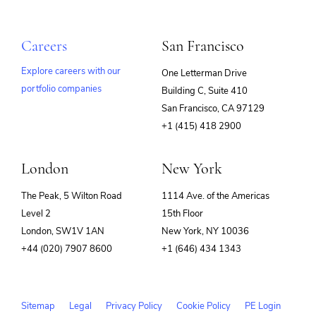
Careers
San Francisco
Explore careers with our
One Letterman Drive
portfolio companies
Building C, Suite 410
(opens
San Francisco, CA 97129
in
+1 (415) 418 2900
new
window)
London
New York
The Peak, 5 Wilton Road
1114 Ave. of the Americas
Level 2
15th Floor
London, SW1V 1AN
New York, NY 10036
+44 (020) 7907 8600
+1 (646) 434 1343
Sitemap
Legal
Privacy Policy
Cookie Policy
PE Login