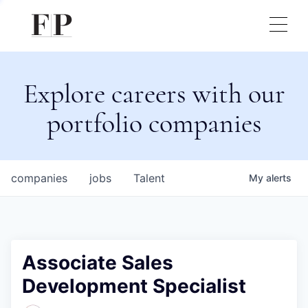
Explore careers with our
portfolio companies
companies
jobs
Talent
My
alerts
Associate Sales
Development Specialist