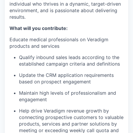
individual who thrives in a dynamic, target-driven
environment, and is passionate about delivering
results.
What will you contribute:
Educate medical professionals on Veradigm
products and services
Qualify inbound sales leads according to the
established campaign criteria and definitions
Update the CRM application requirements
based on prospect engagement
Maintain high levels of professionalism and
engagement
Help drive Veradigm revenue growth by
connecting prospective customers to valuable
products, services and partner solutions by
meeting or exceeding weekly call quota and