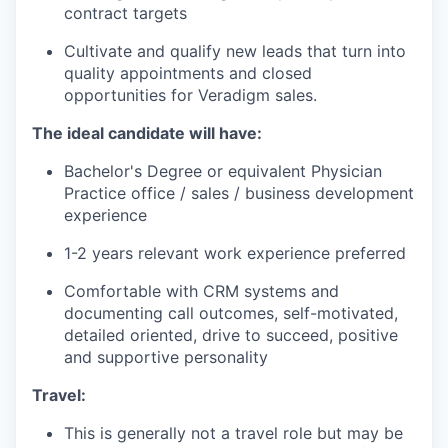
contract targets
Cultivate and qualify new leads that turn into
quality appointments and closed
opportunities for Veradigm sales.
The ideal candidate will have:
Bachelor's Degree or equivalent Physician
Practice office / sales / business development
experience
1-2 years relevant work experience preferred
Comfortable with CRM systems and
documenting call outcomes, self-motivated,
detailed oriented, drive to succeed, positive
and supportive personality
Travel:
This is generally not a travel role but may be