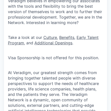
Veradigm believes in empowering our associates
with the tools and flexibility to bring the best
version of themselves to work and to further their
professional development. Together, we are In the
Network. Interested in learning more?
Take a look at our
Culture
,
Benefits
,
Early Talent
Program
, and
Additional Openings
.
Visa Sponsorship is not offered for this position.
At Veradigm, our greatest strength comes from
bringing together talented people with diverse
perspectives to support the needs of healthcare
providers, life science companies, health plans,
and the patients they serve. The Veradigm
Network is a dynamic, open community of
solutions, external partners, and cutting-edge
artificial intelligence technologies that provide