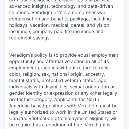
advanced insights, technology, and data-driven
solutions. Veradigm offers a comprehensive
compensation and benefits package, including
holidays, vacation, medical, dental, and vision
insurance, company paid life insurance and
retirement savings.
Veradigm’s policy is to provide equal employment
opportunity and affirmative action in all of its
employment practices without regard to race,
color, religion, sex, national origin, ancestry,
marital status, protected veteran status, age,
individuals with disabilities, sexual orientation or
gender identity or expression or any other legally
protected category. Applicants for North
American based positions with Veradigm must be
legally authorized to work in the United States or
Canada. Verification of employment eligibility will
be required as a condition of hire. Veradigm is