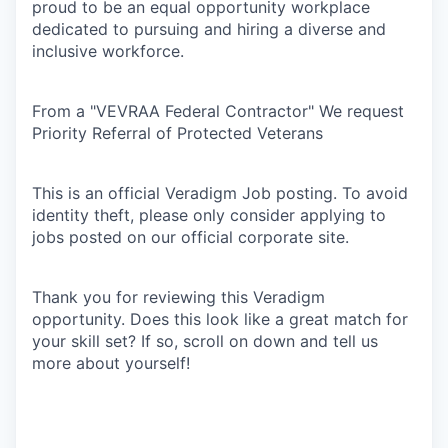
proud to be an equal opportunity workplace
dedicated to pursuing and hiring a diverse and
inclusive workforce.
From a "VEVRAA Federal Contractor" We request
Priority Referral of Protected Veterans
This is an official Veradigm Job posting. To avoid
identity theft, please only consider applying to
jobs posted on our official corporate site.
Thank you for reviewing this Veradigm
opportunity. Does this look like a great match for
your skill set? If so, scroll on down and tell us
more about yourself!