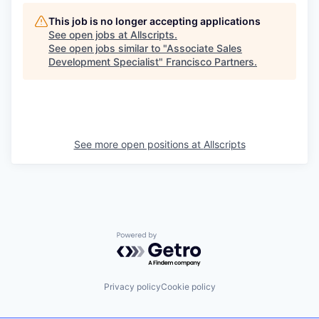
This job is no longer accepting applications
See open jobs at
Allscripts
.
See open jobs similar to "
Associate Sales
Development Specialist
"
Francisco Partners
.
See more open positions at
Allscripts
Powered by Getro.com
Privacy policy
Cookie policy