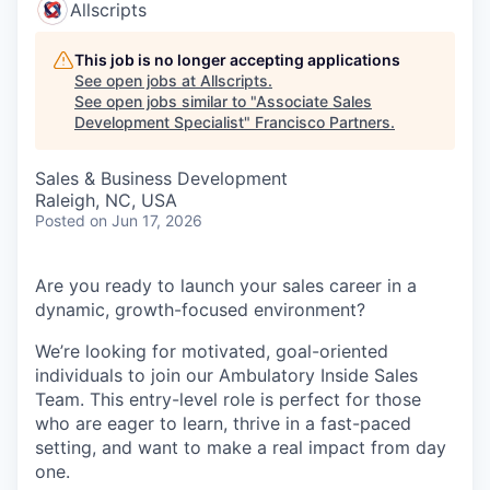
Allscripts
This job is no longer accepting applications
See open jobs at
Allscripts
.
See open jobs similar to "
Associate Sales
Development Specialist
"
Francisco Partners
.
Sales & Business Development
Raleigh, NC, USA
Posted
on Jun 17, 2026
Are you ready to launch your sales career in a
dynamic, growth-focused environment?
We’re looking for motivated, goal-oriented
individuals to join our Ambulatory Inside Sales
Team. This entry-level role is perfect for those
who are eager to learn, thrive in a fast-paced
setting, and want to make a real impact from day
one.