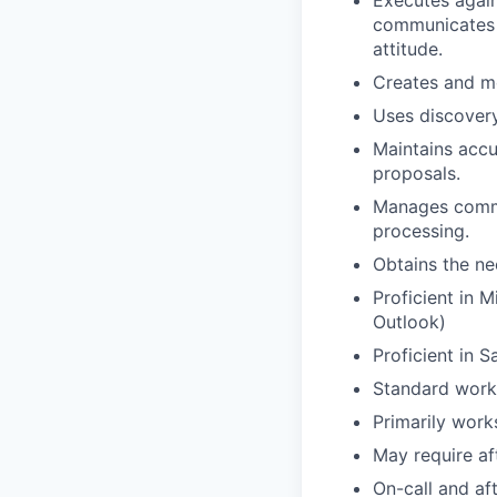
Executes again
communicates e
attitude.
Creates and mo
Uses discovery 
Maintains accu
proposals.
Manages commu
processing.
Obtains the ne
Proficient in M
Outlook)
Proficient in 
Standard work
Primarily work
May require af
On-call and af