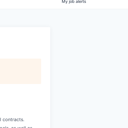
My
job
alerts
 contracts.