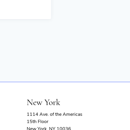
New York
1114 Ave. of the Americas
15th Floor
New York, NY 10036