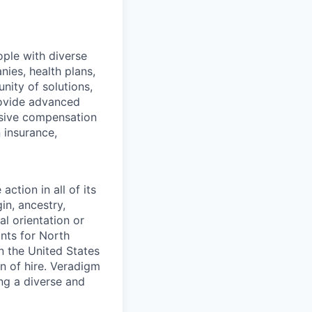
ople with diverse
nies, health plans,
ity of solutions,
provide advanced
nsive compensation
 insurance,
ction in all of its
in, ancestry,
al orientation or
ants for North
n the United States
on of hire. Veradigm
ng a diverse and