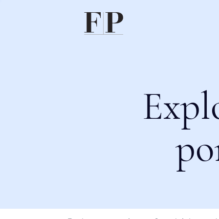
Expl
po