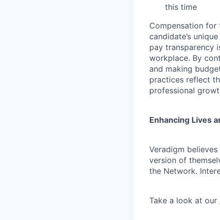
this time
Compensation for t
candidate’s unique
pay transparency is
workplace. By cont
and making budgeta
practices reflect t
professional growt
Enhancing Lives a
Veradigm believes i
version of themsel
the Network. Inter
Take a look at our