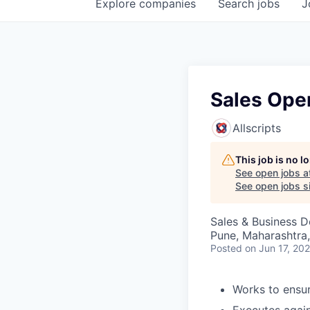
Explore
companies
Search
jobs
J
Sales Ope
Allscripts
This job is no 
See open jobs a
See open jobs si
Sales & Business 
Pune, Maharashtra,
Posted
on Jun 17, 20
Works to ensur