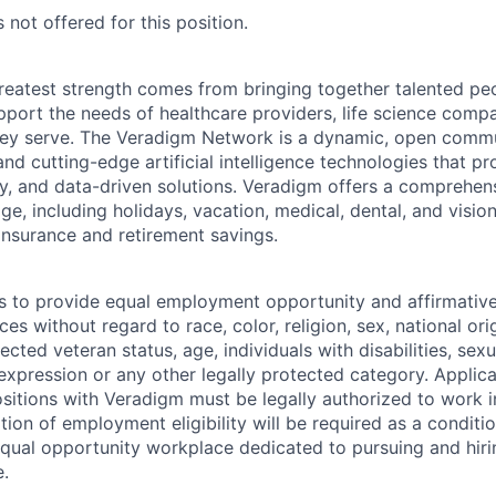
 not offered for this position.
reatest strength comes from bringing together talented pe
pport the needs of healthcare providers, life science compa
hey serve. The Veradigm Network is a dynamic, open commun
and cutting-edge artificial intelligence technologies that 
gy, and data-driven solutions. Veradigm offers a comprehe
e, including holidays, vacation, medical, dental, and vision
insurance and retirement savings.
s to provide equal employment opportunity and affirmative a
s without regard to race, color, religion, sex, national orig
tected veteran status, age, individuals with disabilities, sexu
 expression or any other legally protected category. Applic
itions with Veradigm must be legally authorized to work i
tion of employment eligibility will be required as a conditi
equal opportunity workplace dedicated to pursuing and hiri
e.