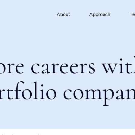
About
Approach
T
ore careers wit
rtfolio compan