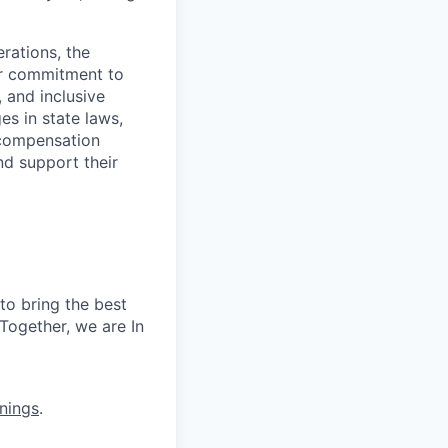
rations, the
Our commitment to
, and inclusive
s in state laws,
 compensation
nd support their
to bring the best
Together, we are In
nings
.