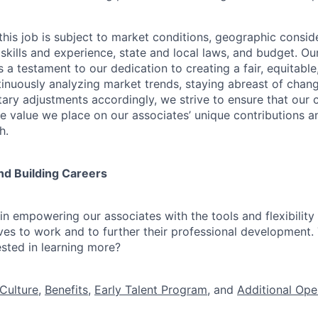
his job is subject to market conditions, geographic conside
 skills and experience, state and local laws, and budget. 
 a testament to our dedication to creating a fair, equitable
inuously analyzing market trends, staying abreast of change
ry adjustments accordingly, we strive to ensure that our
he value we place on our associates’ unique contributions a
h.
nd Building Careers
n empowering our associates with the tools and flexibility 
ves to work and to further their professional development. 
ested in learning more?
Culture
,
Benefits
,
Early Talent Program
, and
Additional Ope