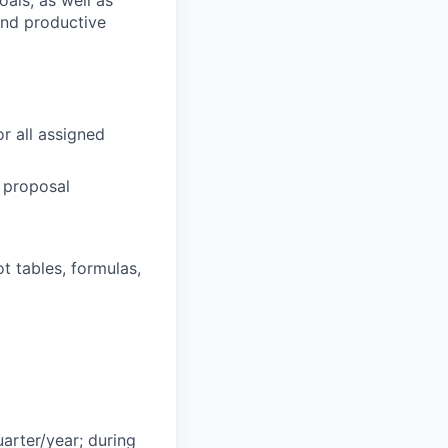
als, as well as
 and productive
r all assigned
 proposal
ot tables, formulas,
arter/year; during