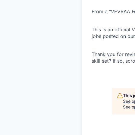
From a "VEVRAA Fed
This is an official
jobs posted on our 
Thank you for revi
skill set? If so, s
This 
See o
See op