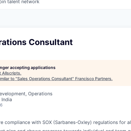
oin talent network
rations Consultant
longer accepting applications
t
Allscripts
.
milar to "
Sales Operations Consultant
"
Francisco Partners
.
Development, Operations
 India
26
e compliance with SOX (Sarbanes-Oxley) regulations for all