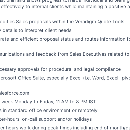
st plan and shows progress towards individual and team go
ffectively to internal clients while maintaining a positive
difies Sales proposals within the Veradigm Quote Tools.
details to interpret client needs.
rate and efficient proposal status and routes information fo
nications and feedback from Sales Executives related to
cessary approvals for procedural and legal compliance
icrosoft Office Suite, especially Excel (i.e. Word, Excel- piv
Salesforce.com
 week Monday to Friday, 11 AM to 8 PM IST
s in standard office environment or remotely
ter-hours, on-call support and/or holidays
ter hours work during peak times including end of month/qu