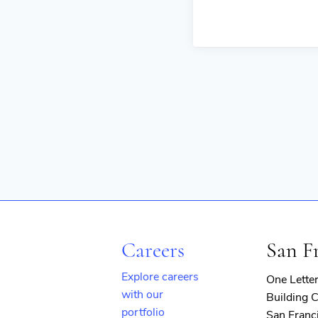
Careers
San F
Explore careers
One Lette
with our
Building C
portfolio
San Franc