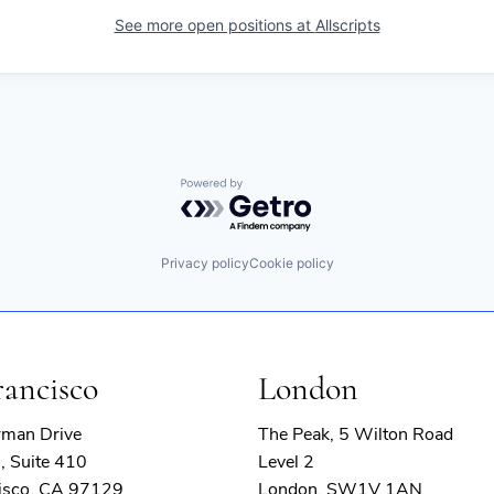
See more open positions at
Allscripts
Powered by Getro.com
Privacy policy
Cookie policy
rancisco
London
rman Drive
The Peak, 5 Wilton Road
, Suite 410
Level 2
isco, CA 97129
London, SW1V 1AN