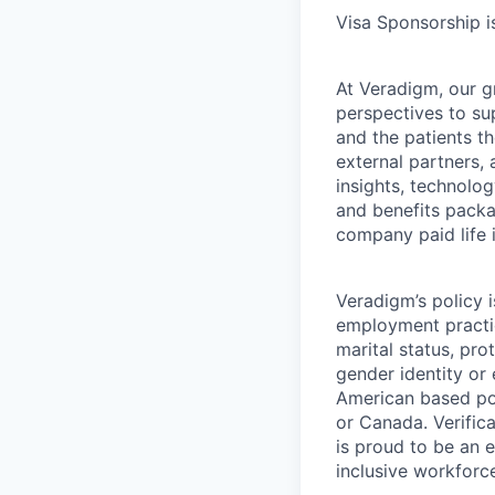
Visa Sponsorship is
At Veradigm, our g
perspectives to su
and the patients t
external partners, 
insights, technolo
and benefits packag
company paid life 
Veradigm’s policy i
employment practice
marital status, pro
gender identity or
American based pos
or Canada. Verifica
is proud to be an 
inclusive workforc