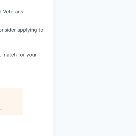
d Veterans
consider applying to
t match for your
s
.