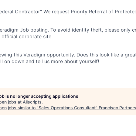
eral Contractor" We request Priority Referral of Protecte
 Veradigm Job posting. To avoid identity theft, please only 
official corporate site.
ewing this Veradigm opportunity. Does this look like a grea
croll on down and tell us more about yourself!
job is no longer accepting applications
pen jobs at
Allscripts
.
en jobs similar to "
Sales Operations Consultant
"
Francisco Partner