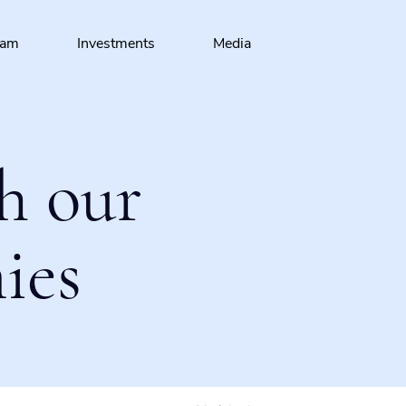
eam
Investments
Media
h our
ies