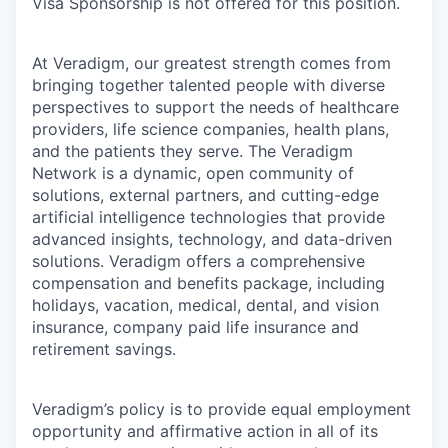
Visa Sponsorship is not offered for this position.
At Veradigm, our greatest strength comes from
bringing together talented people with diverse
perspectives to support the needs of healthcare
providers, life science companies, health plans,
and the patients they serve. The Veradigm
Network is a dynamic, open community of
solutions, external partners, and cutting-edge
artificial intelligence technologies that provide
advanced insights, technology, and data-driven
solutions. Veradigm offers a comprehensive
compensation and benefits package, including
holidays, vacation, medical, dental, and vision
insurance, company paid life insurance and
retirement savings.
Veradigm’s policy is to provide equal employment
opportunity and affirmative action in all of its