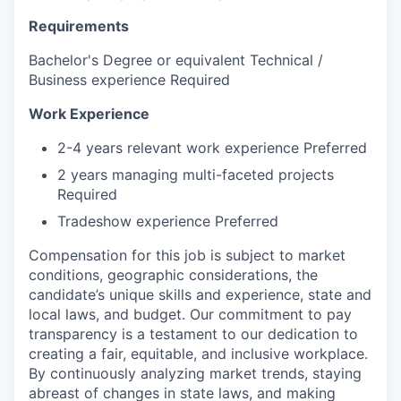
Requirements
Bachelor's Degree or equivalent Technical /
Business experience Required
Work Experience
2-4 years relevant work experience Preferred
2 years managing multi-faceted projects
Required
Tradeshow experience Preferred
Compensation for this job is subject to market
conditions, geographic considerations, the
candidate’s unique skills and experience, state and
local laws, and budget. Our commitment to pay
transparency is a testament to our dedication to
creating a fair, equitable, and inclusive workplace.
By continuously analyzing market trends, staying
abreast of changes in state laws, and making