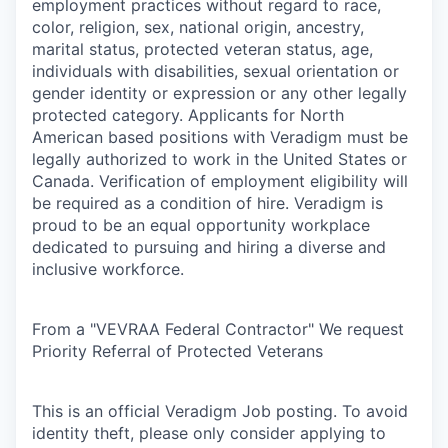
employment practices without regard to race,
color, religion, sex, national origin, ancestry,
marital status, protected veteran status, age,
individuals with disabilities, sexual orientation or
gender identity or expression or any other legally
protected category. Applicants for North
American based positions with Veradigm must be
legally authorized to work in the United States or
Canada. Verification of employment eligibility will
be required as a condition of hire. Veradigm is
proud to be an equal opportunity workplace
dedicated to pursuing and hiring a diverse and
inclusive workforce.
From a "VEVRAA Federal Contractor" We request
Priority Referral of Protected Veterans
This is an official Veradigm Job posting. To avoid
identity theft, please only consider applying to