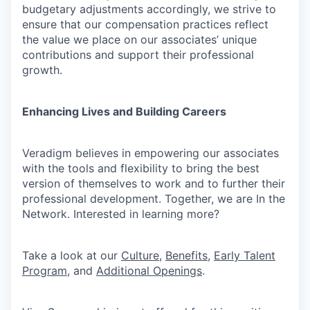
budgetary adjustments accordingly, we strive to
ensure that our compensation practices reflect
the value we place on our associates’ unique
contributions and support their professional
growth.
Enhancing Lives and Building Careers
Veradigm believes in empowering our associates
with the tools and flexibility to bring the best
version of themselves to work and to further their
professional development. Together, we are In the
Network. Interested in learning more?
Take a look at our
Culture
,
Benefits
,
Early Talent
Program
, and
Additional Openings
.