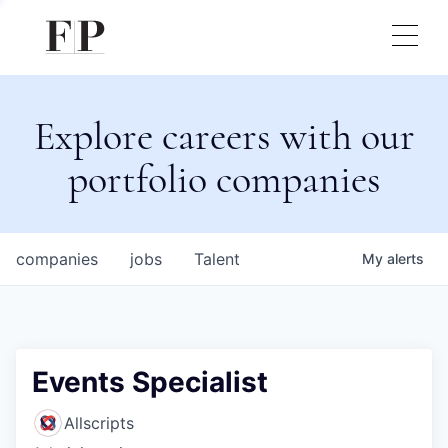
Explore careers with our
portfolio companies
companies
jobs
Talent
My
alerts
Events Specialist
Allscripts