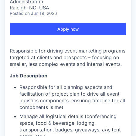
Administration
Raleigh, NC, USA
Posted
on Jun 19, 2026
Apply now
Responsible for driving event marketing programs
targeted at clients and prospects – focusing on
smaller, less complex events and internal events.
Job Description
Responsible for all planning aspects and
facilitation of project plan to drive all event
logistics components. ensuring timeline for all
components is met
Manage all logistical details (conferencing
space, food & beverage, lodging,
transportation, badges, giveaways, a/v, tent