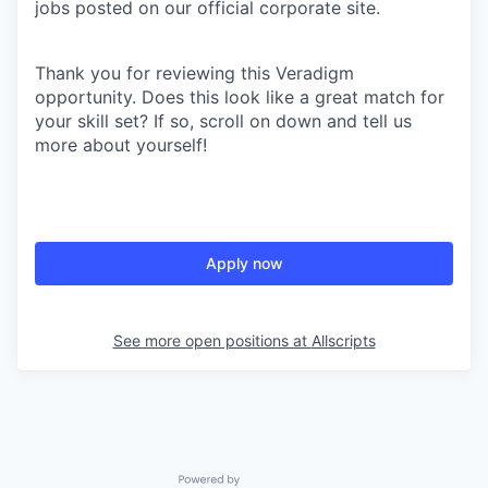
jobs posted on our official corporate site.
Thank you for reviewing this Veradigm
opportunity. Does this look like a great match for
your skill set? If so, scroll on down and tell us
more about yourself!
Apply now
See more open positions at
Allscripts
Powered by Getro.com