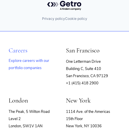
Privacy policy
Cookie policy
Careers
San Francisco
Explore careers with our
One Letterman Drive
portfolio companies
Building C, Suite 410
(opens
San Francisco, CA 97129
in
+1 (415) 418 2900
new
window)
London
New York
The Peak, 5 Wilton Road
1114 Ave. of the Americas
Level 2
15th Floor
London, SW1V 1AN
New York, NY 10036