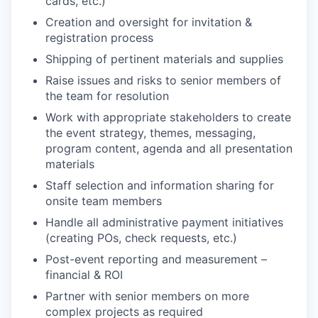
cards, etc.)
Creation and oversight for invitation &
registration process
Shipping of pertinent materials and supplies
Raise issues and risks to senior members of
the team for resolution
Work with appropriate stakeholders to create
the event strategy, themes, messaging,
program content, agenda and all presentation
materials
Staff selection and information sharing for
onsite team members
Handle all administrative payment initiatives
(creating POs, check requests, etc.)
Post-event reporting and measurement –
financial & ROI
Partner with senior members on more
complex projects as required