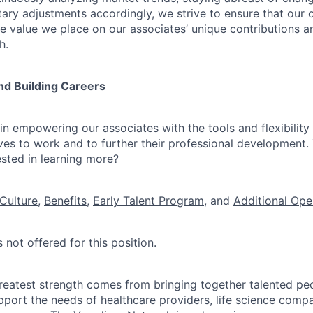
ry adjustments accordingly, we strive to ensure that our
he value we place on our associates’ unique contributions a
h.
nd Building Careers
n empowering our associates with the tools and flexibility 
ves to work and to further their professional development. 
ested in learning more?
Culture
,
Benefits
,
Early Talent Program
, and
Additional Ope
 not offered for this position.
reatest strength comes from bringing together talented pe
pport the needs of healthcare providers, life science compa