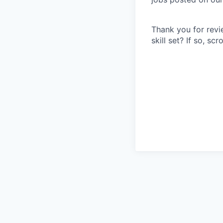
Thank you for revi
skill set? If so, s