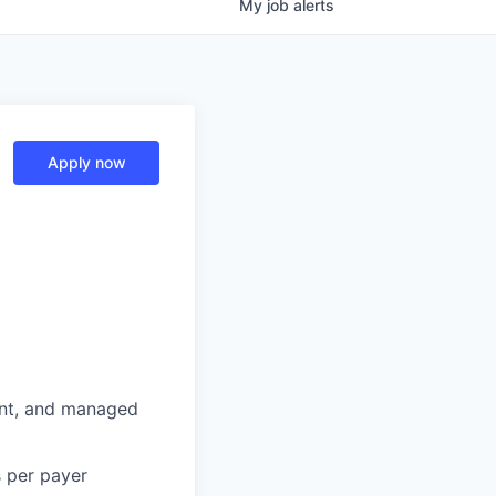
My
job
alerts
Apply now
nt, and managed
s per payer