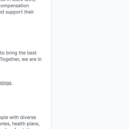
 compensation
nd support their
to bring the best
Together, we are In
nings
.
ople with diverse
nies, health plans,