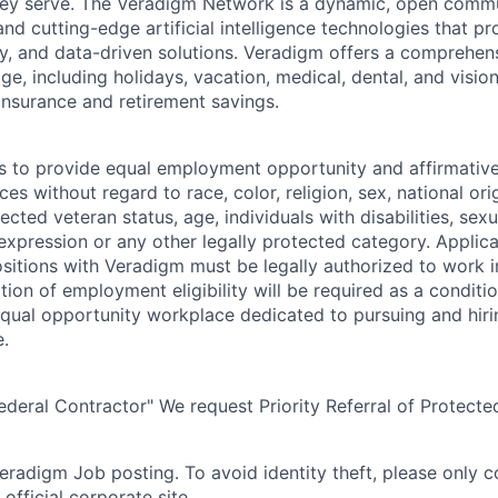
hey serve. The Veradigm Network is a dynamic, open commun
and cutting-edge artificial intelligence technologies that 
gy, and data-driven solutions. Veradigm offers a comprehe
e, including holidays, vacation, medical, dental, and vision
insurance and retirement savings.
s to provide equal employment opportunity and affirmative a
s without regard to race, color, religion, sex, national orig
tected veteran status, age, individuals with disabilities, sexu
 expression or any other legally protected category. Applic
itions with Veradigm must be legally authorized to work i
tion of employment eligibility will be required as a conditi
equal opportunity workplace dedicated to pursuing and hiri
e.
eral Contractor" We request Priority Referral of Protecte
 Veradigm Job posting. To avoid identity theft, please only 
official corporate site.