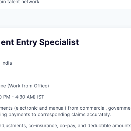
oin talent network
nt Entry Specialist
 India
ne (Work from Office)
30 PM - 4:30 AM) IST
ents (electronic and manual) from commercial, governme
ing payments to corresponding claims accurately.
adjustments, co-insurance, co-pay, and deductible amount