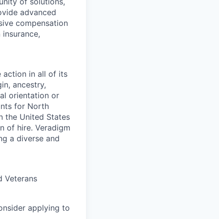
ity of solutions,
provide advanced
nsive compensation
 insurance,
ction in all of its
in, ancestry,
al orientation or
ants for North
n the United States
on of hire. Veradigm
ng a diverse and
d Veterans
consider applying to