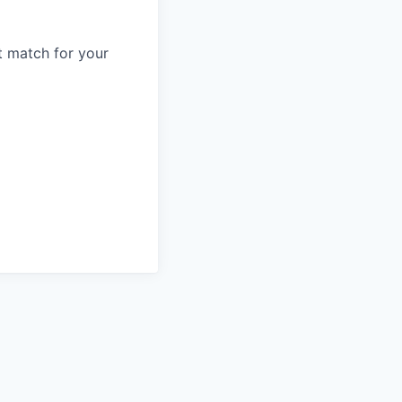
t match for your