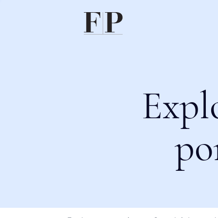
Expl
po