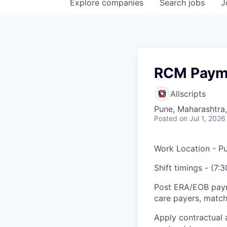
Explore
companies
Search
jobs
J
RCM Payme
Allscripts
Pune, Maharashtra,
Posted
on Jul 1, 2026
Work Location - Pu
Shift timings - (7:
Post ERA/EOB paym
care payers, match
Apply contractual 