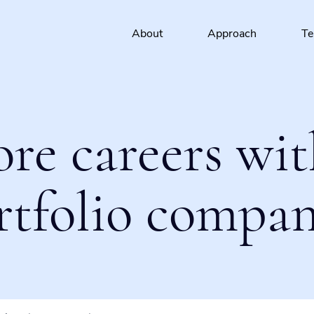
About
Approach
T
ore careers wit
rtfolio compan