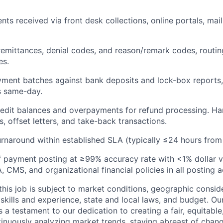
ts received via front desk collections, online portals, mail
emittances, denial codes, and reason/remark codes, routin
es.
yment batches against bank deposits and lock-box reports,
s same-day.
credit balances and overpayments for refund processing.
Ha
, offset letters, and take-back transactions.
urnaround within established SLA (typically ≤24 hours from 
 payment posting at ≥99% accuracy rate with <1% dollar v
CMS, and organizational financial policies in all posting ac
his job is subject to market conditions, geographic conside
 skills and experience, state and local laws, and budget. 
 a testament to our dedication to creating a fair, equitable
inuously analyzing market trends, staying abreast of change