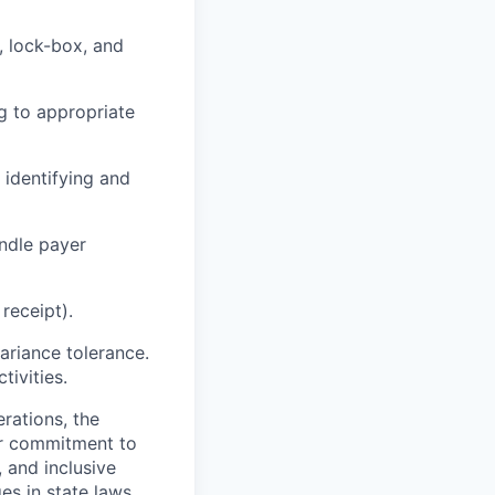
, lock-box, and
g to appropriate
 identifying and
ndle payer
receipt).
ariance tolerance.
tivities.
rations, the
Our commitment to
, and inclusive
s in state laws,