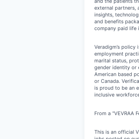
and the patients t
external partners, 
insights, technolo
and benefits packag
company paid life 
Veradigm’s policy i
employment practice
marital status, pro
gender identity or
American based pos
or Canada. Verifica
is proud to be an 
inclusive workforc
From a "VEVRAA Fed
This is an official
jobs posted on our 