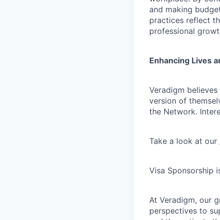
and making budgeta
practices reflect t
professional growt
Enhancing Lives a
Veradigm believes i
version of themsel
the Network. Inter
Take a look at our
Visa Sponsorship is
At Veradigm, our g
perspectives to su