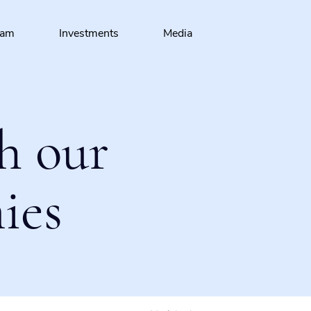
eam
Investments
Media
h our
ies