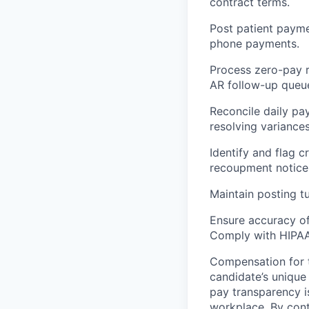
contract terms.
Post patient paymen
phone payments.
Process zero-pay r
AR follow-up queu
Reconcile daily pa
resolving variance
Identify and flag 
recoupment notices
Maintain posting t
Ensure accuracy of
Comply with HIPAA, 
Compensation for t
candidate’s unique
pay transparency is
workplace. By cont