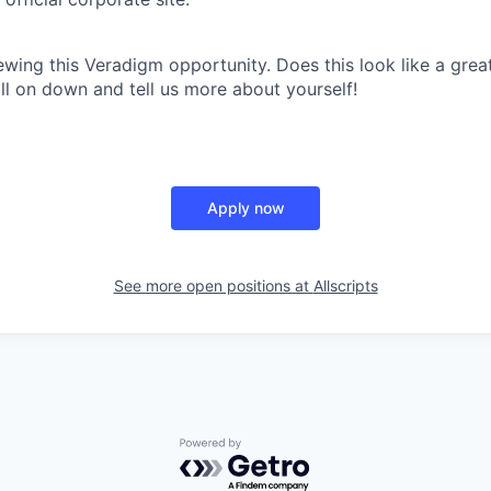
ewing this Veradigm opportunity. Does this look like a grea
croll on down and tell us more about yourself!
Apply now
See more open positions at
Allscripts
Powered by Getro.com