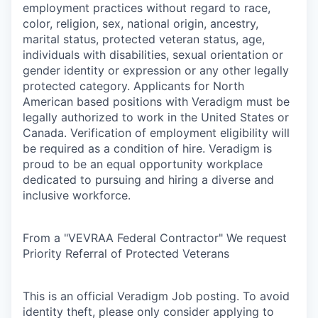
employment practices without regard to race,
color, religion, sex, national origin, ancestry,
marital status, protected veteran status, age,
individuals with disabilities, sexual orientation or
gender identity or expression or any other legally
protected category. Applicants for North
American based positions with Veradigm must be
legally authorized to work in the United States or
Canada. Verification of employment eligibility will
be required as a condition of hire. Veradigm is
proud to be an equal opportunity workplace
dedicated to pursuing and hiring a diverse and
inclusive workforce.
From a "VEVRAA Federal Contractor" We request
Priority Referral of Protected Veterans
This is an official Veradigm Job posting. To avoid
identity theft, please only consider applying to