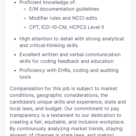
Proficient knowledge of:
E/M documentation guidelines
Modifier rules and NCCI edits
CPT, ICD‑10‑CM, HCPCS Level II
High attention to detail with strong analytical
and critical‑thinking skills
Excellent written and verbal communication
skills for coding feedback and education
Proficiency with EHRs, coding and auditing
tools
Compensation for this job is subject to market
conditions, geographic considerations, the
candidate’s unique skills and experience, state and
local laws, and budget. Our commitment to pay
transparency is a testament to our dedication to
creating a fair, equitable, and inclusive workplace.
By continuously analyzing market trends, staying
abreast of changes in state laws, and making