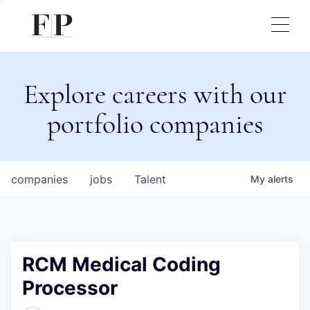
Explore careers with our
portfolio companies
companies
jobs
Talent
My
alerts
RCM Medical Coding
Processor