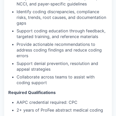
NCCI, and payer-specific guidelines
Identify coding discrepancies, compliance
risks, trends, root causes, and documentation
gaps
Support coding education through feedback,
targeted training, and reference materials
Provide actionable recommendations to
address coding findings and reduce coding
errors
Support denial prevention, resolution and
appeal strategies
Collaborate across teams to assist with
coding support
Required Qualifications
AAPC credential required: CPC
2+ years of ProFee abstract medical coding