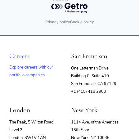
Powered by Getro.com
Privacy policy
Cookie policy
Careers
San Francisco
Explore careers with our
One Letterman Drive
portfolio companies
Building C, Suite 410
(opens
San Francisco, CA 97129
in
+1 (415) 418 2900
new
window)
London
New York
The Peak, 5 Wilton Road
1114 Ave. of the Americas
Level 2
15th Floor
London, SW1V 1AN
New York, NY 10036