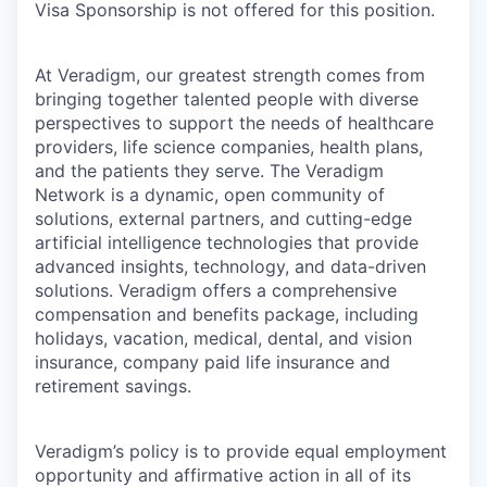
Visa Sponsorship is not offered for this position.
At Veradigm, our greatest strength comes from
bringing together talented people with diverse
perspectives to support the needs of healthcare
providers, life science companies, health plans,
and the patients they serve. The Veradigm
Network is a dynamic, open community of
solutions, external partners, and cutting-edge
artificial intelligence technologies that provide
advanced insights, technology, and data-driven
solutions. Veradigm offers a comprehensive
compensation and benefits package, including
holidays, vacation, medical, dental, and vision
insurance, company paid life insurance and
retirement savings.
Veradigm’s policy is to provide equal employment
opportunity and affirmative action in all of its