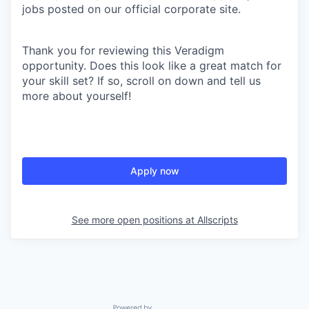
jobs posted on our official corporate site.
Thank you for reviewing this Veradigm
opportunity. Does this look like a great match for
your skill set? If so, scroll on down and tell us
more about yourself!
Apply now
See more open positions at
Allscripts