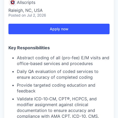
Allscripts
Raleigh, NC, USA
Posted
on Jul 2, 2026
Apply now
Key Responsibilities
Abstract coding of all (pro-fee) E/M visits and
office-based services and procedures
Daily QA evaluation of coded services to
ensure accuracy of completed coding
Provide targeted coding education and
feedback
Validate ICD‑10‑CM, CPT®, HCPCS, and
modifier assignment against clinical
documentation to ensure accuracy and
compliance with AMA CPT, ICD-10, CMS,