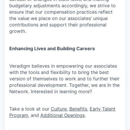
budgetary adjustments accordingly, we strive to
ensure that our compensation practices reflect
the value we place on our associates’ unique
contributions and support their professional
growth.
Enhancing Lives and Building Careers
Veradigm believes in empowering our associates
with the tools and flexibility to bring the best
version of themselves to work and to further their
professional development. Together, we are In the
Network. Interested in learning more?
Take a look at our
Culture
,
Benefits
,
Early Talent
Program
, and
Additional Openings
.