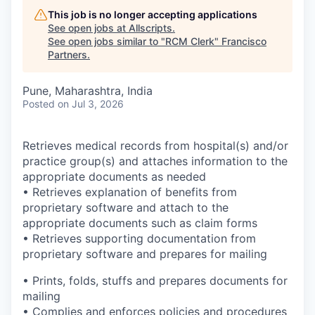
This job is no longer accepting applications
See open jobs at
Allscripts
.
See open jobs similar to "
RCM Clerk
"
Francisco
Partners
.
Pune, Maharashtra, India
Posted
on Jul 3, 2026
Retrieves medical records from hospital(s) and/or
practice group(s) and attaches information to the
appropriate documents as needed
• Retrieves explanation of benefits from
proprietary software and attach to the
appropriate documents such as claim forms
• Retrieves supporting documentation from
proprietary software and prepares for mailing
• Prints, folds, stuffs and prepares documents for
mailing
• Complies and enforces policies and procedures