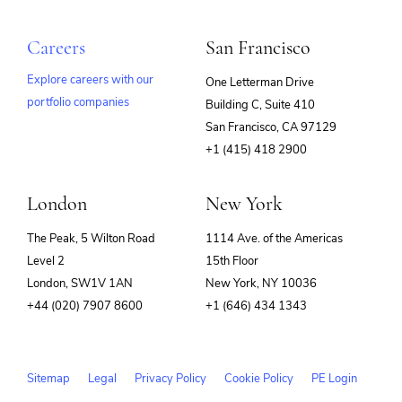
Careers
San Francisco
Explore careers with our
One Letterman Drive
portfolio companies
Building C, Suite 410
(opens
San Francisco, CA 97129
in
+1 (415) 418 2900
new
window)
London
New York
The Peak, 5 Wilton Road
1114 Ave. of the Americas
Level 2
15th Floor
London, SW1V 1AN
New York, NY 10036
+44 (020) 7907 8600
+1 (646) 434 1343
Sitemap
Legal
Privacy Policy
Cookie Policy
PE Login