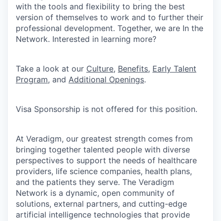
with the tools and flexibility to bring the best
version of themselves to work and to further their
professional development. Together, we are In the
Network. Interested in learning more?
Take a look at our
Culture
,
Benefits
,
Early Talent
Program
, and
Additional Openings
.
Visa Sponsorship is not offered for this position.
At Veradigm, our greatest strength comes from
bringing together talented people with diverse
perspectives to support the needs of healthcare
providers, life science companies, health plans,
and the patients they serve. The Veradigm
Network is a dynamic, open community of
solutions, external partners, and cutting-edge
artificial intelligence technologies that provide