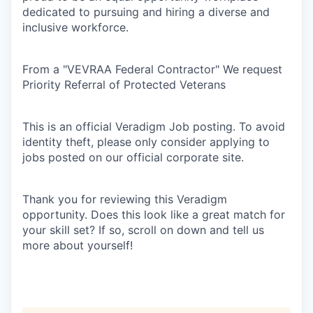
dedicated to pursuing and hiring a diverse and
inclusive workforce.
From a "VEVRAA Federal Contractor" We request
Priority Referral of Protected Veterans
This is an official Veradigm Job posting. To avoid
identity theft, please only consider applying to
jobs posted on our official corporate site.
Thank you for reviewing this Veradigm
opportunity. Does this look like a great match for
your skill set? If so, scroll on down and tell us
more about yourself!