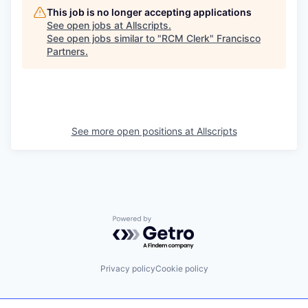
This job is no longer accepting applications
See open jobs at
Allscripts
.
See open jobs similar to "
RCM Clerk
"
Francisco
Partners
.
See more open positions at
Allscripts
Powered by Getro.com
Privacy policy
Cookie policy