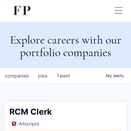
Explore careers with our
portfolio companies
companies
jobs
Talent
My
alerts
RCM Clerk
Allscripts