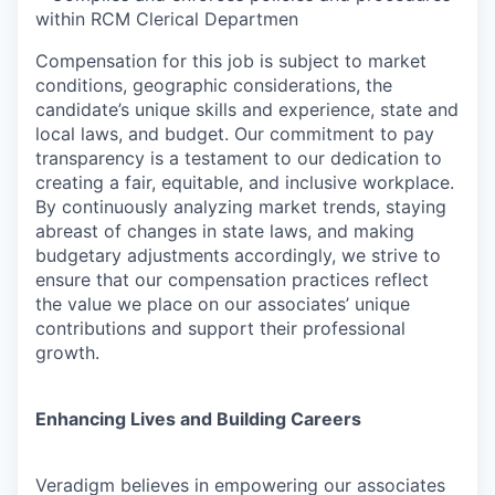
within RCM Clerical Departmen
Compensation for this job is subject to market
conditions, geographic considerations, the
candidate’s unique skills and experience, state and
local laws, and budget. Our commitment to pay
transparency is a testament to our dedication to
creating a fair, equitable, and inclusive workplace.
By continuously analyzing market trends, staying
abreast of changes in state laws, and making
budgetary adjustments accordingly, we strive to
ensure that our compensation practices reflect
the value we place on our associates’ unique
contributions and support their professional
growth.
Enhancing Lives and Building Careers
Veradigm believes in empowering our associates