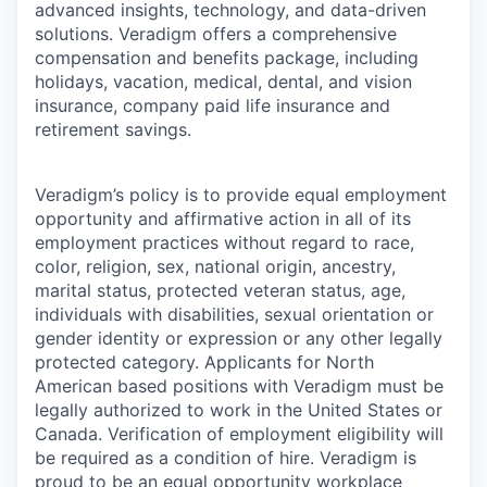
advanced insights, technology, and data-driven
solutions. Veradigm offers a comprehensive
compensation and benefits package, including
holidays, vacation, medical, dental, and vision
insurance, company paid life insurance and
retirement savings.
Veradigm’s policy is to provide equal employment
opportunity and affirmative action in all of its
employment practices without regard to race,
color, religion, sex, national origin, ancestry,
marital status, protected veteran status, age,
individuals with disabilities, sexual orientation or
gender identity or expression or any other legally
protected category. Applicants for North
American based positions with Veradigm must be
legally authorized to work in the United States or
Canada. Verification of employment eligibility will
be required as a condition of hire. Veradigm is
proud to be an equal opportunity workplace