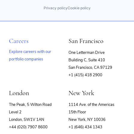
Privacy policy
Cookie policy
Careers
San Francisco
Explore careers with our
One Letterman Drive
portfolio companies
Building C, Suite 410
(opens
San Francisco, CA 97129
in
+1 (415) 418 2900
new
window)
London
New York
The Peak, 5 Wilton Road
1114 Ave. of the Americas
Level 2
15th Floor
London, SW1V 1AN
New York, NY 10036
+44 (020) 7907 8600
+1 (646) 434 1343