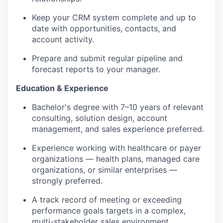
Keep your CRM system complete and up to
date with opportunities, contacts, and
account activity.
Prepare and
submit
regular
pipeline
and
forecast reports to your manager.
Education & Experience
Bachelor's degree with 7–10 years of relevant
consulting, solution design, account
management, and sales
experience preferred.
Experience
working with
healthcare or payer
organizations — health plans, managed care
organizations, or similar enterprises —
strongly preferred.
A track record
of meeting or exceeding
performance goals
targets in a complex,
multi-stakeholder sales environment.