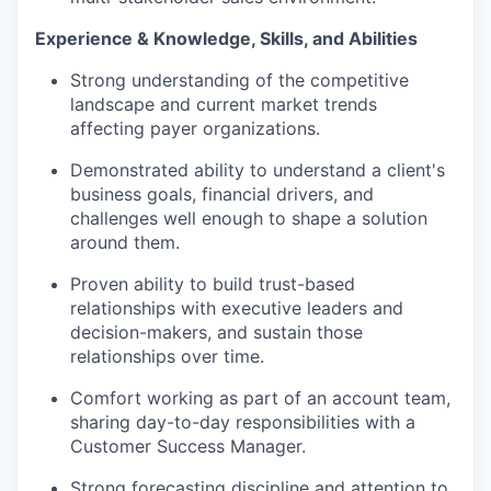
Experience &
Knowledge, Skills, and
Abili
ties
Strong understanding of the competitive
landscape and current market trends
affecting payer organizations.
Demonstrated ability to understand a client's
business goals, financial drivers, and
challenges well enough to shape a solution
around them.
Proven
ability
to build trust-based
relationships with executive leaders and
decision-
makers, and
sustain those
relationships over time.
Comfort working as part of an account team,
sharing day-to-day responsibilities with a
Customer Success Manager
.
Strong forecasting discipline and attention to