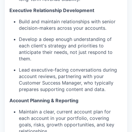
Executive Relationship Development
Build and
maintain
relationships with senior
decision-makers across your accounts
.
Develop a deep enough understanding of
each client's strategy and priorities to
anticipate
their needs, not just respond to
them.
Lead executive-facing conversations during
account reviews, partnering with your
Customer Success Manager, who typically
prepares supporting content and data.
Account Planning & Reporting
Maintain a clear, current account plan for
each account in your portfolio, covering
goals, risks, growth opportunities, and key
relationships.