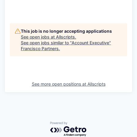
This job is no longer accepting applications
See open jobs at
Allscripts
.
See open jobs similar to "
Account Executive
"
Francisco Partners
.
See more open positions at
Allscripts
Powered by Getro.com