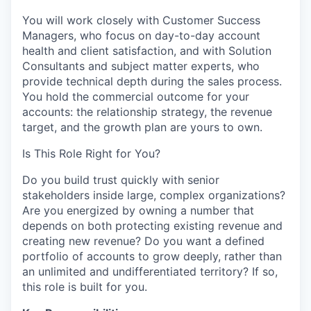
You will work closely with Customer Success
Managers, who focus on day-to-day account
health and client satisfaction, and with Solution
Consultants and subject matter experts, who
provide technical depth during the sales process.
You hold the commercial outcome for your
accounts: the relationship strategy, the revenue
target, and the growth plan are yours to own.
Is This Role Right for You?
Do you build trust quickly with senior
stakeholders inside large, complex organizations?
Are you energized by owning a number that
depends on both protecting existing revenue and
creating new revenue? Do you want a defined
portfolio of accounts to grow deeply, rather than
an unlimited and undifferentiated territory? If so,
this role is built for you.