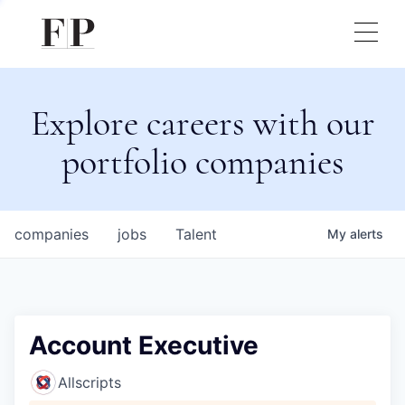
Explore careers with our
portfolio companies
companies
jobs
Talent
My
alerts
Account Executive
Allscripts