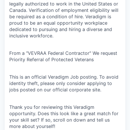
legally authorized to work in the United States or
Canada. Verification of employment eligibility will
be required as a condition of hire. Veradigm is
proud to be an equal opportunity workplace
dedicated to pursuing and hiring a diverse and
inclusive workforce.
From a "VEVRAA Federal Contractor" We request
Priority Referral of Protected Veterans
This is an official Veradigm Job posting. To avoid
identity theft, please only consider applying to
jobs posted on our official corporate site.
Thank you for reviewing this Veradigm
opportunity. Does this look like a great match for
your skill set? If so, scroll on down and tell us
more about yourself!