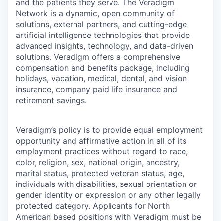
and the patients they serve. The Veradigm
Network is a dynamic, open community of
solutions, external partners, and cutting-edge
artificial intelligence technologies that provide
advanced insights, technology, and data-driven
solutions. Veradigm offers a comprehensive
compensation and benefits package, including
holidays, vacation, medical, dental, and vision
insurance, company paid life insurance and
retirement savings.
Veradigm’s policy is to provide equal employment
opportunity and affirmative action in all of its
employment practices without regard to race,
color, religion, sex, national origin, ancestry,
marital status, protected veteran status, age,
individuals with disabilities, sexual orientation or
gender identity or expression or any other legally
protected category. Applicants for North
American based positions with Veradigm must be