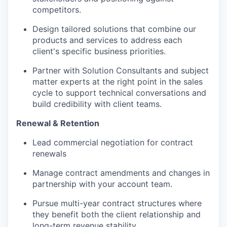
competitors.
Design tailored solutions that combine our
products and services to address each
client's specific business priorities.
Partner
with
Solution Consultants and subject
matter experts at the right point in the sales
cycle to support technical conversations and
build credibility with client teams.
Renewal & Retention
Lead commercial negotiation for contract
renewals
Manage contract amendments and changes in
partnership with your account team.
Pursue multi-year contract structures where
they
benefit
both the client relationship and
long-term revenue stability.