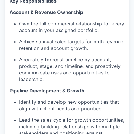
Key Responsibilities
Account & Revenue Ownership
Own the full commercial relationship
for every
account in your assigned portfolio.
Achieve annual sales targets for both revenue
retention and account growth.
Accurately forecast pipeline by account,
product, stage, and timeline, and proactively
communicate risks and opportunities to
leadership.
Pipeline Development & Growth
Identify
and develop new opportunities
that
align with
client needs and priorities.
Lead the sales cycle for growth opportunities,
including building relationships with multiple
stakeholders and positioning against