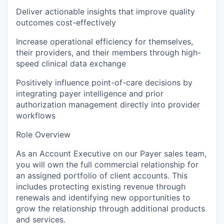
Deliver actionable insights that improve quality
outcomes cost-effectively
Increase operational efficiency for themselves,
their providers, and their members through high-
speed clinical data exchange
Positively influence point-of-care decisions by
integrating payer intelligence and prior
authorization management directly into provider
workflows
Role Overview
As an Account Executive on our Payer sales team,
you will own the full commercial relationship for
an assigned portfolio of client accounts. This
includes protecting existing revenue through
renewals and identifying new opportunities to
grow the relationship through additional products
and services.