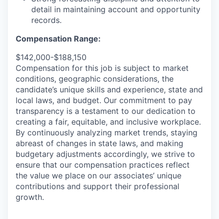
detail in
maintaining
account and opportunity
records.
Compensation Range:
$142,000-$188,150
Compensation for this job is subject to market
conditions, geographic considerations, the
candidate’s unique skills and experience, state and
local laws, and budget. Our commitment to pay
transparency is a testament to our dedication to
creating a fair, equitable, and inclusive workplace.
By continuously analyzing market trends, staying
abreast of changes in state laws, and making
budgetary adjustments accordingly, we strive to
ensure that our compensation practices reflect
the value we place on our associates’ unique
contributions and support their professional
growth.