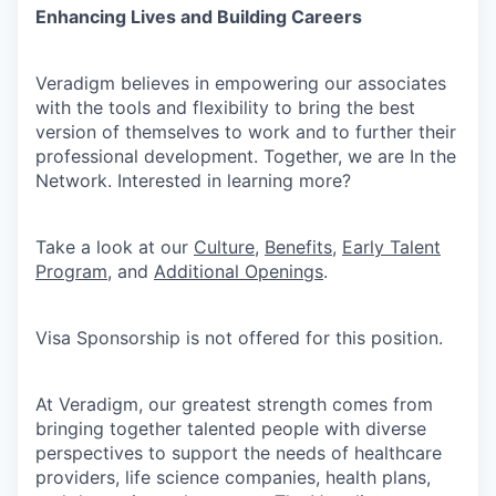
Enhancing Lives and Building Careers
Veradigm believes in empowering our associates
with the tools and flexibility to bring the best
version of themselves to work and to further their
professional development. Together, we are In the
Network. Interested in learning more?
Take a look at our
Culture
,
Benefits
,
Early Talent
Program
, and
Additional Openings
.
Visa Sponsorship is not offered for this position.
At Veradigm, our greatest strength comes from
bringing together talented people with diverse
perspectives to support the needs of healthcare
providers, life science companies, health plans,