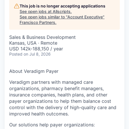
This job is no longer accepting applications
See open jobs at
Allscripts
.
See open jobs similar to "
Account Executive
"
Francisco Partners
.
Sales & Business Development
Kansas, USA · Remote
USD 142k-188,150 / year
Posted
on Jul 8, 2026
About Veradigm Payer
Veradigm partners with managed care
organizations, pharmacy benefit managers,
insurance companies, health plans, and other
payer organizations to help them balance cost
control with the delivery of high-quality care and
improved health outcomes.
Our solutions help payer organizations: