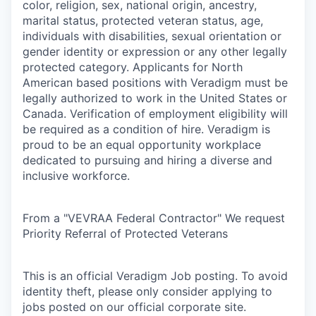
color, religion, sex, national origin, ancestry,
marital status, protected veteran status, age,
individuals with disabilities, sexual orientation or
gender identity or expression or any other legally
protected category. Applicants for North
American based positions with Veradigm must be
legally authorized to work in the United States or
Canada. Verification of employment eligibility will
be required as a condition of hire. Veradigm is
proud to be an equal opportunity workplace
dedicated to pursuing and hiring a diverse and
inclusive workforce.
From a "VEVRAA Federal Contractor" We request
Priority Referral of Protected Veterans
This is an official Veradigm Job posting. To avoid
identity theft, please only consider applying to
jobs posted on our official corporate site.