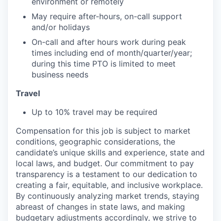
environment or remotely
May require after-hours, on-call support
and/or holidays
On-call and after hours work during peak
times including end of month/quarter/year;
during this time PTO is limited to meet
business needs
Travel
Up to 10% travel may be required
Compensation for this job is subject to market
conditions, geographic considerations, the
candidate’s unique skills and experience, state and
local laws, and budget. Our commitment to pay
transparency is a testament to our dedication to
creating a fair, equitable, and inclusive workplace.
By continuously analyzing market trends, staying
abreast of changes in state laws, and making
budgetary adjustments accordingly, we strive to