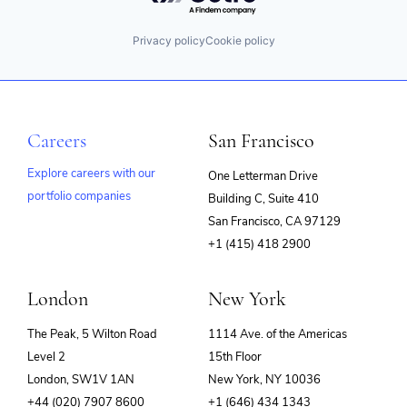
Privacy policy
Cookie policy
Careers
San Francisco
Explore careers with our
One Letterman Drive
portfolio companies
Building C, Suite 410
(opens
San Francisco, CA 97129
in
+1 (415) 418 2900
new
window)
London
New York
The Peak, 5 Wilton Road
1114 Ave. of the Americas
Level 2
15th Floor
London, SW1V 1AN
New York, NY 10036
+44 (020) 7907 8600
+1 (646) 434 1343