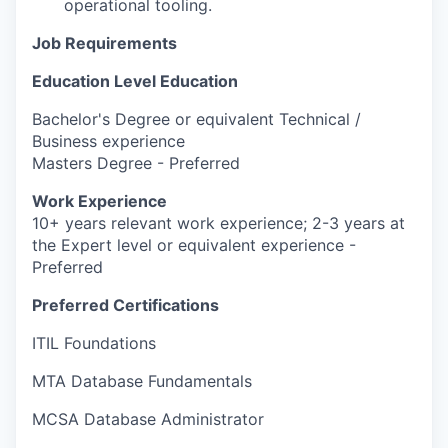
operational tooling.
Job Requirements
Education Level Education
Bachelor's Degree or equivalent Technical /
Business experience
Masters Degree - Preferred
Work Experience
10+ years relevant work experience; 2-3 years at
the Expert level or equivalent experience -
Preferred
Preferred Certifications
ITIL Foundations
MTA Database Fundamentals
MCSA Database Administrator