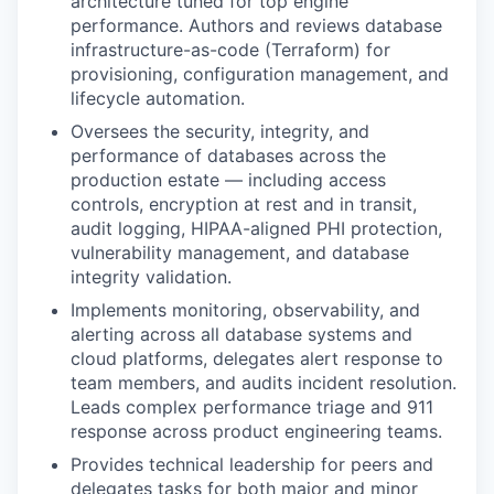
architecture tuned for top engine
performance. Authors and reviews database
infrastructure-as-code (Terraform) for
provisioning, configuration management, and
lifecycle automation.
Oversees the security, integrity, and
performance of databases across the
production estate — including access
controls, encryption at rest and in transit,
audit logging, HIPAA-aligned PHI protection,
vulnerability management, and database
integrity validation.
Implements monitoring, observability, and
alerting across all database systems and
cloud platforms, delegates alert response to
team members, and audits incident resolution.
Leads complex performance triage and 911
response across product engineering teams.
Provides technical leadership for peers and
delegates tasks for both major and minor