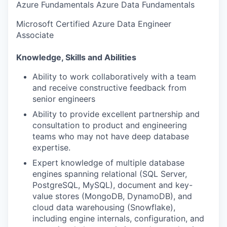
Azure Fundamentals Azure Data Fundamentals
Microsoft Certified Azure Data Engineer
Associate
Knowledge, Skills and Abilities
Ability to work collaboratively with a team
and receive constructive feedback from
senior engineers
Ability to provide excellent partnership and
consultation to product and engineering
teams who may not have deep database
expertise.
Expert knowledge of multiple database
engines spanning relational (SQL Server,
PostgreSQL, MySQL), document and key-
value stores (MongoDB, DynamoDB), and
cloud data warehousing (Snowflake),
including engine internals, configuration, and