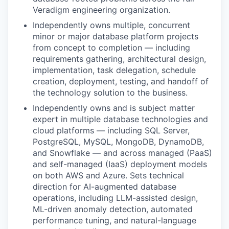
Veradigm engineering organization.
Independently owns multiple, concurrent
minor or major database platform projects
from concept to completion — including
requirements gathering, architectural design,
implementation, task delegation, schedule
creation, deployment, testing, and handoff of
the technology solution to the business.
Independently owns and is subject matter
expert in multiple database technologies and
cloud platforms — including SQL Server,
PostgreSQL, MySQL, MongoDB, DynamoDB,
and Snowflake — and across managed (PaaS)
and self-managed (IaaS) deployment models
on both AWS and Azure. Sets technical
direction for AI-augmented database
operations, including LLM-assisted design,
ML-driven anomaly detection, automated
performance tuning, and natural-language