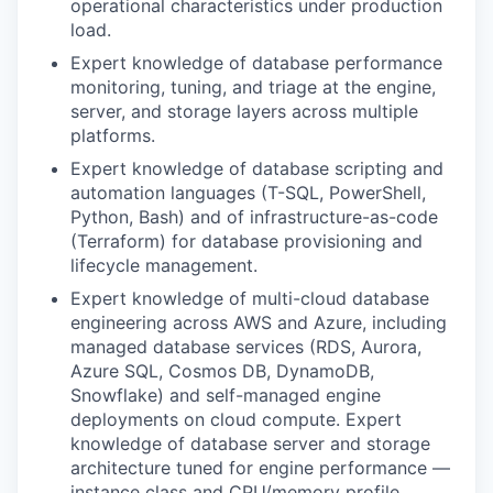
operational characteristics under production
load.
Expert knowledge of database performance
monitoring, tuning, and triage at the engine,
server, and storage layers across multiple
platforms.
Expert knowledge of database scripting and
automation languages (T-SQL, PowerShell,
Python, Bash) and of infrastructure-as-code
(Terraform) for database provisioning and
lifecycle management.
Expert knowledge of multi-cloud database
engineering across AWS and Azure, including
managed database services (RDS, Aurora,
Azure SQL, Cosmos DB, DynamoDB,
Snowflake) and self-managed engine
deployments on cloud compute. Expert
knowledge of database server and storage
architecture tuned for engine performance —
instance class and CPU/memory profile