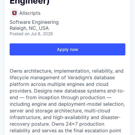
Engineer)
Allscripts
Software Engineering
Raleigh, NC, USA
Posted
on Jul 8, 2026
Apply now
Owns architecture, implementation, reliability, and
lifecycle management of Veradigm’s database
platform across multiple engines and cloud
providers. Designs new database systems end-to-
end — from inception through production —
including engine and deployment-model selection,
server and storage architecture, multi-cloud
infrastructure, and high-availability and disaster-
recovery posture. Owns 24×7 production
reliability and serves as the final escalation point