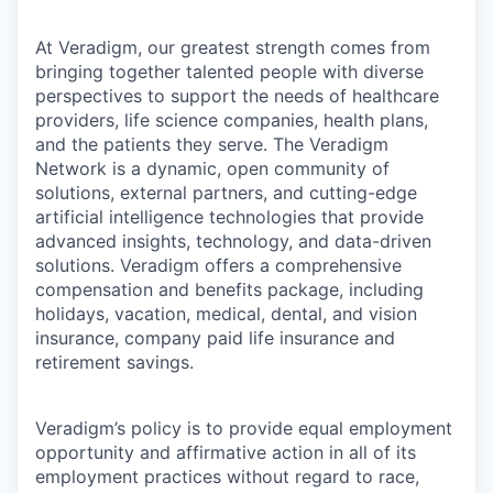
At Veradigm, our greatest strength comes from
bringing together talented people with diverse
perspectives to support the needs of healthcare
providers, life science companies, health plans,
and the patients they serve. The Veradigm
Network is a dynamic, open community of
solutions, external partners, and cutting-edge
artificial intelligence technologies that provide
advanced insights, technology, and data-driven
solutions. Veradigm offers a comprehensive
compensation and benefits package, including
holidays, vacation, medical, dental, and vision
insurance, company paid life insurance and
retirement savings.
Veradigm’s policy is to provide equal employment
opportunity and affirmative action in all of its
employment practices without regard to race,