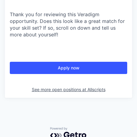
Thank you for reviewing this Veradigm
opportunity. Does this look like a great match for
your skill set? If so, scroll on down and tell us
more about yourself!
Apply now
See more open positions at
Allscripts
Powered by Getro.com