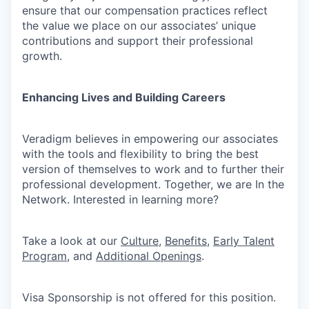
ensure that our compensation practices reflect
the value we place on our associates’ unique
contributions and support their professional
growth.
Enhancing Lives and Building Careers
Veradigm believes in empowering our associates
with the tools and flexibility to bring the best
version of themselves to work and to further their
professional development. Together, we are In the
Network. Interested in learning more?
Take a look at our
Culture
,
Benefits
,
Early Talent
Program
, and
Additional Openings
.
Visa Sponsorship is not offered for this position.