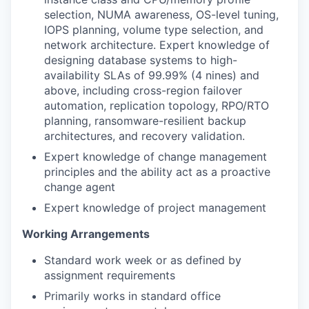
selection, NUMA awareness, OS-level tuning,
IOPS planning, volume type selection, and
network architecture. Expert knowledge of
designing database systems to high-
availability SLAs of 99.99% (4 nines) and
above, including cross-region failover
automation, replication topology, RPO/RTO
planning, ransomware-resilient backup
architectures, and recovery validation.
Expert knowledge of change management
principles and the ability act as a proactive
change agent
Expert knowledge of project management
Working Arrangements
Standard work week or as defined by
assignment requirements
Primarily works in standard office