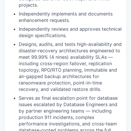
projects.
Independently implements and documents
enhancement requests.
Independently reviews and approves technical
design specifications.
Designs, audits, and tests high-availability and
disaster-recovery architectures engineered to
meet 99.99% (4 nines) availability SLAs —
including cross-region failover, replication
topology, RPO/RTO planning, immutable and
air-gapped backup architectures for
ransomware protection, point-in-time
recovery, and validated restore drills.
Serves as final escalation point for database
issues escalated by Database Engineers and
by partner engineering teams — including
production 911 incidents, complex
performance investigations, and cross-team
database-rooted problems across the full