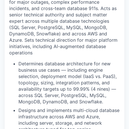
for major outages, complex performance
incidents, and cross-team database 911s. Acts as
senior technical authority and subject matter
expert across multiple database technologies
(SQL Server, PostgreSQL, MySQL, MongoDB,
DynamoDB, Snowflake) and across AWS and
Azure. Sets technical direction for major platform
initiatives, including AI-augmented database
operations
Determines database architecture for new
business use cases — including engine
selection, deployment model (IaaS vs. PaaS),
topology, sizing, integration patterns, and
availability targets up to 99.99% (4 nines) —
across SQL Server, PostgreSQL, MySQL,
MongoDB, DynamoDB, and Snowflake.
Designs and implements multi-cloud database
infrastructure across AWS and Azure,
including server, storage, and network