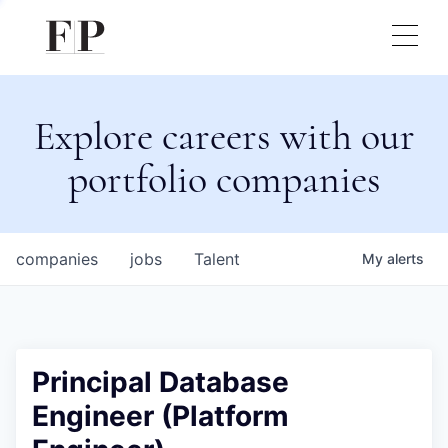
Explore careers with our
portfolio companies
companies
jobs
Talent
My
alerts
Principal Database
Engineer (Platform