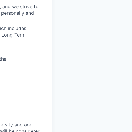
, and we strive to
 personally and
ich includes
nd Long-Term
ths
ersity and are
will be considered