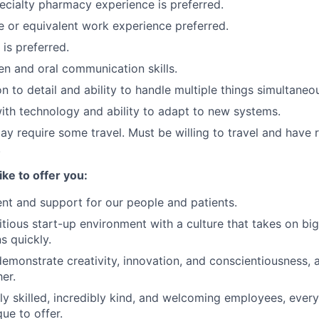
ecialty pharmacy experience is preferred.
 or equivalent work experience preferred.
is preferred.
ten and oral communication skills.
n to detail and ability to handle multiple things simultaneou
th technology and ability to adapt to new systems.
ay require some travel. Must be willing to travel and have r
.
ike to offer you:
nt and support for our people and patients.
tious start-up environment with a culture that takes on big
ns quickly.
demonstrate creativity, innovation, and conscientiousness, a
er.
ly skilled, incredibly kind, and welcoming employees, eve
ue to offer.