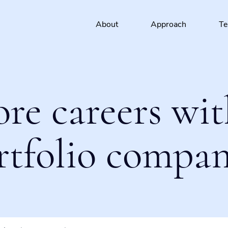
About
Approach
T
ore careers wit
rtfolio compan