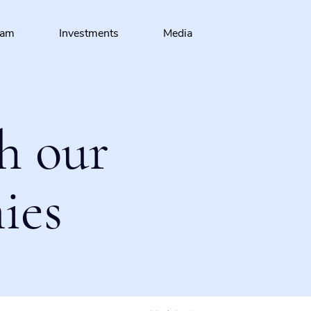
eam
Investments
Media
h our
ies