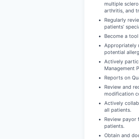
multiple sclero
arthritis, and t
Regularly revi
patients’ speci
Become a tool 
Appropriately 
potential allerg
Actively parti
Management P
Reports on Qua
Review and re
modification co
Actively colla
all patients.
Review payor f
patients.
Obtain and doc