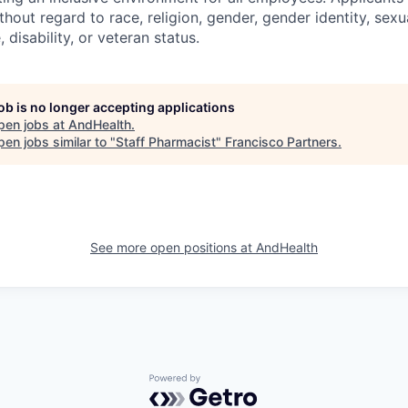
out regard to race, religion, gender, gender identity, sexua
, disability, or veteran status.
job is no longer accepting applications
pen jobs at
AndHealth
.
en jobs similar to "
Staff Pharmacist
"
Francisco Partners
.
See more open positions at
AndHealth
Powered by Getro.com