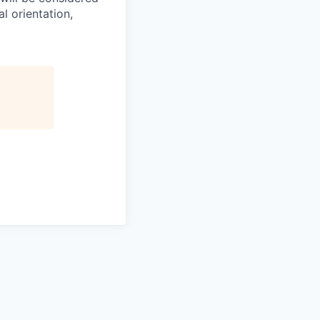
l orientation,