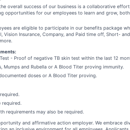
he overall success of our business is a collaborative effort
g opportunities for our employees to learn and grow, both
oyees are eligible to participate in our benefits package wh
l, Vision Insurance, Company, and Paid time off, Short- a
 more.
ements:
Test - Proof of negative TB skin test within the last 12 mon
, Mumps and Rubella or A Blood Titer proving immunity.
) documented doses or A Blood Titer proving.
 required.
 required.
lth requirements may also be required.
portunity and affirmative action employer. We embrace div
ing an inclusive environment for all employees. Applicants 