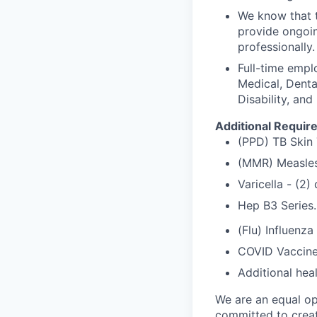
We know that t
provide ongoin
professionally.
Full-time empl
Medical, Denta
Disability, and
Additional Requir
(PPD) TB Skin 
(MMR) Measles
Varicella - (2
Hep B3 Series.
(Flu) Influenza
COVID Vaccine
Additional hea
We are an equal op
committed to creat