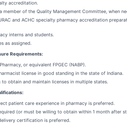
lty accreditation.
s a member of the Quality Management Committee, when ne
 URAC and ACHC specialty pharmacy accreditation preparati
cy interns and students.
es as assigned.
sure Requirements:
 Pharmacy, or equivalent FPGEC (NABP).
harmacist license in good standing in the state of Indiana.
 to obtain and maintain licenses in multiple states.
lifications:
rect patient care experience in pharmacy is preferred.
quired (or must be willing to obtain within 1 month after st
livery certification is preferred.