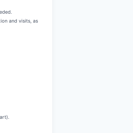
eded.
on and visits, as
art).