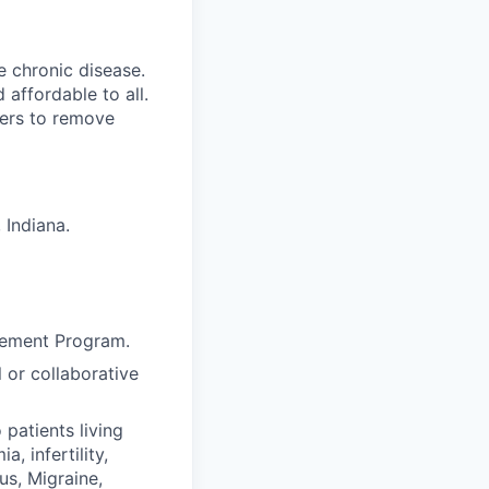
e chronic disease.
affordable to all.
yers to remove
 Indiana
.
agement Program.
l or collaborative
patients living
, infertility,
us, Migraine,