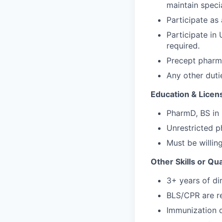
maintain specia
Participate a
Participate in
required.
Precept pharma
Any other duti
Education & Licen
PharmD, BS in
Unrestricted p
Must be willing
Other Skills or Qua
3+ years of di
BLS/CPR are re
Immunization de