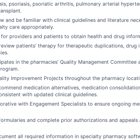
sis, psoriasis, psoriatic arthritis, pulmonary arterial hyper
ransplant.
ew and be familiar with clinical guidelines and literature n
alty care appropriately.
for providers and patients to obtain health and drug infor
review patients’ therapy for therapeutic duplications, drug 
ies.
cipates in the pharmacies’ Quality Management Committee 
rogram.
lity Improvement Projects throughout the pharmacy locati
commend medication alternatives, medication consolidatio
nsistent with updated clinical guidelines.
borative with Engagement Specialists to ensure ongoing me
ormularies and complete prior authorizations and appeals 
ument all required information in specialty pharmacy softw