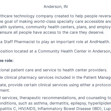
Anderson, IN
althcare technology company c
reated to help people revers
he goal of making world-class specialty care accessible and 
alth systems, community health centers, plans, and emplo
 ensure all people have access to the care they deserve.
 a
Staff Pharmacist to play an important role at AndHealth.
e position located at a Community Health Center in Anderson,
he role:
ional patient care and service to health center providers.
de clinical pharmacy services included in the Patient Man
te, provide certain clinical services using either a protoco
ment.
al services, therapeutic recommendations, and counseling to 
nditions, such as asthma, dermatitis, epilepsy, hyperlipidemia
epatitis C, HIV/AIDS, Inflammatory Bowel Disease (IBD), Lup