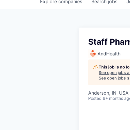
Explore
companies
Search
jobs
J
Staff Phar
AndHealth
This job is no 
See open jobs a
See open jobs si
Anderson, IN, USA
Posted
6+ months ag