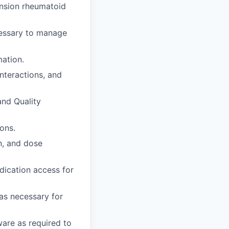
tension rheumatoid
ecessary to manage
mation.
interactions, and
and Quality
ons.
n, and dose
dication access for
as necessary for
are as required to