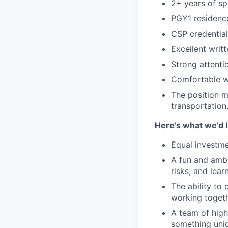
2+ years of sp
PGY1 residence
CSP credential 
Excellent writ
Strong attentio
Comfortable wi
The position m
transportation
Here’s what we’d l
Equal investme
A fun and ambi
risks, and lear
The ability to 
working togeth
A team of high
something uniq