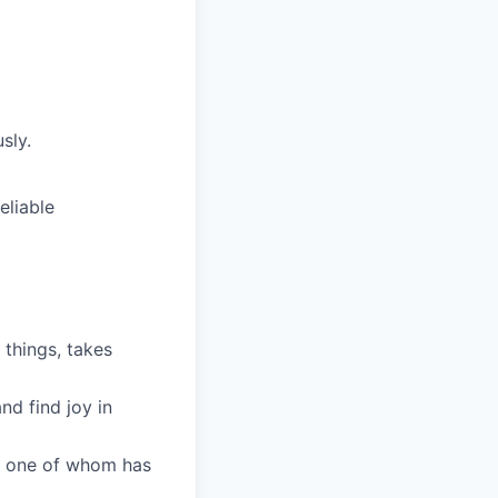
sly.
eliable
 things, takes
nd find joy in
ry one of whom has