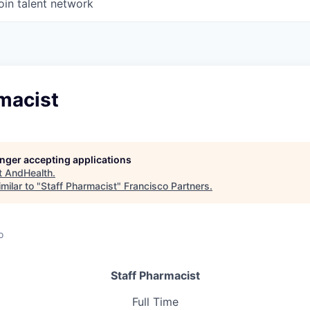
oin talent network
macist
longer accepting applications
t
AndHealth
.
milar to "
Staff Pharmacist
"
Francisco Partners
.
o
Staff Pharmacist
Full Time