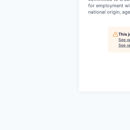
for employment with
national origin, age
This 
See o
See op