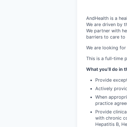
AndHealth is a he
We are driven by t
We partner with he
barriers to care to
We are looking for
This is a full-tim
What you’ll do in t
Provide except
Actively provi
When appropria
practice agree
Provide clinic
with chronic co
Hepatitis B, H