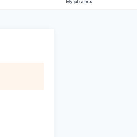
My
job
alerts