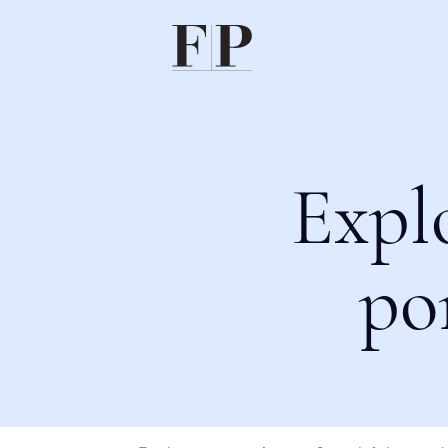
Expl
po