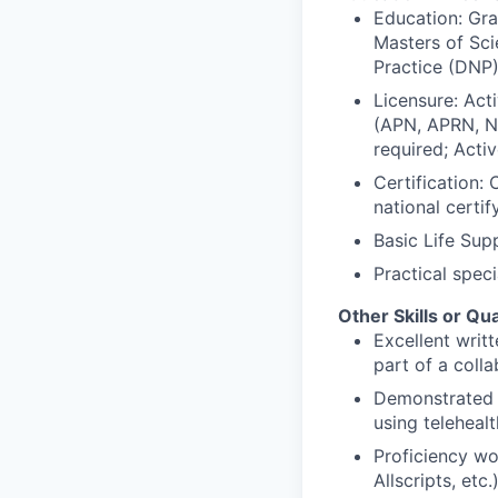
Education: Gra
Masters of Sci
Practice (DNP)
Licensure: Act
(APN, APRN, NP,
required; Activ
Certification: 
national certi
Basic Life Sup
Practical speci
Other Skills or Qua
Excellent writ
part of a coll
Demonstrated e
using telehealt
Proficiency wo
Allscripts, et