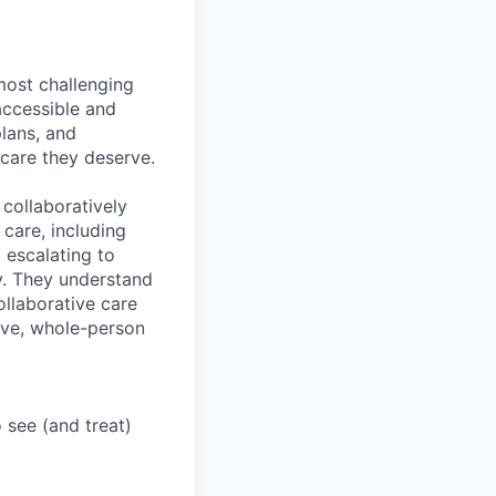
most challenging
accessible and
plans, and
 care they deserve.
collaboratively
 care, including
 escalating to
y. They understand
ollaborative care
ive, whole-person
 see (and treat)