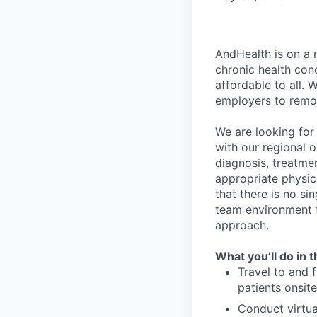
AndHealth is on a 
chronic health con
affordable to all.
employers to remov
We are looking for
with our regional o
diagnosis, treatmen
appropriate physic
that there is no si
team environment f
approach.
What you’ll do in t
Travel to and 
patients onsite
Conduct virtual