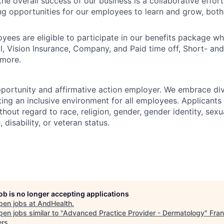
he overall success of our business is a collaborative effort
g opportunities for our employees to learn and grow, both
oyees are eligible to participate in our benefits package wh
l, Vision Insurance, Company, and Paid time off, Short- a
 more.
portunity and affirmative action employer. We embrace div
ing an inclusive environment for all employees. Applicants 
out regard to race, religion, gender, gender identity, sexua
, disability, or veteran status.
job is no longer accepting applications
pen jobs at
AndHealth
.
en jobs similar to "
Advanced Practice Provider - Dermatology
"
Fran
ers
.