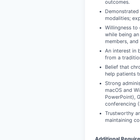
outcomes.
Demonstrated e
modalities; ex
Willingness to
while being an
members, and 
An interest in
from a traditi
Belief that ch
help patients 
Strong adminis
macOS and Win
PowerPoint), G
conferencing (
Trustworthy an
maintaining co
Additional Requir