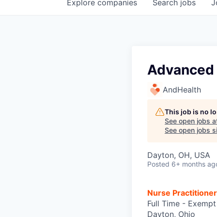
Explore
companies
Search
jobs
J
Advanced 
AndHealth
This job is no 
See open jobs a
See open jobs si
Dayton, OH, USA
Posted
6+ months ag
Nurse Practitione
Full Time - Exempt
Dayton, Ohio