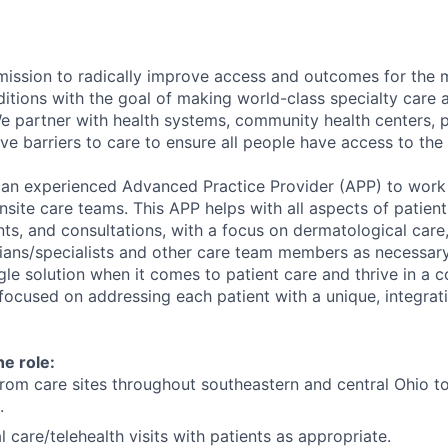
mission to radically improve access and outcomes for the 
ditions with the goal of making world-class specialty care 
 We partner with health systems, community health centers, 
e barriers to care to ensure all people have access to the
 an experienced Advanced Practice Provider (APP) to work 
nsite care teams. This APP helps with all aspects of patient
ts, and consultations, with a focus on dermatological care,
ians/specialists and other care team members as necessar
ngle solution when it comes to patient care and thrive in a c
ocused on addressing each patient with a unique, integrat
he role:
from care sites throughout southeastern and central Ohio to
.
 care/telehealth visits with patients as appropriate.