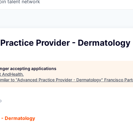
oin talent network
Practice Provider - Dermatology
longer accepting applications
t
AndHealth
.
milar to "
Advanced Practice Provider - Dermatology
"
Francisco Part
o
r - Dermatology