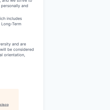
, and we strive to
 personally and
ich includes
nd Long-Term
ersity and are
will be considered
l orientation,
cisco