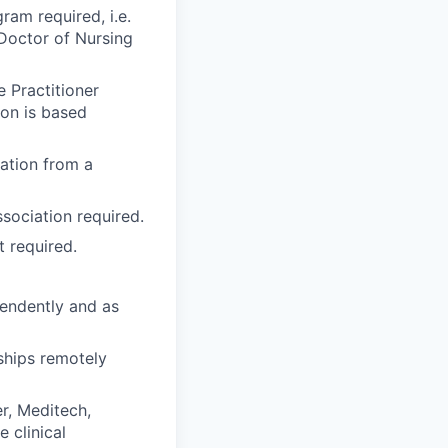
ram required, i.e.
 Doctor of Nursing
 Practitioner
ion is based
cation from a
ssociation
required.
t required.
pendently and as
ships remotely
r, Meditech,
 clinical