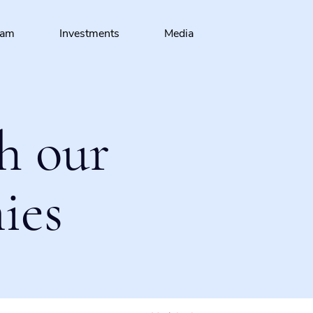
eam
Investments
Media
h our
ies