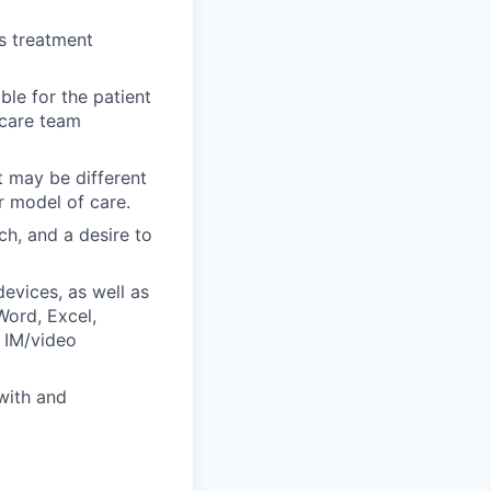
s treatment
le for the patient
 care team
t may be different
r model of care.
ch, and a desire to
evices, as well as
ord, Excel,
 IM/video
with and