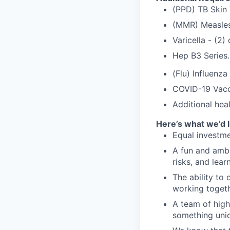
(PPD) TB Skin 
(MMR) Measles
Varicella - (2
Hep B3 Series.
(Flu) Influenza
COVID-19 Vacc
Additional hea
Here’s what we’d l
Equal investme
A fun and ambi
risks, and lear
The ability to 
working togeth
A team of high
something uniq