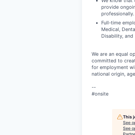
We know that t
provide ongoin
professionally.
Full-time empl
Medical, Denta
Disability, and
We are an equal op
committed to creat
for employment with
national origin, age
--
#onsite
This 
See o
See op
Partn