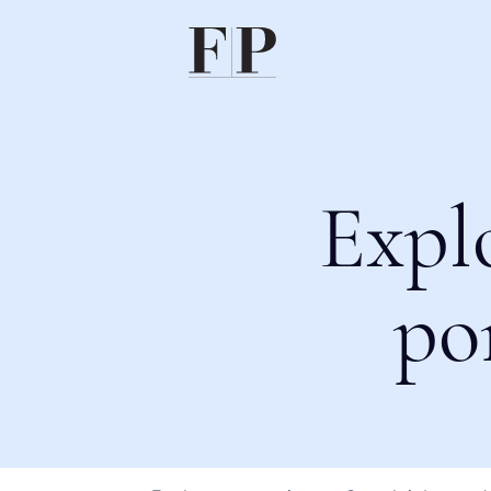
Expl
po