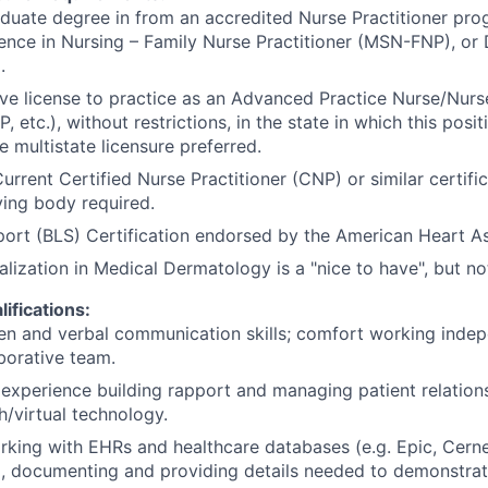
duate degree in from an accredited Nurse Practitioner prog
ence in Nursing – Family Nurse Practitioner (MSN-FNP), or
.
ive license to practice as an Advanced Practice Nurse/Nurse
 etc.), without restrictions, in the state in which this posit
e multistate licensure preferred.
Current Certified Nurse Practitioner (CNP) or similar certifi
fying body required.
port (BLS) Certification endorsed by the American Heart A
alization in Medical Dermatology is a "nice to have", but no
lifications:
ten and verbal communication skills; comfort working inde
aborative team.
xperience building rapport and managing patient relation
h/virtual technology.
rking with EHRs and healthcare databases (e.g. Epic, Cerne
c.), documenting and providing details needed to demonstrate