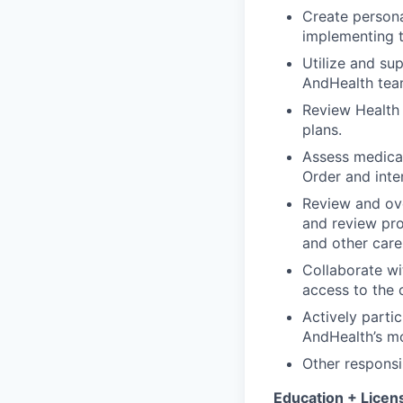
Create persona
implementing t
Utilize and su
AndHealth tea
Review Health
plans.
Assess medicat
Order and inte
Review and ove
and review pro
and other car
Collaborate wi
access to the 
Actively parti
AndHealth’s mo
Other responsi
Education + Licen