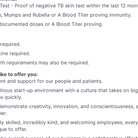
Test - Proof of negative TB skin test within the last 12 mon
, Mumps and Rubella or A Blood Titer proving immunity.
) documented doses or A Blood Titer proving.
 required.
ine required.
lth requirements may also be required.
ike to offer you:
nt and support for our people and patients.
tious start-up environment with a culture that takes on big
ns quickly.
demonstrate creativity, innovation, and conscientiousness, a
er.
ly skilled, incredibly kind, and welcoming employees, eve
ue to offer.