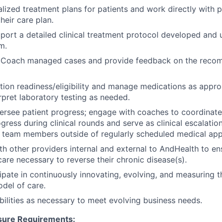
lized treatment plans for patients and work directly with p
heir care plan.
pport a detailed clinical treatment protocol developed and
m.
 Coach managed cases and provide feedback on the reco
ion readiness/eligibility and manage medications as approp
rpret laboratory testing as needed.
rsee patient progress; engage with coaches to coordinate 
gress during clinical rounds and serve as clinical escalatio
e team members outside of regularly scheduled medical ap
th other providers internal and external to AndHealth to en
care necessary to reverse their chronic disease(s).
cipate in continuously innovating, evolving, and measuring t
del of care.
bilities as necessary to meet evolving business needs.
sure Requirements: