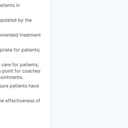
atients in
 updated by the
mmended treatment
riate for patients;
care for patients;
n point for coaches
pointments.
sure patients have
he effectiveness of