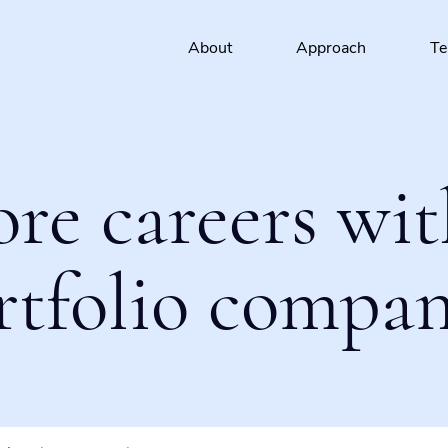
About
Approach
T
ore careers wit
rtfolio compan