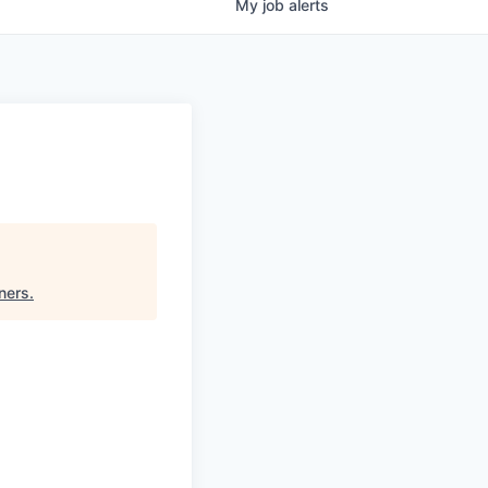
My
job
alerts
ners
.