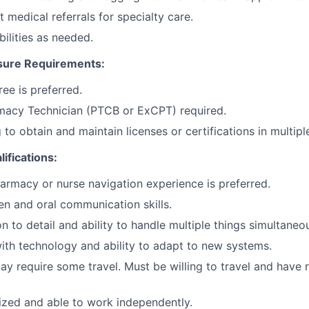
 medical referrals for specialty care.
bilities as needed.
sure Requirements:
ee is preferred.
rmacy Technician (PTCB or ExCPT) required.
 to obtain and maintain licenses or certifications in multipl
lifications:
armacy or nurse navigation experience is preferred.
ten and oral communication skills.
n to detail and ability to handle multiple things simultaneou
th technology and ability to adapt to new systems.
ay require some travel. Must be willing to travel and have r
.
zed and able to work independently.