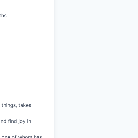
ths
 things, takes
nd find joy in
ry one of whom has