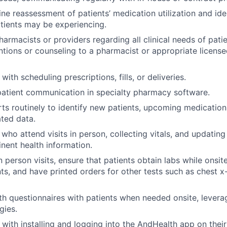
ne reassessment of patients’ medication utilization and ide
atients may be experiencing.
armacists or providers regarding all clinical needs of patien
entions or counseling to a pharmacist or appropriate licensed
 with scheduling prescriptions, fills, or deliveries.
atient communication in specialty pharmacy software.
ts routinely to identify new patients, upcoming medicatio
ted data.
who attend visits in person, collecting vitals, and updating
inent health information.
n person visits, ensure that patients obtain labs while onsit
s, and have printed orders for other tests such as chest x
h questionnaires with patients when needed onsite, levera
gies.
s with installing and logging into the AndHealth app on thei