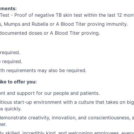
ements:
Test - Proof of negative TB skin test within the last 12 mon
, Mumps and Rubella or A Blood Titer proving immunity.
) documented doses or A Blood Titer proving.
 required.
 required.
lth requirements may also be required.
ike to offer you:
nt and support for our people and patients.
tious start-up environment with a culture that takes on big
ns quickly.
demonstrate creativity, innovation, and conscientiousness, a
er.
ly skilled, incredibly kind, and welcoming employees, eve