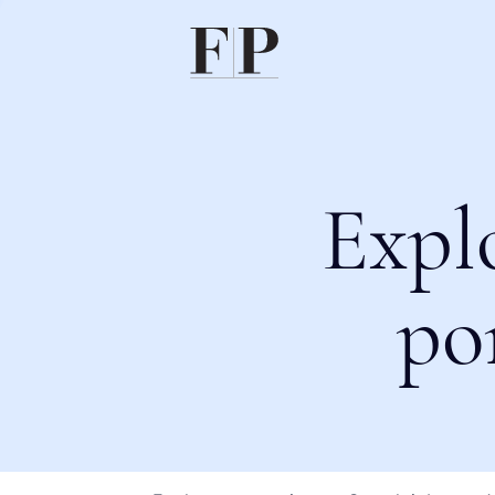
Expl
po