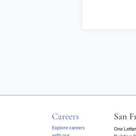
Careers
San F
Explore careers
One Lette
with our