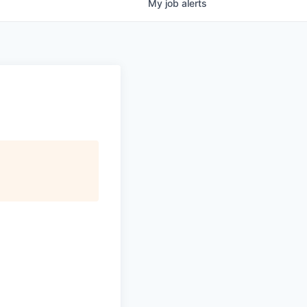
My
job
alerts