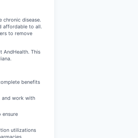
e chronic disease.
affordable to all.
yers to remove
at AndHealth. This
iana.
 complete benefits
, and work with
o ensure
ion utilizations
harmacies.