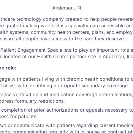
Anderson, IN
althcare technology company c
reated to help people revers
he goal of making world-class specialty care accessible and 
alth systems, community health centers, plans, and emplo
 ensure all people have access to the care they deserve.
 Patient Engagement Specialists to play an important role 
on located at our Health Center partner site in Anderson, Ind
he role:
gage with patients living with chronic health conditions to
nd assist with identifying appropriate secondary coverage.
ance verification and medication coverage determinations
ddress formulary restrictions.
e completion of prior authorizations or appeals necessary t
ess for patients.
act or communicate with patients regarding current medicat
eds, communicating regularly with in-house or contract p