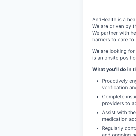
AndHealth is a he
We are driven by t
We partner with he
barriers to care to
We are looking for
is an onsite positi
What you’ll do in t
Proactively en
verification a
Complete insur
providers to a
Assist with th
medication acc
Regularly cont
and ongoing ne