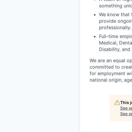
something uniq
We know that t
provide ongoin
professionally.
Full-time empl
Medical, Denta
Disability, and
We are an equal op
committed to creat
for employment with
national origin, age
This 
See o
See op