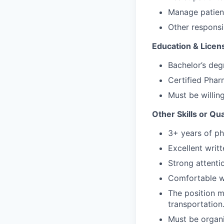
Manage patient
Other responsi
Education & Licen
Bachelor’s degr
Certified Pha
Must be willing
Other Skills or Qua
3+ years of ph
Excellent writ
Strong attentio
Comfortable wi
The position m
transportation
Must be organi