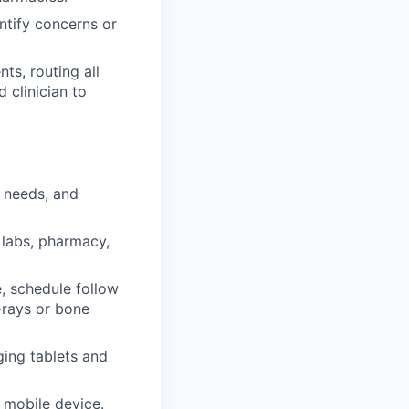
ntify concerns or
ts, routing all
 clinician to
n needs, and
 labs, pharmacy,
e, schedule follow
-rays or bone
ging tablets and
r mobile device.