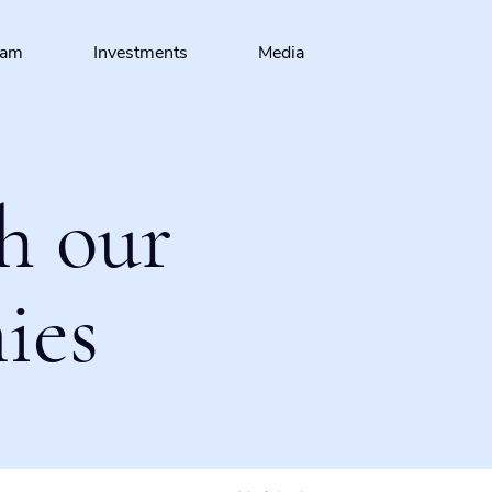
eam
Investments
Media
h our
ies