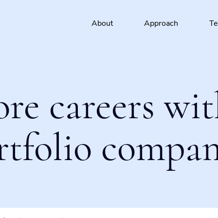
About
Approach
T
ore careers wit
rtfolio compan