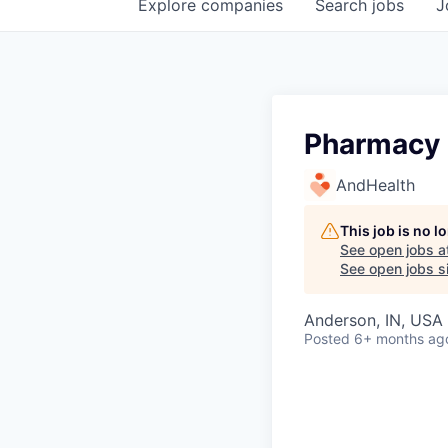
Explore
companies
Search
jobs
J
Pharmacy 
AndHealth
This job is no 
See open jobs a
See open jobs si
Anderson, IN, USA
Posted
6+ months ag