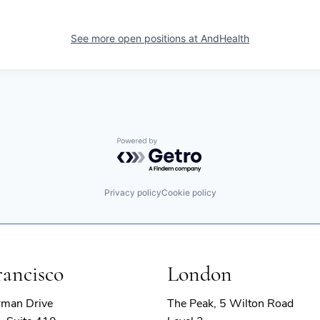
See more open positions at
AndHealth
Powered by Getro.com
Privacy policy
Cookie policy
rancisco
London
rman Drive
The Peak, 5 Wilton Road