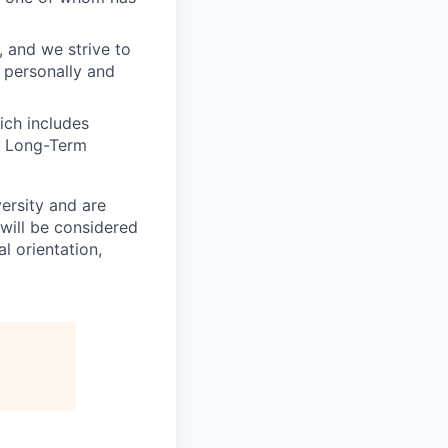
, and we strive to
 personally and
ich includes
nd Long-Term
ersity and are
will be considered
l orientation,