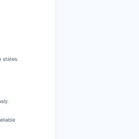
e states.
sly.
eliable