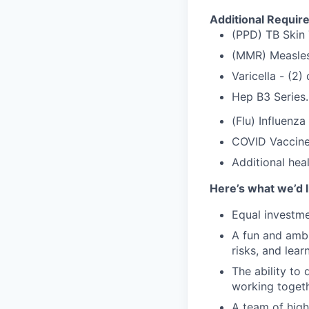
Additional Requir
(PPD) TB Skin 
(MMR) Measles
Varicella - (2
Hep B3 Series.
(Flu) Influenza
COVID Vaccine
Additional hea
Here’s what we’d l
Equal investme
A fun and ambi
risks, and lear
The ability to 
working togeth
A team of high