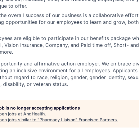
ue to offer.
he overall success of our business is a collaborative effort
g opportunities for our employees to learn and grow, both
oyees are eligible to participate in our benefits package wh
l, Vision Insurance, Company, and Paid time off, Short- a
 more.
portunity and affirmative action employer. We embrace div
ing an inclusive environment for all employees. Applicants 
out regard to race, religion, gender, gender identity, sexua
, disability, or veteran status.
job is no longer accepting applications
pen jobs at
AndHealth
.
en jobs similar to "
Pharmacy Liaison
"
Francisco Partners
.