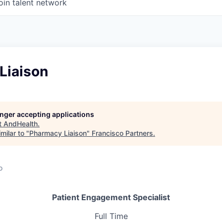
oin talent network
Liaison
longer accepting applications
t
AndHealth
.
milar to "
Pharmacy Liaison
"
Francisco Partners
.
o
Patient Engagement Specialist
Full Time