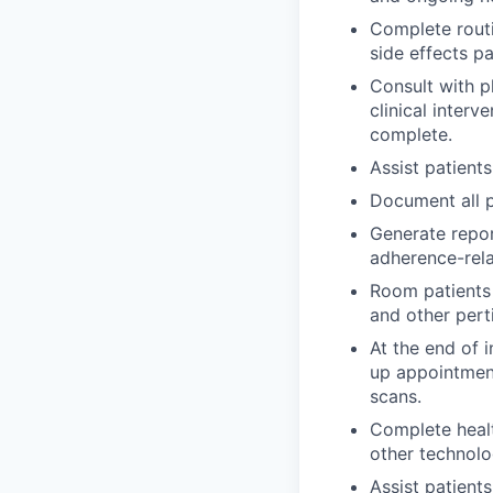
Complete routi
side effects p
Consult with ph
clinical interv
complete.
Assist patients
Document all p
Generate repor
adherence-rela
Room patients 
and other pert
At the end of i
up appointment
scans.
Complete healt
other technolo
Assist patient