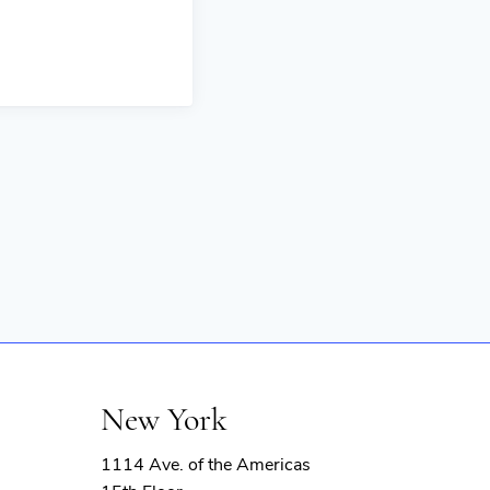
New York
1114 Ave. of the Americas