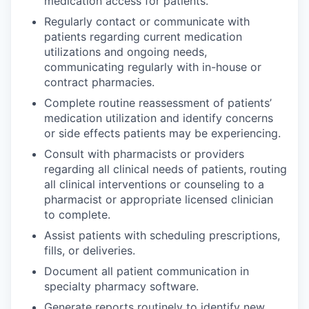
medication access for patients.
Regularly contact or communicate with
patients regarding current medication
utilizations and ongoing needs,
communicating regularly with in-house or
contract pharmacies.
Complete routine reassessment of patients’
medication utilization and identify concerns
or side effects patients may be experiencing.
Consult with pharmacists or providers
regarding all clinical needs of patients, routing
all clinical interventions or counseling to a
pharmacist or appropriate licensed clinician
to complete.
Assist patients with scheduling prescriptions,
fills, or deliveries.
Document all patient communication in
specialty pharmacy software.
Generate reports routinely to identify new