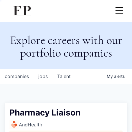
Explore careers with our
portfolio companies
companies
jobs
Talent
My
alerts
Pharmacy Liaison
AndHealth