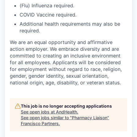
(Flu) Influenza required.
COVID Vaccine required.
Additional health requirements may also be
required.
We are an equal opportunity and affirmative
action employer. We embrace diversity and are
committed to creating an inclusive environment
for all employees. Applicants will be considered
for employment without regard to race, religion,
gender, gender identity, sexual orientation,
national origin, age, disability, or veteran status.
This job is no longer accepting applications
See open jobs at
AndHealth
.
See open jobs similar to "
Pharmacy Liaison
"
Francisco Partners
.