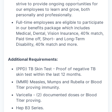
strive to provide ongoing opportunities for
our employees to learn and grow, both
personally and professionally.
Full-time employees are eligible to participate
in our benefits package which includes
Medical, Dental, Vision Insurance, 401k match,
Paid time off, Short- and Long-Term
Disability, 401k match and more.
Additional Requirements:
(PPD) TB Skin Test - Proof of negative TB
skin test within the last 12 months.
(MMR) Measles, Mumps and Rubella or Blood
Titer proving immunity.
Varicella - (2) documented doses or Blood
Titer proving.
Hep B3 Series.