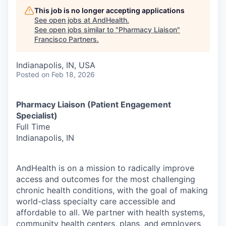
This job is no longer accepting applications
See open jobs at
AndHealth
.
See open jobs similar to "
Pharmacy Liaison
"
Francisco Partners
.
Indianapolis, IN, USA
Posted
on Feb 18, 2026
Pharmacy Liaison (Patient Engagement
Specialist)
Full Time
Indianapolis, IN
AndHealth is on a mission to radically improve
access and outcomes for the most challenging
chronic health conditions, with the goal of making
world-class specialty care accessible and
affordable to all. We partner with health systems,
community health centers, plans, and employers