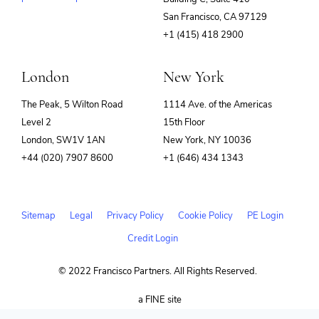
(opens
San Francisco, CA 97129
in
+1 (415) 418 2900
new
window)
London
New York
The Peak, 5 Wilton Road
1114 Ave. of the Americas
Level 2
15th Floor
London, SW1V 1AN
New York, NY 10036
+44 (020) 7907 8600
+1 (646) 434 1343
Sitemap
Legal
Privacy Policy
Cookie Policy
PE Login
Credit Login
© 2022 Francisco Partners. All Rights Reserved.
(opens
a FINE site
in