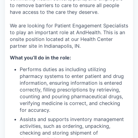
to remove barriers to care to ensure all people
have access to the care they deserve.
We are looking for Patient Engagement Specialists
to play an important role at AndHealth. This is an
onsite position located at our Health Center
partner site in Indianapolis, IN.
What you’ll do in the role:
Performs duties as including utilizing
pharmacy systems to enter patient and drug
information, ensuring information is entered
correctly, filling prescriptions by retrieving,
counting and pouring pharmaceutical drugs,
verifying medicine is correct, and checking
for accuracy.
Assists and supports inventory management
activities, such as ordering, unpacking,
checking and storing shipment of