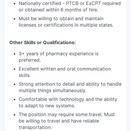
Nationally certified - PTCB or ExCPT required
or obtained within 6 months of hire.
Must be willing to obtain and maintain
licenses or certifications in multiple states.
Other Skills or Qualifications:
3+ years of pharmacy experience is
preferred.
Excellent written and oral communication
skills.
Strong attention to detail and ability to handle
multiple things simultaneously.
Comfortable with technology and the ability
to adapt to new systems.
The position may require some travel. Must
be willing to travel and have reliable
transportation.