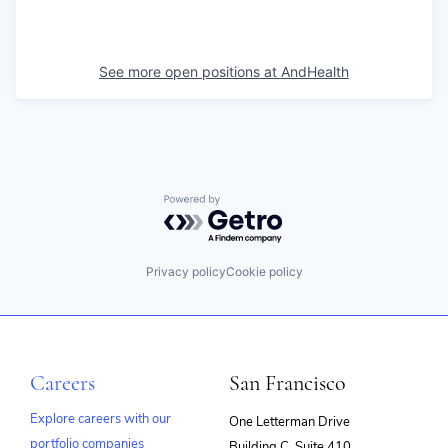
See more open positions at
AndHealth
Powered by Getro.com
Privacy policy
Cookie policy
Careers
San Francisco
Explore careers with our
One Letterman Drive
portfolio companies
Building C, Suite 410