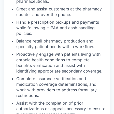
pharmaceuticals.
Greet and assist customers at the pharmacy
counter and over the phone.
Handle prescription pickups and payments
while following HIPAA and cash handling
policies.
Balance retail pharmacy production and
specialty patient needs within workflow.
Proactively engage with patients living with
chronic health conditions to complete
benefits verification and assist with
identifying appropriate secondary coverage.
Complete insurance verification and
medication coverage determinations, and
work with providers to address formulary
restrictions.
Assist with the completion of prior
authorizations or appeals necessary to ensure