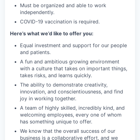
Must be organized and able to work
independently.
COVID-19 vaccination is required.
Here’s what we’d like to offer you:
Equal investment and support for our people
and patients.
A fun and ambitious growing environment
with a culture that takes on important things,
takes risks, and learns quickly.
The ability to demonstrate creativity,
innovation, and conscientiousness, and find
joy in working together.
A team of highly skilled, incredibly kind, and
welcoming employees, every one of whom
has something unique to offer.
We know that the overall success of our
business is a collaborative effort, and we