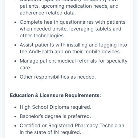
patients, upcoming medication needs, and
adherence-related data.
Complete health questionnaires with patients
when needed onsite, leveraging tablets and
other technologies.
Assist patients with installing and logging into
the AndHealth app on their mobile devices.
Manage patient medical referrals for specialty
care.
Other responsibilities as needed.
Education & Licensure Requirements:
High School Diploma required.
Bachelor’s degree is preferred.
Certified or Registered Pharmacy Technician
in the state of IN required.