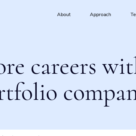
About
Approach
T
ore careers wit
rtfolio compan