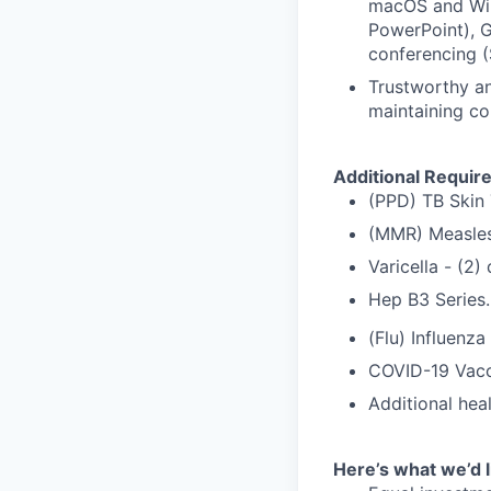
macOS and Win
PowerPoint), G
conferencing (
Trustworthy an
maintaining co
Additional Requir
(PPD) TB Skin 
(MMR) Measles
Varicella - (2
Hep B3 Series.
(Flu) Influenza
COVID-19 Vacc
Additional hea
Here’s what we’d l