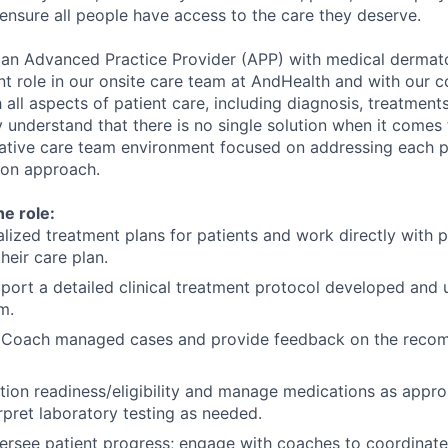
 ensure all people have access to the care they deserve.
 an Advanced Practice Provider (APP) with medical dermat
nt role in our onsite care team at AndHealth and with our 
all aspects of patient care, including diagnosis, treatment
y understand that there is no single solution when it comes 
orative care team environment focused on addressing each p
son approach.
he role:
lized treatment plans for patients and work directly with p
heir care plan.
pport a detailed clinical treatment protocol developed and
m.
 Coach managed cases and provide feedback on the reco
ion readiness/eligibility and manage medications as approp
rpret laboratory testing as needed.
rsee patient progress; engage with coaches to coordinate 