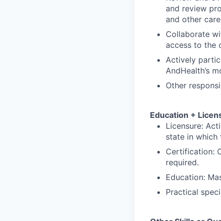
and review pro
and other car
Collaborate wi
access to the 
Actively parti
AndHealth’s mo
Other responsi
Education + Licen
Licensure: Acti
state in which 
Certification: 
required.
Education: Mas
Practical spec