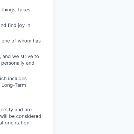
 things, takes
nd find joy in
ry one of whom has
, and we strive to
 personally and
ich includes
nd Long-Term
ersity and are
will be considered
l orientation,