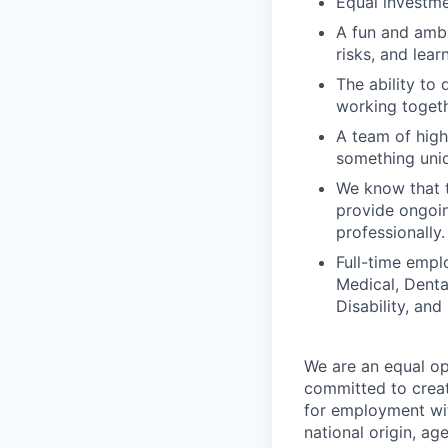
Equal investme
A fun and ambi
risks, and lear
The ability to 
working togeth
A team of high
something uniq
We know that t
provide ongoin
professionally.
Full-time empl
Medical, Denta
Disability, and
We are an equal op
committed to creat
for employment with
national origin, age