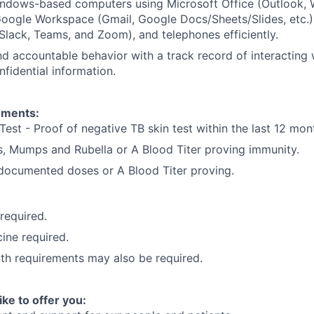
dows-based computers using Microsoft Office (Outlook, W
oogle Workspace (Gmail, Google Docs/Sheets/Slides, etc.)
Slack, Teams, and Zoom), and telephones efficiently.
d accountable behavior with a track record of interacting 
nfidential information.
ements:
Test - Proof of negative TB skin test within the last 12 mon
, Mumps and Rubella or A Blood Titer proving immunity.
) documented doses or A Blood Titer proving.
 required.
ine required.
lth requirements may also be required.
ike to offer you: