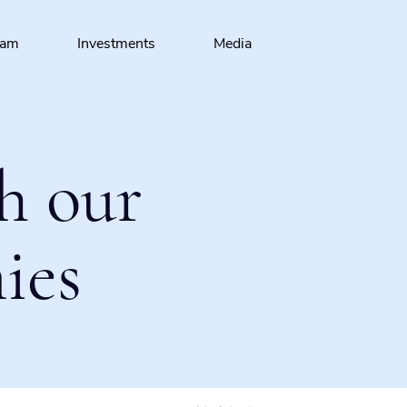
eam
Investments
Media
h our
ies