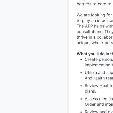
barriers to care to
We are looking for
to play an importa
The APP helps with 
consultations. The
thrive in a collab
unique, whole-per
What you’ll do in t
Create persona
implementing t
Utilize and su
AndHealth tea
Review Health
plans.
Assess medicat
Order and inte
Review and ove