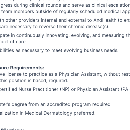
gress during clinical rounds and serve as clinical escalatio
e team members outside of regularly scheduled medical ap
th other providers internal and external to AndHealth to en
care necessary to reverse their chronic disease(s).
cpate in continuously innovating, evolving, and measuring t
del of care.
bilities as necessary to meet evolving business needs.
sure Requirements:
ve license to practice as a Physician Assistant, without restr
this position is based, required.
Certified Nurse Practitioner (NP) or Physician Assistant (PA-
ter’s degree from an accredited program required
ialization in Medical Dermatology preferred.