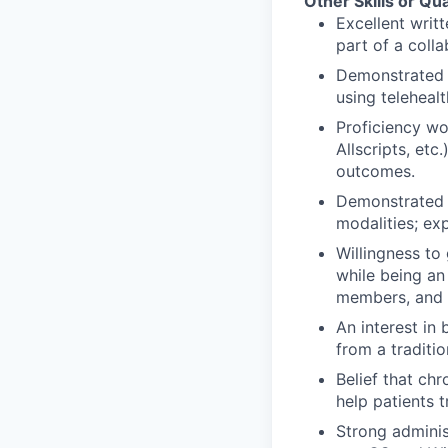
Other Skills or Qua
Excellent writ
part of a coll
Demonstrated e
using telehealt
Proficiency wo
Allscripts, et
outcomes.
Demonstrated e
modalities; ex
Willingness to
while being an
members, and 
An interest in
from a traditi
Belief that ch
help patients 
Strong adminis