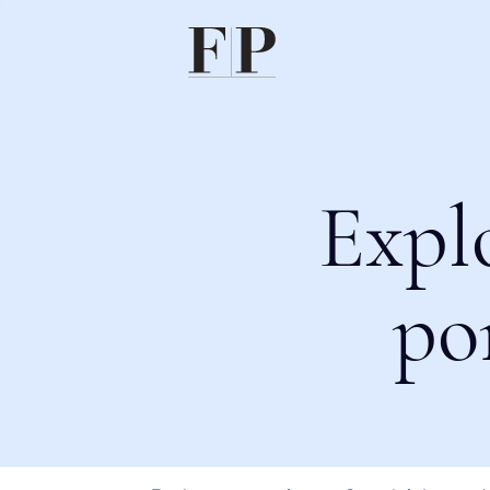
Expl
po