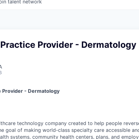
oin talent network
Practice Provider - Dermatology
A
6
 Provider - Dermatology
lthcare technology company created to help people reverse
he goal of making world-class specialty care accessible and 
alth systems, community health centers, plans, and emplo