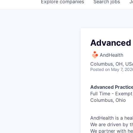
Explore
companies
Search
jobs
J
Advanced 
AndHealth
Columbus, OH, US
Posted
on May 7, 202
Advanced Practice
Full Time - Exempt
Columbus, Ohio
AndHealth is a hea
We are driven by t
We partner with he