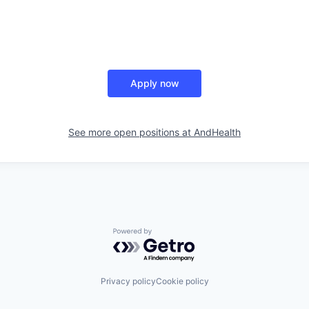
Apply now
See more open positions at
AndHealth
Powered by Getro.com
Privacy policy
Cookie policy