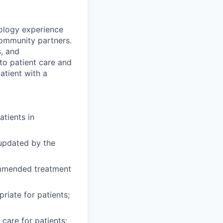
ology experience
community partners.
s, and
to patient care and
atient with a
atients in
 updated by the
mmended treatment
riate for patients;
care for patients;