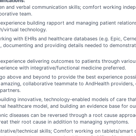
lifications:
ten and verbal communication skills; comfort working inde
aborative team.
xperience building rapport and managing patient relation
h/virtual technology.
rking with EHRs and healthcare databases (e.g. Epic, Cerne
c.), documenting and providing details needed to demonstrate
xperience delivering outcomes to patients through variou
perience with integrative/functional medicine preferred.
 go above and beyond to provide the best experience possib
 amazing, collaborative teammate to AndHealth providers,
partners.
 building innovative, technology-enabled models of care tha
onal healthcare model, and building an evidence base for ou
ronic diseases can be reversed through a root cause approa
treat their root cause in addition to managing symptoms.
trative/technical skills; Comfort working on tablets/smart d