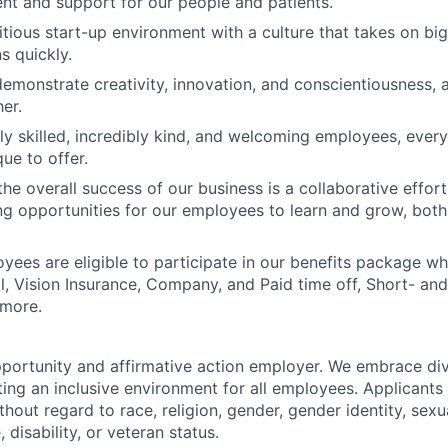
nt and support for our people and patients.
tious start-up environment with a culture that takes on big
ns quickly.
demonstrate creativity, innovation, and conscientiousness, a
er.
ly skilled, incredibly kind, and welcoming employees, eve
ue to offer.
he overall success of our business is a collaborative effort
g opportunities for our employees to learn and grow, both
oyees are eligible to participate in our benefits package wh
l, Vision Insurance, Company, and Paid time off, Short- a
 more.
portunity and affirmative action employer. We embrace div
ing an inclusive environment for all employees. Applicants 
out regard to race, religion, gender, gender identity, sexua
, disability, or veteran status.