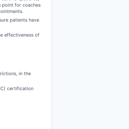
n point for coaches
pointments.
sure patients have
he effectiveness of
ictions, in the
C) certification