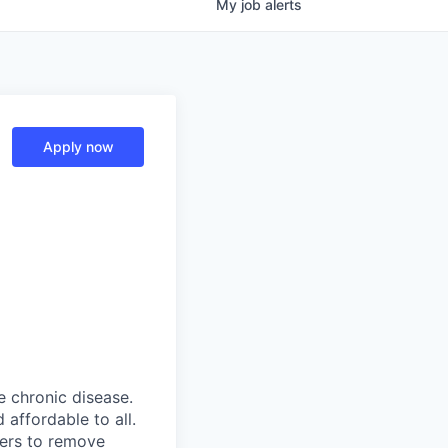
My
job
alerts
Apply now
 chronic disease.
affordable to all.
yers to remove