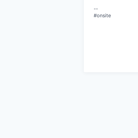
--
#onsite