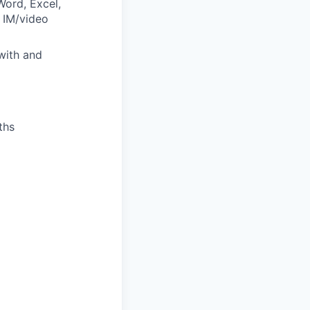
ord, Excel,
 IM/video
with and
ths