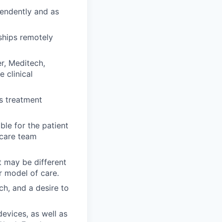
pendently and as
ships remotely
r, Meditech,
 clinical
s treatment
le for the patient
 care team
t may be different
r model of care.
ch, and a desire to
evices, as well as