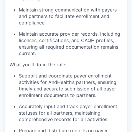
Maintain strong communication with payers
and partners to facilitate enrollment and
compliance.
Maintain accurate provider records, including
licenses, certifications, and CAQH profiles,
ensuring all required documentation remains
current.
What you’ll do in the role:
Support and coordinate payer enrollment
activities for AndHealth’s partners, ensuring
timely and accurate submission of all payer
enrollment documents to partners.
Accurately input and track payer enrollment
statuses for all partners, maintaining
comprehensive records for all activities.
Prepare and distribute reports on payer