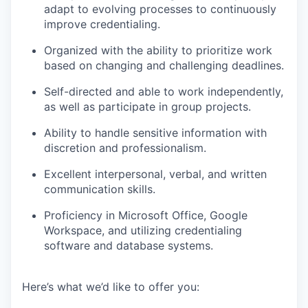
adapt to evolving processes to continuously
improve credentialing.
Organized with the ability to prioritize work
based on changing and challenging deadlines.
Self-directed and able to work independently,
as well as participate in group projects.
Ability to handle sensitive information with
discretion and professionalism.
Excellent interpersonal, verbal, and written
communication skills.
Proficiency in Microsoft Office, Google
Workspace, and utilizing credentialing
software and database systems.
Here’s what we’d like to offer you: