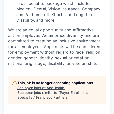
in our benefits package which includes
Medical, Dental, Vision Insurance, Company,
and Paid time off, Short- and Long-Term
Disability, and more.
We are an equal opportunity and affirmative
action employer. We embrace diversity and are
committed to creating an inclusive environment
for all employees. Applicants will be considered
for employment without regard to race, religion,
gender, gender identity, sexual orientation,
national origin, age, disability, or veteran status.
This job is no longer accepting applications
See open jobs at
AndHealth
.
See open jobs similar to "
Payer Enrollment
Specialist
"
Francisco Partners
.