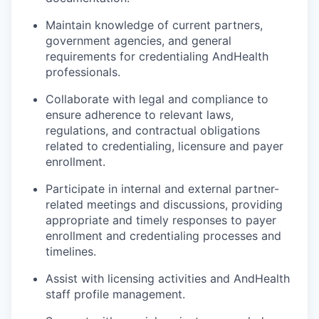
Maintain knowledge of current partners,
government agencies, and general
requirements for credentialing AndHealth
professionals.
Collaborate with legal and compliance to
ensure adherence to relevant laws,
regulations, and contractual obligations
related to credentialing, licensure and payer
enrollment.
Participate in internal and external partner-
related meetings and discussions, providing
appropriate and timely responses to payer
enrollment and credentialing processes and
timelines.
Assist with licensing activities and AndHealth
staff profile management.