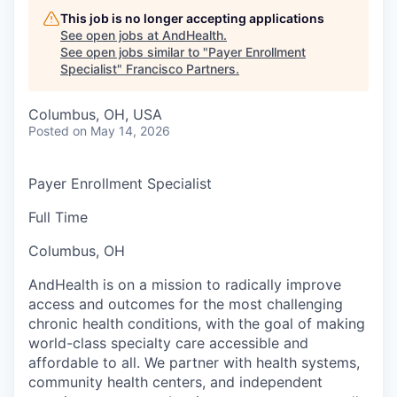
This job is no longer accepting applications
See open jobs at
AndHealth
.
See open jobs similar to "
Payer Enrollment
Specialist
"
Francisco Partners
.
Columbus, OH, USA
Posted
on May 14, 2026
Payer Enrollment Specialist
Full Time
Columbus, OH
AndHealth is on a mission to radically improve
access and outcomes for the most challenging
chronic health conditions, with the goal of making
world-class specialty care accessible and
affordable to all. We partner with health systems,
community health centers, and independent