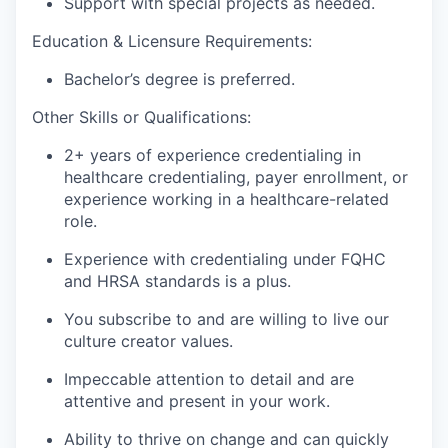
Support with special projects as needed.
Education & Licensure Requirements:
Bachelor’s degree is preferred.
Other Skills or Qualifications:
2+ years of experience credentialing in
healthcare credentialing, payer enrollment, or
experience working in a healthcare-related
role.
Experience with credentialing under FQHC
and HRSA standards is a plus.
You subscribe to and are willing to live our
culture creator values.
Impeccable attention to detail and are
attentive and present in your work.
Ability to thrive on change and can quickly