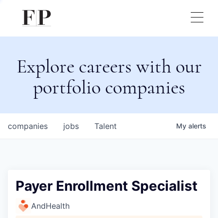
Explore careers with our
portfolio companies
companies
jobs
Talent
My
alerts
Payer Enrollment Specialist
AndHealth