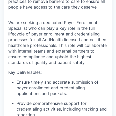
practices to remove barriers to care to ensure all
people have access to the care they deserve
We are seeking a dedicated Payer Enrollment
Specialist who can play a key role in the full
lifecycle of payer enrollment and credentialing
processes for all AndHealth licensed and certified
healthcare professionals. This role will collaborate
with internal teams and external partners to
ensure compliance and uphold the highest
standards of quality and patient safety.
Key Deliverables:
Ensure timely and accurate submission of
payer enrollment and credentialing
applications and packets.
Provide comprehensive support for
credentialing activities, including tracking and
reporting.