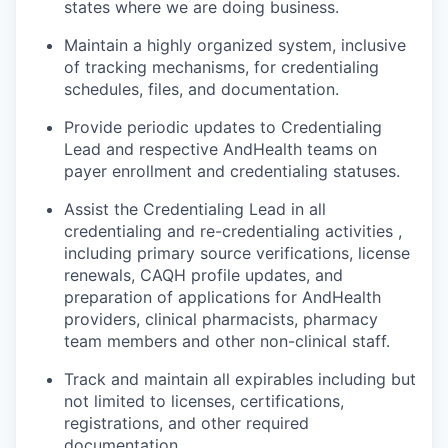
states where we are doing business.
Maintain a highly organized system, inclusive
of tracking mechanisms, for credentialing
schedules, files, and documentation.
Provide periodic updates to Credentialing
Lead and respective AndHealth teams on
payer enrollment and credentialing statuses.
Assist the Credentialing Lead in all
credentialing and re-credentialing activities ,
including primary source verifications, license
renewals, CAQH profile updates, and
preparation of applications for AndHealth
providers, clinical pharmacists, pharmacy
team members and other non-clinical staff.
Track and maintain all expirables including but
not limited to licenses, certifications,
registrations, and other required
documentation.