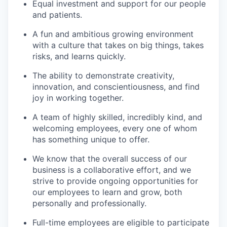
Equal investment and support for our people
and patients.
A fun and ambitious growing environment
with a culture that takes on big things, takes
risks, and learns quickly.
The ability to demonstrate creativity,
innovation, and conscientiousness, and find
joy in working together.
A team of highly skilled, incredibly kind, and
welcoming employees, every one of whom
has something unique to offer.
We know that the overall success of our
business is a collaborative effort, and we
strive to provide ongoing opportunities for
our employees to learn and grow, both
personally and professionally.
Full-time employees are eligible to participate