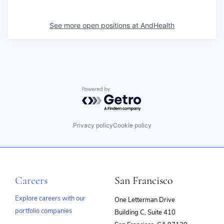
See more open positions at
AndHealth
Powered by Getro.com
Privacy policy
Cookie policy
Careers
San Francisco
Explore careers with our
One Letterman Drive
portfolio companies
Building C, Suite 410
(opens