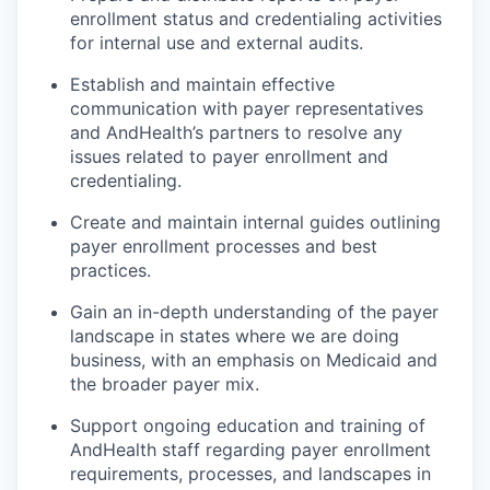
enrollment status and credentialing activities
for internal use and external audits.
Establish and maintain effective
communication with payer representatives
and AndHealth’s partners to resolve any
issues related to payer enrollment and
credentialing.
Create and maintain internal guides outlining
payer enrollment processes and best
practices.
Gain an in-depth understanding of the payer
landscape in states where we are doing
business, with an emphasis on Medicaid and
the broader payer mix.
Support ongoing education and training of
AndHealth staff regarding payer enrollment
requirements, processes, and landscapes in