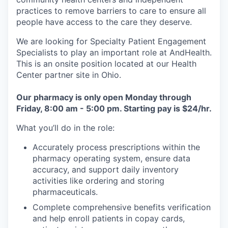
practices to remove barriers to care to ensure all
people have access to the care they deserve.
We are looking for Specialty Patient Engagement
Specialists to play an important role at AndHealth.
This is an onsite position located at our Health
Center partner site in Ohio.
Our pharmacy is only open Monday through
Friday, 8:00 am - 5:00 pm. Starting pay is $24/hr.
What you’ll do in the role:
Accurately process prescriptions within the
pharmacy operating system, ensure data
accuracy, and support daily inventory
activities like ordering and storing
pharmaceuticals.
Complete comprehensive benefits verification
and help enroll patients in copay cards,