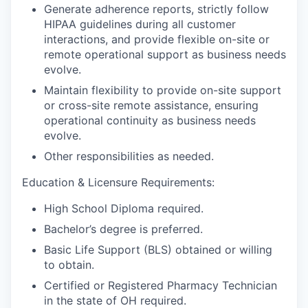
Generate adherence reports, strictly follow
HIPAA guidelines during all customer
interactions, and provide flexible on-site or
remote operational support as business needs
evolve.
Maintain flexibility to provide on-site support
or cross-site remote assistance, ensuring
operational continuity as business needs
evolve.
Other responsibilities as needed.
Education & Licensure Requirements:
High School Diploma required.
Bachelor’s degree is preferred.
Basic Life Support (BLS) obtained or willing
to obtain.
Certified or Registered Pharmacy Technician
in the state of OH required.