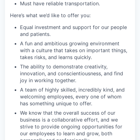
Must have reliable transportation.
Here’s what we’d like to offer you:
Equal investment and support for our people
and patients.
A fun and ambitious growing environment
with a culture that takes on important things,
takes risks, and learns quickly.
The ability to demonstrate creativity,
innovation, and conscientiousness, and find
joy in working together.
A team of highly skilled, incredibly kind, and
welcoming employees, every one of whom
has something unique to offer.
We know that the overall success of our
business is a collaborative effort, and we
strive to provide ongoing opportunities for
our employees to learn and grow, both