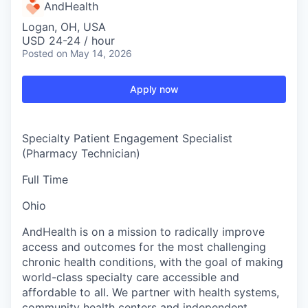
AndHealth
Logan, OH, USA
USD 24-24 / hour
Posted
on May 14, 2026
Apply now
Specialty Patient Engagement Specialist
(Pharmacy Technician)
Full Time
Ohio
AndHealth is on a mission to radically improve
access and outcomes for the most challenging
chronic health conditions, with the goal of making
world-class specialty care accessible and
affordable to all. We partner with health systems,
community health centers and independent