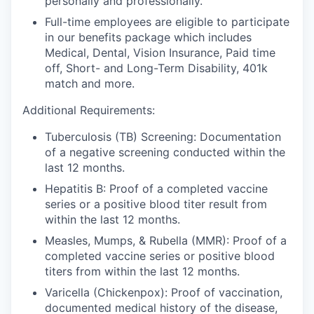
personally and professionally.
Full-time employees are eligible to participate
in our benefits package which includes
Medical, Dental, Vision Insurance, Paid time
off, Short- and Long-Term Disability, 401k
match and more.
Additional Requirements:
Tuberculosis (TB) Screening:
Documentation
of a negative screening conducted within the
last 12 months.
Hepatitis B:
Proof of a completed vaccine
series or a positive blood titer result from
within the last 12 months.
Measles, Mumps, & Rubella (MMR):
Proof of a
completed vaccine series or positive blood
titers from within the last 12 months.
Varicella (Chickenpox):
Proof of vaccination,
documented medical history of the disease,