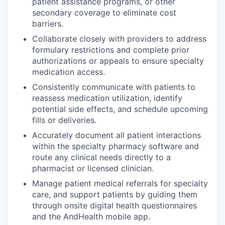
patient assistance programs, or other
secondary coverage to eliminate cost
barriers.
Collaborate closely with providers to address
formulary restrictions and complete prior
authorizations or appeals to ensure specialty
medication access.
Consistently communicate with patients to
reassess medication utilization, identify
potential side effects, and schedule upcoming
fills or deliveries.
Accurately document all patient interactions
within the specialty pharmacy software and
route any clinical needs directly to a
pharmacist or licensed clinician.
Manage patient medical referrals for specialty
care, and support patients by guiding them
through onsite digital health questionnaires
and the AndHealth mobile app.