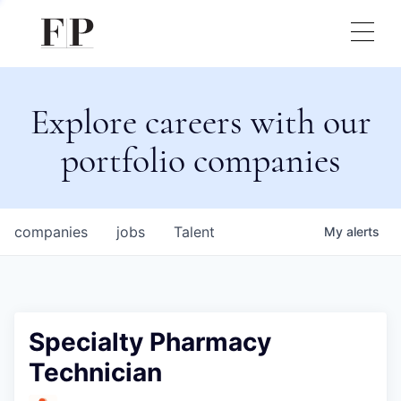
Explore careers with our
portfolio companies
companies
jobs
Talent
My
alerts
Specialty Pharmacy
Technician