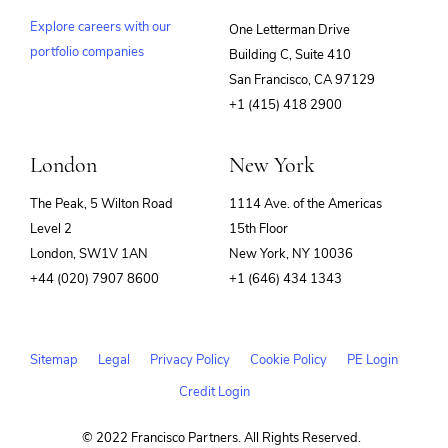
Explore careers with our
One Letterman Drive
portfolio companies
Building C, Suite 410
(opens
San Francisco, CA 97129
in
+1 (415) 418 2900
new
window)
London
New York
The Peak, 5 Wilton Road
1114 Ave. of the Americas
Level 2
15th Floor
London, SW1V 1AN
New York, NY 10036
+44 (020) 7907 8600
+1 (646) 434 1343
Sitemap
Legal
Privacy Policy
Cookie Policy
PE Login
Credit Login
© 2022 Francisco Partners. All Rights Reserved.