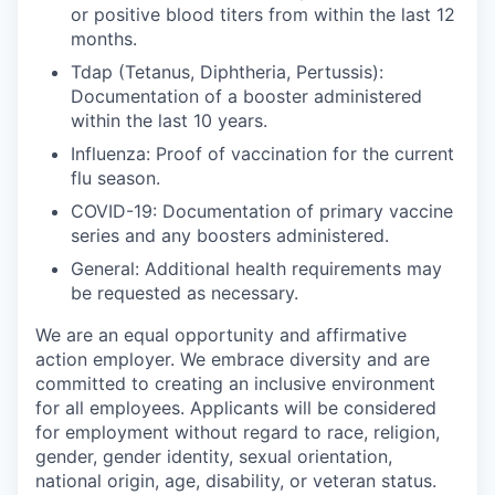
or positive blood titers from within the last 12
months.
Tdap (Tetanus, Diphtheria, Pertussis):
Documentation of a booster administered
within the last 10 years.
Influenza:
Proof of vaccination for the current
flu season.
COVID-19:
Documentation of primary vaccine
series and any boosters administered.
General:
Additional health requirements may
be requested as necessary.
We are an equal opportunity and affirmative
action employer. We embrace diversity and are
committed to creating an inclusive environment
for all employees. Applicants will be considered
for employment without regard to race, religion,
gender, gender identity, sexual orientation,
national origin, age, disability, or veteran status.