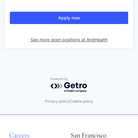
Apply now
See more open positions at
AndHealth
Powered by Getro.com
Privacy policy
Cookie policy
Careers
San Francisco