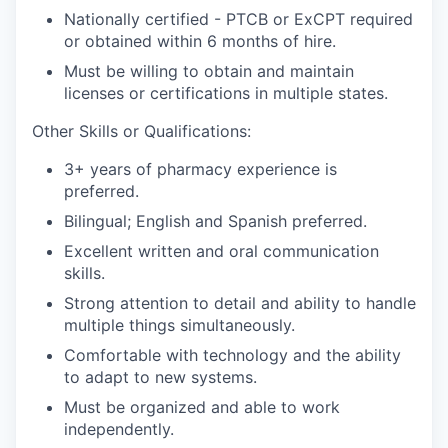
Nationally certified - PTCB or ExCPT required
or obtained within 6 months of hire.
Must be willing to obtain and maintain
licenses or certifications in multiple states.
Other Skills or Qualifications:
3+ years of pharmacy experience is
preferred.
Bilingual; English and Spanish preferred.
Excellent written and oral communication
skills.
Strong attention to detail and ability to handle
multiple things simultaneously.
Comfortable with technology and the ability
to adapt to new systems.
Must be organized and able to work
independently.