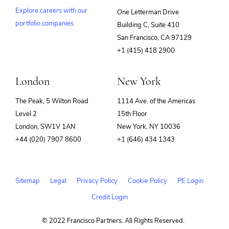
Explore careers with our
One Letterman Drive
portfolio companies
Building C, Suite 410
(opens
San Francisco, CA 97129
in
+1 (415) 418 2900
new
window)
London
New York
The Peak, 5 Wilton Road
1114 Ave. of the Americas
Level 2
15th Floor
London, SW1V 1AN
New York, NY 10036
+44 (020) 7907 8600
+1 (646) 434 1343
Sitemap
Legal
Privacy Policy
Cookie Policy
PE Login
Credit Login
© 2022 Francisco Partners. All Rights Reserved.