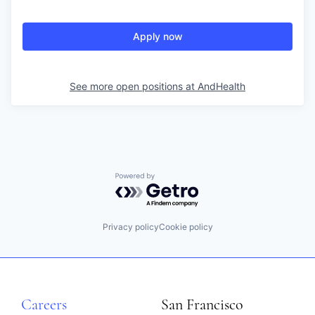
Apply now
See more open positions at
AndHealth
Powered by Getro.com
Privacy policy
Cookie policy
Careers
San Francisco