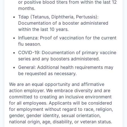
or positive blood titers from within the last 12
months.
Tdap (Tetanus, Diphtheria, Pertussis):
Documentation of a booster administered
within the last 10 years.
Influenza:
Proof of vaccination for the current
flu season.
COVID-19:
Documentation of primary vaccine
series and any boosters administered.
General:
Additional health requirements may
be requested as necessary.
We are an equal opportunity and affirmative
action employer. We embrace diversity and are
committed to creating an inclusive environment
for all employees. Applicants will be considered
for employment without regard to race, religion,
gender, gender identity, sexual orientation,
national origin, age, disability, or veteran status.