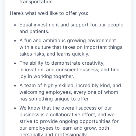
transportation.
Here’s what we’d like to offer you:
Equal investment and support for our people
and patients.
A fun and ambitious growing environment
with a culture that takes on important things,
takes risks, and learns quickly.
The ability to demonstrate creativity,
innovation, and conscientiousness, and find
joy in working together.
A team of highly skilled, incredibly kind, and
welcoming employees, every one of whom
has something unique to offer.
We know that the overall success of our
business is a collaborative effort, and we
strive to provide ongoing opportunities for
our employees to learn and grow, both
personally and professionally.