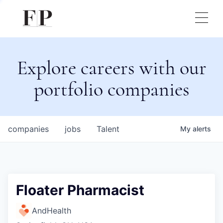
Explore careers with our
portfolio companies
companies
jobs
Talent
My
alerts
Floater Pharmacist
AndHealth