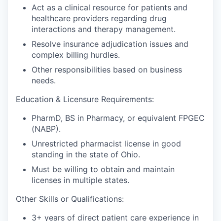
Act as a clinical resource for patients and
healthcare providers regarding drug
interactions and therapy management.
Resolve insurance adjudication issues and
complex billing hurdles.
Other responsibilities based on business
needs.
Education & Licensure Requirements:
PharmD, BS in Pharmacy, or equivalent FPGEC
(NABP).
Unrestricted pharmacist license in good
standing in the state of Ohio.
Must be willing to obtain and maintain
licenses in multiple states.
Other Skills or Qualifications:
3+ years of direct patient care experience in