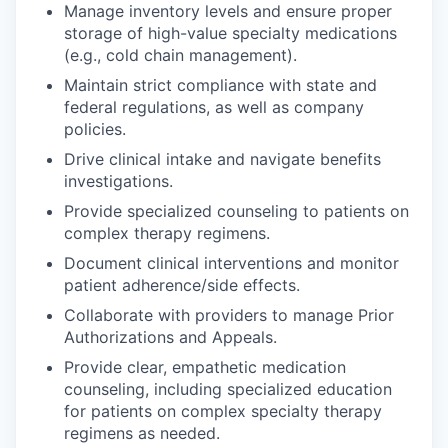
Manage inventory levels and ensure proper
storage of high-value specialty medications
(e.g., cold chain management).
Maintain strict compliance with state and
federal regulations, as well as company
policies.
Drive clinical intake and navigate benefits
investigations.
Provide specialized counseling to patients on
complex therapy regimens.
Document clinical interventions and monitor
patient adherence/side effects.
Collaborate with providers to manage Prior
Authorizations and Appeals.
Provide clear, empathetic medication
counseling, including specialized education
for patients on complex specialty therapy
regimens as needed.