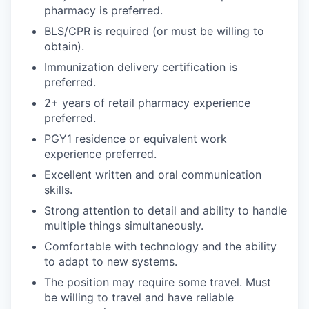
pharmacy is preferred.
BLS/CPR is required (or must be willing to
obtain).
Immunization delivery certification is
preferred.
2+ years of retail pharmacy experience
preferred.
PGY1 residence or equivalent work
experience preferred.
Excellent written and oral communication
skills.
Strong attention to detail and ability to handle
multiple things simultaneously.
Comfortable with technology and the ability
to adapt to new systems.
The position may require some travel. Must
be willing to travel and have reliable