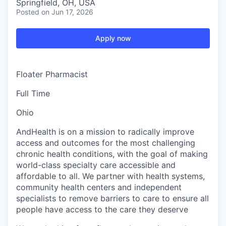
Springfield, OH, USA
Posted
on Jun 17, 2026
Apply now
Floater Pharmacist
Full Time
Ohio
AndHealth is on a mission to radically improve
access and outcomes for the most challenging
chronic health conditions, with the goal of making
world-class specialty care accessible and
affordable to all. We partner with health systems,
community health centers and independent
specialists to remove barriers to care to ensure all
people have access to the care they deserve