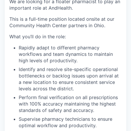
We are looking for a floater pharmacist to play an
important role at AndHealth.
This is a full-time position located onsite at our
Community Health Center partners in Ohio.
What you’ll do in the role:
Rapidly adapt to different pharmacy
workflows and team dynamics to maintain
high levels of productivity.
Identify and resolve site-specific operational
bottlenecks or backlog issues upon arrival at
a new location to ensure consistent service
levels across the district.
Perform final verification on all prescriptions
with 100% accuracy maintaining the highest
standards of safety and accuracy.
Supervise pharmacy technicians to ensure
optimal workflow and productivity.