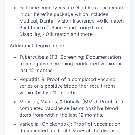
Full-time employees are eligible to participate
in our benefits package which includes
Medical, Dental, Vision Insurance, 401k match,
Paid time off, Short- and Long-Term
Disability, 401k match and more.
Additional Requirements:
Tuberculosis (TB) Screening:
Documentation
of a negative screening conducted within the
last 12 months.
Hepatitis B:
Proof of a completed vaccine
series or a positive blood titer result from
within the last 12 months.
Measles, Mumps, & Rubella (MMR):
Proof of a
completed vaccine series or positive blood
titers from within the last 12 months.
Varicella (Chickenpox):
Proof of vaccination,
documented medical history of the disease,