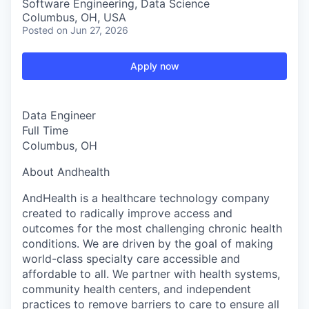
Software Engineering, Data Science
Columbus, OH, USA
Posted
on Jun 27, 2026
Apply now
Data Engineer
Full Time
Columbus, OH
About Andhealth
AndHealth is a healthcare technology company
created to radically improve access and
outcomes for the most challenging chronic health
conditions. We are driven by the goal of making
world-class specialty care accessible and
affordable to all. We partner with health systems,
community health centers, and independent
practices to remove barriers to care to ensure all