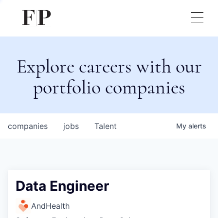
Explore careers with our
portfolio companies
companies
jobs
Talent
My
alerts
Data Engineer
AndHealth