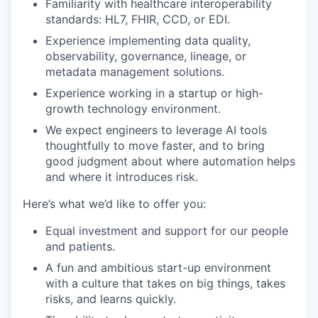
Familiarity with healthcare interoperability
standards: HL7, FHIR, CCD, or EDI.
Experience implementing data quality,
observability, governance, lineage, or
metadata management solutions.
Experience working in a startup or high-
growth technology environment.
We expect engineers to leverage AI tools
thoughtfully to move faster, and to bring
good judgment about where automation helps
and where it introduces risk.
Here’s what we’d like to offer you:
Equal investment and support for our people
and patients.
A fun and ambitious start-up environment
with a culture that takes on big things, takes
risks, and learns quickly.