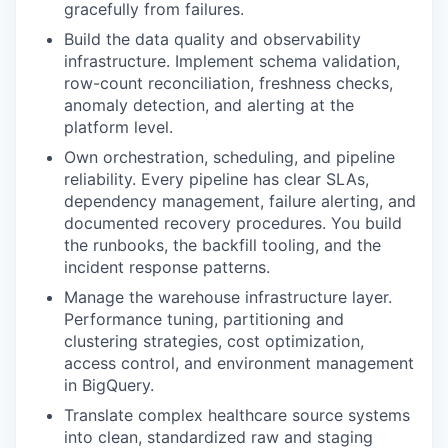
gracefully from failures.
Build the data quality and observability
infrastructure. Implement schema validation,
row-count reconciliation, freshness checks,
anomaly detection, and alerting at the
platform level.
Own orchestration, scheduling, and pipeline
reliability. Every pipeline has clear SLAs,
dependency management, failure alerting, and
documented recovery procedures. You build
the runbooks, the backfill tooling, and the
incident response patterns.
Manage the warehouse infrastructure layer.
Performance tuning, partitioning and
clustering strategies, cost optimization,
access control, and environment management
in BigQuery.
Translate complex healthcare source systems
into clean, standardized raw and staging