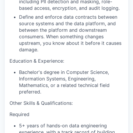
including PII detection and masking, role-
based access, encryption, and audit logging.
Define and enforce data contracts between
source systems and the data platform, and
between the platform and downstream
consumers. When something changes
upstream, you know about it before it causes
damage.
Education & Experience:
Bachelor's degree in Computer Science,
Information Systems, Engineering,
Mathematics, or a related technical field
preferred.
Other Skills & Qualifications:
Required
5+ years of hands-on data engineering
experience, with a track record of building