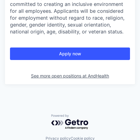
committed to creating an inclusive environment
for all employees. Applicants will be considered
for employment without regard to race, religion,
gender, gender identity, sexual orientation,
national origin, age, disability, or veteran status.
Apply now
See more open positions at
AndHealth
Powered by Getro.com
Privacy policy
Cookie policy