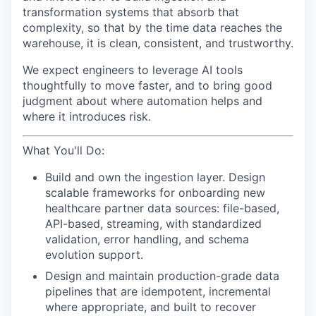
transformation systems that absorb that
complexity, so that by the time data reaches the
warehouse, it is clean, consistent, and trustworthy.
We expect engineers to leverage AI tools
thoughtfully to move faster, and to bring good
judgment about where automation helps and
where it introduces risk.
What You'll Do:
Build and own the ingestion layer. Design
scalable frameworks for onboarding new
healthcare partner data sources: file-based,
API-based, streaming, with standardized
validation, error handling, and schema
evolution support.
Design and maintain production-grade data
pipelines that are idempotent, incremental
where appropriate, and built to recover