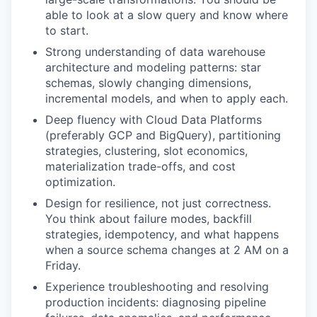
able to look at a slow query and know where
to start.
Strong understanding of data warehouse
architecture and modeling patterns: star
schemas, slowly changing dimensions,
incremental models, and when to apply each.
Deep fluency with Cloud Data Platforms
(preferably GCP and BigQuery), partitioning
strategies, clustering, slot economics,
materialization trade-offs, and cost
optimization.
Design for resilience, not just correctness.
You think about failure modes, backfill
strategies, idempotency, and what happens
when a source schema changes at 2 AM on a
Friday.
Experience troubleshooting and resolving
production incidents: diagnosing pipeline