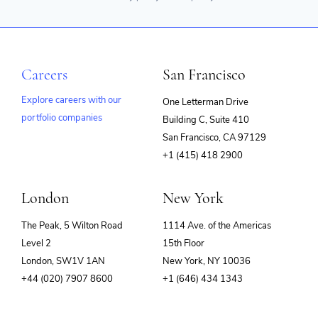
Careers
San Francisco
Explore careers with our
One Letterman Drive
portfolio companies
Building C, Suite 410
(opens
San Francisco, CA 97129
in
+1 (415) 418 2900
new
window)
London
New York
The Peak, 5 Wilton Road
1114 Ave. of the Americas
Level 2
15th Floor
London, SW1V 1AN
New York, NY 10036
+44 (020) 7907 8600
+1 (646) 434 1343