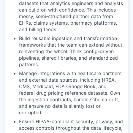
datasets that analytics engineers and analysts
can build on with confidence. This includes
messy, semi-structured partner data from
EHRs, claims systems, pharmacy platforms,
and billing feeds.
Build reusable ingestion and transformation
frameworks that the team can extend without
reinventing the wheel. Think config-driven
pipelines, shared libraries, and standardized
patterns.
Manage integrations with healthcare partners
and external data sources, including HRSA,
CMS, Medicaid, FDA Orange Book, and
federal drug pricing reference datasets. Own
the ingestion contracts, handle schema drift,
and ensure no data is silently lost or
corrupted.
Ensure HIPAA-compliant security, privacy, and
access controls throughout the data lifecycle,