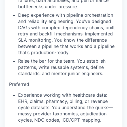
failures, data anomalies, and performance
bottlenecks under pressure.
Deep experience with pipeline orchestration
and reliability engineering. You’ve designed
DAGs with complex dependency chains, built
retry and backfill mechanisms, implemented
SLA monitoring. You know the difference
between a pipeline that works and a pipeline
that’s production-ready.
Raise the bar for the team. You establish
patterns, write reusable systems, define
standards, and mentor junior engineers.
Preferred
Experience working with healthcare data:
EHR, claims, pharmacy, billing, or revenue
cycle datasets. You understand the quirks—
messy provider taxonomies, adjudication
cycles, NDC codes, ICD/CPT mapping.