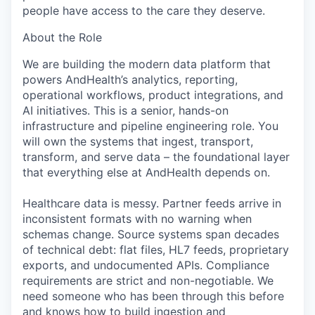
people have access to the care they deserve.
About the Role
We are building the modern data platform that
powers AndHealth’s analytics, reporting,
operational workflows, product integrations, and
AI initiatives. This is a senior, hands-on
infrastructure and pipeline engineering role. You
will own the systems that ingest, transport,
transform, and serve data – the foundational layer
that everything else at AndHealth depends on.
Healthcare data is messy. Partner feeds arrive in
inconsistent formats with no warning when
schemas change. Source systems span decades
of technical debt: flat files, HL7 feeds, proprietary
exports, and undocumented APIs. Compliance
requirements are strict and non-negotiable. We
need someone who has been through this before
and knows how to build ingestion and