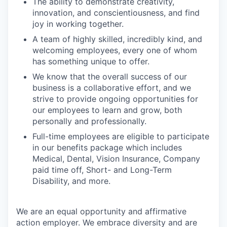
The ability to demonstrate creativity,
innovation, and conscientiousness, and find
joy in working together.
A team of highly skilled, incredibly kind, and
welcoming employees, every one of whom
has something unique to offer.
We know that the overall success of our
business is a collaborative effort, and we
strive to provide ongoing opportunities for
our employees to learn and grow, both
personally and professionally.
Full-time employees are eligible to participate
in our benefits package which includes
Medical, Dental, Vision Insurance, Company
paid time off, Short- and Long-Term
Disability, and more.
We are an equal opportunity and affirmative
action employer. We embrace diversity and are