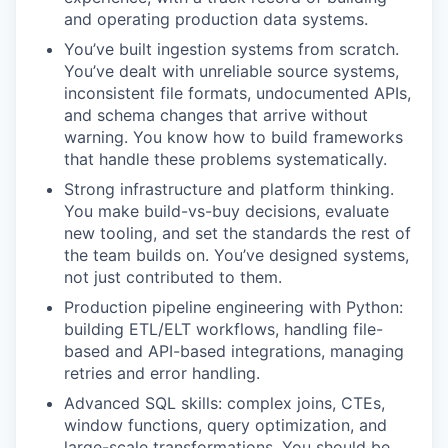
and operating production data systems.
You’ve built ingestion systems from scratch.
You’ve dealt with unreliable source systems,
inconsistent file formats, undocumented APIs,
and schema changes that arrive without
warning. You know how to build frameworks
that handle these problems systematically.
Strong infrastructure and platform thinking.
You make build-vs-buy decisions, evaluate
new tooling, and set the standards the rest of
the team builds on. You’ve designed systems,
not just contributed to them.
Production pipeline engineering with Python:
building ETL/ELT workflows, handling file-
based and API-based integrations, managing
retries and error handling.
Advanced SQL skills: complex joins, CTEs,
window functions, query optimization, and
large-scale transformations. You should be