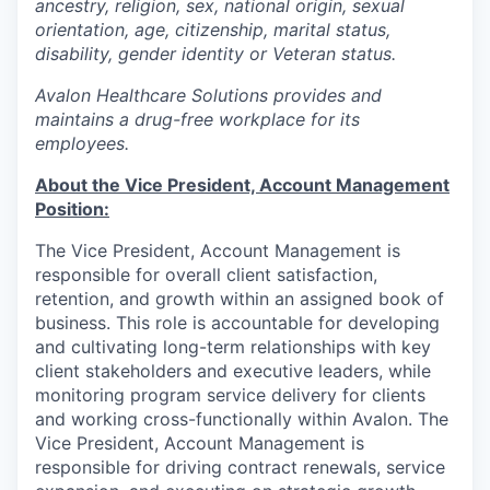
ancestry, religion, sex, national origin, sexual
orientation, age, citizenship, marital status,
disability, gender identity or Veteran status.
Avalon Healthcare Solutions provides and
maintains a drug-free workplace for its
employees.
About the Vice President, Account Management
Position:
The Vice President, Account Management is
responsible for overall client satisfaction,
retention, and growth within an assigned book of
business. This role is accountable for developing
and cultivating long-term relationships with key
client stakeholders and executive leaders, while
monitoring program service delivery for clients
and working cross-functionally within Avalon. The
Vice President, Account Management is
responsible for driving contract renewals, service