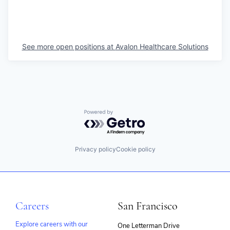
See more open positions at
Avalon Healthcare Solutions
Powered by Getro.com
Privacy policy
Cookie policy
Careers
San Francisco
Explore careers with our
One Letterman Drive