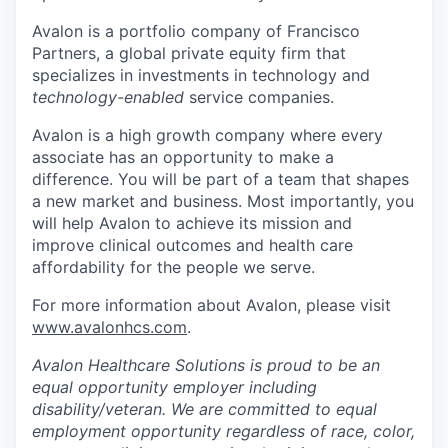
Avalon is a portfolio company of Francisco
Partners, a global private equity firm that
specializes in investments in technology and
technology-enabled
service companies.
Avalon is a high growth company where every
associate has an opportunity to make a
difference. You will be part of a team that shapes
a new market and business. Most importantly, you
will help Avalon to achieve its mission and
improve clinical outcomes and health care
affordability for the people we serve.
For more information about Avalon, please visit
www.avalonhcs.com
.
Avalon Healthcare Solutions is proud to be an
equal opportunity employer including
disability/veteran. We are committed to equal
employment opportunity regardless of race, color,