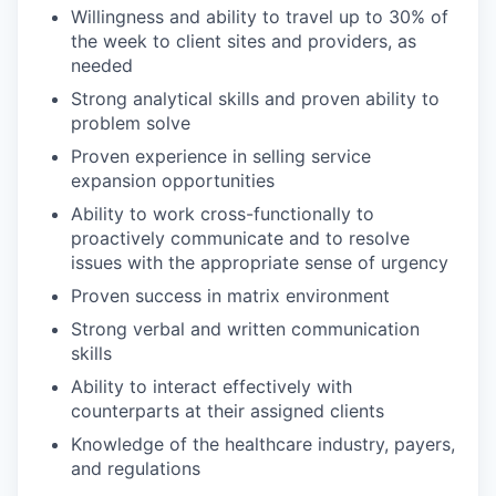
Willingness and ability to travel up to 30% of
the week to client sites and providers, as
needed
Strong analytical skills and proven ability to
problem solve
Proven experience in selling service
expansion opportunities
Ability to work cross-functionally to
proactively communicate and to resolve
issues with the appropriate sense of urgency
Proven success in matrix environment
Strong verbal and written communication
skills
Ability to interact effectively with
counterparts at their assigned clients
Knowledge of the healthcare industry, payers,
and regulations