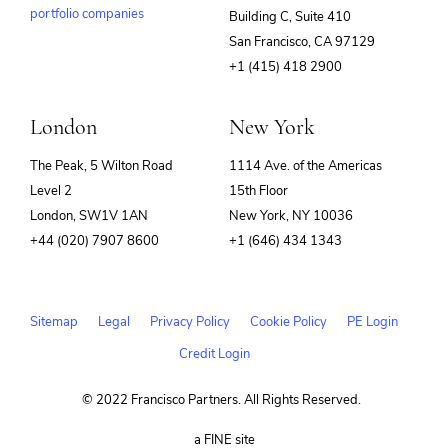
portfolio companies
Building C, Suite 410
(opens
San Francisco, CA 97129
in
+1 (415) 418 2900
new
window)
London
New York
The Peak, 5 Wilton Road
1114 Ave. of the Americas
Level 2
15th Floor
London, SW1V 1AN
New York, NY 10036
+44 (020) 7907 8600
+1 (646) 434 1343
Sitemap
Legal
Privacy Policy
Cookie Policy
PE Login
Credit Login
© 2022 Francisco Partners. All Rights Reserved.
(opens
a FINE site