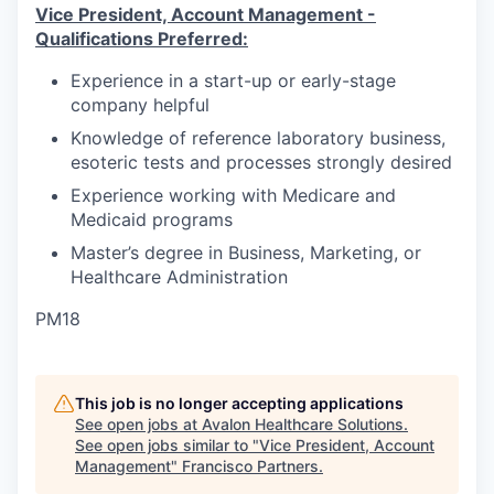
Vice President, Account Management -
Qualifications Preferred:
Experience in a start-up or early-stage
company helpful
Knowledge of reference laboratory business,
esoteric tests and processes strongly desired
Experience working with Medicare and
Medicaid programs
Master’s degree in Business, Marketing, or
Healthcare Administration
PM18
This job is no longer accepting applications
See open jobs at
Avalon Healthcare Solutions
.
See open jobs similar to "
Vice President, Account
Management
"
Francisco Partners
.