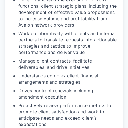
functional client strategic plans, including the
development of effective value propositions
to increase volume and profitability from
Avalon network providers
Work collaboratively with clients and internal
partners to translate requests into actionable
strategies and tactics to improve
performance and deliver value
Manage client contracts, facilitate
deliverables, and drive initiatives
Understands complex client financial
arrangements and strategies
Drives contract renewals including
amendment execution
Proactively review performance metrics to
promote client satisfaction and work to
anticipate needs and exceed client’s
expectations