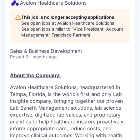
Avalon Healthcare Solutions
This job is no longer accepting applications
See open jobs at
Avalon Healthcare Solutions
.
See open jobs similar to "
Vice President, Account
Management
"
Francisco Partners
.
Sales & Business Development
Posted
6+ months ago
About the Company:
Avalon Healthcare Solutions, headquartered in
Tampa, Florida, is the world’s first and only Lab
Insights company, bringing together our proven
Lab Benefit Management solutions, lab science
expertise, digitized lab values, and proprietary
analytics to help healthcare insurers proactively
inform appropriate care, reduce costs, and
improve clinical outcomes. Working with health