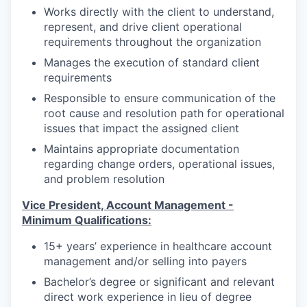
Works directly with the client to understand,
represent, and drive client operational
requirements throughout the organization
Manages the execution of standard client
requirements
Responsible to ensure communication of the
root cause and resolution path for operational
issues that impact the assigned client
Maintains appropriate documentation
regarding change orders, operational issues,
and problem resolution
Vice President, Account Management -
Minimum Qualifications:
15+ years’ experience in healthcare account
management and/or selling into payers
Bachelor’s degree or significant and relevant
direct work experience in lieu of degree