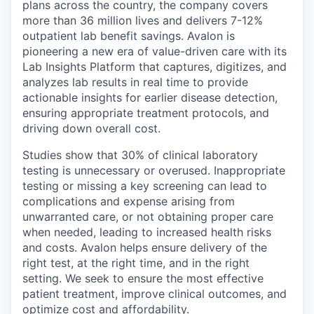
plans across the country, the company covers
more than 36 million lives and delivers 7-12%
outpatient lab benefit savings. Avalon is
pioneering a new era of value-driven care with its
Lab Insights Platform that captures, digitizes, and
analyzes lab results in real time to provide
actionable insights for earlier disease detection,
ensuring appropriate treatment protocols, and
driving down overall cost.
Studies show that 30% of clinical laboratory
testing is unnecessary or overused. Inappropriate
testing or missing a key screening can lead to
complications and expense arising from
unwarranted care, or not obtaining proper care
when needed, leading to increased health risks
and costs. Avalon helps ensure delivery of the
right test, at the right time, and in the right
setting. We seek to ensure the most effective
patient treatment, improve clinical outcomes, and
optimize cost and affordability.