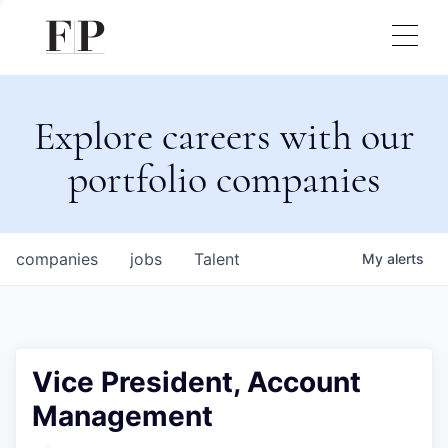
Explore careers with our
portfolio companies
companies
jobs
Talent
My
alerts
Vice President, Account
Management