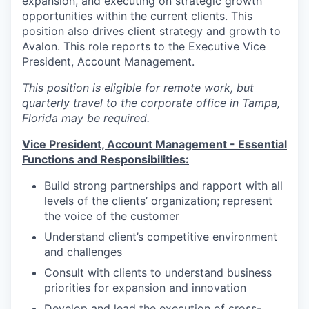
expansion, and executing on strategic growth
opportunities within the current clients. This
position also drives client strategy and growth to
Avalon. This role reports to the Executive Vice
President, Account Management.
This position is eligible for remote work, but
quarterly travel to the corporate office in Tampa,
Florida may be required.
Vice President, Account Management -
Essential
Functions and Responsibilities:
Build strong partnerships and rapport with all
levels of the clients’ organization; represent
the voice of the customer
Understand client’s competitive environment
and challenges
Consult with clients to understand business
priorities for expansion and innovation
Develop and lead the execution of cross-