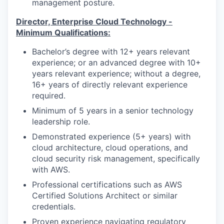
management posture.
Director, Enterprise Cloud Technology
-
Minimum Qualifications:
Bachelor’s degree with 12+ years relevant
experience; or an advanced degree with 10+
years relevant experience; without a degree,
16+ years of directly relevant experience
required.
Minimum of 5 years in a senior technology
leadership role.
Demonstrated experience (5+ years) with
cloud architecture, cloud operations, and
cloud security risk management, specifically
with AWS.
Professional certifications such as AWS
Certified Solutions Architect or similar
credentials.
Proven experience navigating regulatory