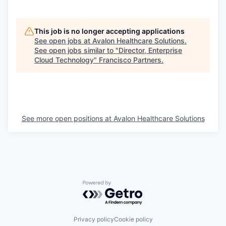
This job is no longer accepting applications
See open jobs at
Avalon Healthcare Solutions
.
See open jobs similar to "
Director, Enterprise
Cloud Technology
"
Francisco Partners
.
See more open positions at
Avalon Healthcare Solutions
Powered by Getro.com
Privacy policy
Cookie policy