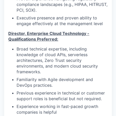
compliance landscapes (e.g., HIPAA, HITRUST,
PCI, SOX).
Executive presence and proven ability to
engage effectively at the management level
Director, Enterprise Cloud Technology
-
Qualifications
Preferred
:
Broad technical expertise, including
knowledge of cloud APIs, serverless
architectures, Zero Trust security
environments, and modern cloud security
frameworks.
Familiarity with Agile development and
DevOps practices.
Previous experience in technical or customer
support roles is beneficial but not required.
Experience working in fast-paced growth
companies is helpful