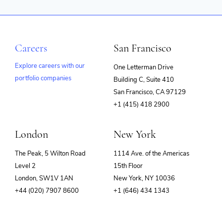
Careers
San Francisco
Explore careers with our
One Letterman Drive
portfolio companies
Building C, Suite 410
(opens
San Francisco, CA 97129
in
+1 (415) 418 2900
new
window)
London
New York
The Peak, 5 Wilton Road
1114 Ave. of the Americas
Level 2
15th Floor
London, SW1V 1AN
New York, NY 10036
+44 (020) 7907 8600
+1 (646) 434 1343