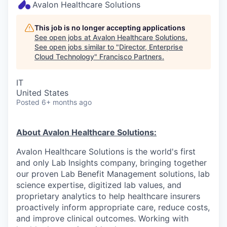
Avalon Healthcare Solutions
This job is no longer accepting applications
See open jobs at
Avalon Healthcare Solutions
.
See open jobs similar to "
Director, Enterprise
Cloud Technology
"
Francisco Partners
.
IT
United States
Posted
6+ months ago
About Avalon Healthcare Solutions:
Avalon Healthcare Solutions is the world's first
and only Lab Insights company, bringing together
our proven Lab Benefit Management solutions, lab
science expertise, digitized lab values, and
proprietary analytics to help healthcare insurers
proactively inform appropriate care, reduce costs,
and improve clinical outcomes. Working with