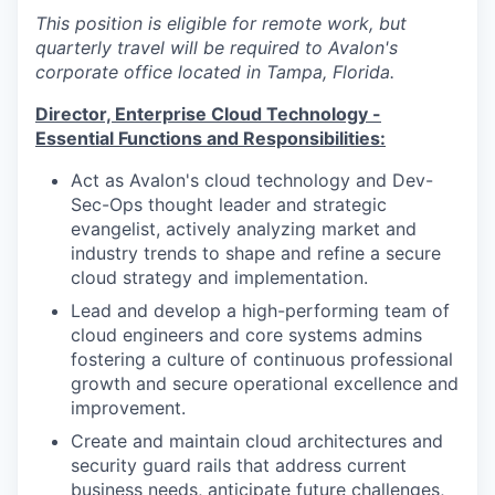
This position is eligible for remote work, but
quarterly travel will be required to Avalon's
corporate office located in Tampa, Florida.
Director, Enterprise Cloud Technology -
Essential Functions and Responsibilities:
Act as Avalon's cloud technology and Dev-
Sec-Ops thought leader and strategic
evangelist, actively analyzing market and
industry trends to shape and refine a secure
cloud strategy and implementation.
Lead and develop a high-performing team of
cloud engineers and core systems admins
fostering a culture of continuous professional
growth and secure operational excellence and
improvement.
Create and maintain cloud architectures and
security guard rails that address current
business needs, anticipate future challenges,