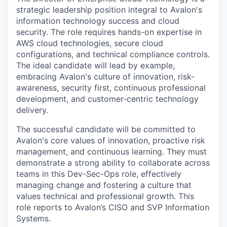
strategic leadership position integral to Avalon's
information technology success and cloud
security. The role requires hands-on expertise in
AWS cloud technologies, secure cloud
configurations, and technical compliance controls.
The ideal candidate will lead by example,
embracing Avalon's culture of innovation, risk-
awareness, security first, continuous professional
development, and customer-centric technology
delivery.
The successful candidate will be committed to
Avalon's core values of innovation, proactive risk
management, and continuous learning. They must
demonstrate a strong ability to collaborate across
teams in this Dev-Sec-Ops role, effectively
managing change and fostering a culture that
values technical and professional growth. This
role reports to Avalon’s CISO and SVP Information
Systems.