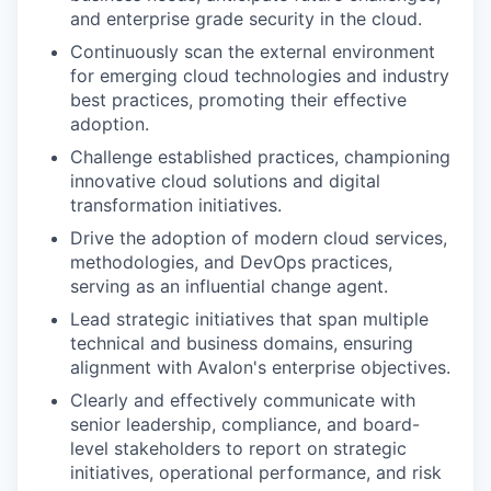
and enterprise grade security in the cloud.
Continuously scan the external environment
for emerging cloud technologies and industry
best practices, promoting their effective
adoption.
Challenge established practices, championing
innovative cloud solutions and digital
transformation initiatives.
Drive the adoption of modern cloud services,
methodologies, and DevOps practices,
serving as an influential change agent.
Lead strategic initiatives that span multiple
technical and business domains, ensuring
alignment with Avalon's enterprise objectives.
Clearly and effectively communicate with
senior leadership, compliance, and board-
level stakeholders to report on strategic
initiatives, operational performance, and risk