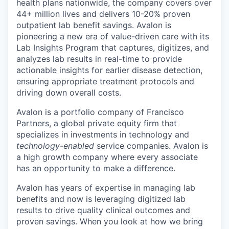
health plans nationwide, the company covers over
44+ million lives and delivers 10-20% proven
outpatient lab benefit savings. Avalon is
pioneering a new era of value-driven care with its
Lab Insights Program that captures, digitizes, and
analyzes lab results in real-time to provide
actionable insights for earlier disease detection,
ensuring appropriate treatment protocols and
driving down overall costs.
Avalon is a portfolio company of Francisco
Partners, a global private equity firm that
specializes in investments in technology and
technology-enabled
service companies. Avalon is
a high growth company where every associate
has an opportunity to make a difference.
Avalon has years of expertise in managing lab
benefits and now is leveraging digitized lab
results to drive quality clinical outcomes and
proven savings. When you look at how we bring