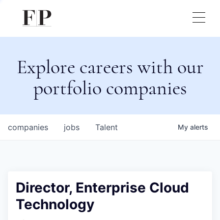
Explore careers with our
portfolio companies
companies
jobs
Talent
My
alerts
Director, Enterprise Cloud
Technology