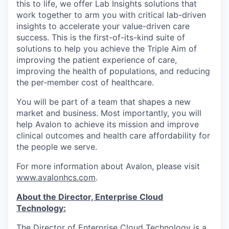
this to life, we offer Lab Insights solutions that
work together to arm you with critical lab-driven
insights to accelerate your value-driven care
success. This is the first-of-its-kind suite of
solutions to help you achieve the Triple Aim of
improving the patient experience of care,
improving the health of populations, and reducing
the per-member cost of healthcare.
You will be part of a team that shapes a new
market and business. Most importantly, you will
help Avalon to achieve its mission and improve
clinical outcomes and health care affordability for
the people we serve.
For more information about Avalon, please visit
www.avalonhcs.com
.
About the Director, Enterprise Cloud
Technology:
The Director of Enterprise Cloud Technology is a