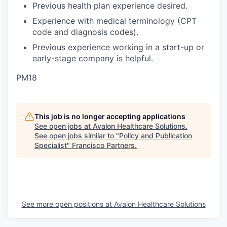
Previous health plan experience desired.
Experience with medical terminology (CPT
code and diagnosis codes).
Previous experience working in a start-up or
early-stage company is helpful.
PM18
This job is no longer accepting applications
See open jobs at
Avalon Healthcare Solutions
.
See open jobs similar to "
Policy and Publication
Specialist
"
Francisco Partners
.
See more open positions at
Avalon Healthcare Solutions