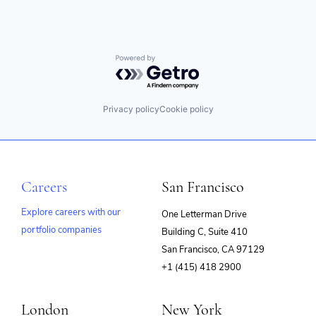
Powered by Getro.com
Privacy policy
Cookie policy
Careers
San Francisco
Explore careers with our
One Letterman Drive
portfolio companies
Building C, Suite 410
(opens
San Francisco, CA 97129
in
+1 (415) 418 2900
new
window)
London
New York