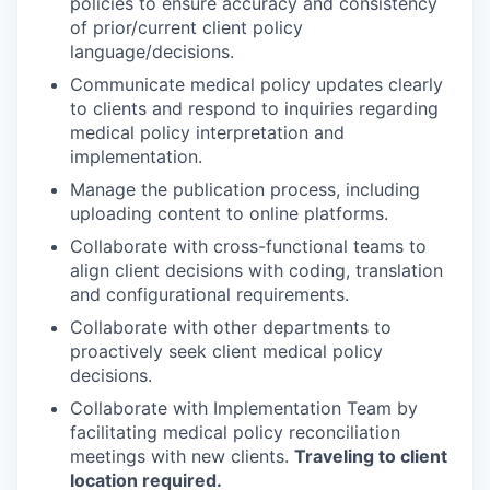
policies to ensure accuracy and consistency
of prior/current client policy
language/decisions.
Communicate medical policy updates clearly
to clients and respond to inquiries regarding
medical policy interpretation and
implementation.
Manage the publication process, including
uploading content to online platforms.
Collaborate with cross-functional teams to
align client decisions with coding, translation
and configurational requirements.
Collaborate with other departments to
proactively seek client medical policy
decisions.
Collaborate with Implementation Team by
facilitating medical policy reconciliation
meetings with new clients.
Traveling to client
location required.