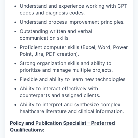
Understand and experience working with CPT
codes and diagnosis codes.
Understand process improvement principles.
Outstanding written and verbal
communication skills.
Proficient computer skills (Excel, Word, Power
Point, Jira, PDF creation).
Strong organization skills and ability to
prioritize and manage multiple projects.
Flexible and ability to learn new technologies.
Ability to interact effectively with
counterparts and assigned clients.
Ability to interpret and synthesize complex
healthcare literature and clinical information.
Policy and Publication Specialist – Preferred
Qualifications: