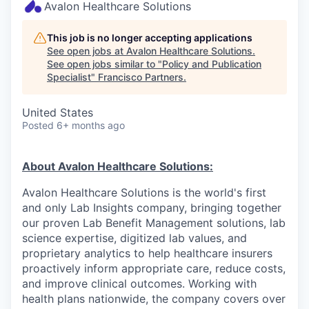
Avalon Healthcare Solutions
This job is no longer accepting applications
See open jobs at
Avalon Healthcare Solutions
.
See open jobs similar to "
Policy and Publication
Specialist
"
Francisco Partners
.
United States
Posted
6+ months ago
About Avalon Healthcare Solutions:
Avalon Healthcare Solutions is the world's first
and only Lab Insights company, bringing together
our proven Lab Benefit Management solutions, lab
science expertise, digitized lab values, and
proprietary analytics to help healthcare insurers
proactively inform appropriate care, reduce costs,
and improve clinical outcomes. Working with
health plans nationwide, the company covers over