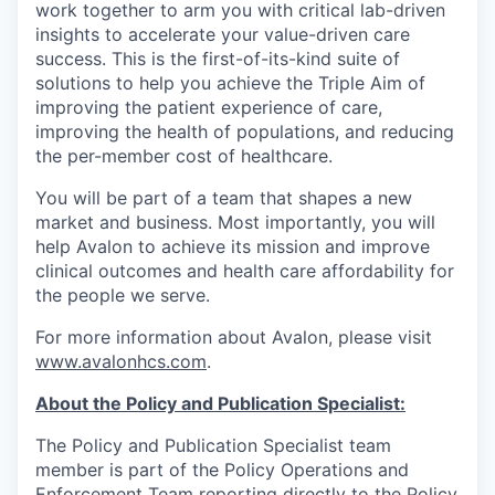
work together to arm you with critical lab-driven
insights to accelerate your value-driven care
success. This is the first-of-its-kind suite of
solutions to help you achieve the Triple Aim of
improving the patient experience of care,
improving the health of populations, and reducing
the per-member cost of healthcare.
You will be part of a team that shapes a new
market and business. Most importantly, you will
help Avalon to achieve its mission and improve
clinical outcomes and health care affordability for
the people we serve.
For more information about Avalon, please visit
www.avalonhcs.com
.
About the Policy and Publication Specialist:
The Policy and Publication Specialist team
member is part of the Policy Operations and
Enforcement Team reporting directly to the Policy