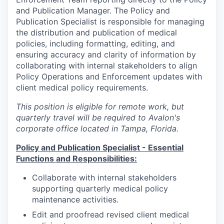
and Publication Manager. The Policy and
Publication Specialist is responsible for managing
the distribution and publication of medical
policies, including formatting, editing, and
ensuring accuracy and clarity of information by
collaborating with internal stakeholders to align
Policy Operations and Enforcement updates with
client medical policy requirements.
This position is eligible for remote work, but
quarterly travel will be required to Avalon's
corporate office located in Tampa, Florida.
Policy and Publication Specialist - Essential
Functions and Responsibilities:
Collaborate with internal stakeholders
supporting quarterly medical policy
maintenance activities.
Edit and proofread revised client medical