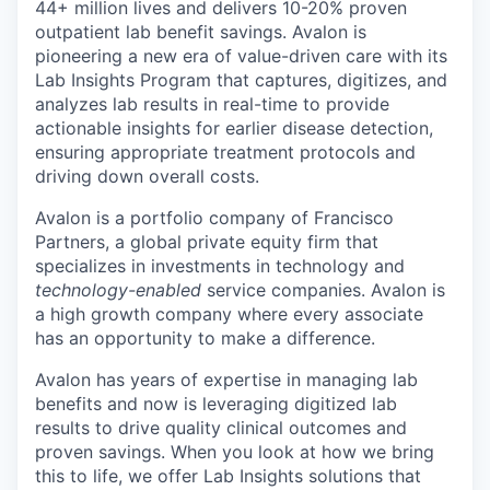
44+ million lives and delivers 10-20% proven
outpatient lab benefit savings. Avalon is
pioneering a new era of value-driven care with its
Lab Insights Program that captures, digitizes, and
analyzes lab results in real-time to provide
actionable insights for earlier disease detection,
ensuring appropriate treatment protocols and
driving down overall costs.
Avalon is a portfolio company of Francisco
Partners, a global private equity firm that
specializes in investments in technology and
technology-enabled
service companies. Avalon is
a high growth company where every associate
has an opportunity to make a difference.
Avalon has years of expertise in managing lab
benefits and now is leveraging digitized lab
results to drive quality clinical outcomes and
proven savings. When you look at how we bring
this to life, we offer Lab Insights solutions that