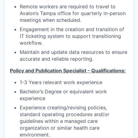
Remote workers are required to travel to
Avalon’s Tampa office for quarterly in-person
meetings when scheduled.
Engagement in the creation and transition of
IT ticketing system to support transitioning
workflow.
Maintain and update data resources to ensure
accurate and reliable reporting.
Policy and Publication Specialist - Qualifications:
1-3 Years relevant work experience
Bachelor’s Degree or equivalent work
experience
Experience creating/revising policies,
standard operating procedures and/or
guidelines within a managed care
organization or similar health care
environment.