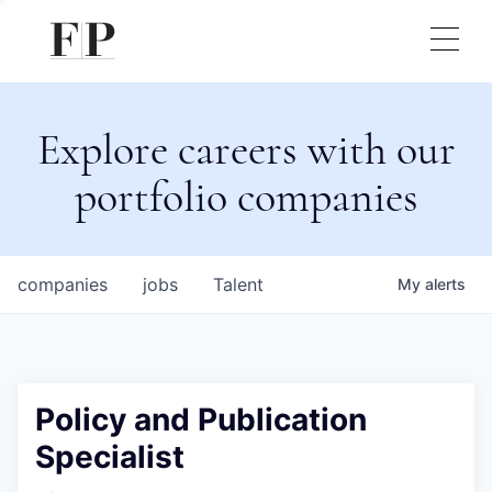
Explore careers with our
portfolio companies
companies
jobs
Talent
My
alerts
Policy and Publication
Specialist