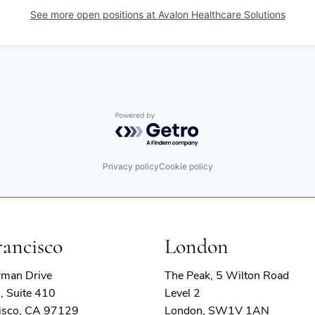
See more open positions at
Avalon Healthcare Solutions
Powered by Getro.com
Privacy policy
Cookie policy
rancisco
London
rman Drive
The Peak, 5 Wilton Road
, Suite 410
Level 2
isco, CA 97129
London, SW1V 1AN