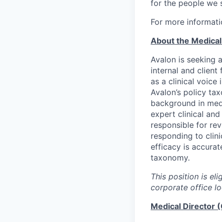
for the people we 
For more informati
About the Medical 
Avalon is seeking 
internal and clien
as a clinical voice
Avalon’s policy tax
background in medi
expert clinical and
responsible for rev
responding to clini
efficacy is accurat
taxonomy.
This position is el
corporate office lo
Medical Director (