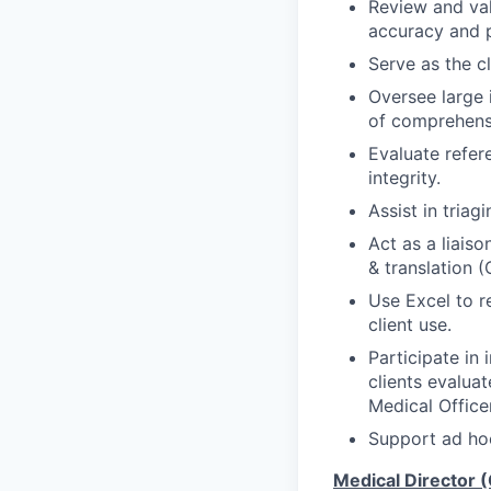
Review and val
accuracy and p
Serve as the cl
Oversee large i
of comprehensi
Evaluate refere
integrity.
Assist in triag
Act as a liais
& translation (
Use Excel to r
client use.
Participate in 
clients evalua
Medical Officer
Support ad hoc
Medical Director 