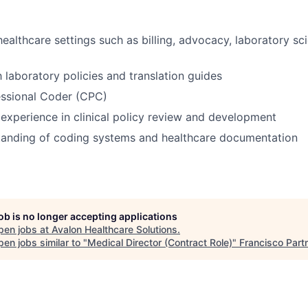
healthcare settings such as billing, advocacy, laboratory sc
h laboratory policies and translation guides
essional Coder (CPC)
xperience in clinical policy review and development
tanding of coding systems and healthcare documentation
job is no longer accepting applications
pen jobs at
Avalon Healthcare Solutions
.
en jobs similar to "
Medical Director (Contract Role)
"
Francisco Part