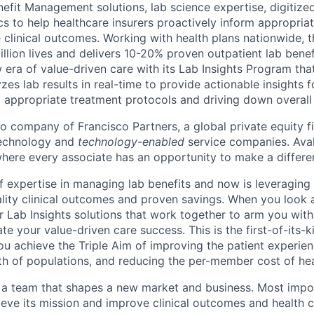
efit Management solutions, lab science expertise, digitized
cs to help healthcare insurers proactively inform appropria
 clinical outcomes. Working with health plans nationwide,
llion lives and delivers 10-20% proven outpatient lab benef
 era of value-driven care with its Lab Insights Program tha
yzes lab results in real-time to provide actionable insights f
g appropriate treatment protocols and driving down overall
io company of Francisco Partners, a global private equity f
technology and
technology-enabled
service companies. Aval
ere every associate has an opportunity to make a differe
f expertise in managing lab benefits and now is leveraging 
uality clinical outcomes and proven savings. When you look
fer Lab Insights solutions that work together to arm you with 
ate your value-driven care success. This is the first-of-its-k
ou achieve the Triple Aim of improving the patient experien
th of populations, and reducing the per-member cost of hea
f a team that shapes a new market and business. Most impor
ieve its mission and improve clinical outcomes and health c