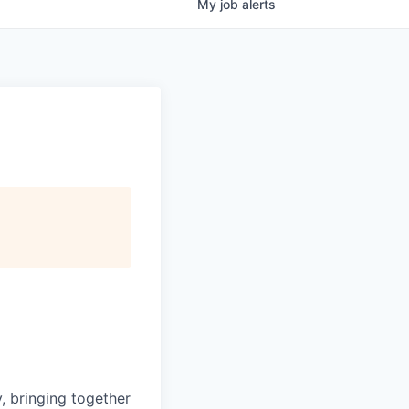
My
job
alerts
, bringing together