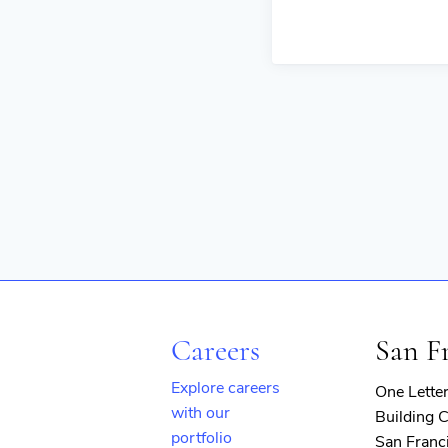
Careers
San F
Explore careers
One Lette
with our
Building C
portfolio
San Franc