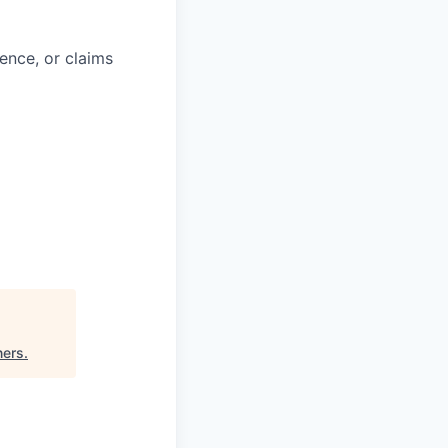
ience, or claims
ners
.