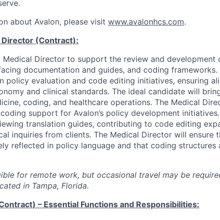
serve.
on about Avalon, please visit
www.avalonhcs.com
.
Director (Contract):
a Medical Director to support the review and development of 
t facing documentation and guides, and coding frameworks. T
 in policy evaluation and code editing initiatives, ensuring a
onomy and clinical standards. The ideal candidate will brin
cine, coding, and healthcare operations. The Medical Direc
 coding support for Avalon’s policy development initiatives. 
iewing translation guides, contributing to code editing exp
cal inquiries from clients. The Medical Director will ensure th
ely reflected in policy language and that coding structures 
igible for remote work, but occasional travel may be require
cated in Tampa, Florida.
Contract) – Essential Functions and Responsibilities: