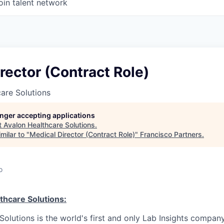
oin talent network
rector (Contract Role)
are Solutions
longer accepting applications
t
Avalon Healthcare Solutions
.
milar to "
Medical Director (Contract Role)
"
Francisco Partners
.
o
thcare Solutions:
olutions is the world's first and only Lab Insights company