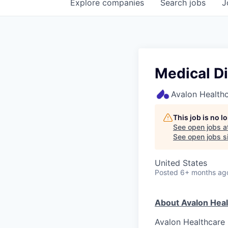
Explore
companies
Search
jobs
J
Medical Di
Avalon Healthc
This job is no 
See open jobs a
See open jobs si
United States
Posted
6+ months ag
About Avalon Heal
Avalon Healthcare S