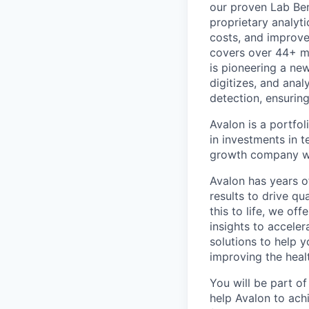
our proven Lab Ben
proprietary analyti
costs, and improve
covers over 44+ mi
is pioneering a new
digitizes, and anal
detection, ensurin
Avalon is a portfol
in investments in 
growth company wh
Avalon has years o
results to drive q
this to life, we of
insights to acceler
solutions to help y
improving the heal
You will be part o
help Avalon to ach