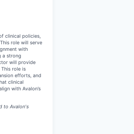
clinical policies,
his role will serve
lignment with
g a strong
tor will provide
This role is
ansion efforts, and
at clinical
align with Avalon’s
d to Avalon's