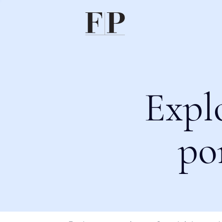
Expl
po