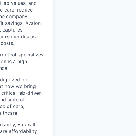
 lab values, and
te care, reduce
 the company
it savings. Avalon
t captures,
or earlier disease
 costs.
irm that specializes
on is a high
nce.
digitized lab
 at how we bring
critical lab-driven
ind suite of
ce of care,
lthcare.
tantly, you will
are affordability