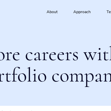
About
Approach
T
ore careers wit
rtfolio compan