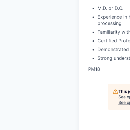
M.D. or D.O.
Experience in 
processing
Familiarity wit
Certified Prof
Demonstrated e
Strong unders
PM18
This 
See o
See op