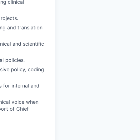
ng clinical
rojects.
ing and translation
ical and scientific
l policies.
sive policy, coding
 for internal and
inical voice when
port of Chief