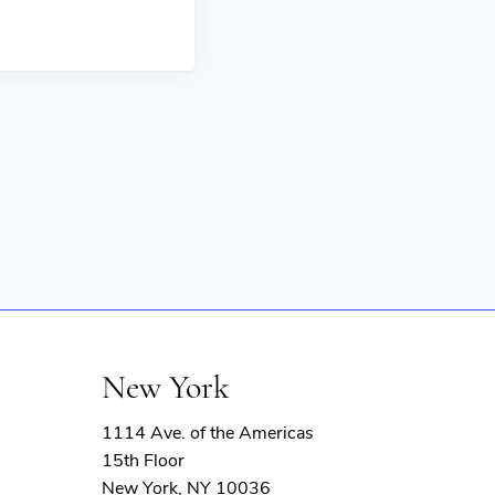
New York
1114 Ave. of the Americas
15th Floor
New York, NY 10036