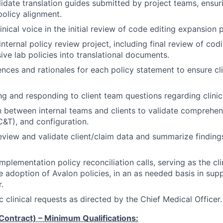
idate translation guides submitted by project teams, ensuri
olicy alignment.
inical voice in the initial review of code editing expansion p
nternal policy review project, including final review of cod
ve lab policies into translational documents.
nces and rationales for each policy statement to ensure clin
ing and responding to client team questions regarding clinica
on between internal teams and clients to validate comprehen
C&T), and configuration.
eview and validate client/claim data and summarize findings
implementation policy reconciliation calls, serving as the cl
te adoption of Avalon policies, in an as needed basis in sup
.
 clinical requests as directed by the Chief Medical Officer.
(Contract) –
Minimum Qualifications: