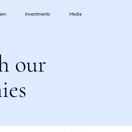
eam
Investments
Media
h our
ies