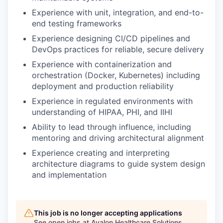
Experience with unit, integration, and end-to-
end testing frameworks
Experience designing CI/CD pipelines and
DevOps practices for reliable, secure delivery
Experience with containerization and
orchestration (Docker, Kubernetes) including
deployment and production reliability
Experience in regulated environments with
understanding of HIPAA, PHI, and IIHI
Ability to lead through influence, including
mentoring and driving architectural alignment
Experience creating and interpreting
architecture diagrams to guide system design
and implementation
This job is no longer accepting applications
See open jobs at
Avalon Healthcare Solutions
.