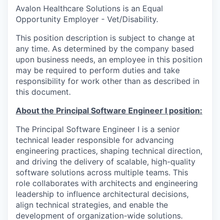
Avalon Healthcare Solutions is an Equal
Opportunity Employer - Vet/Disability.
This position description is subject to change at
any time. As determined by the company based
upon business needs, an employee in this position
may be required to perform duties and take
responsibility for work other than as described in
this document.
About the Principal Software Engineer I position:
The Principal Software Engineer I is a senior
technical leader responsible for advancing
engineering practices, shaping technical direction,
and driving the delivery of scalable, high-quality
software solutions across multiple teams. This
role collaborates with architects and engineering
leadership to influence architectural decisions,
align technical strategies, and enable the
development of organization-wide solutions.