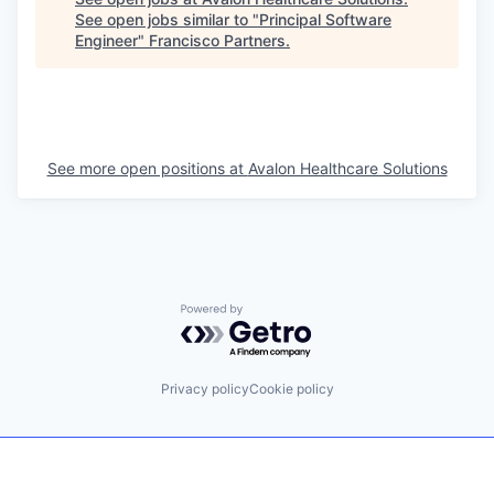
See open jobs similar to "
Principal Software
Engineer
"
Francisco Partners
.
See more open positions at
Avalon Healthcare Solutions
Powered by Getro.com
Privacy policy
Cookie policy