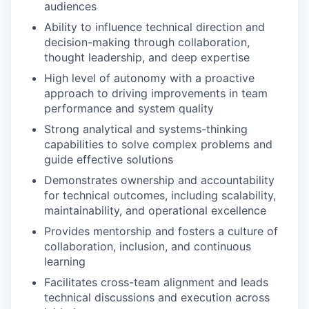
audiences
Ability to influence technical direction and
decision-making through collaboration,
thought leadership, and deep expertise
High level of autonomy with a proactive
approach to driving improvements in team
performance and system quality
Strong analytical and systems-thinking
capabilities to solve complex problems and
guide effective solutions
Demonstrates ownership and accountability
for technical outcomes, including scalability,
maintainability, and operational excellence
Provides mentorship and fosters a culture of
collaboration, inclusion, and continuous
learning
Facilitates cross-team alignment and leads
technical discussions and execution across