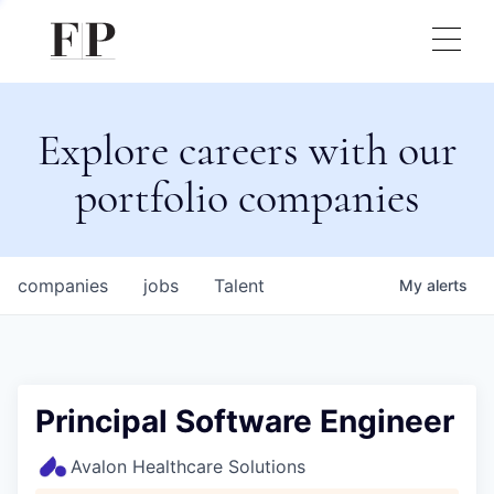
Explore careers with our
portfolio companies
companies
jobs
Talent
My
alerts
Principal Software Engineer
Avalon Healthcare Solutions