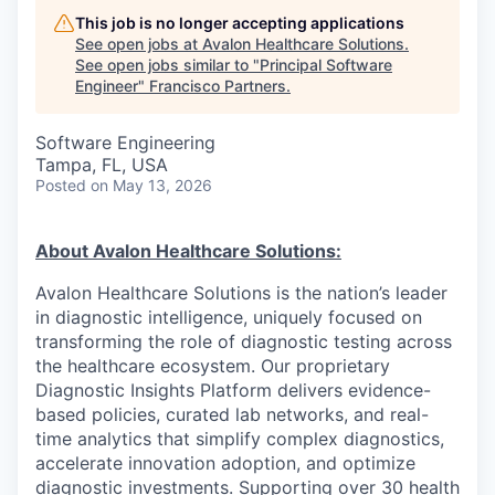
This job is no longer accepting applications
See open jobs at
Avalon Healthcare Solutions
.
See open jobs similar to "
Principal Software
Engineer
"
Francisco Partners
.
Software Engineering
Tampa, FL, USA
Posted
on May 13, 2026
About Avalon Healthcare Solutions:
Avalon Healthcare Solutions is the nation’s leader
in diagnostic intelligence, uniquely focused on
transforming the role of diagnostic testing across
the healthcare ecosystem. Our proprietary
Diagnostic Insights Platform delivers evidence-
based policies, curated lab networks, and real-
time analytics that simplify complex diagnostics,
accelerate innovation adoption, and optimize
diagnostic investments. Supporting over 30 health