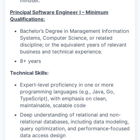
mindset.
Principal Software Engineer I – Minimum
Qualifications:
Bachelor’s Degree in Management Information
Systems, Computer Science, or related
discipline; or the equivalent years of relevant
business and technical experience.
8+ years
Technical Skills:
Expert-level proficiency in one or more
programming languages (e.g., Java, Go,
TypeScript), with emphasis on clean,
maintainable, scalable code
Deep understanding of relational and non-
relational databases, including data modeling,
query optimization, and performance-focused
data access design