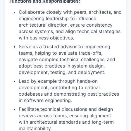
Functions and Responsibilities:
Collaborate closely with peers, architects, and
engineering leadership to influence
architectural direction, ensure consistency
across systems, and align technical strategies
with business objectives.
Serve as a trusted advisor to engineering
teams, helping to evaluate trade-offs,
navigate complex technical challenges, and
adopt best practices in system design,
development, testing, and deployment.
Lead by example through hands-on
development, contributing to critical
codebases and demonstrating best practices
in software engineering.
Facilitate technical discussions and design
reviews across teams, ensuring alignment
with architectural standards and long-term
maintainability.