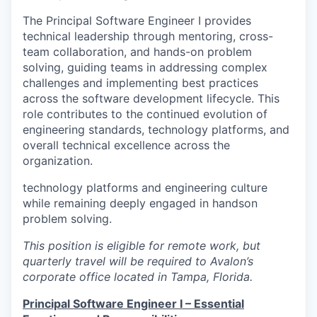
The Principal Software Engineer I provides
technical leadership through mentoring, cross-
team collaboration, and hands-on problem
solving, guiding teams in addressing complex
challenges and implementing best practices
across the software development lifecycle. This
role contributes to the continued evolution of
engineering standards, technology platforms, and
overall technical excellence across the
organization.
technology platforms and engineering culture
while remaining deeply engaged in handson
problem solving.
This position is eligible for remote work, but
quarterly travel will be required to Avalon’s
corporate office located in Tampa, Florida.
Principal Software Engineer I – Essential