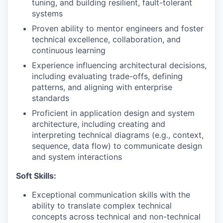
tuning, and building resilient, fault-tolerant
systems
Proven ability to mentor engineers and foster
technical excellence, collaboration, and
continuous learning
Experience influencing architectural decisions,
including evaluating trade-offs, defining
patterns, and aligning with enterprise
standards
Proficient in application design and system
architecture, including creating and
interpreting technical diagrams (e.g., context,
sequence, data flow) to communicate design
and system interactions
Soft Skills:
Exceptional communication skills with the
ability to translate complex technical
concepts across technical and non-technical