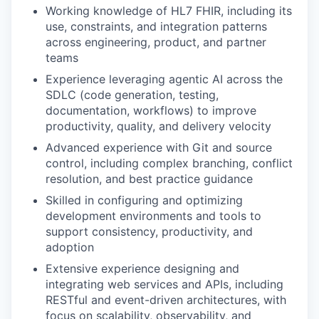
Working knowledge of HL7 FHIR, including its
use, constraints, and integration patterns
across engineering, product, and partner
teams
Experience leveraging agentic AI across the
SDLC (code generation, testing,
documentation, workflows) to improve
productivity, quality, and delivery velocity
Advanced experience with Git and source
control, including complex branching, conflict
resolution, and best practice guidance
Skilled in configuring and optimizing
development environments and tools to
support consistency, productivity, and
adoption
Extensive experience designing and
integrating web services and APIs, including
RESTful and event-driven architectures, with
focus on scalability, observability, and