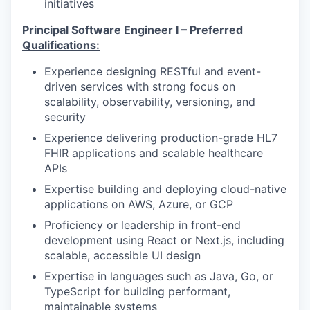
initiatives
Principal Software Engineer I – Preferred
Qualifications:
Experience designing RESTful and event-
driven services with strong focus on
scalability, observability, versioning, and
security
Experience delivering production-grade HL7
FHIR applications and scalable healthcare
APIs
Expertise building and deploying cloud-native
applications on AWS, Azure, or GCP
Proficiency or leadership in front-end
development using React or Next.js, including
scalable, accessible UI design
Expertise in languages such as Java, Go, or
TypeScript for building performant,
maintainable systems