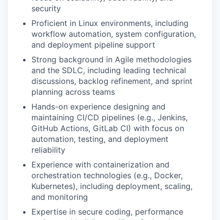
security
Proficient in Linux environments, including
workflow automation, system configuration,
and deployment pipeline support
Strong background in Agile methodologies
and the SDLC, including leading technical
discussions, backlog refinement, and sprint
planning across teams
Hands-on experience designing and
maintaining CI/CD pipelines (e.g., Jenkins,
GitHub Actions, GitLab CI) with focus on
automation, testing, and deployment
reliability
Experience with containerization and
orchestration technologies (e.g., Docker,
Kubernetes), including deployment, scaling,
and monitoring
Expertise in secure coding, performance