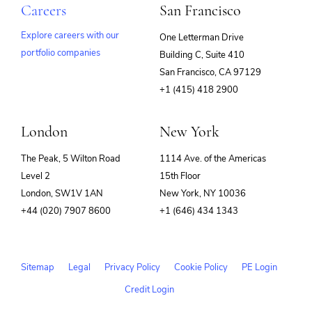
Careers
San Francisco
Explore careers with our
One Letterman Drive
portfolio companies
Building C, Suite 410
(opens
San Francisco, CA 97129
in
+1 (415) 418 2900
new
window)
London
New York
The Peak, 5 Wilton Road
1114 Ave. of the Americas
Level 2
15th Floor
London, SW1V 1AN
New York, NY 10036
+44 (020) 7907 8600
+1 (646) 434 1343
Sitemap
Legal
Privacy Policy
Cookie Policy
PE Login
Credit Login