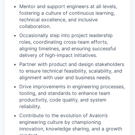
Mentor and support engineers at all levels,
fostering a culture of continuous learning,
technical excellence, and inclusive
collaboration.
Occasionally step into project leadership
roles, coordinating cross-team efforts,
aligning timelines, and ensuring successful
delivery of high-impact initiatives.
Partner with product and design stakeholders
to ensure technical feasibility, scalability, and
alignment with user and business needs.
Drive improvements in engineering processes,
tooling, and standards to enhance team
productivity, code quality, and system
reliability.
Contribute to the evolution of Avalon’s
engineering culture by championing
innovation, knowledge sharing, and a growth