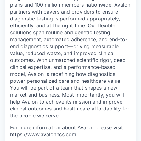
plans and 100 million members nationwide, Avalon
partners with payers and providers to ensure
diagnostic testing is performed appropriately,
efficiently, and at the right time. Our flexible
solutions span routine and genetic testing
management, automated adherence, and end-to-
end diagnostics support—driving measurable
value, reduced waste, and improved clinical
outcomes. With unmatched scientific rigor, deep
clinical expertise, and a performance-based
model, Avalon is redefining how diagnostics
power personalized care and healthcare value.
You will be part of a team that shapes a new
market and business. Most importantly, you will
help Avalon to achieve its mission and improve
clinical outcomes and health care affordability for
the people we serve.
For more information about Avalon, please visit
https://www.avalonhcs.com
.