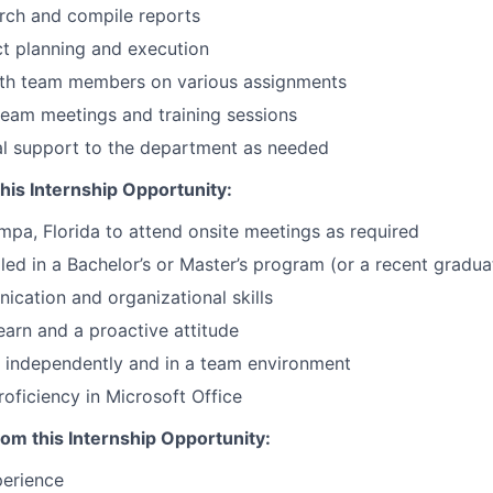
rch and compile reports
t planning and execution
ith team members on various assignments
 team meetings and training sessions
al support to the department as needed
this Internship Opportunity:
ampa, Florida to attend onsite meetings as required
lled in a Bachelor’s or Master’s program (or a recent gradua
cation and organizational skills
earn and a proactive attitude
k independently and in a team environment
roficiency in Microsoft Office
rom this Internship Opportunity:
perience