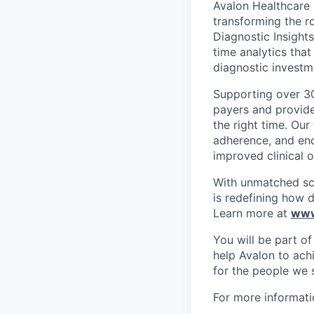
Avalon Healthcare S
transforming the r
Diagnostic Insight
time analytics tha
diagnostic investm
Supporting over 30
payers and provider
the right time. Ou
adherence, and en
improved clinical 
With unmatched sci
is redefining how 
Learn more at
www
You will be part o
help Avalon to ach
for the people we 
For more informati