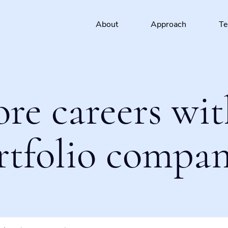
About
Approach
T
ore careers wit
rtfolio compan