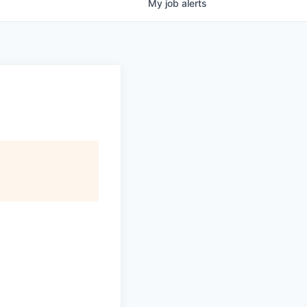
My
job
alerts