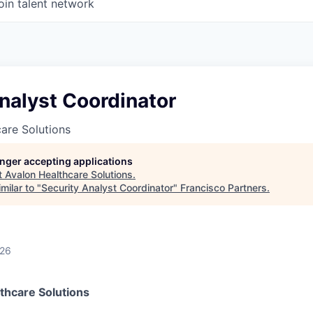
oin talent network
nalyst Coordinator
are Solutions
longer accepting applications
t
Avalon Healthcare Solutions
.
milar to "
Security Analyst Coordinator
"
Francisco Partners
.
026
thcare Solutions