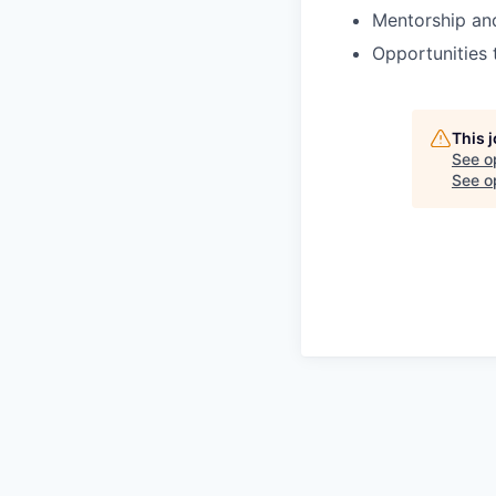
Mentorship an
Opportunities 
This 
See o
See op