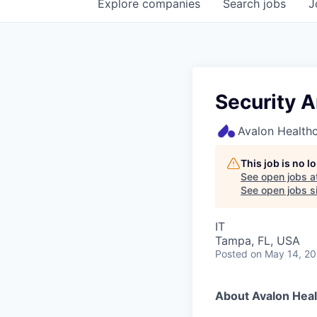
Explore
companies
Search
jobs
J
Security A
Avalon Healthc
This job is no 
See open jobs a
See open jobs si
IT
Tampa, FL, USA
Posted
on May 14, 2
About Avalon Heal