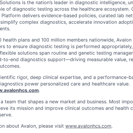
olutions is the nation’s leader in diagnostic intelligence, 
ole of diagnostic testing across the healthcare ecosystem. 
s Platform delivers evidence-based policies, curated lab ne
t simplify complex diagnostics, accelerate innovation adopt
ents.
 health plans and 100 million members nationwide, Avalon 
s to ensure diagnostic testing is performed appropriately, 
r flexible solutions span routine and genetic testing manag
d-to-end diagnostics support—driving measurable value, r
outcomes.
entific rigor, deep clinical expertise, and a performance-
diagnostics power personalized care and healthcare value.
.avalonhcs.com
.
f a team that shapes a new market and business. Most impor
ieve its mission and improve clinical outcomes and health c
serve.
on about Avalon, please visit
www.avalonhcs.com
.