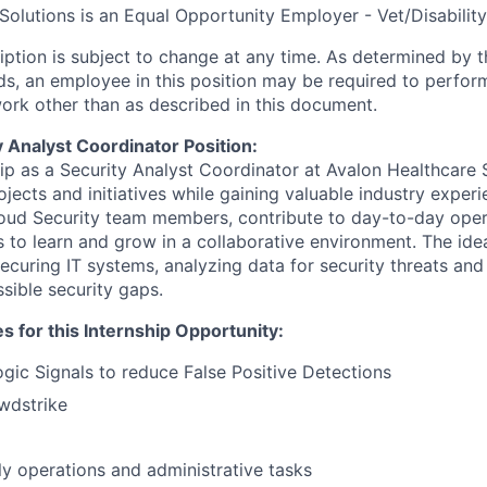
Solutions is an Equal Opportunity Employer - Vet/Disability
ription is subject to change at any time. As determined b
s, an employee in this position may be required to perfor
work other than as described in this document.
 Analyst Coordinator Position:
ip as a Security Analyst Coordinator at Avalon Healthcare S
jects and initiatives while gaining valuable industry experi
loud Security team members, contribute to day-to-day oper
 to learn and grow in a collaborative environment. The idea
curing IT systems, analyzing data for security threats and 
ssible security gaps.
es for this Internship Opportunity:
ic Signals to reduce False Positive Detections
wdstrike
ily operations and administrative tasks