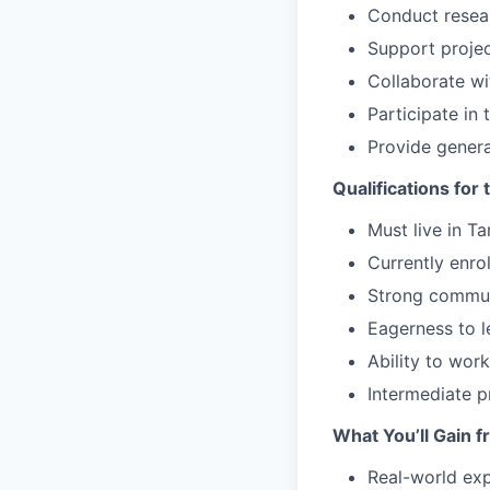
Conduct resea
Support projec
Collaborate w
Participate in
Provide gener
Qualifications for 
Must live in T
Currently enro
Strong communi
Eagerness to l
Ability to wor
Intermediate p
What You’ll Gain f
Real-world ex