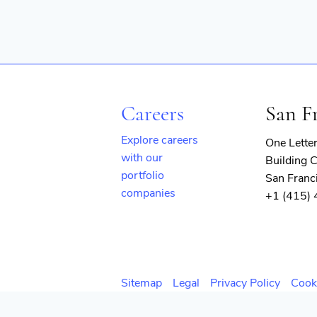
Careers
San F
Explore careers
One Lette
with our
Building C
portfolio
San Franc
companies
+1 (415)
(opens
in
new
window)
Sitemap
Legal
Privacy Policy
Cook