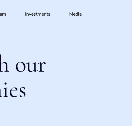
eam
Investments
Media
h our
ies