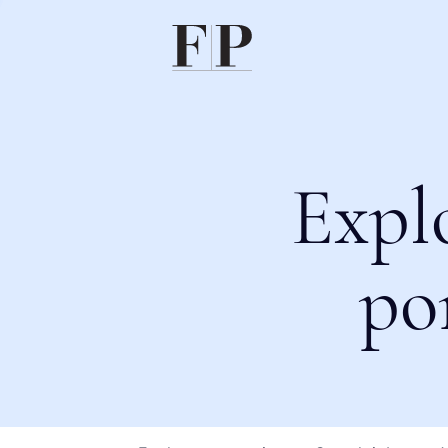
Expl
po