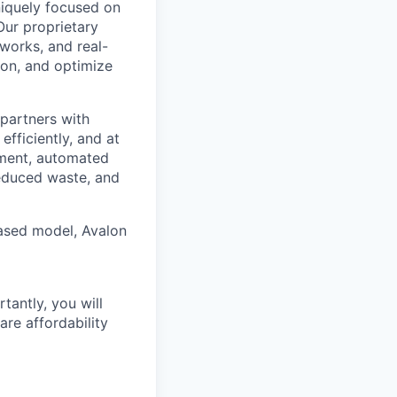
uniquely focused on
Our proprietary
tworks, and real-
ion, and optimize
partners with
efficiently, and at
ement, automated
educed waste, and
based model, Avalon
tantly, you will
are affordability