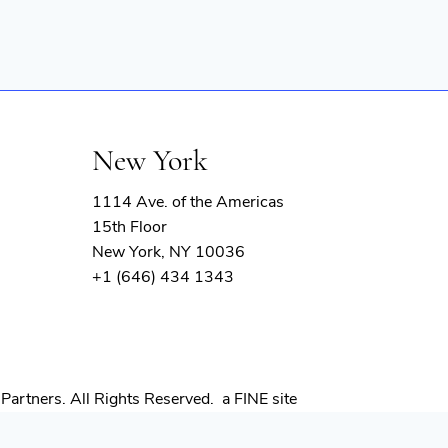
New York
1114 Ave. of the Americas
15th Floor
New York, NY 10036
+1 (646) 434 1343
(opens
Partners. All Rights Reserved.
a FINE site
in
new