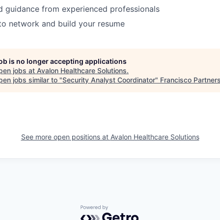
d guidance from experienced professionals
to network and build your resume
job is no longer accepting applications
pen jobs at
Avalon Healthcare Solutions
.
en jobs similar to "
Security Analyst Coordinator
"
Francisco Partner
See more open positions at
Avalon Healthcare Solutions
Powered by Getro.com