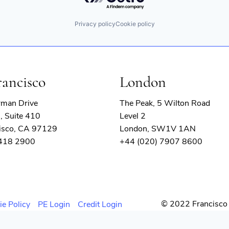
Privacy policy
Cookie policy
rancisco
London
rman Drive
The Peak, 5 Wilton Road
, Suite 410
Level 2
isco, CA 97129
London, SW1V 1AN
 418 2900
+44 (020) 7907 8600
© 2022 Francisco 
ie Policy
PE Login
Credit Login