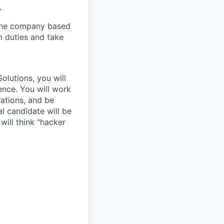
.
y the company based
m duties and take
olutions, you will
ence. You will work
ations, and be
l candidate will be
will think "hacker