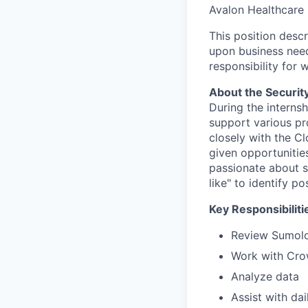
Avalon Healthcare 
This position desc
upon business need
responsibility for 
About the Security
During the internsh
support various pro
closely with the C
given opportunities
passionate about se
like" to identify po
Key Responsibiliti
Review Sumolog
Work with Cro
Analyze data
Assist with da