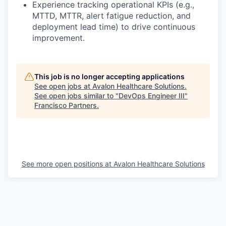
Experience tracking operational KPIs (e.g.,
MTTD, MTTR, alert fatigue reduction, and
deployment lead time) to drive continuous
improvement.
This job is no longer accepting applications
See open jobs at
Avalon Healthcare Solutions
.
See open jobs similar to "
DevOps Engineer III
"
Francisco Partners
.
See more open positions at
Avalon Healthcare Solutions