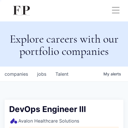
Explore careers with our
portfolio companies
companies
jobs
Talent
My
alerts
DevOps Engineer III
Avalon Healthcare Solutions