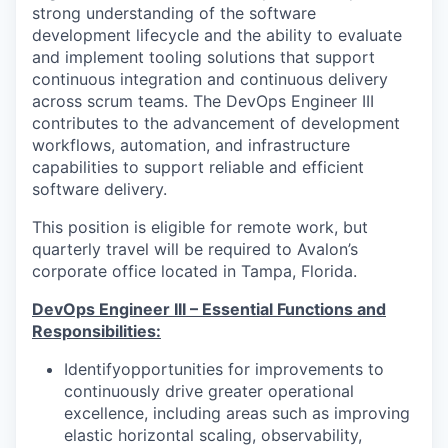
strong understanding of the software
development lifecycle and the ability to evaluate
and implement tooling solutions that support
continuous integration and continuous delivery
across scrum teams. The DevOps Engineer III
contributes to the advancement of development
workflows, automation, and infrastructure
capabilities to support reliable and efficient
software delivery.
This position is eligible for remote work, but
quarterly travel will be required to Avalon’s
corporate office located in Tampa, Florida.
DevOps Engineer III – Essential Functions and
Responsibilities:
Identifyopportunities for improvements to
continuously drive greater operational
excellence, including areas such as improving
elastic horizontal scaling, observability,