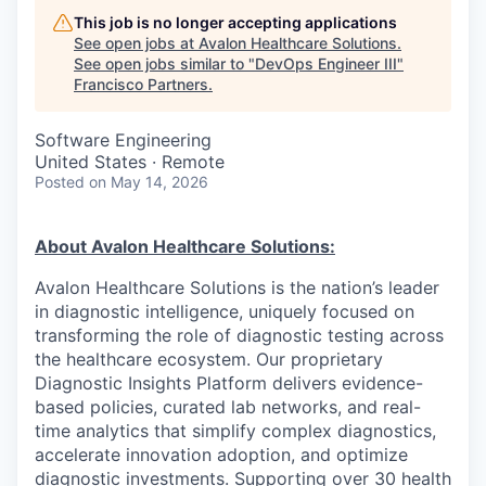
This job is no longer accepting applications
See open jobs at
Avalon Healthcare Solutions
.
See open jobs similar to "
DevOps Engineer III
"
Francisco Partners
.
Software Engineering
United States · Remote
Posted
on May 14, 2026
About Avalon Healthcare Solutions:
Avalon Healthcare Solutions is the nation’s leader
in diagnostic intelligence, uniquely focused on
transforming the role of diagnostic testing across
the healthcare ecosystem. Our proprietary
Diagnostic Insights Platform delivers evidence-
based policies, curated lab networks, and real-
time analytics that simplify complex diagnostics,
accelerate innovation adoption, and optimize
diagnostic investments. Supporting over 30 health