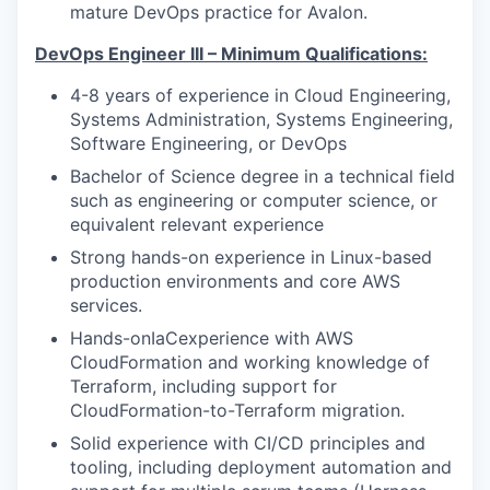
mature DevOps practice for Avalon.
DevOps Engineer III – Minimum Qualifications:
4-8 years of experience in Cloud Engineering,
Systems Administration, Systems Engineering,
Software Engineering, or DevOps
Bachelor of Science degree in a technical field
such as engineering or computer science, or
equivalent relevant experience
Strong hands-on experience in Linux-based
production environments and core AWS
services.
Hands-onIaCexperience with AWS
CloudFormation and working knowledge of
Terraform, including support for
CloudFormation-to-Terraform migration.
Solid experience with CI/CD principles and
tooling, including deployment automation and