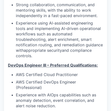
Strong collaboration, communication, and
mentoring skills, with the ability to work
independently in a fast-paced environment.
Experience using AI-assisted engineering
tools and implementing AI-driven operational
workflows such as automated
troubleshooting, alert enrichment, smart
notification routing, and remediation guidance
withappropriate securityand compliance
controls.
DevOps Engineer III – Preferred Qualifications:
AWS Certified Cloud Practitioner
AWS Certified DevOps Engineer
(Professional)
Experience with AIOps capabilities such as
anomaly detection, event correlation, and
alert noise reduction.