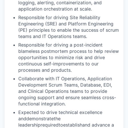
logging, alerting, containerization, and
application orchestration at scale.
Responsible for driving Site Reliability
Engineering (SRE) and Platform Engineering
(PE) principles to enable the success of scrum
teams and IT Operations teams.
Responsible for driving a post-incident
blameless postmortem process to help review
opportunities to minimize risk and drive
continuous self-improvements to our
processes and products.
Collaborate with IT Operations, Application
Development Scrum Teams, Database, EDI,
and Clinical Operations teams to provide
ongoing support and ensure seamless cross-
functional integration.
Expected to drive technical excellence
anddemonstratethe
leadershiprequiredtoestablishand advance a