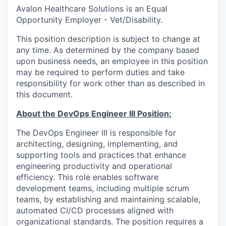
Avalon Healthcare Solutions is an Equal
Opportunity Employer - Vet/Disability.
This position description is subject to change at
any time. As determined by the company based
upon business needs, an employee in this position
may be required to perform duties and take
responsibility for work other than as described in
this document.
About the DevOps Engineer III Position:
The DevOps Engineer III is responsible for
architecting, designing, implementing, and
supporting tools and practices that enhance
engineering productivity and operational
efficiency. This role enables software
development teams, including multiple scrum
teams, by establishing and maintaining scalable,
automated CI/CD processes aligned with
organizational standards. The position requires a