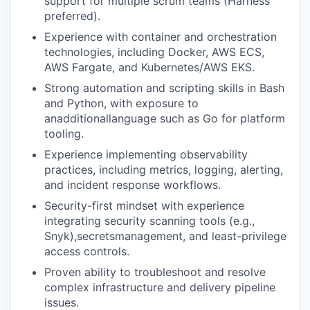
support for multiple scrum teams (Harness
preferred).
Experience with container and orchestration
technologies, including Docker, AWS ECS,
AWS Fargate, and Kubernetes/AWS EKS.
Strong automation and scripting skills in Bash
and Python, with exposure to
anadditionallanguage such as Go for platform
tooling.
Experience implementing observability
practices, including metrics, logging, alerting,
and incident response workflows.
Security-first mindset with experience
integrating security scanning tools (e.g.,
Snyk),secretsmanagement, and least-privilege
access controls.
Proven ability to troubleshoot and resolve
complex infrastructure and delivery pipeline
issues.