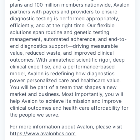
plans and 100 million members nationwide, Avalon
partners with payers and providers to ensure
diagnostic testing is performed appropriately,
efficiently, and at the right time. Our flexible
solutions span routine and genetic testing
management, automated adherence, and end-to-
end diagnostics support—driving measurable
value, reduced waste, and improved clinical
outcomes. With unmatched scientific rigor, deep
clinical expertise, and a performance-based
model, Avalon is redefining how diagnostics
power personalized care and healthcare value.
You will be part of a team that shapes a new
market and business. Most importantly, you will
help Avalon to achieve its mission and improve
clinical outcomes and health care affordability for
the people we serve.
For more information about Avalon, please visit
https://www.avalonhcs.com
.