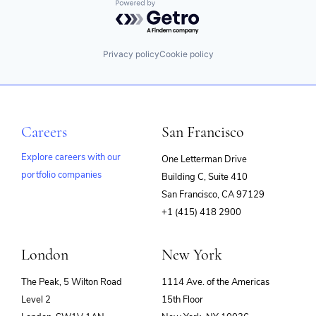
Powered by Getro.com
Privacy policy
Cookie policy
Careers
San Francisco
Explore careers with our
One Letterman Drive
portfolio companies
Building C, Suite 410
(opens
San Francisco, CA 97129
in
+1 (415) 418 2900
new
window)
London
New York
The Peak, 5 Wilton Road
1114 Ave. of the Americas
Level 2
15th Floor