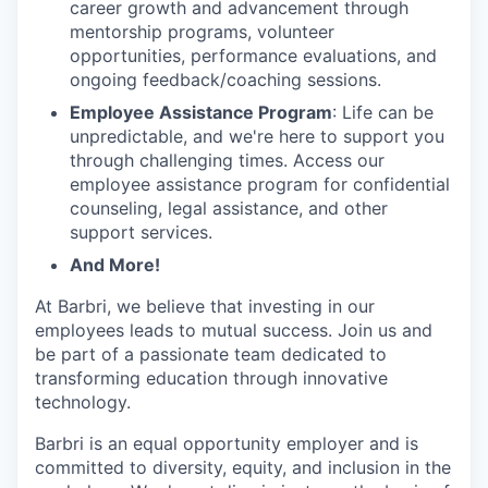
career growth and advancement through
mentorship programs, volunteer
opportunities, performance evaluations, and
ongoing feedback/coaching sessions.
Employee Assistance Program
: Life can be
unpredictable, and we're here to support you
through challenging times. Access our
employee assistance program for confidential
counseling, legal assistance, and other
support services.
And More!
At Barbri, we believe that investing in our
employees leads to mutual success. Join us and
be part of a passionate team dedicated to
transforming education through innovative
technology.
Barbri is an equal opportunity employer and is
committed to diversity, equity, and inclusion in the