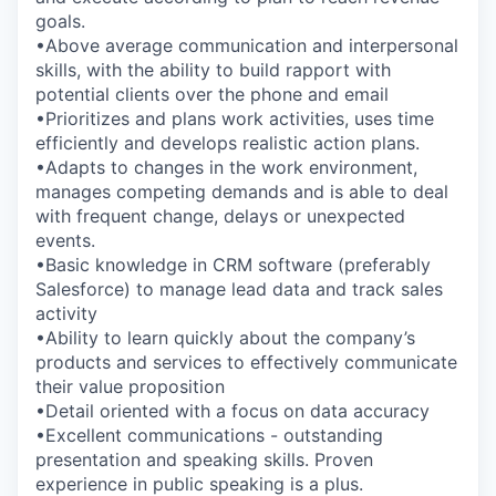
goals.
•Above average communication and interpersonal
skills, with the ability to build rapport with
potential clients over the phone and email
•Prioritizes and plans work activities, uses time
efficiently and develops realistic action plans.
•Adapts to changes in the work environment,
manages competing demands and is able to deal
with frequent change, delays or unexpected
events.
•Basic knowledge in CRM software (preferably
Salesforce) to manage lead data and track sales
activity
•Ability to learn quickly about the company’s
products and services to effectively communicate
their value proposition
•Detail oriented with a focus on data accuracy
•Excellent communications - outstanding
presentation and speaking skills. Proven
experience in public speaking is a plus.