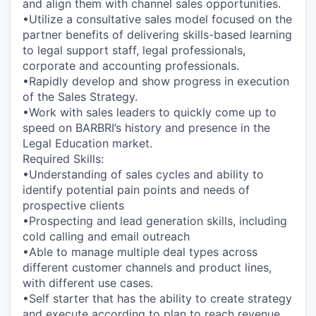
and align them with channel sales opportunities.
•Utilize a consultative sales model focused on the
partner benefits of delivering skills-based learning
to legal support staff, legal professionals,
corporate and accounting professionals.
•Rapidly develop and show progress in execution
of the Sales Strategy.
•Work with sales leaders to quickly come up to
speed on BARBRI’s history and presence in the
Legal Education market.
Required Skills:
•Understanding of sales cycles and ability to
identify potential pain points and needs of
prospective clients
•Prospecting and lead generation skills, including
cold calling and email outreach
•Able to manage multiple deal types across
different customer channels and product lines,
with different use cases.
•Self starter that has the ability to create strategy
and execute according to plan to reach revenue