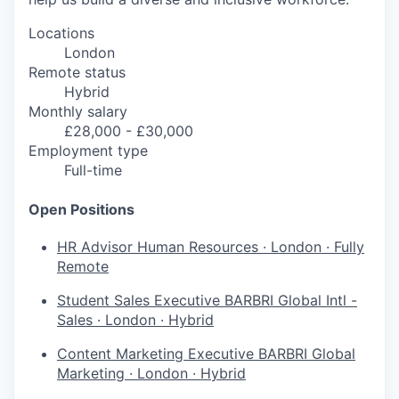
Locations
London
Remote status
Hybrid
Monthly salary
£28,000 - £30,000
Employment type
Full-time
Open Positions
HR Advisor
Human Resources
·
London
·
Fully
Remote
Student Sales Executive
BARBRI Global Intl -
Sales
·
London
·
Hybrid
Content Marketing Executive
BARBRI Global
Marketing
·
London
·
Hybrid