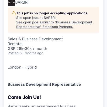
BARBRI
This job is no longer accepting applications
See open jobs at
BARBRI
.
See open jobs similar to "
Business Development
Representative
"
Francisco Partners
.
Sales & Business Development
Remote
GBP 28k-30k / month
Posted
6+ months ago
London
·
Hybrid
Business Development Representative
Come Join Us!
Barbri seeks an experienced Business