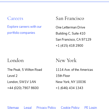
Careers
San Francisco
Explore careers with our
One Letterman Drive
portfolio companies
Building C, Suite 410
(opens
San Francisco, CA 97129
in
+1 (415) 418 2900
new
window)
London
New York
The Peak, 5 Wilton Road
1114 Ave. of the Americas
Level 2
15th Floor
London, SW1V 1AN
New York, NY 10036
+44 (020) 7907 8600
+1 (646) 434 1343
Sitemap
Legal
Privacy Policy
Cookie Policy
PE Login