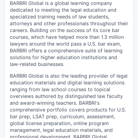
BARBRI Global is a global learning company
dedicated to meeting the legal education and
specialized training needs of law students,
attorneys and other professionals throughout their
careers. Building on the success of its core bar
courses, which have helped more than 1.3 million
lawyers around the world pass a U.S. bar exam,
BARBRI offers a comprehensive suite of learning
solutions for higher education institutions and
law-related businesses.
BARBRI Global is also the leading provider of legal
education materials and digital learning solutions
ranging from law school courses to topical
overviews authored by distinguished law faculty
and award-winning teachers. BARBRI's
comprehensive portfolio covers products for U.S.
bar prep, LSAT prep, curriculum, assessment,
global license preparation, online program
management, legal education materials, and
professional development. BARBRI Global,