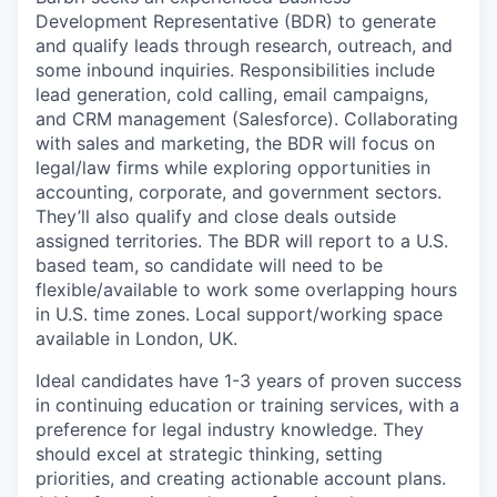
Development Representative (BDR) to generate
and qualify leads through research, outreach, and
some inbound inquiries. Responsibilities include
lead generation, cold calling, email campaigns,
and CRM management (Salesforce). Collaborating
with sales and marketing, the BDR will focus on
legal/law firms while exploring opportunities in
accounting, corporate, and government sectors.
They’ll also qualify and close deals outside
assigned territories. The BDR will report to a U.S.
based team, so candidate will need to be
flexible/available to work some overlapping hours
in U.S. time zones. Local support/working space
available in London, UK.
Ideal candidates have 1-3 years of proven success
in continuing education or training services, with a
preference for legal industry knowledge. They
should excel at strategic thinking, setting
priorities, and creating actionable account plans.