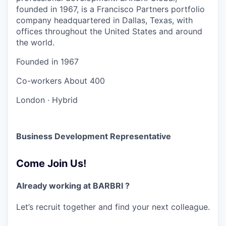
founded in 1967, is a Francisco Partners portfolio
company headquartered in Dallas, Texas, with
offices throughout the United States and around
the world.
Founded in
1967
Co-workers
About 400
London
·
Hybrid
Business Development Representative
Come Join Us!
Already working at BARBRI ?
Let’s recruit together and find your next colleague.