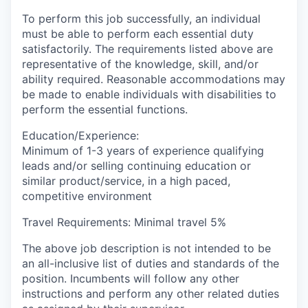
To perform this job successfully, an individual
must be able to perform each essential duty
satisfactorily. The requirements listed above are
representative of the knowledge, skill, and/or
ability required. Reasonable accommodations may
be made to enable individuals with disabilities to
perform the essential functions.
Education/Experience:
Minimum of 1-3 years of experience qualifying
leads and/or selling continuing education or
similar product/service, in a high paced,
competitive environment
Travel Requirements: Minimal travel 5%
The above job description is not intended to be
an all-inclusive list of duties and standards of the
position. Incumbents will follow any other
instructions and perform any other related duties