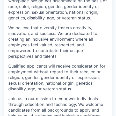
workplace. We do not discriminate on the basis of
race, color, religion, gender, gender identity or
expression, sexual orientation, national origin,
genetics, disability, age, or veteran status.
We believe that diversity fosters creativity,
innovation, and success. We are dedicated to
creating an inclusive environment where all
employees feel valued, respected, and
empowered to contribute their unique
perspectives and talents.
Qualified applicants will receive consideration for
employment without regard to their race, color,
religion, gender, gender identity or expression,
sexual orientation, national origin, genetics,
disability, age, or veteran status.
Join us in our mission to empower individuals
through education and technology. We welcome
candidates from all backgrounds to apply and
help us build a diverse and inclusive workforce.