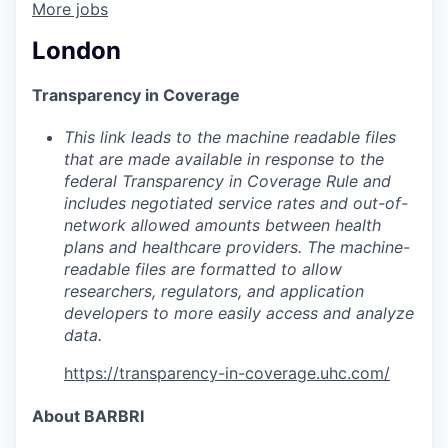
More jobs
London
Transparency in Coverage
This link leads to the machine readable files
that are made available in response to the
federal Transparency in Coverage Rule and
includes negotiated service rates and out-of-
network allowed amounts between health
plans and healthcare providers. The machine-
readable files are formatted to allow
researchers, regulators, and application
developers to more easily access and analyze
data.
https://transparency-in-coverage.uhc.com/
About BARBRI