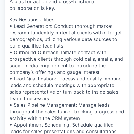
A bias for action and cross-functional
collaboration is key.
Key Responsibilities
• Lead Generation: Conduct thorough market
research to identify potential clients within target
demographics, utilizing various data sources to
build qualified lead lists
• Outbound Outreach: Initiate contact with
prospective clients through cold calls, emails, and
social media engagement to introduce the
company’s offerings and gauge interest
• Lead Qualification: Process and qualify inbound
leads and schedule meetings with appropriate
sales representative or turn back to inside sales
team if necessary
• Sales Pipeline Management: Manage leads
throughout the sales funnel, tracking progress and
activity within the CRM system
• Appointment Scheduling: Schedule qualified
leads for sales presentations and consultations