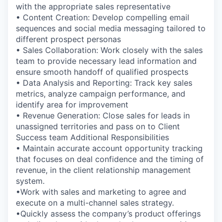
with the appropriate sales representative
• Content Creation: Develop compelling email
sequences and social media messaging tailored to
different prospect personas
• Sales Collaboration: Work closely with the sales
team to provide necessary lead information and
ensure smooth handoff of qualified prospects
• Data Analysis and Reporting: Track key sales
metrics, analyze campaign performance, and
identify area for improvement
• Revenue Generation: Close sales for leads in
unassigned territories and pass on to Client
Success team Additional Responsibilities
• Maintain accurate account opportunity tracking
that focuses on deal confidence and the timing of
revenue, in the client relationship management
system.
•Work with sales and marketing to agree and
execute on a multi-channel sales strategy.
•Quickly assess the company’s product offerings