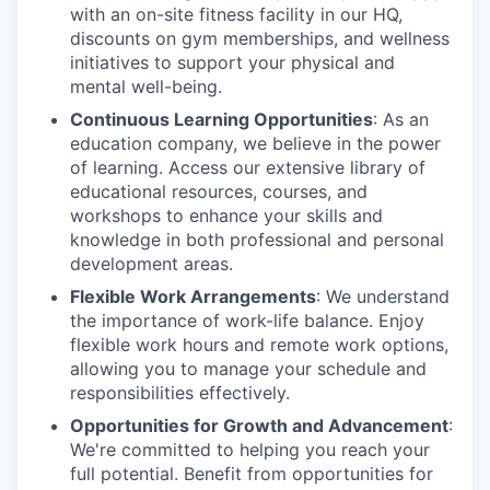
with an on-site fitness facility in our HQ,
discounts on gym memberships, and wellness
initiatives to support your physical and
mental well-being.
Continuous Learning Opportunities
: As an
education company, we believe in the power
of learning. Access our extensive library of
educational resources, courses, and
workshops to enhance your skills and
knowledge in both professional and personal
development areas.
Flexible Work Arrangements
: We understand
the importance of work-life balance. Enjoy
flexible work hours and remote work options,
allowing you to manage your schedule and
responsibilities effectively.
Opportunities for Growth and Advancement
:
We're committed to helping you reach your
full potential. Benefit from opportunities for