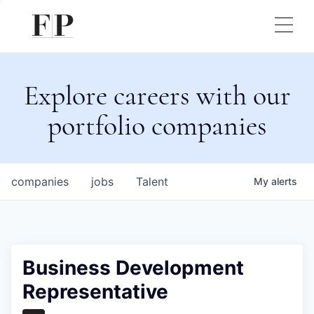
Explore careers with our
portfolio companies
companies
jobs
Talent
My
alerts
Business Development
Representative