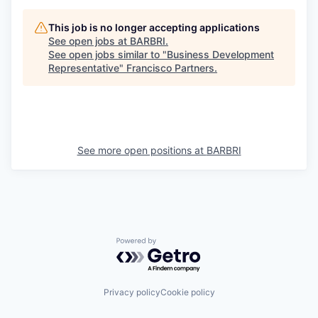
This job is no longer accepting applications
See open jobs at
BARBRI
.
See open jobs similar to "
Business Development
Representative
"
Francisco Partners
.
See more open positions at
BARBRI
Powered by Getro.com
Privacy policy
Cookie policy