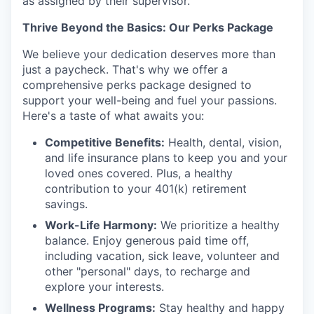
as assigned by their supervisor.
Thrive Beyond the Basics: Our Perks Package
We believe your dedication deserves more than
just a paycheck. That's why we offer a
comprehensive perks package designed to
support your well-being and fuel your passions.
Here's a taste of what awaits you:
Competitive Benefits:
Health, dental, vision,
and life insurance plans to keep you and your
loved ones covered. Plus, a healthy
contribution to your 401(k) retirement
savings.
Work-Life Harmony:
We prioritize a healthy
balance. Enjoy generous paid time off,
including vacation, sick leave, volunteer and
other "personal" days, to recharge and
explore your interests.
Wellness Programs:
Stay healthy and happy