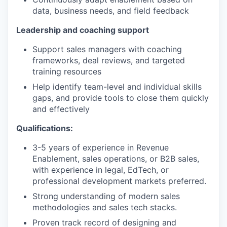
data, business needs, and field feedback
Leadership and coaching support
Support sales managers with coaching
frameworks, deal reviews, and targeted
training resources
Help identify team-level and individual skills
gaps, and provide tools to close them quickly
and effectively
Qualifications:
3-5 years of experience in Revenue
Enablement, sales operations, or B2B sales,
with experience in legal, EdTech, or
professional development markets preferred.
Strong understanding of modern sales
methodologies and sales tech stacks.
Proven track record of designing and