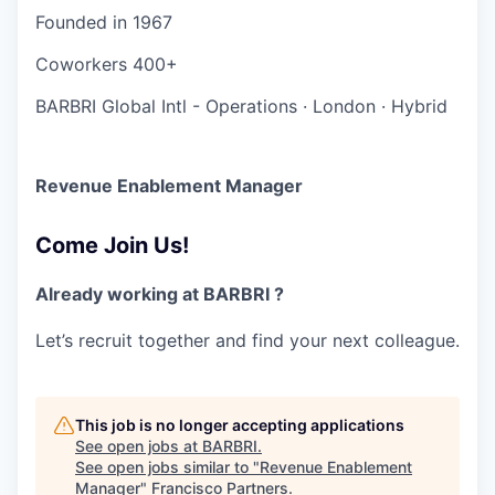
Founded in
1967
Coworkers
400+
BARBRI Global Intl - Operations
·
London
·
Hybrid
Revenue Enablement Manager
Come Join Us!
Already working at BARBRI ?
Let’s recruit together and find your next colleague.
This job is no longer accepting applications
See open jobs at
BARBRI
.
See open jobs similar to "
Revenue Enablement
Manager
"
Francisco Partners
.