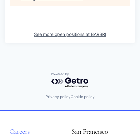
See more open positions at
BARBRI
Powered by Getro.com
Privacy policy
Cookie policy
Careers
San Francisco