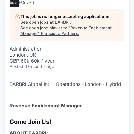
BARBRI
This job is no longer accepting applications
See open jobs at
BARBRI
.
See open jobs similar to "
Revenue Enablement
Manager
"
Francisco Partners
.
Administration
London, UK
GBP 60k-60k / year
Posted
6+ months ago
BARBRI Global Intl - Operations
·
London
·
Hybrid
Revenue Enablement Manager
Come Join Us!
ABOUT BARBRI: