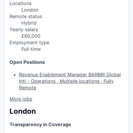
Locations
London
Remote status
Hybrid
Yearly salary
£60,000
Employment type
Full-time
Open Positions
Revenue Enablement Manager
BARBRI Global
Intl - Operations
·
Multiple locations
·
Fully
Remote
More jobs
London
Transparency in Coverage