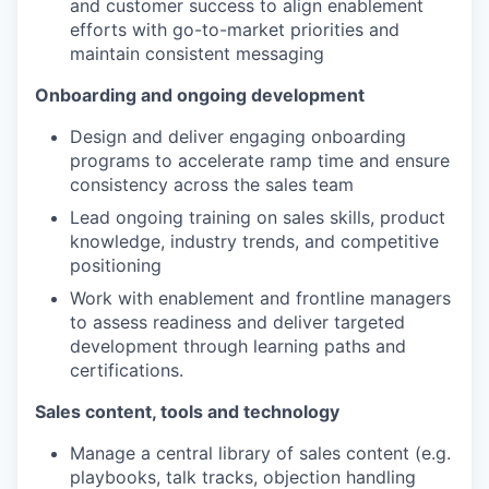
and customer success to align enablement
efforts with go-to-market priorities and
maintain consistent messaging
Onboarding and ongoing development
Design and deliver engaging onboarding
programs to accelerate ramp time and ensure
consistency across the sales team
Lead ongoing training on sales skills, product
knowledge, industry trends, and competitive
positioning
Work with enablement and frontline managers
to assess readiness and deliver targeted
development through learning paths and
certifications.
Sales content, tools and technology
Manage a central library of sales content (e.g.
playbooks, talk tracks, objection handling