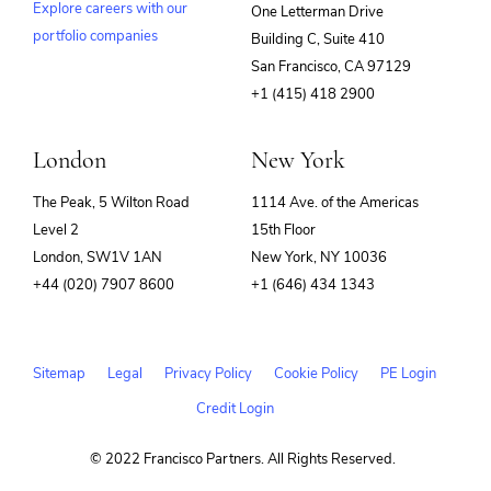
Explore careers with our
One Letterman Drive
portfolio companies
Building C, Suite 410
(opens
San Francisco, CA 97129
in
+1 (415) 418 2900
new
window)
London
New York
The Peak, 5 Wilton Road
1114 Ave. of the Americas
Level 2
15th Floor
London, SW1V 1AN
New York, NY 10036
+44 (020) 7907 8600
+1 (646) 434 1343
Sitemap
Legal
Privacy Policy
Cookie Policy
PE Login
Credit Login
© 2022 Francisco Partners. All Rights Reserved.