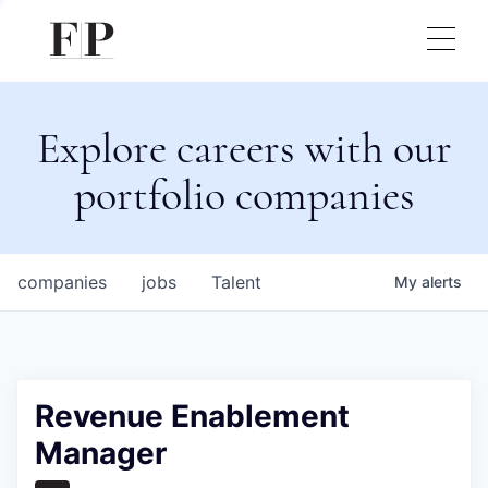
Explore careers with our
portfolio companies
companies
jobs
Talent
My
alerts
Revenue Enablement
Manager