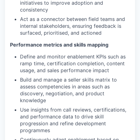
initiatives to improve adoption and
consistency
Act as a connector between field teams and
internal stakeholders, ensuring feedback is
surfaced, prioritised, and actioned
Performance metrics and skills mapping
Define and monitor enablement KPIs such as
ramp time, certification completion, content
usage, and sales performance impact
Build and manage a seller skills matrix to
assess competencies in areas such as
discovery, negotiation, and product
knowledge
Use insights from call reviews, certifications,
and performance data to drive skill
progression and refine development
programmes
Continuously adapt enablement based on