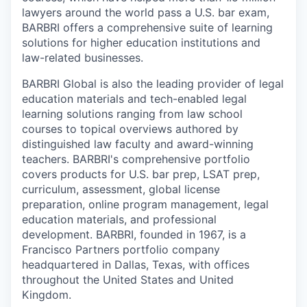
lawyers around the world pass a U.S. bar exam,
BARBRI offers a comprehensive suite of learning
solutions for higher education institutions and
law-related businesses.
BARBRI Global is also the leading provider of legal
education materials and tech-enabled legal
learning solutions ranging from law school
courses to topical overviews authored by
distinguished law faculty and award-winning
teachers. BARBRI's comprehensive portfolio
covers products for U.S. bar prep, LSAT prep,
curriculum, assessment, global license
preparation, online program management, legal
education materials, and professional
development. BARBRI, founded in 1967, is a
Francisco Partners portfolio company
headquartered in Dallas, Texas, with offices
throughout the United States and United
Kingdom.