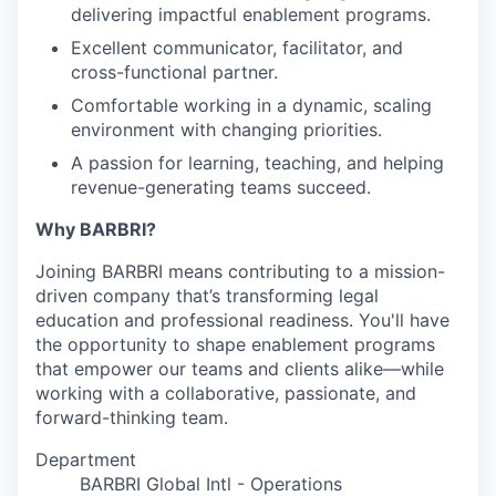
delivering impactful enablement programs.
Excellent communicator, facilitator, and
cross-functional partner.
Comfortable working in a dynamic, scaling
environment with changing priorities.
A passion for learning, teaching, and helping
revenue-generating teams succeed.
Why BARBRI?
Joining BARBRI means contributing to a mission-
driven company that’s transforming legal
education and professional readiness. You'll have
the opportunity to shape enablement programs
that empower our teams and clients alike—while
working with a collaborative, passionate, and
forward-thinking team.
Department
BARBRI Global Intl - Operations