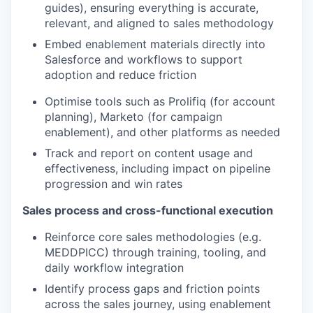
guides), ensuring everything is accurate,
relevant, and aligned to sales methodology
Embed enablement materials directly into
Salesforce and workflows to support
adoption and reduce friction
Optimise tools such as Prolifiq (for account
planning), Marketo (for campaign
enablement), and other platforms as needed
Track and report on content usage and
effectiveness, including impact on pipeline
progression and win rates
Sales process and cross-functional execution
Reinforce core sales methodologies (e.g.
MEDDPICC) through training, tooling, and
daily workflow integration
Identify process gaps and friction points
across the sales journey, using enablement