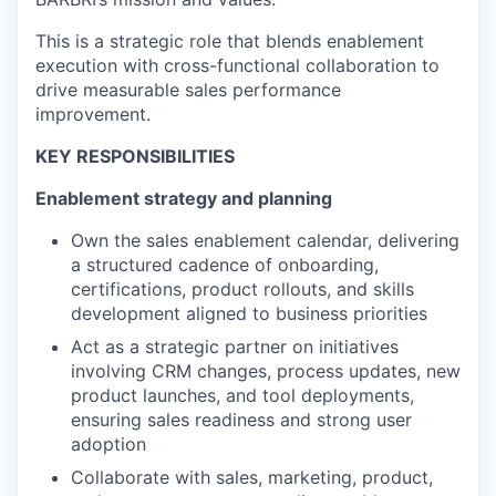
This is a strategic role that blends enablement
execution with cross-functional collaboration to
drive measurable sales performance
improvement.
KEY RESPONSIBILITIES
Enablement strategy and planning
Own the sales enablement calendar, delivering
a structured cadence of onboarding,
certifications, product rollouts, and skills
development aligned to business priorities
Act as a strategic partner on initiatives
involving CRM changes, process updates, new
product launches, and tool deployments,
ensuring sales readiness and strong user
adoption
Collaborate with sales, marketing, product,