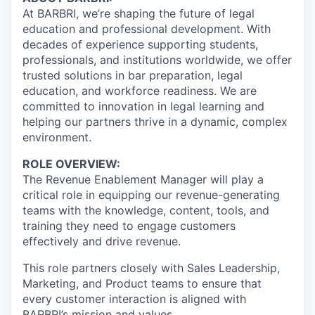
At BARBRI, we’re shaping the future of legal
education and professional development. With
decades of experience supporting students,
professionals, and institutions worldwide, we offer
trusted solutions in bar preparation, legal
education, and workforce readiness. We are
committed to innovation in legal learning and
helping our partners thrive in a dynamic, complex
environment.
ROLE OVERVIEW:
The Revenue Enablement Manager will play a
critical role in equipping our revenue-generating
teams with the knowledge, content, tools, and
training they need to engage customers
effectively and drive revenue.
This role partners closely with Sales Leadership,
Marketing, and Product teams to ensure that
every customer interaction is aligned with
BARBRI’s mission and values.