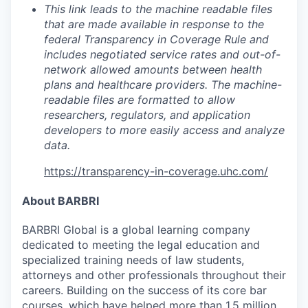
This link leads to the machine readable files
that are made available in response to the
federal Transparency in Coverage Rule and
includes negotiated service rates and out-of-
network allowed amounts between health
plans and healthcare providers. The machine-
readable files are formatted to allow
researchers, regulators, and application
developers to more easily access and analyze
data.
https://transparency-in-coverage.uhc.com/
About BARBRI
BARBRI Global is a global learning company
dedicated to meeting the legal education and
specialized training needs of law students,
attorneys and other professionals throughout their
careers. Building on the success of its core bar
courses, which have helped more than 1.5 million