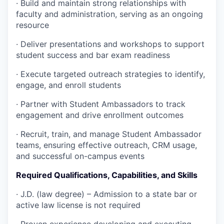
·
Build and maintain strong relationships with
faculty and administration, serving as an ongoing
resource
·
Deliver presentations and workshops to support
student success and bar exam readiness
·
Execute targeted outreach strategies to identify,
engage, and enroll students
·
Partner with Student Ambassadors to track
engagement and drive enrollment outcomes
·
Recruit, train, and manage Student Ambassador
teams, ensuring effective outreach, CRM usage,
and successful on-campus events
Required Qualifications, Capabilities, and Skills
·
J.D. (law degree) – Admission to a state bar or
active law license is not required