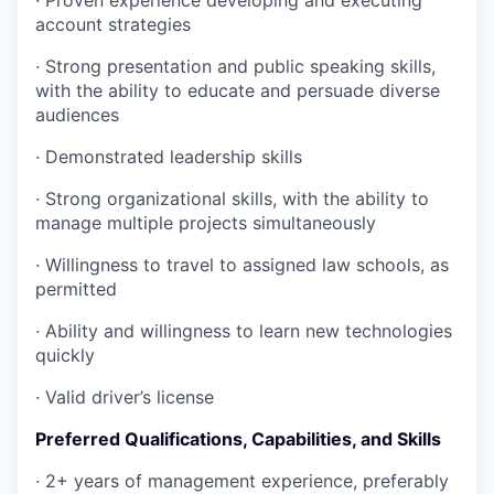
·
Proven experience developing and executing
account strategies
·
Strong presentation and public speaking skills,
with the ability to educate and persuade diverse
audiences
·
Demonstrated leadership skills
·
Strong organizational skills, with the ability to
manage multiple projects simultaneously
·
Willingness to travel to assigned law schools, as
permitted
·
Ability and willingness to learn new technologies
quickly
·
Valid driver’s license
Preferred Qualifications, Capabilities, and Skills
·
2+ years of management experience, preferably