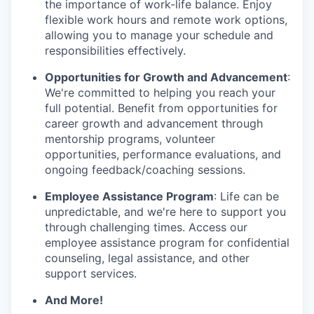
the importance of work-life balance. Enjoy
flexible work hours and remote work options,
allowing you to manage your schedule and
responsibilities effectively.
Opportunities for Growth and Advancement
:
We're committed to helping you reach your
full potential. Benefit from opportunities for
career growth and advancement through
mentorship programs, volunteer
opportunities, performance evaluations, and
ongoing feedback/coaching sessions.
Employee Assistance Program
: Life can be
unpredictable, and we're here to support you
through challenging times. Access our
employee assistance program for confidential
counseling, legal assistance, and other
support services.
And More!