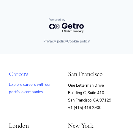
Powered by Getro.com
Privacy policy
Cookie policy
Careers
San Francisco
Explore careers with our
One Letterman Drive
portfolio companies
Building C, Suite 410
(opens
San Francisco, CA 97129
in
+1 (415) 418 2900
new
window)
London
New York