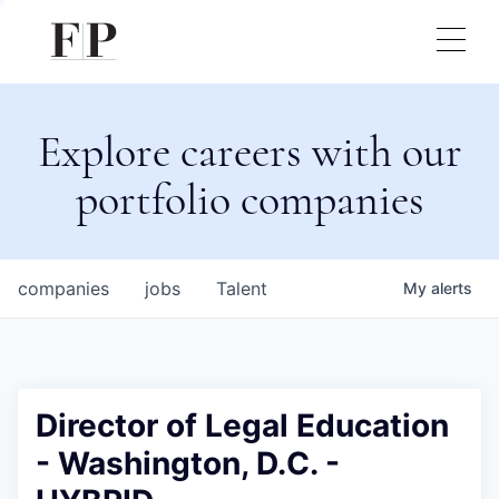
Explore careers with our
portfolio companies
companies
jobs
Talent
My
alerts
Director of Legal Education
- Washington, D.C. -