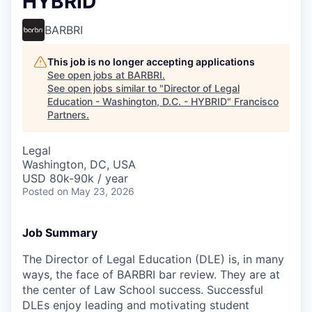
HYBRID
BARBRI
This job is no longer accepting applications
See open jobs at
BARBRI
.
See open jobs similar to "
Director of Legal
Education - Washington, D.C. - HYBRID
"
Francisco
Partners
.
Legal
Washington, DC, USA
USD 80k-90k / year
Posted
on May 23, 2026
Job Summary
The Director of Legal Education (DLE) is, in many
ways, the face of BARBRI bar review. They are at
the center of Law School success. Successful
DLEs enjoy leading and motivating student