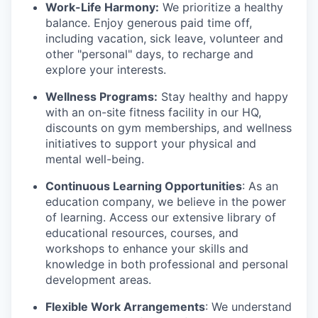
Work-Life Harmony:
We prioritize a healthy
balance. Enjoy generous paid time off,
including vacation, sick leave, volunteer and
other "personal" days, to recharge and
explore your interests.
Wellness Programs:
Stay healthy and happy
with an on-site fitness facility in our HQ,
discounts on gym memberships, and wellness
initiatives to support your physical and
mental well-being.
Continuous Learning Opportunities
: As an
education company, we believe in the power
of learning. Access our extensive library of
educational resources, courses, and
workshops to enhance your skills and
knowledge in both professional and personal
development areas.
Flexible Work Arrangements
: We understand