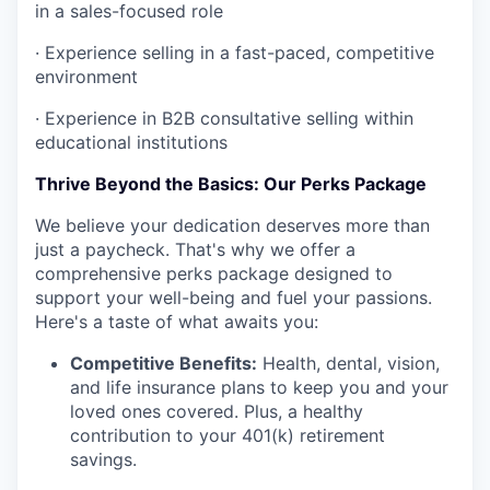
in a sales-focused role
·
Experience selling in a fast-paced, competitive
environment
·
Experience in B2B consultative selling within
educational institutions
Thrive Beyond the Basics: Our Perks Package
We believe your dedication deserves more than
just a paycheck. That's why we offer a
comprehensive perks package designed to
support your well-being and fuel your passions.
Here's a taste of what awaits you:
Competitive Benefits:
Health, dental, vision,
and life insurance plans to keep you and your
loved ones covered. Plus, a healthy
contribution to your 401(k) retirement
savings.