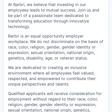
At Barbri, we believe that investing in our
employees leads to mutual success. Join us and
be part of a passionate team dedicated to
transforming education through innovative
technology.
Barbri is an equal opportunity employer
workplace. We do not discriminate on the basis of
race, color, religion, gender, gender identity or
expression, sexual orientation, national origin,
genetics, disability, age, or veteran status.
We are dedicated to creating an inclusive
environment where all employees feel valued,
respected, and empowered to contribute their
unique perspectives and talents.
Qualified applicants will receive consideration for
employment without regard to their race, color,
religion, gender, gender identity or expression,
sexual orientation, national origin, genetics,