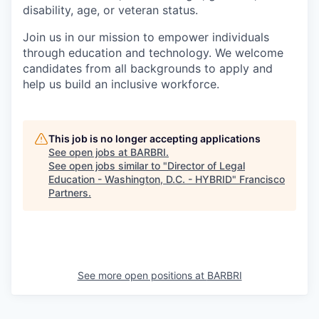
disability, age, or veteran status.
Join us in our mission to empower individuals
through education and technology. We welcome
candidates from all backgrounds to apply and
help us build an inclusive workforce.
This job is no longer accepting applications
See open jobs at
BARBRI
.
See open jobs similar to "
Director of Legal
Education - Washington, D.C. - HYBRID
"
Francisco
Partners
.
See more open positions at
BARBRI