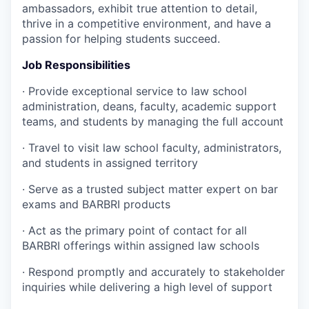
ambassadors, exhibit true attention to detail,
thrive in a competitive environment, and have a
passion for helping students succeed.
Job Responsibilities
·
Provide exceptional service to law school
administration, deans, faculty, academic support
teams, and students by managing the full account
·
Travel to visit law school faculty, administrators,
and students in assigned territory
·
Serve as a trusted subject matter expert on bar
exams and BARBRI products
·
Act as the primary point of contact for all
BARBRI offerings within assigned law schools
·
Respond promptly and accurately to stakeholder
inquiries while delivering a high level of support