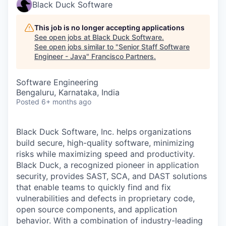
Black Duck Software
This job is no longer accepting applications
See open jobs at
Black Duck Software
.
See open jobs similar to "
Senior Staff Software
Engineer - Java
"
Francisco Partners
.
Software Engineering
Bengaluru, Karnataka, India
Posted
6+ months ago
Black Duck Software, Inc. helps organizations
build secure, high-quality software, minimizing
risks while maximizing speed and productivity.
Black Duck, a recognized pioneer in application
security, provides SAST, SCA, and DAST solutions
that enable teams to quickly find and fix
vulnerabilities and defects in proprietary code,
open source components, and application
behavior. With a combination of industry-leading