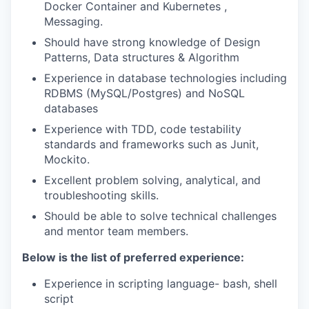
Docker Container and Kubernetes ,
Messaging.
Should have strong knowledge of Design
Patterns, Data structures & Algorithm
Experience in database technologies including
RDBMS (MySQL/Postgres) and NoSQL
databases
Experience with TDD, code testability
standards and frameworks such as Junit,
Mockito.
Excellent problem solving, analytical, and
troubleshooting skills.
Should be able to solve technical challenges
and mentor team members.
Below is the list of preferred experience:
Experience in scripting language- bash, shell
script