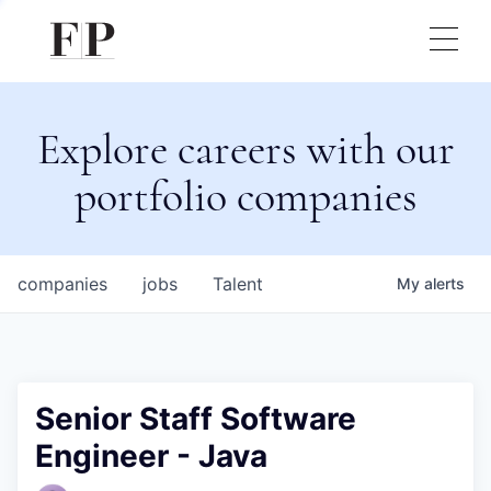
Explore careers with our
portfolio companies
companies
jobs
Talent
My
alerts
Senior Staff Software
Engineer - Java