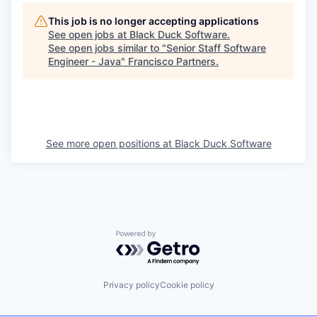
This job is no longer accepting applications
See open jobs at
Black Duck Software
.
See open jobs similar to "
Senior Staff Software
Engineer - Java
"
Francisco Partners
.
See more open positions at
Black Duck Software
Powered by Getro.com
Privacy policy
Cookie policy