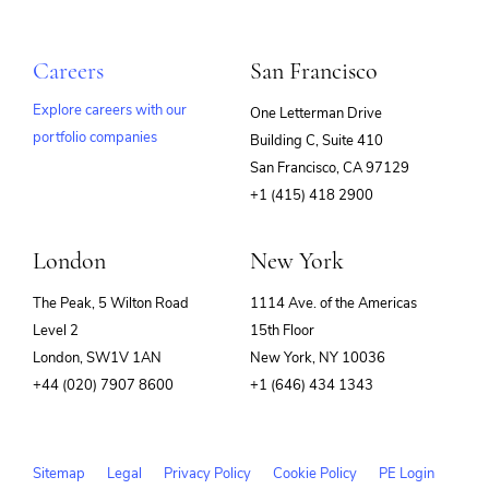
Careers
San Francisco
Explore careers with our
One Letterman Drive
portfolio companies
Building C, Suite 410
(opens
San Francisco, CA 97129
in
+1 (415) 418 2900
new
window)
London
New York
The Peak, 5 Wilton Road
1114 Ave. of the Americas
Level 2
15th Floor
London, SW1V 1AN
New York, NY 10036
+44 (020) 7907 8600
+1 (646) 434 1343
Sitemap
Legal
Privacy Policy
Cookie Policy
PE Login