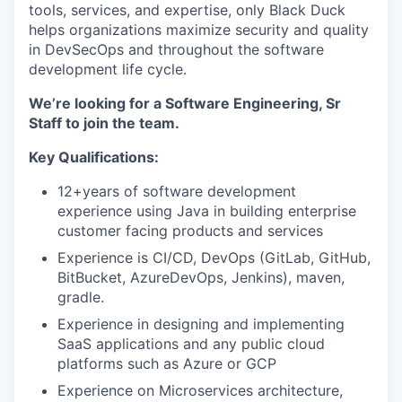
tools, services, and expertise, only Black Duck
helps organizations maximize security and quality
in DevSecOps and throughout the software
development life cycle.
We’re looking for a Software Engineering, Sr
Staff to join the team.
Key Qualifications:
12+years of software development
experience using Java in building enterprise
customer facing products and services
Experience is CI/CD, DevOps (GitLab, GitHub,
BitBucket, AzureDevOps, Jenkins), maven,
gradle.
Experience in designing and implementing
SaaS applications and any public cloud
platforms such as Azure or GCP
Experience on Microservices architecture,