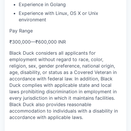
Experience in Golang
Experience with Linux, OS X or Unix
environment
Pay Range
₹300,000
—
₹600,000 INR
Black Duck considers all applicants for
employment without regard to race, color,
religion, sex, gender preference, national origin,
age, disability, or status as a Covered Veteran in
accordance with federal law. In addition, Black
Duck complies with applicable state and local
laws prohibiting discrimination in employment in
every jurisdiction in which it maintains facilities.
Black Duck also provides reasonable
accommodation to individuals with a disability in
accordance with applicable laws.