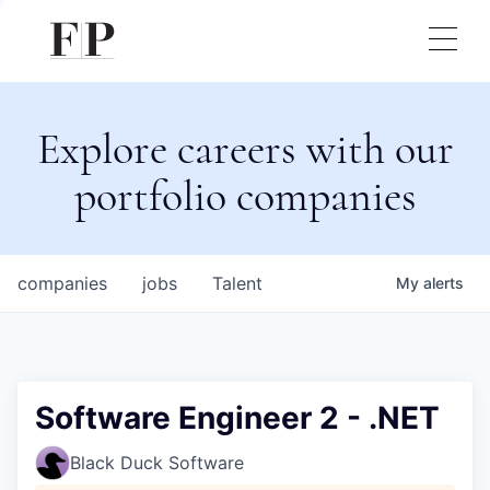
Explore careers with our
portfolio companies
companies
jobs
Talent
My
alerts
Software Engineer 2 - .NET
Black Duck Software