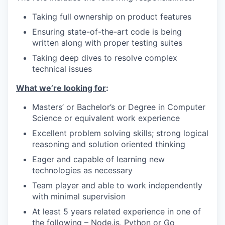
Taking full ownership on product features
Ensuring state-of-the-art code is being
written along with proper testing suites
Taking deep dives to resolve complex
technical issues
What we’re looking for
:
Masters’ or Bachelor’s or Degree in Computer
Science or equivalent work experience
Excellent problem solving skills; strong logical
reasoning and solution oriented thinking
Eager and capable of learning new
technologies as necessary
Team player and able to work independently
with minimal supervision
At least 5 years related experience in one of
the following – Node.js, Python or Go