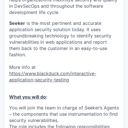
in DevSecOps and throughout the software
development life cycle.
Seeker
is the most pertinent and accurate
application security solution today. It uses
groundbreaking technology to identify security
vulnerabilities in web applications and report
them back to the customer in an easy-to-use
fashion.
More info at
https://www.blackduck.com/interactive-
application-security-testing
What you will do
:
You will join the team in charge of Seeker’s Agents
– the components that use instrumentation to find
security vulnerabilities.
The role includes the following responsibilities: