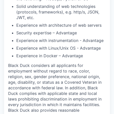
Solid understanding of web technologies
(protocols, frameworks), e.g. http/s, JSON,
JWT, etc.
Experience with architecture of web servers
Security expertise – Advantage
Experience with instrumentation - Advantage
Experience with Linux/Unix OS - Advantage
Experience in Docker – Advantage
Black Duck considers all applicants for
employment without regard to race, color,
religion, sex, gender preference, national origin,
age, disability, or status as a Covered Veteran in
accordance with federal law. In addition, Black
Duck complies with applicable state and local
laws prohibiting discrimination in employment in
every jurisdiction in which it maintains facilities.
Black Duck also provides reasonable