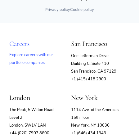
Privacy policy
Cookie policy
Careers
San Francisco
Explore careers with our
One Letterman Drive
portfolio companies
Building C, Suite 410
(opens
San Francisco, CA 97129
in
+1 (415) 418 2900
new
window)
London
New York
The Peak, 5 Wilton Road
1114 Ave. of the Americas
Level 2
15th Floor
London, SW1V 1AN
New York, NY 10036
+44 (020) 7907 8600
+1 (646) 434 1343