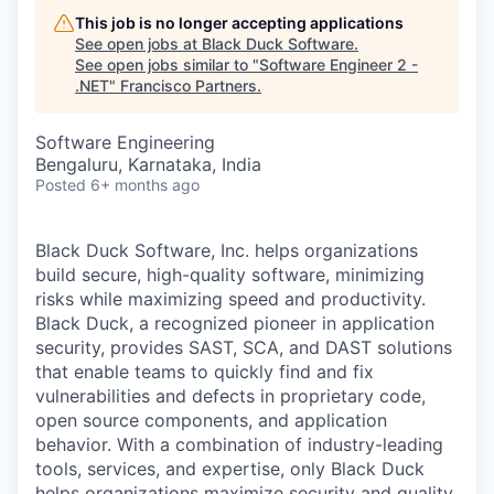
This job is no longer accepting applications
See open jobs at
Black Duck Software
.
See open jobs similar to "
Software Engineer 2 -
.NET
"
Francisco Partners
.
Software Engineering
Bengaluru, Karnataka, India
Posted
6+ months ago
Black Duck Software, Inc. helps organizations
build secure, high-quality software, minimizing
risks while maximizing speed and productivity.
Black Duck, a recognized pioneer in application
security, provides SAST, SCA, and DAST solutions
that enable teams to quickly find and fix
vulnerabilities and defects in proprietary code,
open source components, and application
behavior. With a combination of industry-leading
tools, services, and expertise, only Black Duck
helps organizations maximize security and quality