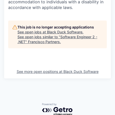
accommodation to individuals with a disability in
accordance with applicable laws.
This job is no longer accepting applications
See open jobs at
Black Duck Software
.
See open jobs similar to "
Software Engineer 2 -
.NET
"
Francisco Partners
.
See more open positions at
Black Duck Software
Powered by Getro.com