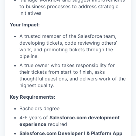
to business processes to address strategic
initiatives
Your Impact:
A trusted member of the Salesforce team,
developing tickets, code reviewing others’
work, and promoting tickets through the
pipeline.
A true owner who takes responsibility for
their tickets from start to finish, asks
thoughtful questions, and delivers work of the
highest quality.
Key Requirements:
Bachelors degree
4-6 years of
Salesforce.com development
experience
required
Salesforce.com Developer I & Platform App