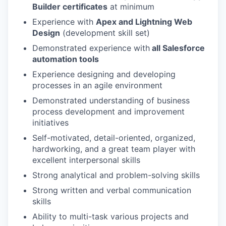
Builder certificates
at minimum
Experience with
Apex and Lightning Web
Design
(development skill set)
Demonstrated experience with
all Salesforce
automation tools
Experience designing and developing
processes in an agile environment
Demonstrated understanding of business
process development and improvement
initiatives
Self-motivated, detail-oriented, organized,
hardworking, and a great team player with
excellent interpersonal skills
Strong analytical and problem-solving skills
Strong written and verbal communication
skills
Ability to multi-task various projects and