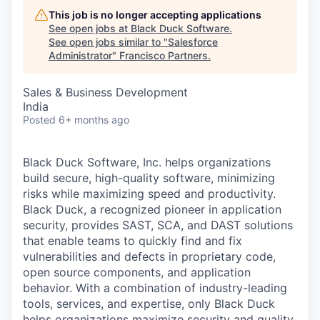
This job is no longer accepting applications
See open jobs at
Black Duck Software
.
See open jobs similar to "
Salesforce
Administrator
"
Francisco Partners
.
Sales & Business Development
India
Posted
6+ months ago
Black Duck Software, Inc. helps organizations
build secure, high-quality software, minimizing
risks while maximizing speed and productivity.
Black Duck, a recognized pioneer in application
security, provides SAST, SCA, and DAST solutions
that enable teams to quickly find and fix
vulnerabilities and defects in proprietary code,
open source components, and application
behavior. With a combination of industry-leading
tools, services, and expertise, only Black Duck
helps organizations maximize security and quality