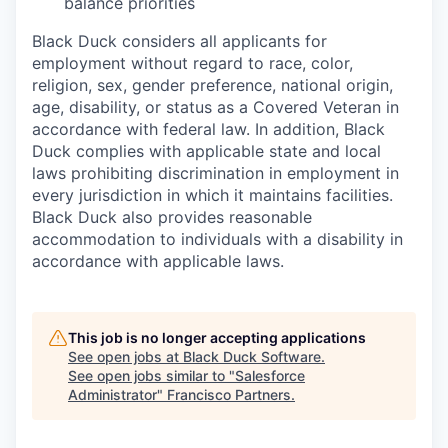
balance priorities
Black Duck considers all applicants for
employment without regard to race, color,
religion, sex, gender preference, national origin,
age, disability, or status as a Covered Veteran in
accordance with federal law. In addition, Black
Duck complies with applicable state and local
laws prohibiting discrimination in employment in
every jurisdiction in which it maintains facilities.
Black Duck also provides reasonable
accommodation to individuals with a disability in
accordance with applicable laws.
This job is no longer accepting applications
See open jobs at
Black Duck Software
.
See open jobs similar to "
Salesforce
Administrator
"
Francisco Partners
.