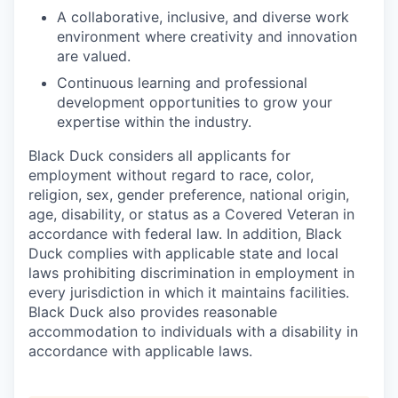
A collaborative, inclusive, and diverse work
environment where creativity and innovation
are valued.
Continuous learning and professional
development opportunities to grow your
expertise within the industry.
Black Duck considers all applicants for
employment without regard to race, color,
religion, sex, gender preference, national origin,
age, disability, or status as a Covered Veteran in
accordance with federal law. In addition, Black
Duck complies with applicable state and local
laws prohibiting discrimination in employment in
every jurisdiction in which it maintains facilities.
Black Duck also provides reasonable
accommodation to individuals with a disability in
accordance with applicable laws.