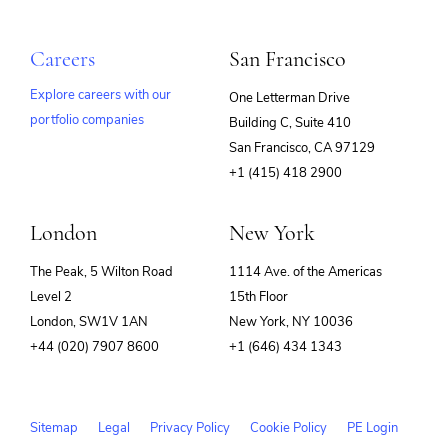
Careers
San Francisco
Explore careers with our
One Letterman Drive
portfolio companies
Building C, Suite 410
(opens
San Francisco, CA 97129
in
+1 (415) 418 2900
new
window)
London
New York
The Peak, 5 Wilton Road
1114 Ave. of the Americas
Level 2
15th Floor
London, SW1V 1AN
New York, NY 10036
+44 (020) 7907 8600
+1 (646) 434 1343
Sitemap
Legal
Privacy Policy
Cookie Policy
PE Login