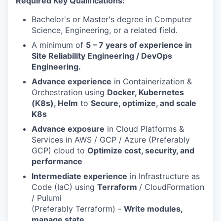
Required Key Qualifications:
Bachelor's or Master's degree in Computer
Science, Engineering, or a related field.
A minimum of
5 – 7 years of experience in
Site Reliability Engineering / DevOps
Engineering.
Advance experience
in Containerization &
Orchestration using
Docker, Kubernetes
(K8s), Helm
to
Secure, optimize, and scale
K8s
Advance exposure
in Cloud Platforms &
Services in AWS / GCP / Azure (Preferably
GCP) cloud to
Optimize cost, security, and
performance
Intermediate experience
in Infrastructure as
Code (IaC) using
Terraform
/ CloudFormation
/ Pulumi
(Preferably Terraform) -
Write modules,
manage state