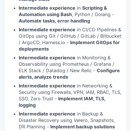
Intermediate experience
in
Scripting &
Automation using Bash
, Python / Golang -
Automate tasks, error handling
Intermediate experience
in CI/CD Pipelines &
GitOps using Git / GitHub / GitLab / Bitbucket
/ ArgoCD, Harness.io -
Implement GitOps for
deployments
Intermediate experience
in Monitoring &
Observability using Prometheus / Grafana /
ELK Stack / Datadog / New Relic -
Configure
alerts, analyze trends
Intermediate experience
in Networking &
Security using Firewalls, VPN, IAM, RBAC, TLS,
SSO, Zero Trust -
Implement IAM, TLS,
logging
Intermediate experience
in Backup &
Disaster Recovery using Velero, Snapshots,
DR Planning -
Implement backup solutions