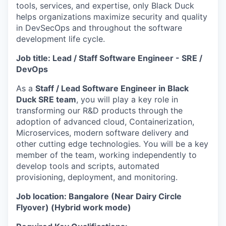
tools, services, and expertise, only Black Duck
helps organizations maximize security and quality
in DevSecOps and throughout the software
development life cycle.
Job title: Lead / Staff Software Engineer - SRE /
DevOps
As a
Staff / Lead Software Engineer in Black
Duck SRE team
, you will play a key role in
transforming our R&D products through the
adoption of advanced cloud, Containerization,
Microservices, modern software delivery and
other cutting edge technologies. You will be a key
member of the team, working independently to
develop tools and scripts, automated
provisioning, deployment, and monitoring.
Job location: Bangalore (Near Dairy Circle
Flyover) (Hybrid work mode)