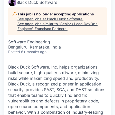
Black Duck Software
This job is no longer accepting applications
See open jobs at
Black Duck Software
.
See open jobs similar to "
Senior / Lead DevOps
Engineer
"
Francisco Partners
.
Software Engineering
Bengaluru, Karnataka, India
Posted
6+ months ago
Black Duck Software, Inc. helps organizations
build secure, high-quality software, minimizing
risks while maximizing speed and productivity.
Black Duck, a recognized pioneer in application
security, provides SAST, SCA, and DAST solutions
that enable teams to quickly find and fix
vulnerabilities and defects in proprietary code,
open source components, and application
behavior. With a combination of industry-leading