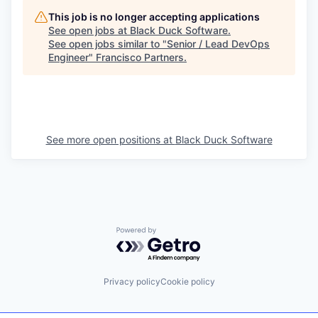
This job is no longer accepting applications
See open jobs at
Black Duck Software
.
See open jobs similar to "
Senior / Lead DevOps
Engineer
"
Francisco Partners
.
See more open positions at
Black Duck Software
Powered by Getro.com
Privacy policy
Cookie policy