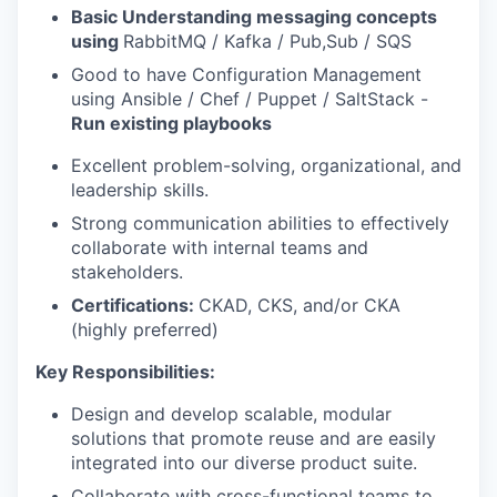
Basic
Understanding messaging concepts
using
RabbitMQ / Kafka / Pub,Sub / SQS
Good to have Configuration Management
using Ansible / Chef / Puppet / SaltStack -
Run existing playbooks
Excellent problem-solving, organizational, and
leadership skills.
Strong communication abilities to effectively
collaborate with internal teams and
stakeholders.
Certifications:
CKAD, CKS, and/or CKA
(highly preferred)
Key Responsibilities:
Design and develop scalable, modular
solutions that promote reuse and are easily
integrated into our diverse product suite.
Collaborate with cross-functional teams to