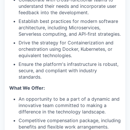
understand their needs and incorporate user
feedback into the development.
Establish best practices for modern software
architecture, including Microservices,
Serverless computing, and API-first strategies.
Drive the strategy for Containerization and
orchestration using Docker, Kubernetes, or
equivalent technologies.
Ensure the platform's infrastructure is robust,
secure, and compliant with industry
standards.
What We Offer:
An opportunity to be a part of a dynamic and
innovative team committed to making a
difference in the technology landscape.
Competitive compensation package, including
benefits and flexible work arrangements.