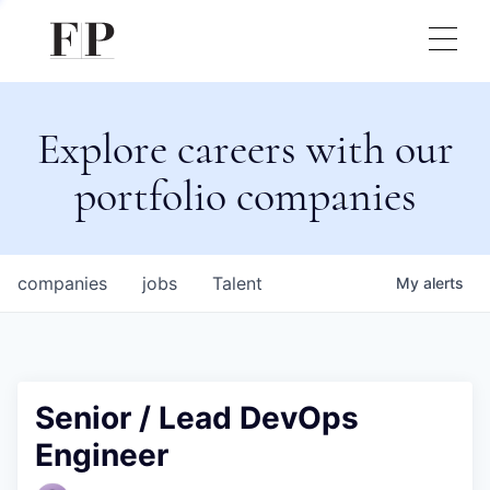
Explore careers with our
portfolio companies
companies
jobs
Talent
My
alerts
Senior / Lead DevOps
Engineer