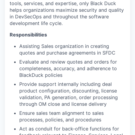
tools, services, and expertise, only Black Duck
helps organizations maximize security and quality
in DevSecOps and throughout the software
development life cycle.
Responsibilities
Assisting
Sales
organization in creating
quotes and purchase agreements in SFDC
Evaluate and review quotes and orders for
completeness, accuracy, and adherence to
BlackDuck policies
Provide support internally including deal
product configuration, discounting, license
validation, PA generation, order processing
through OM close and license delivery
Ensure
sales
team alignment to
sales
processes, policies, and procedures
Act as conduit for back-office functions for