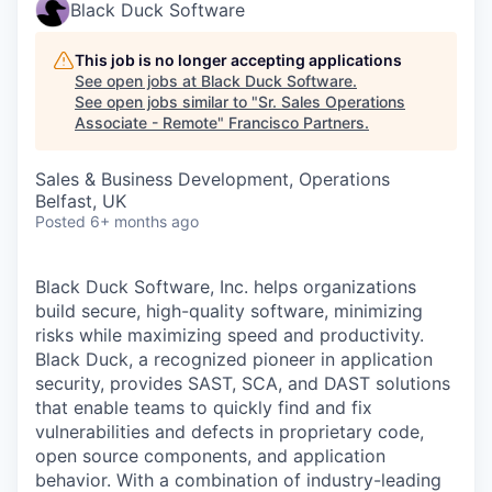
Black Duck Software
This job is no longer accepting applications
See open jobs at
Black Duck Software
.
See open jobs similar to "
Sr. Sales Operations
Associate - Remote
"
Francisco Partners
.
Sales & Business Development, Operations
Belfast, UK
Posted
6+ months ago
Black Duck Software, Inc. helps organizations
build secure, high-quality software, minimizing
risks while maximizing speed and productivity.
Black Duck, a recognized pioneer in application
security, provides SAST, SCA, and DAST solutions
that enable teams to quickly find and fix
vulnerabilities and defects in proprietary code,
open source components, and application
behavior. With a combination of industry-leading