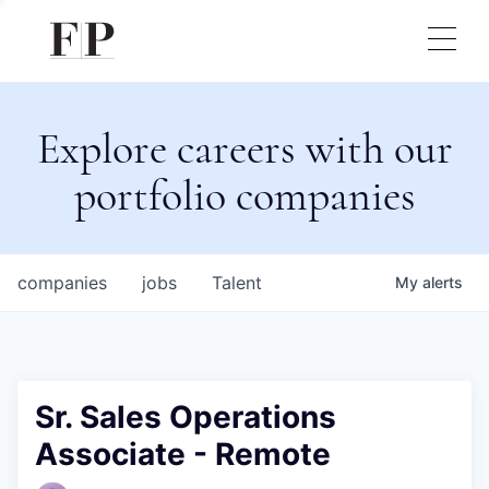
Explore careers with our
portfolio companies
companies
jobs
Talent
My
alerts
Sr. Sales Operations
Associate - Remote