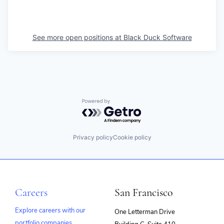
See more open positions at
Black Duck Software
Powered by Getro.com
Privacy policy
Cookie policy
Careers
San Francisco
Explore careers with our
One Letterman Drive
portfolio companies