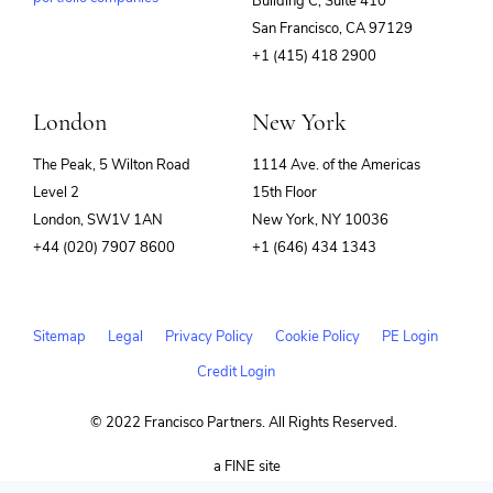
Building C, Suite 410
(opens
San Francisco, CA 97129
in
+1 (415) 418 2900
new
window)
London
New York
The Peak, 5 Wilton Road
1114 Ave. of the Americas
Level 2
15th Floor
London, SW1V 1AN
New York, NY 10036
+44 (020) 7907 8600
+1 (646) 434 1343
Sitemap
Legal
Privacy Policy
Cookie Policy
PE Login
Credit Login
© 2022 Francisco Partners. All Rights Reserved.
(opens
a FINE site
in