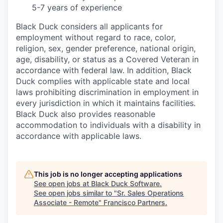
5-7 years of experience
Black Duck considers all applicants for
employment without regard to race, color,
religion, sex, gender preference, national origin,
age, disability, or status as a Covered Veteran in
accordance with federal law. In addition, Black
Duck complies with applicable state and local
laws prohibiting discrimination in employment in
every jurisdiction in which it maintains facilities.
Black Duck also provides reasonable
accommodation to individuals with a disability in
accordance with applicable laws.
This job is no longer accepting applications
See open jobs at
Black Duck Software
.
See open jobs similar to "
Sr. Sales Operations
Associate - Remote
"
Francisco Partners
.