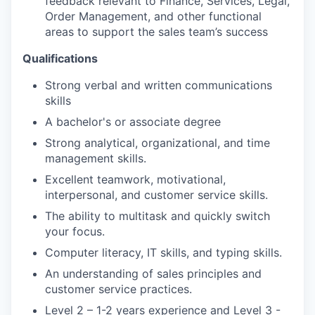
feedback relevant to Finance, Services, Legal,
Order Management, and other functional
areas to support the
sales
team’s success
Qualifications
Strong verbal and written communications
skills
A bachelor's or associate degree
Strong analytical, organizational, and time
management skills.
Excellent teamwork, motivational,
interpersonal, and customer service skills.
The ability to multitask and quickly switch
your focus.
Computer literacy, IT skills, and typing skills.
An understanding of
sales
principles and
customer service practices.
Level 2 – 1-2 years experience and Level 3 -