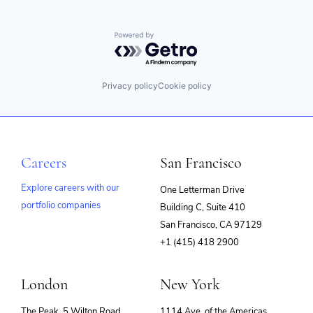
Powered by Getro.com
Privacy policy
Cookie policy
Careers
San Francisco
Explore careers with our
One Letterman Drive
portfolio companies
Building C, Suite 410
(opens
San Francisco, CA 97129
in
+1 (415) 418 2900
new
window)
London
New York
The Peak, 5 Wilton Road
1114 Ave. of the Americas