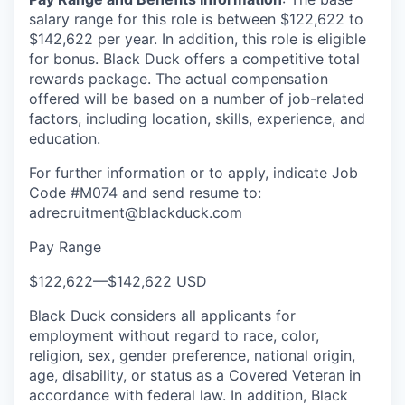
salary range for this role is between $122,622 to
$142,622 per year. In addition, this role is eligible
for bonus. Black Duck offers a competitive total
rewards package. The actual compensation
offered will be based on a number of job-related
factors, including location, skills, experience, and
education.
For further information or to apply, indicate Job
Code #M074 and send resume to:
adrecruitment@blackduck.com
Pay Range
$122,622
—
$142,622 USD
Black Duck considers all applicants for
employment without regard to race, color,
religion, sex, gender preference, national origin,
age, disability, or status as a Covered Veteran in
accordance with federal law. In addition, Black