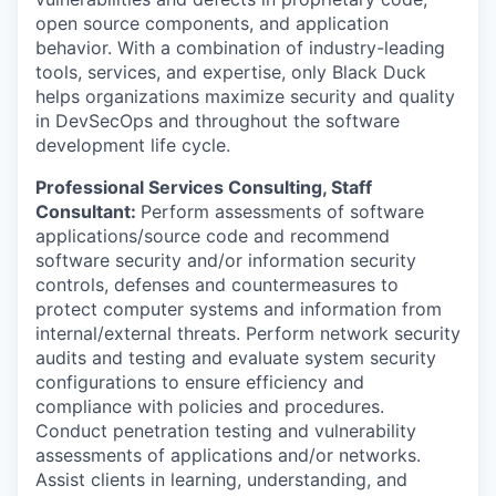
open source components, and application
behavior. With a combination of industry-leading
tools, services, and expertise, only Black Duck
helps organizations maximize security and quality
in DevSecOps and throughout the software
development life cycle.
Professional Services Consulting, Staff
Consultant
:
Perform assessments of software
applications/source code and recommend
software security and/or information security
controls, defenses and countermeasures to
protect computer systems and information from
internal/external threats. Perform network security
audits and testing and evaluate system security
configurations to ensure efficiency and
compliance with policies and procedures.
Conduct penetration testing and vulnerability
assessments of applications and/or networks.
Assist clients in learning, understanding, and