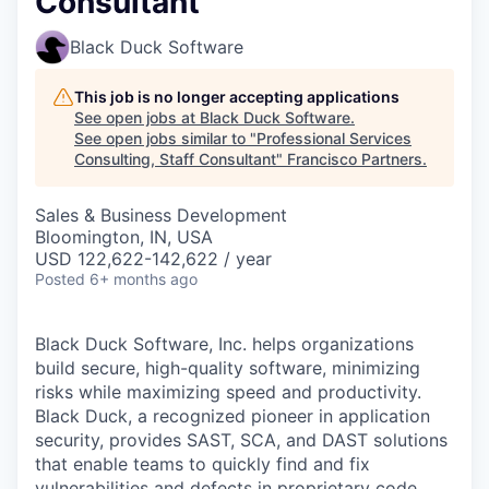
Consultant
Black Duck Software
This job is no longer accepting applications
See open jobs at
Black Duck Software
.
See open jobs similar to "
Professional Services
Consulting, Staff Consultant
"
Francisco Partners
.
Sales & Business Development
Bloomington, IN, USA
USD 122,622-142,622 / year
Posted
6+ months ago
Black Duck Software, Inc. helps organizations
build secure, high-quality software, minimizing
risks while maximizing speed and productivity.
Black Duck, a recognized pioneer in application
security, provides SAST, SCA, and DAST solutions
that enable teams to quickly find and fix
vulnerabilities and defects in proprietary code,