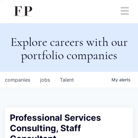
Explore careers with our
portfolio companies
companies
jobs
Talent
My
alerts
Professional Services
Consulting, Staff