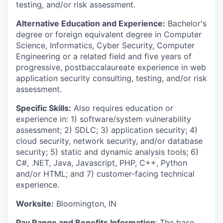
testing, and/or risk assessment.
Alternative Education and Experience:
Bachelor's
degree or foreign equivalent degree in Computer
Science, Informatics, Cyber Security, Computer
Engineering or a related field and five years of
progressive, postbaccalaureate experience in web
application security consulting, testing, and/or risk
assessment.
Specific Skills:
Also requires education or
experience in: 1) software/system vulnerability
assessment; 2) SDLC; 3) application security; 4)
cloud security, network security, and/or database
security; 5) static and dynamic analysis tools; 6)
C#, .NET, Java, Javascript, PHP, C++, Python
and/or HTML; and 7) customer-facing technical
experience.
Worksite:
Bloomington, IN
Pay Range and Benefits Information
: The base