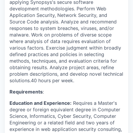
applying Synopsys's secure software
development methodologies. Perform Web
Application Security, Network Security, and
Source Code analysis. Analyze and recommend
responses to system breaches, viruses, and/or
malware. Work on problems of diverse scope
where analysis of data requires evaluation of
various factors. Exercise judgment within broadly
defined practices and policies in selecting
methods, techniques, and evaluation criteria for
obtaining results. Analyze project areas, refine
problem descriptions, and develop novel technical
solutions.40 hours per week.
Requirements
:
Education and Experience:
Requires a Master's
degree or foreign equivalent degree in Computer
Science, Informatics, Cyber Security, Computer
Engineering or a related field and two years of
experience in web application security consulting,