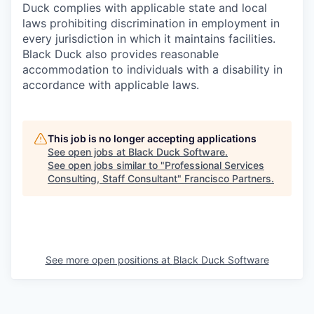
Duck complies with applicable state and local
laws prohibiting discrimination in employment in
every jurisdiction in which it maintains facilities.
Black Duck also provides reasonable
accommodation to individuals with a disability in
accordance with applicable laws.
This job is no longer accepting applications
See open jobs at
Black Duck Software
.
See open jobs similar to "
Professional Services
Consulting, Staff Consultant
"
Francisco Partners
.
See more open positions at
Black Duck Software