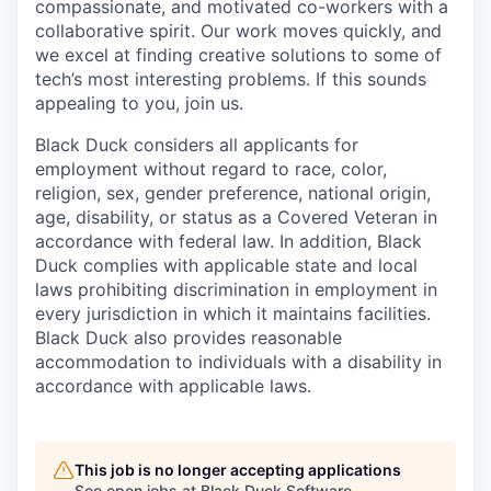
compassionate, and motivated co-workers with a
collaborative spirit. Our work moves quickly, and
we excel at finding creative solutions to some of
tech’s most interesting problems. If this sounds
appealing to you, join us.
Black Duck considers all applicants for
employment without regard to race, color,
religion, sex, gender preference, national origin,
age, disability, or status as a Covered Veteran in
accordance with federal law. In addition, Black
Duck complies with applicable state and local
laws prohibiting discrimination in employment in
every jurisdiction in which it maintains facilities.
Black Duck also provides reasonable
accommodation to individuals with a disability in
accordance with applicable laws.
This job is no longer accepting applications
See open jobs at
Black Duck Software
.