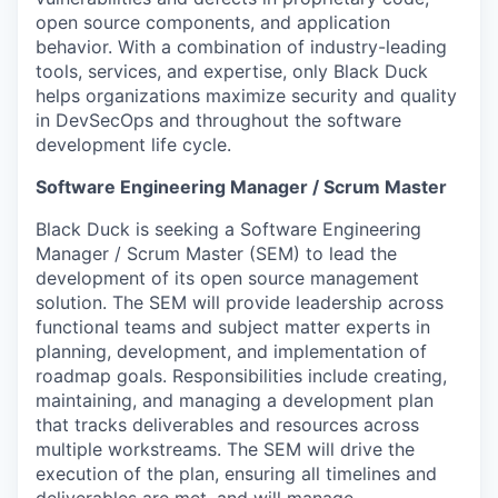
open source components, and application
behavior. With a combination of industry-leading
tools, services, and expertise, only Black Duck
helps organizations maximize security and quality
in DevSecOps and throughout the software
development life cycle.
Software Engineering Manager / Scrum Master
Black Duck is seeking a Software Engineering
Manager / Scrum Master (SEM) to lead the
development of its open source management
solution. The SEM will provide leadership across
functional teams and subject matter experts in
planning, development, and implementation of
roadmap goals. Responsibilities include creating,
maintaining, and managing a development plan
that tracks deliverables and resources across
multiple workstreams. The SEM will drive the
execution of the plan, ensuring all timelines and