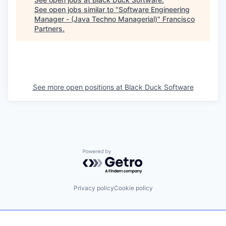
See open jobs similar to "
Software Engineering
Manager - (Java Techno Managerial)
"
Francisco
Partners
.
See more open positions at
Black Duck Software
Powered by Getro.com
Privacy policy
Cookie policy