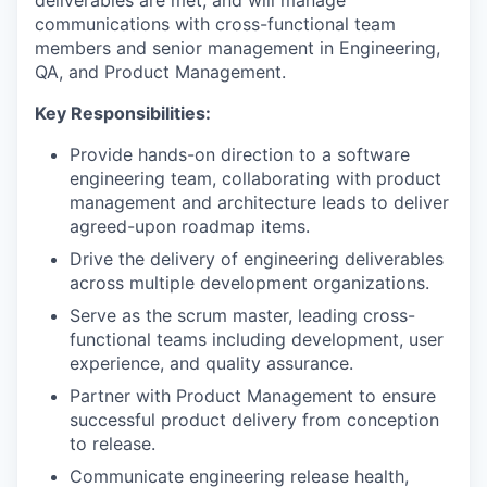
deliverables are met, and will manage
communications with cross-functional team
members and senior management in Engineering,
QA, and Product Management.
Key Responsibilities:
Provide hands-on direction to a software
engineering team, collaborating with product
management and architecture leads to deliver
agreed-upon roadmap items.
Drive the delivery of engineering deliverables
across multiple development organizations.
Serve as the scrum master, leading cross-
functional teams including development, user
experience, and quality assurance.
Partner with Product Management to ensure
successful product delivery from conception
to release.
Communicate engineering release health,