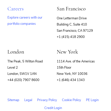
Careers
San Francisco
Explore careers with our
One Letterman Drive
portfolio companies
Building C, Suite 410
(opens
San Francisco, CA 97129
in
+1 (415) 418 2900
new
window)
London
New York
The Peak, 5 Wilton Road
1114 Ave. of the Americas
Level 2
15th Floor
London, SW1V 1AN
New York, NY 10036
+44 (020) 7907 8600
+1 (646) 434 1343
Sitemap
Legal
Privacy Policy
Cookie Policy
PE Login
Credit Login