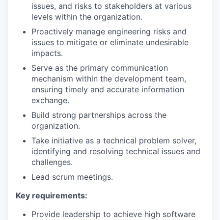
issues, and risks to stakeholders at various
levels within the organization.
Proactively manage engineering risks and
issues to mitigate or eliminate undesirable
impacts.
Serve as the primary communication
mechanism within the development team,
ensuring timely and accurate information
exchange.
Build strong partnerships across the
organization.
Take initiative as a technical problem solver,
identifying and resolving technical issues and
challenges.
Lead scrum meetings.
Key requirements:
Provide leadership to achieve high software