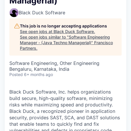
Managerial)
Black Duck Software
This job is no longer accepting applications
See open jobs at
Black Duck Software
.
See open jobs similar to "
Software Engineering
Manager - (Java Techno Managerial)
"
Francisco
Partners
.
Software Engineering, Other Engineering
Bengaluru, Karnataka, India
Posted
6+ months ago
Black Duck Software, Inc. helps organizations
build secure, high-quality software, minimizing
risks while maximizing speed and productivity.
Black Duck, a recognized pioneer in application
security, provides SAST, SCA, and DAST solutions
that enable teams to quickly find and fix
vulnerabilities and defects in proprietary code,