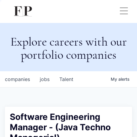
Explore careers with our
portfolio companies
companies
jobs
Talent
My
alerts
Software Engineering
Manager - (Java Techno