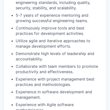
engineering standards, including quality,
security, stability, and scalability.
5-7 years of experience mentoring and
growing successful engineering teams.
Continuously improve tools and best
practices for development activities.
Utilize agile and iterative approaches to
manage development efforts.
Demonstrate high levels of leadership and
accountability.
Collaborate with team members to promote
productivity and effectiveness.
Experience with project management best
practices and methodologies.
Experience in software development and
management.
Experience with Agile software