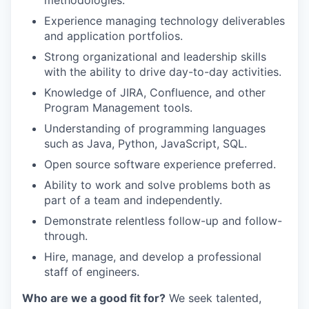
methodologies.
Experience managing technology deliverables
and application portfolios.
Strong organizational and leadership skills
with the ability to drive day-to-day activities.
Knowledge of JIRA, Confluence, and other
Program Management tools.
Understanding of programming languages
such as Java, Python, JavaScript, SQL.
Open source software experience preferred.
Ability to work and solve problems both as
part of a team and independently.
Demonstrate relentless follow-up and follow-
through.
Hire, manage, and develop a professional
staff of engineers.
Who are we a good fit for?
We seek talented,