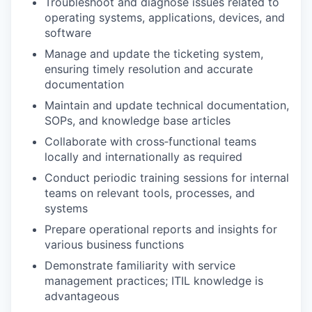
Troubleshoot and diagnose issues related to
operating systems, applications, devices, and
software
Manage and update the ticketing system,
ensuring timely resolution and accurate
documentation
Maintain and update technical documentation,
SOPs, and knowledge base articles
Collaborate with cross‑functional teams
locally and internationally as required
Conduct periodic training sessions for internal
teams on relevant tools, processes, and
systems
Prepare operational reports and insights for
various business functions
Demonstrate familiarity with service
management practices; ITIL knowledge is
advantageous