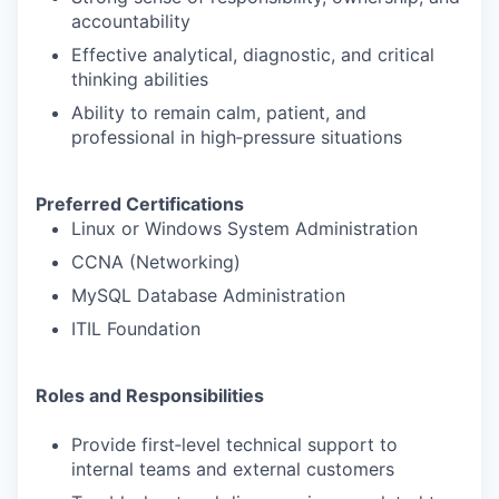
accountability
Effective analytical, diagnostic, and critical
thinking abilities
Ability to remain calm, patient, and
professional in high‑pressure situations
Preferred Certifications
Linux or Windows System Administration
CCNA (Networking)
MySQL Database Administration
ITIL Foundation
Roles and Responsibilities
Provide first‑level technical support to
internal teams and external customers