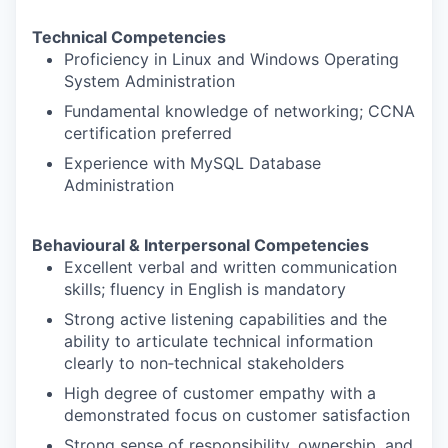
Technical Competencies
Proficiency in Linux and Windows Operating
System Administration
Fundamental knowledge of networking; CCNA
certification preferred
Experience with MySQL Database
Administration
Behavioural & Interpersonal Competencies
Excellent verbal and written communication
skills; fluency in English is mandatory
Strong active listening capabilities and the
ability to articulate technical information
clearly to non‑technical stakeholders
High degree of customer empathy with a
demonstrated focus on customer satisfaction
Strong sense of responsibility, ownership, and