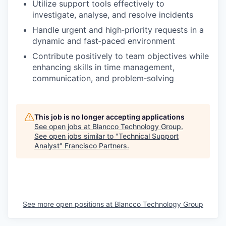
Utilize support tools effectively to
investigate, analyse, and resolve incidents
Handle urgent and high‑priority requests in a
dynamic and fast‑paced environment
Contribute positively to team objectives while
enhancing skills in time management,
communication, and problem‑solving
This job is no longer accepting applications
See open jobs at
Blancco Technology Group
.
See open jobs similar to "
Technical Support
Analyst
"
Francisco Partners
.
See more open positions at
Blancco Technology Group