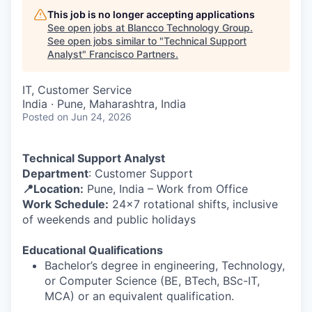
This job is no longer accepting applications
See open jobs at
Blancco Technology Group
.
See open jobs similar to "
Technical Support
Analyst
"
Francisco Partners
.
IT, Customer Service
India · Pune, Maharashtra, India
Posted
on Jun 24, 2026
Technical Support Analyst
Department
: Customer Support
📍Location:
Pune, India – Work from Office
Work Schedule:
24x7 rotational shifts, inclusive
of weekends and public holidays
Educational Qualifications
Bachelor’s degree in engineering, Technology,
or Computer Science (BE, BTech, BSc-IT,
MCA) or an equivalent qualification.