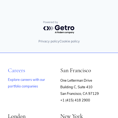
Powered by Getro.com
Privacy policy
Cookie policy
Careers
San Francisco
Explore careers with our
One Letterman Drive
portfolio companies
Building C, Suite 410
(opens
San Francisco, CA 97129
in
+1 (415) 418 2900
new
window)
London
New York