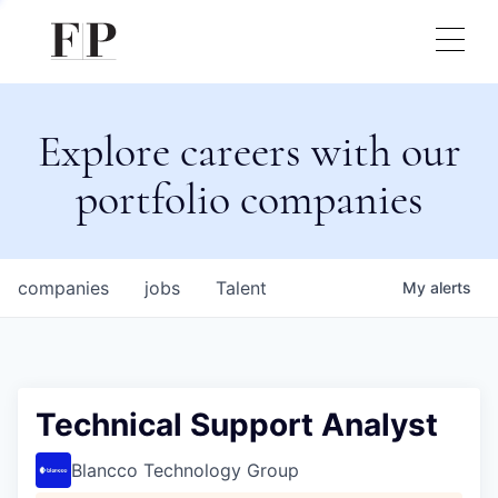
Explore careers with our
portfolio companies
companies
jobs
Talent
My
alerts
Technical Support Analyst
Blancco Technology Group