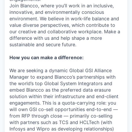
Join Blancco, where you’ll work in an inclusive,
innovative, and environmentally conscious
environment. We believe in work-life balance and
value diverse perspectives, which contribute to
our creative and collaborative workplace. Make a
difference with us and help shape a more
sustainable and secure future.
How you can make a difference:
We are seeking a dynamic Global GSI Alliance
Manager to expand Blancco’s partnerships with
the world’s top Global System Integrators and
embed Blancco as the preferred data erasure
solution within their infrastructure and end-client
engagements. This is a quota-carrying role: you
will own GSI co-sell opportunities end-to-end —
from RFP through close — primarily co-selling
with partners such as TCS and HCLTech (with
Infosys and Wipro as developing relationships)