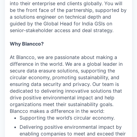
into their enterprise end clients globally. You will
be the front face of the partnership, supported by
a solutions engineer on technical depth and
guided by the Global Head for India GSIs on
senior-stakeholder access and deal strategy.
Why Blancco?
At Blancco, we are passionate about making a
difference in the world. We are a global leader in
secure data erasure solutions, supporting the
circular economy, promoting sustainability, and
ensuring data security and privacy. Our team is
dedicated to delivering innovative solutions that
drive positive environmental impact and help
organizations meet their sustainability goals.
Blancco makes a difference in the world:
Supporting the world’s circular economy.
Delivering positive environmental impact by
enabling companies to meet and exceed their