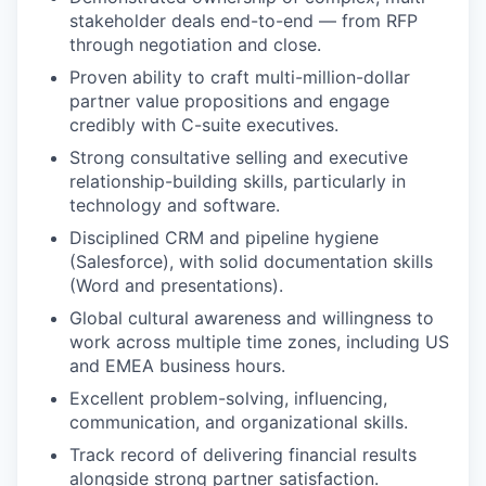
stakeholder deals end-to-end — from RFP
through negotiation and close.
Proven ability to craft multi-million-dollar
partner value propositions and engage
credibly with C-suite executives.
Strong consultative selling and executive
relationship-building skills, particularly in
technology and software.
Disciplined CRM and pipeline hygiene
(Salesforce), with solid documentation skills
(Word and presentations).
Global cultural awareness and willingness to
work across multiple time zones, including US
and EMEA business hours.
Excellent problem-solving, influencing,
communication, and organizational skills.
Track record of delivering financial results
alongside strong partner satisfaction.