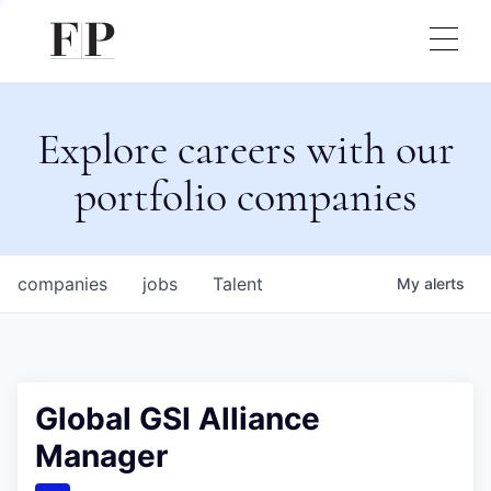
Explore careers with our
portfolio companies
companies
jobs
Talent
My
alerts
Global GSI Alliance
Manager