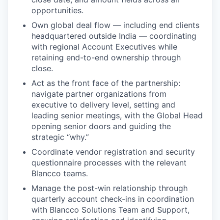
opportunities.
Own global deal flow — including end clients
headquartered outside India — coordinating
with regional Account Executives while
retaining end-to-end ownership through
close.
Act as the front face of the partnership:
navigate partner organizations from
executive to delivery level, setting and
leading senior meetings, with the Global Head
opening senior doors and guiding the
strategic “why.”
Coordinate vendor registration and security
questionnaire processes with the relevant
Blancco teams.
Manage the post-win relationship through
quarterly account check-ins in coordination
with Blancco Solutions Team and Support,