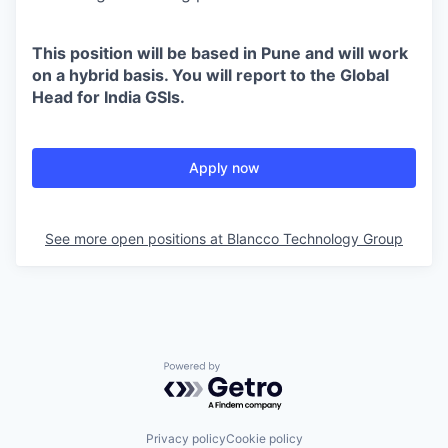
This position will be based in Pune and will work
on a hybrid basis. You will report to the Global
Head for India GSIs.
Apply now
See more open positions at
Blancco Technology Group
Powered by Getro.com
Privacy policy
Cookie policy