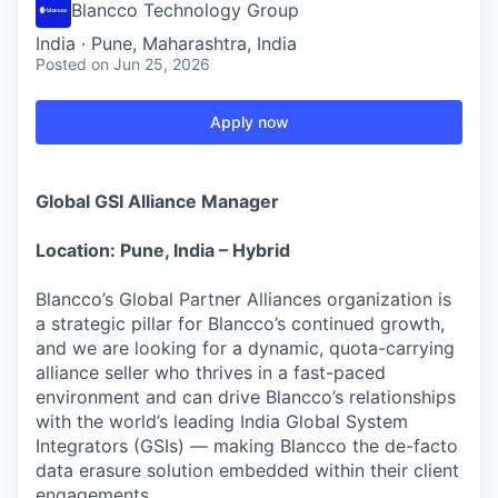
Blancco Technology Group
India · Pune, Maharashtra, India
Posted
on Jun 25, 2026
Apply now
Global GSI Alliance Manager
Location: Pune, India – Hybrid
Blancco’s Global Partner Alliances organization is
a strategic pillar for Blancco’s continued growth,
and we are looking for a dynamic, quota-carrying
alliance seller who thrives in a fast-paced
environment and can drive Blancco’s relationships
with the world’s leading India Global System
Integrators (GSIs) — making Blancco the de-facto
data erasure solution embedded within their client
engagements.