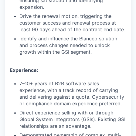
ensuring satisfaction and identifying
expansion.
Drive the renewal motion, triggering the
customer success and renewal process at
least 90 days ahead of the contract end date.
Identify and influence the Blancco solution
and process changes needed to unlock
growth within the GSI segment.
Experience:
7–10+ years of B2B software sales
experience, with a track record of carrying
and delivering against a quota. Cybersecurity
or compliance domain experience preferred.
Direct experience selling with or through
Global System Integrators (GSIs). Existing GSI
relationships are an advantage.
Demonstrated ownership of complex, multi-