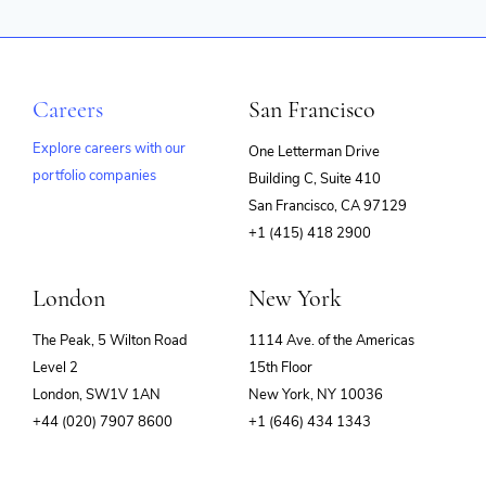
Careers
San Francisco
Explore careers with our
One Letterman Drive
portfolio companies
Building C, Suite 410
(opens
San Francisco, CA 97129
in
+1 (415) 418 2900
new
window)
London
New York
The Peak, 5 Wilton Road
1114 Ave. of the Americas
Level 2
15th Floor
London, SW1V 1AN
New York, NY 10036
+44 (020) 7907 8600
+1 (646) 434 1343