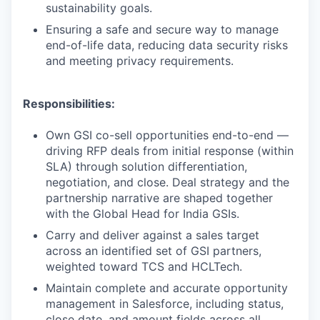
sustainability goals.
Ensuring a safe and secure way to manage
end-of-life data, reducing data security risks
and meeting privacy requirements.
Responsibilities:
Own GSI co-sell opportunities end-to-end —
driving RFP deals from initial response (within
SLA) through solution differentiation,
negotiation, and close. Deal strategy and the
partnership narrative are shaped together
with the Global Head for India GSIs.
Carry and deliver against a sales target
across an identified set of GSI partners,
weighted toward TCS and HCLTech.
Maintain complete and accurate opportunity
management in Salesforce, including status,
close date, and amount fields across all