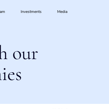
eam
Investments
Media
h our
ies