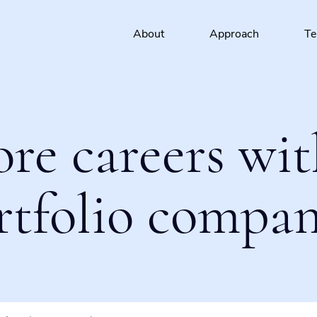
About
Approach
T
ore careers wit
rtfolio compan