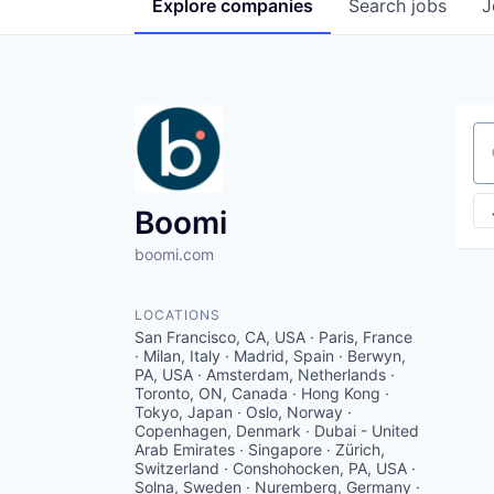
Explore
companies
Search
jobs
J
Se
Boomi
boomi.com
LOCATIONS
San Francisco, CA, USA · Paris, France
· Milan, Italy · Madrid, Spain · Berwyn,
PA, USA · Amsterdam, Netherlands ·
Toronto, ON, Canada · Hong Kong ·
Tokyo, Japan · Oslo, Norway ·
Copenhagen, Denmark · Dubai - United
Arab Emirates · Singapore · Zürich,
Switzerland · Conshohocken, PA, USA ·
Solna, Sweden · Nuremberg, Germany ·