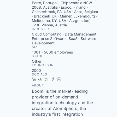
Porto, Portugal · Chippendale NSW
2008, Australia · Espoo, Finland ·
Chesterbrook, PA, USA · Asse, Belgium
· Bracknell, UK · Mamer, Luxembourg ·
Melbourne, KY, USA · Atzgersdorf,
1230 Vienna, Austria
INDUSTRY
Cloud Computing · Data Management ·
Enterprise Software · SaaS · Software
Development
SIZE
1001 - 5000
employees
STAGE
Other
FOUNDED IN
2000
SOCIALS
LinkedIn
Crunchbase
Twitter
Facebook
Instagram
ABOUT
Boomi is the market-leading
provider of on-demand
integration technology and the
creator of AtomSphere, the
industry's first integration