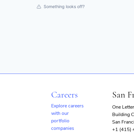
Something looks off?
Careers
San F
Explore careers
One Lette
with our
Building C
portfolio
San Franc
companies
+1 (415)