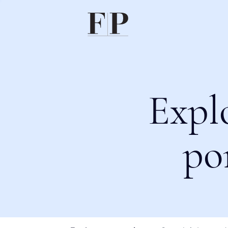
Expl
po