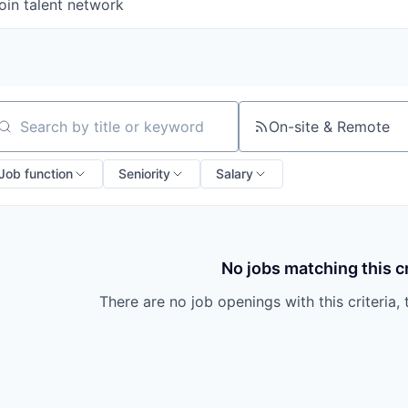
oin talent network
On-site & Remote
arch by title or keyword
Job function
Seniority
Salary
No jobs matching this cr
There are no job openings with this criteria, 