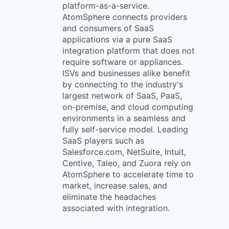
platform-as-a-service.
AtomSphere connects providers
and consumers of SaaS
applications via a pure SaaS
integration platform that does not
require software or appliances.
ISVs and businesses alike benefit
by connecting to the industry's
largest network of SaaS, PaaS,
on-premise, and cloud computing
environments in a seamless and
fully self-service model. Leading
SaaS players such as
Salesforce.com, NetSuite, Intuit,
Centive, Taleo, and Zuora rely on
AtomSphere to accelerate time to
market, increase sales, and
eliminate the headaches
associated with integration.