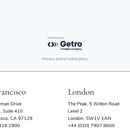
Powered by Getro.com
Privacy policy
Cookie policy
rancisco
London
rman Drive
The Peak, 5 Wilton Road
, Suite 410
Level 2
isco, CA 97129
London, SW1V 1AN
 418 2900
+44 (020) 7907 8600