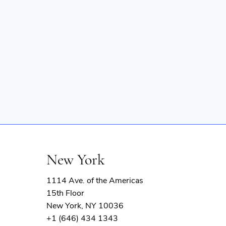
New York
1114 Ave. of the Americas
15th Floor
New York, NY 10036
+1 (646) 434 1343