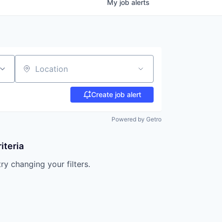
My
job
alerts
Location
Create job alert
Powered by Getro
iteria
try changing your filters.