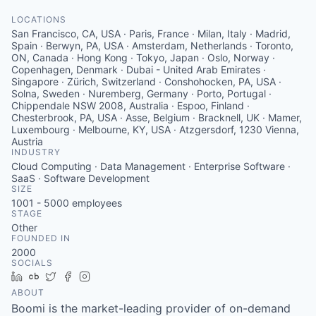
LOCATIONS
San Francisco, CA, USA · Paris, France · Milan, Italy · Madrid,
Spain · Berwyn, PA, USA · Amsterdam, Netherlands · Toronto,
ON, Canada · Hong Kong · Tokyo, Japan · Oslo, Norway ·
Copenhagen, Denmark · Dubai - United Arab Emirates ·
Singapore · Zürich, Switzerland · Conshohocken, PA, USA ·
Solna, Sweden · Nuremberg, Germany · Porto, Portugal ·
Chippendale NSW 2008, Australia · Espoo, Finland ·
Chesterbrook, PA, USA · Asse, Belgium · Bracknell, UK · Mamer,
Luxembourg · Melbourne, KY, USA · Atzgersdorf, 1230 Vienna,
Austria
INDUSTRY
Cloud Computing · Data Management · Enterprise Software ·
SaaS · Software Development
SIZE
1001 - 5000
employees
STAGE
Other
FOUNDED IN
2000
SOCIALS
LinkedIn
Crunchbase
Twitter
Facebook
Instagram
ABOUT
Boomi is the market-leading provider of on-demand