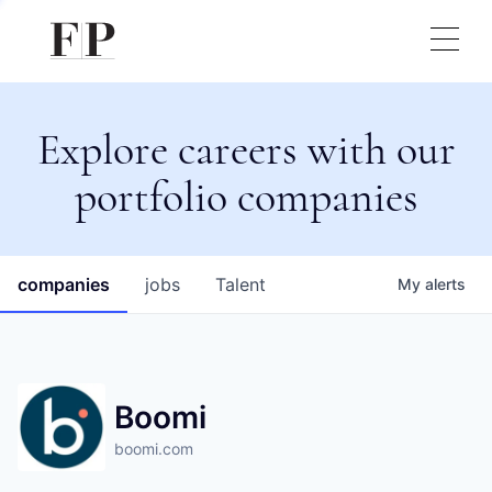
Explore careers with our
portfolio companies
companies
jobs
Talent
My
alerts
Boomi
boomi.com