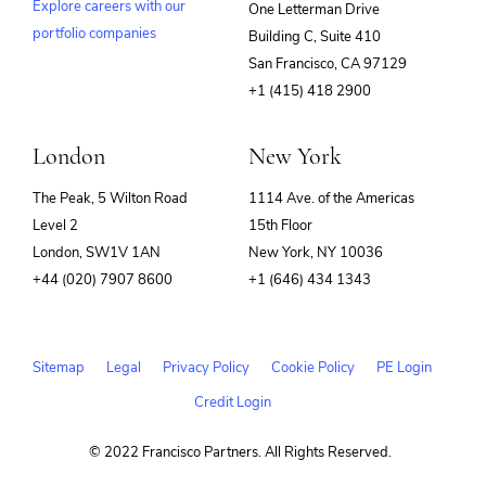
Explore careers with our
One Letterman Drive
portfolio companies
Building C, Suite 410
(opens
San Francisco, CA 97129
in
+1 (415) 418 2900
new
window)
London
New York
The Peak, 5 Wilton Road
1114 Ave. of the Americas
Level 2
15th Floor
London, SW1V 1AN
New York, NY 10036
+44 (020) 7907 8600
+1 (646) 434 1343
Sitemap
Legal
Privacy Policy
Cookie Policy
PE Login
Credit Login
© 2022 Francisco Partners. All Rights Reserved.