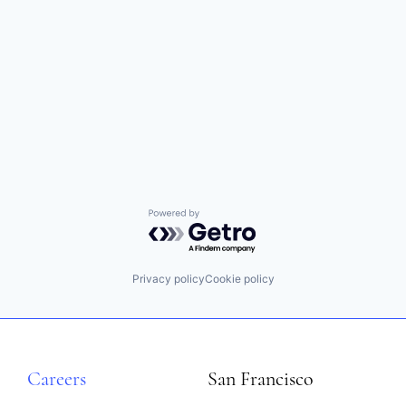
Powered by Getro.com
Privacy policy
Cookie policy
Careers
San Francisco