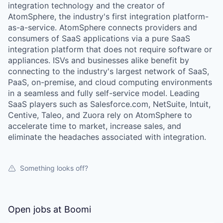
integration technology and the creator of
AtomSphere, the industry's first integration platform-
as-a-service. AtomSphere connects providers and
consumers of SaaS applications via a pure SaaS
integration platform that does not require software or
appliances. ISVs and businesses alike benefit by
connecting to the industry's largest network of SaaS,
PaaS, on-premise, and cloud computing environments
in a seamless and fully self-service model. Leading
SaaS players such as Salesforce.com, NetSuite, Intuit,
Centive, Taleo, and Zuora rely on AtomSphere to
accelerate time to market, increase sales, and
eliminate the headaches associated with integration.
Something looks off?
Open jobs at
Boomi