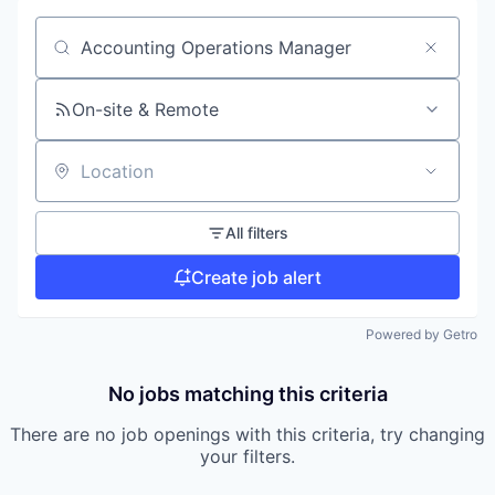
Search by title or keyword
On-site & Remote
Location
All filters
Create job alert
Powered by Getro
No jobs matching this criteria
There are no job openings with this criteria, try changing
your filters.