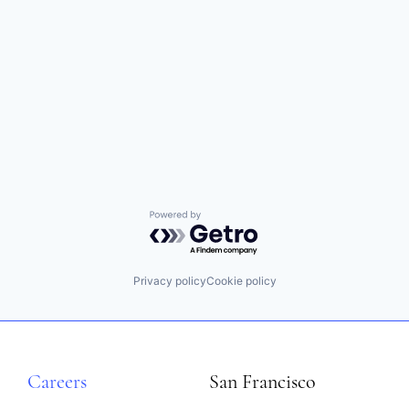
Powered by Getro.com
Privacy policy
Cookie policy
Careers
San Francisco