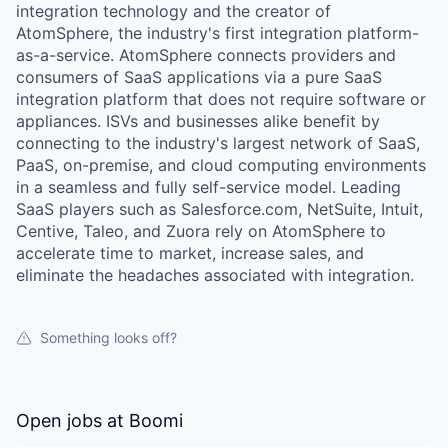
integration technology and the creator of
AtomSphere, the industry's first integration platform-
as-a-service. AtomSphere connects providers and
consumers of SaaS applications via a pure SaaS
integration platform that does not require software or
appliances. ISVs and businesses alike benefit by
connecting to the industry's largest network of SaaS,
PaaS, on-premise, and cloud computing environments
in a seamless and fully self-service model. Leading
SaaS players such as Salesforce.com, NetSuite, Intuit,
Centive, Taleo, and Zuora rely on AtomSphere to
accelerate time to market, increase sales, and
eliminate the headaches associated with integration.
Something looks off?
Open jobs at
Boomi