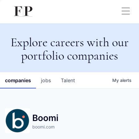
Explore careers with our
portfolio companies
companies
jobs
Talent
My
alerts
Boomi
boomi.com