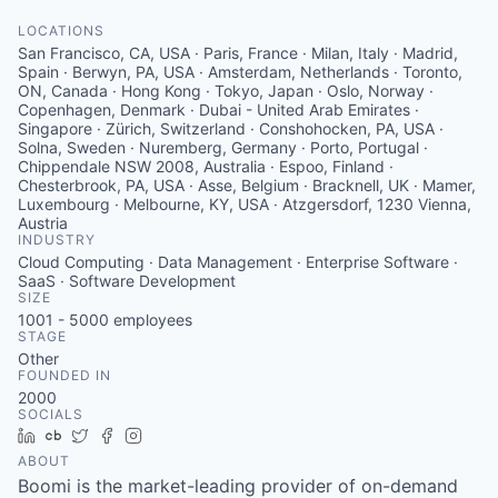
LOCATIONS
San Francisco, CA, USA · Paris, France · Milan, Italy · Madrid,
Spain · Berwyn, PA, USA · Amsterdam, Netherlands · Toronto,
ON, Canada · Hong Kong · Tokyo, Japan · Oslo, Norway ·
Copenhagen, Denmark · Dubai - United Arab Emirates ·
Singapore · Zürich, Switzerland · Conshohocken, PA, USA ·
Solna, Sweden · Nuremberg, Germany · Porto, Portugal ·
Chippendale NSW 2008, Australia · Espoo, Finland ·
Chesterbrook, PA, USA · Asse, Belgium · Bracknell, UK · Mamer,
Luxembourg · Melbourne, KY, USA · Atzgersdorf, 1230 Vienna,
Austria
INDUSTRY
Cloud Computing · Data Management · Enterprise Software ·
SaaS · Software Development
SIZE
1001 - 5000
employees
STAGE
Other
FOUNDED IN
2000
SOCIALS
LinkedIn
Crunchbase
Twitter
Facebook
Instagram
ABOUT
Boomi is the market-leading provider of on-demand