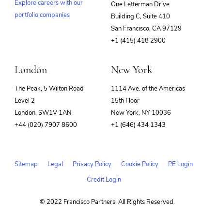
Explore careers with our
One Letterman Drive
portfolio companies
Building C, Suite 410
(opens
San Francisco, CA 97129
in
+1 (415) 418 2900
new
window)
London
New York
The Peak, 5 Wilton Road
1114 Ave. of the Americas
Level 2
15th Floor
London, SW1V 1AN
New York, NY 10036
+44 (020) 7907 8600
+1 (646) 434 1343
Sitemap
Legal
Privacy Policy
Cookie Policy
PE Login
Credit Login
© 2022 Francisco Partners. All Rights Reserved.