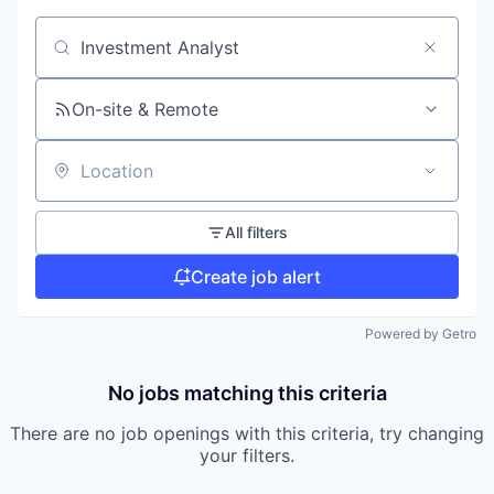
Search by title or keyword
On-site & Remote
Location
All filters
Create job alert
Powered by Getro
No jobs matching this criteria
There are no job openings with this criteria, try changing
your filters.