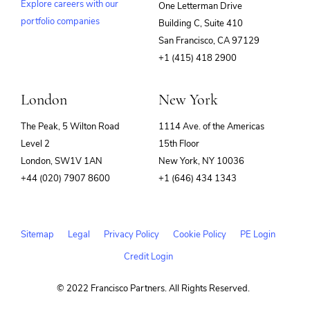
Explore careers with our
One Letterman Drive
portfolio companies
Building C, Suite 410
(opens
San Francisco, CA 97129
in
+1 (415) 418 2900
new
window)
London
New York
The Peak, 5 Wilton Road
1114 Ave. of the Americas
Level 2
15th Floor
London, SW1V 1AN
New York, NY 10036
+44 (020) 7907 8600
+1 (646) 434 1343
Sitemap
Legal
Privacy Policy
Cookie Policy
PE Login
Credit Login
© 2022 Francisco Partners. All Rights Reserved.