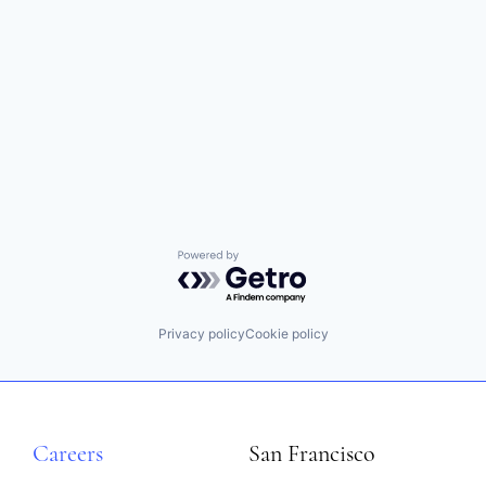
Powered by Getro.com
Privacy policy
Cookie policy
Careers
San Francisco