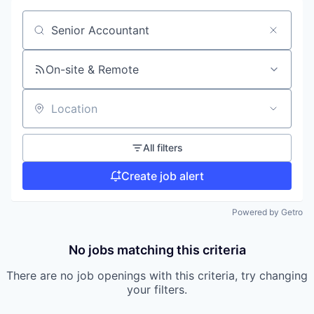
Search by title or keyword
On-site & Remote
Location
All filters
Create job alert
Powered by Getro
No jobs matching this criteria
There are no job openings with this criteria, try changing
your filters.