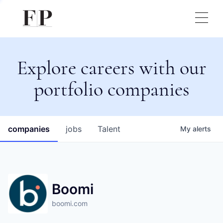
Explore careers with our
portfolio companies
companies
jobs
Talent
My
alerts
Boomi
boomi.com