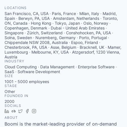
LOCATIONS
San Francisco, CA, USA · Paris, France · Milan, Italy · Madrid,
Spain · Berwyn, PA, USA · Amsterdam, Netherlands · Toronto,
ON, Canada · Hong Kong · Tokyo, Japan · Oslo, Norway ·
Copenhagen, Denmark · Dubai - United Arab Emirates ·
Singapore · Zürich, Switzerland · Conshohocken, PA, USA ·
Solna, Sweden · Nuremberg, Germany · Porto, Portugal ·
Chippendale NSW 2008, Australia · Espoo, Finland ·
Chesterbrook, PA, USA · Asse, Belgium · Bracknell, UK · Mamer,
Luxembourg · Melbourne, KY, USA · Atzgersdorf, 1230 Vienna,
Austria
INDUSTRY
Cloud Computing · Data Management · Enterprise Software ·
SaaS · Software Development
SIZE
1001 - 5000
employees
STAGE
Other
FOUNDED IN
2000
SOCIALS
LinkedIn
Crunchbase
Twitter
Facebook
Instagram
ABOUT
Boomi is the market-leading provider of on-demand