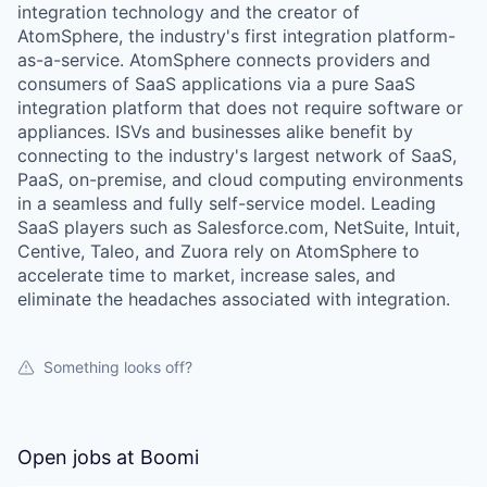
integration technology and the creator of
AtomSphere, the industry's first integration platform-
as-a-service. AtomSphere connects providers and
consumers of SaaS applications via a pure SaaS
integration platform that does not require software or
appliances. ISVs and businesses alike benefit by
connecting to the industry's largest network of SaaS,
PaaS, on-premise, and cloud computing environments
in a seamless and fully self-service model. Leading
SaaS players such as Salesforce.com, NetSuite, Intuit,
Centive, Taleo, and Zuora rely on AtomSphere to
accelerate time to market, increase sales, and
eliminate the headaches associated with integration.
Something looks off?
Open jobs at
Boomi