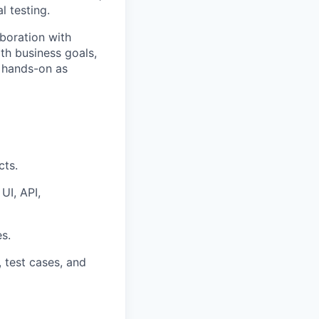
l testing
.
aboration with
ith business goals,
g hands-on as
cts.
UI, API,
s.
 test cases, and