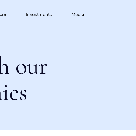
eam
Investments
Media
h our
ies