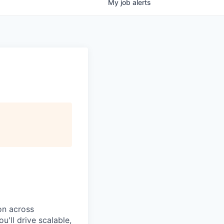
My
job
alerts
on
across
ou'll drive
scalable,