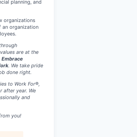
cial planning, and
ow organizations
f an organization
ployees.
 through
values are at the
, Embrace
Work
. We take pride
ob done right.
ies to Work For®,
r after year. We
ssionally and
 from you!