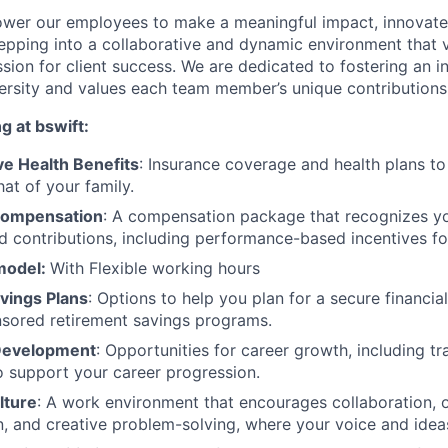
wer our employees to make a meaningful impact, innovate,
pping into a collaborative and dynamic environment that va
assion for client success. We are dedicated to fostering an 
versity and values each team member’s unique contributions
g at bswift:
e Health Benefits
: Insurance coverage and health plans t
at of your family.
Compensation
: A compensation package that recognizes you
d contributions, including performance-based incentives fo
model:
With Flexible working hours
vings Plans
: Options to help you plan for a secure financial
sored retirement savings programs.
 Development
: Opportunities for career growth, including t
o support your career progression.
lture
: A work environment that encourages collaboration, 
 and creative problem-solving, where your voice and ideas