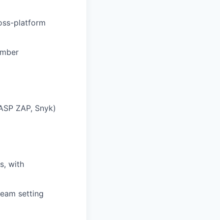
ross-platform
umber
SP ZAP, Snyk)
s, with
team setting