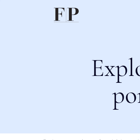
Expl
po