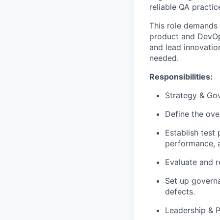
reliable QA practic
This role demands
product
and
DevO
and lead innovatio
needed.
Responsibilities:
Strategy & Go
Define the ove
Establish test 
performance, a
Evaluate and 
Set up governa
defects.
Leadership & 