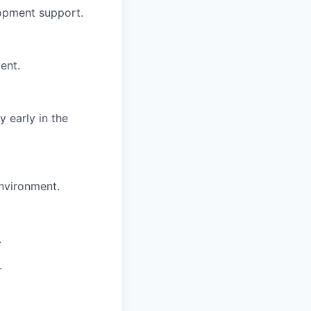
opment support.
ent.
 early in the
environment.
.
.