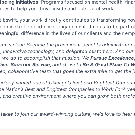
eing Initiatives
: Programs focused on mental health, finan
rces to help you thrive inside and outside of work.
At bswift, your work directly contributes to transforming h
administration and client engagement. Join us to be part o
aningful difference in the lives of our clients and their em
sion is clear: Become the preeminent benefits administrator
, innovative technology, and delighted customers. And our 
g we do to accomplish that mission. We
Pursue Excellence
liver Superior Service,
and strive to
Be A Great Place To 
d, collaborative team that goes the extra mile to get the j
gularly named one of Chicago’s Best and Brightest Compan
the Nation’s Best and Brightest Companies to Work For® yea
ble, and creative environment where you can grow both profe
 takes to join our award-winning culture, we’d love to hear