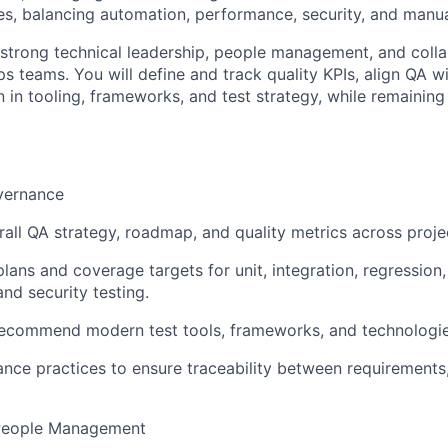
es
, balancing
automation
,
performance
,
security
, and
manua
 strong
technical leadership
,
people management
, and coll
ps
teams. You will define and track
quality KPIs
, align QA w
n in
tooling
,
frameworks
, and
test strategy
, while remainin
vernance
rall QA strategy, roadmap, and quality metrics across proje
plans and coverage targets for unit, integration, regression, 
nd security testing.
recommend modern test tools, frameworks, and technologie
nce practices to ensure traceability between requirements,
People Management