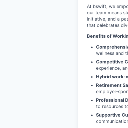
At bswift, we empo
our team means ste
initiative, and a p
that celebrates di
Benefits of Workin
Comprehensiv
wellness and th
Competitive 
experience, an
Hybrid work-
Retirement Sa
employer-spon
Professional
to resources t
Supportive Cu
communication,