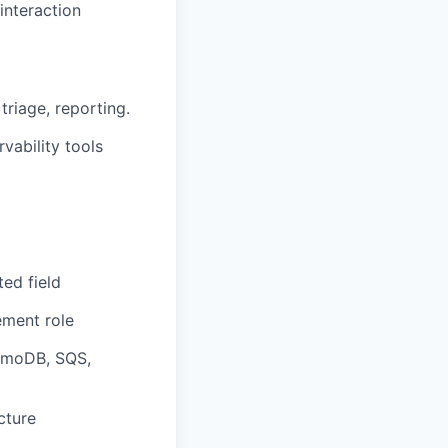
interaction
triage, reporting.
vability tools
ated field
ement
role
moDB, SQS,
cture