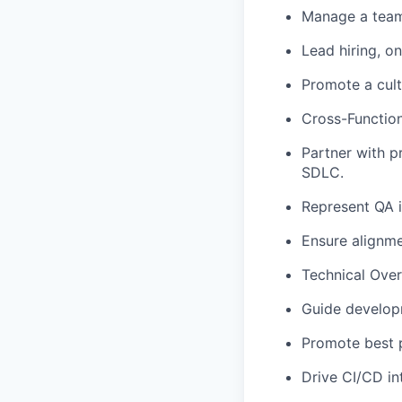
Manage a team
Lead hiring, 
Promote a cult
Cross-Function
Partner with p
SDLC.
Represent QA i
Ensure alignme
Technical Over
Guide develop
Promote best p
Drive CI/CD in