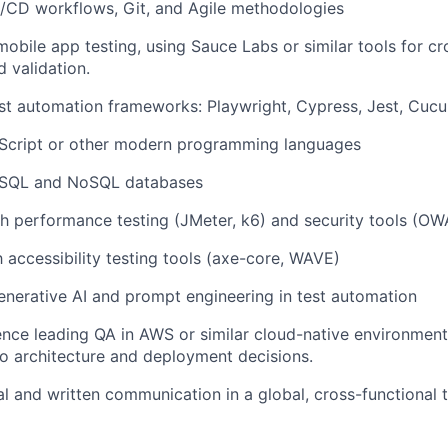
I/CD workflows
,
Git
, and
Agile
methodologies
mobile app testing, using Sauce Labs or similar tools for c
 validation.
st automation frameworks
: Playwright, Cypress, Jest, Cuc
Script
or other modern programming languages
SQL
and
NoSQL
databases
th
performance testing
(JMeter, k6) and
security tools
(OWA
th
accessibility testing
tools (axe-core, WAVE)
enerative AI
and
prompt engineering
in test automation
nce leading QA in AWS or similar cloud-native environment
to architecture and deployment decisions.
al and written communication
in a global, cross-functional 