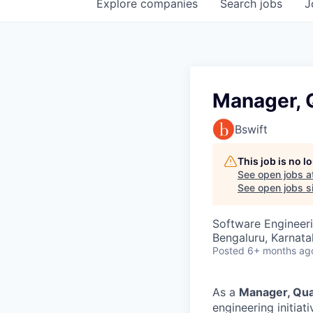
Explore
companies
Search
jobs
J
Manager, Q
Bswift
This job is no 
See open jobs a
See open jobs si
Software Engineeri
Bengaluru, Karnata
Posted
6+ months ag
As a
Manager
, Qu
engineering initia