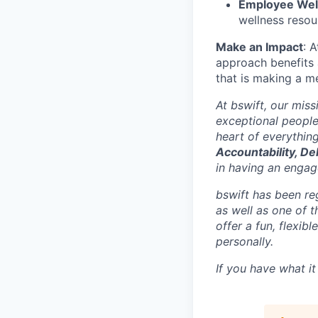
Employee Wellb
wellness resou
Make an Impact
: 
approach benefits 
that is making a me
At bswift, our mis
exceptional people
heart of everythin
Accountability, De
in having an engage
bswift has been re
as well as one of 
offer a fun, flexi
personally.
If you have what it