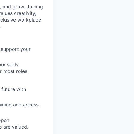
 and grow. Joining
lues creativity,
inclusive workplace
.
o support your
r skills,
r most roles.
 future with
raining and access
open
 are valued.