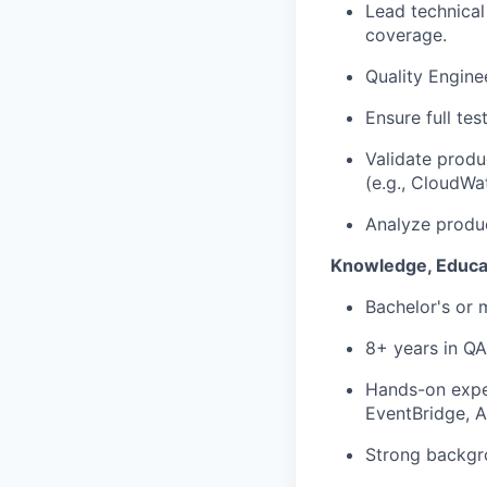
Lead technical
coverage.
Quality Engine
Ensure full tes
Validate produ
(e.g., CloudWa
Analyze produc
Knowledge, Educa
Bachelor's or 
8+ years in
QA
Hands-on expe
EventBridge, 
Strong backgr