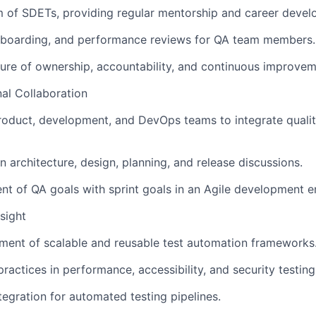
 of SDETs, providing regular mentorship and career devel
onboarding, and performance reviews for QA team members.
ure of ownership, accountability, and continuous improvem
al Collaboration
roduct, development, and DevOps teams to integrate quality
n architecture, design, planning, and release discussions.
nt of QA goals with sprint goals in an Agile development 
sight
ment of scalable and reusable test automation frameworks
ractices in performance, accessibility, and security testing
tegration for automated testing pipelines.