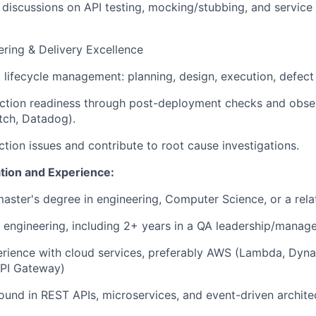
 discussions on API testing, mocking/stubbing, and service 
ering & Delivery Excellence
t lifecycle management: planning, design, execution, defect 
ction readiness through post-deployment checks and obser
tch, Datadog).
tion issues and contribute to root cause investigations.
tion and Experience:
master's degree in engineering,
Computer Science
, or a rel
 engineering
, including 2+ years in a
QA leadership/manag
rience with
cloud services
, preferably
AWS
(Lambda, Dyna
API Gateway)
ound in
REST APIs
,
microservices
, and
event-driven archite