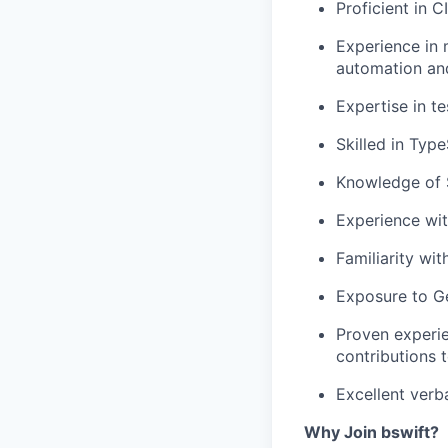
Proficient in
C
Experience in 
automation and
Expertise in
te
Skilled in
Type
Knowledge of
Experience wi
Familiarity wi
Exposure to
G
Proven experie
contributions 
Excellent
verb
Why Join bswift?