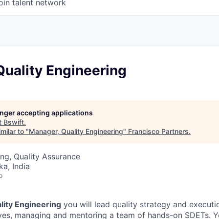
oin talent network
uality Engineering
longer accepting applications
t
Bswift
.
milar to "
Manager, Quality Engineering
"
Francisco Partners
.
ng, Quality Assurance
ka, India
o
ality Engineering
you will lead
quality strategy and executi
tives, managing and mentoring a team of
hands-on SDETs
. Y