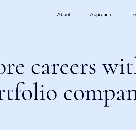
About
Approach
T
ore careers wit
rtfolio compan