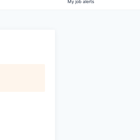
My
job
alerts