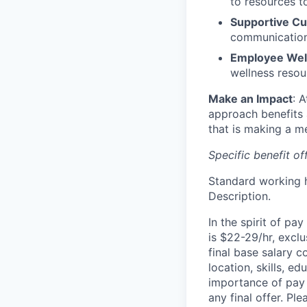
to resources t
Supportive Cu
communication,
Employee Wellb
wellness resou
Make an Impact
: 
approach benefits 
that is making a me
Specific benefit o
Standard working h
Description.
In the spirit of pa
is $22-29/hr, exclu
final base salary 
location, skills, e
importance of pay 
any final offer. Pl