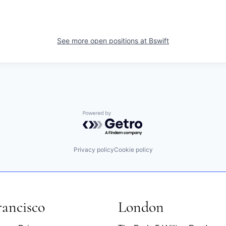
See more open positions at
Bswift
Powered by Getro.com
Privacy policy
Cookie policy
rancisco
London