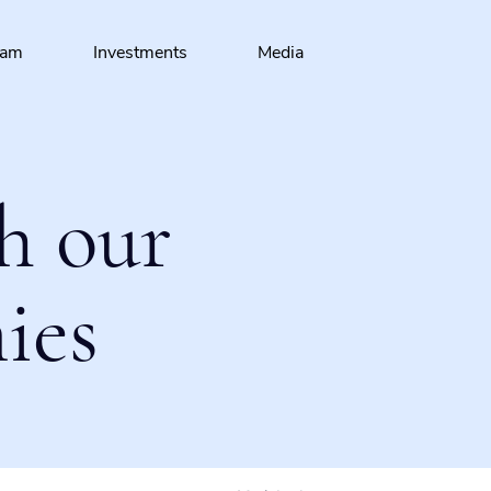
eam
Investments
Media
h our
ies