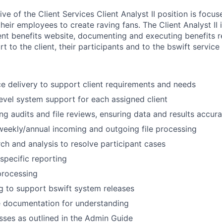
ve of the Client Services Client Analyst II position is focus
their employees to create raving fans. The Client Analyst II 
ient benefits website, documenting and executing benefits r
t to the client, their participants and to the bswift service 
e delivery to support client requirements and needs
 level system support for each assigned client
g audits and file reviews, ensuring data and results accur
eekly/annual incoming and outgoing file processing
ch and analysis to resolve participant cases
 specific reporting
rocessing
g to support bswift system releases
e documentation for understanding
ses as outlined in the Admin Guide