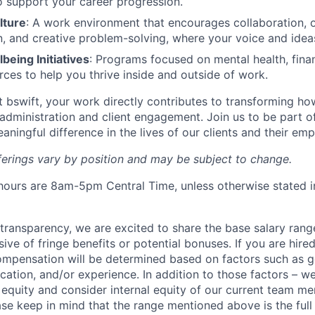
o support your career progression.
lture
: A work environment that encourages collaboration, 
 and creative problem-solving, where your voice and ideas
eing Initiatives
: Programs focused on mental health, finan
rces to help you thrive inside and outside of work.
At bswift, your work directly contributes to transforming h
administration and client engagement. Join us to be part o
aningful difference in the lives of our clients and their em
fferings vary by position and may be subject to change.
ours are 8am-5pm Central Time, unless otherwise stated i
y transparency, we are excited to share the base salary range
sive of fringe benefits or potential bonuses. If you are hired
compensation will be determined based on factors such as 
ducation, and/or experience. In addition to those factors – we
equity and consider internal equity of our current team me
ease keep in mind that the range mentioned above is the ful