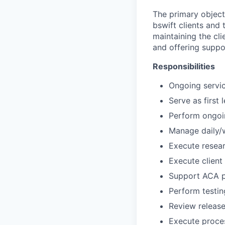
The primary objecti
bswift clients and 
maintaining the cl
and offering suppor
Responsibilities
Ongoing servic
Serve as first
Perform ongoin
Manage daily/w
Execute resear
Execute client
Support ACA p
Perform testin
Review releas
Execute proces