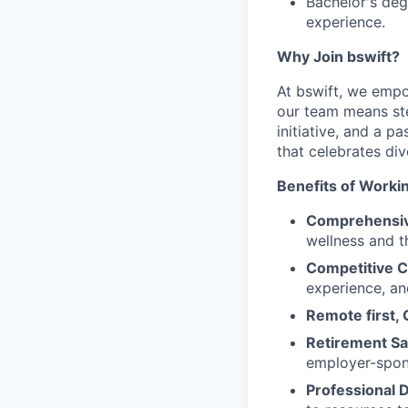
Bachelor's degr
experience.
Why Join bswift?
At bswift, we empo
our team means ste
initiative, and a p
that celebrates di
Benefits of Workin
Comprehensiv
wellness and th
Competitive 
experience, an
Remote first, 
Retirement Sa
employer-spon
Professional