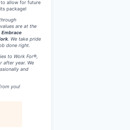
to allow for future
its package!
 through
values are at the
, Embrace
Work
. We take pride
ob done right.
ies to Work For®,
r after year. We
ssionally and
 from you!