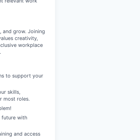
nt relevant work
 and grow. Joining
lues creativity,
inclusive workplace
.
ans to support your
r skills,
r most roles.
blem!
 future with
raining and access