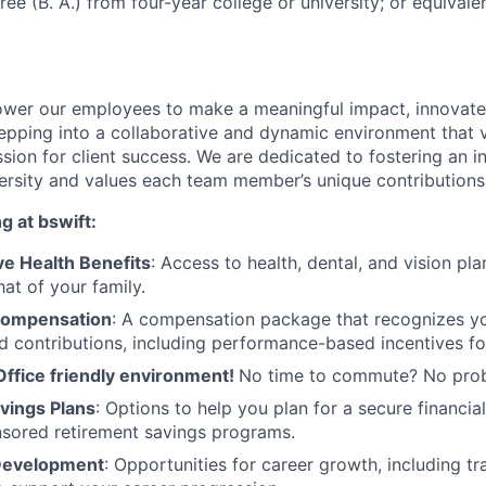
ee (B. A.) from four-year college or university; or equivale
wer our employees to make a meaningful impact, innovate,
pping into a collaborative and dynamic environment that va
assion for client success. We are dedicated to fostering an 
versity and values each team member’s unique contributions
g at bswift:
e Health Benefits
: Access to health, dental, and vision pl
at of your family.
Compensation
: A compensation package that recognizes you
d contributions, including performance-based incentives fo
Office friendly environment!
No time to commute? No pro
vings Plans
: Options to help you plan for a secure financial
sored retirement savings programs.
 Development
: Opportunities for career growth, including t