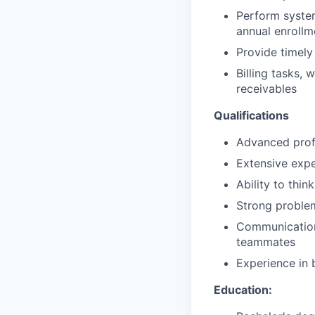
Perform system
annual enrollm
Provide timely
Billing tasks,
receivables
Qualifications
Advanced prof
Extensive expe
Ability to thin
Strong problem
Communication 
teammates
Experience in 
Education: