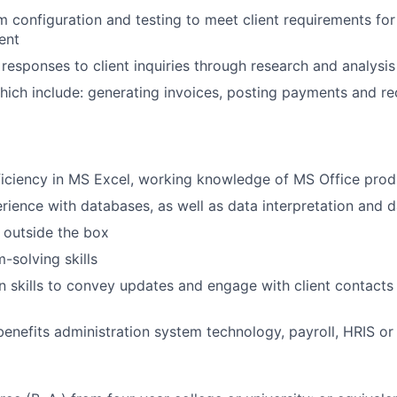
 configuration and testing to meet client requirements for
ent
 responses to client inquiries through research and analysis
 which include: generating invoices, posting payments and re
iciency in MS Excel, working knowledge of MS Office prod
rience with databases, as well as data interpretation and 
k outside the box
-solving skills
skills to convey updates and engage with client contacts 
benefits administration system technology, payroll, HRIS or