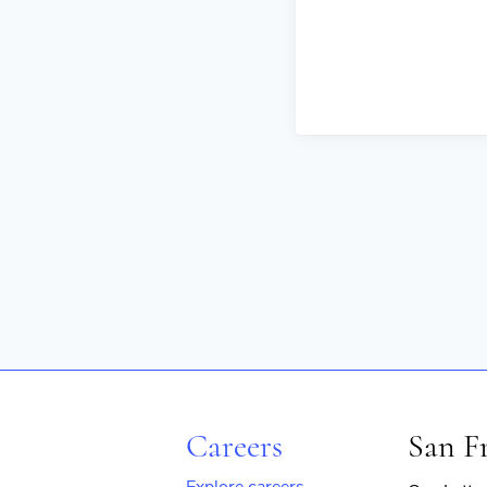
Careers
San F
Explore careers