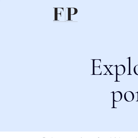
Expl
po