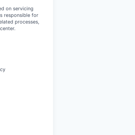
ed on servicing
is responsible for
elated processes,
center.
acy