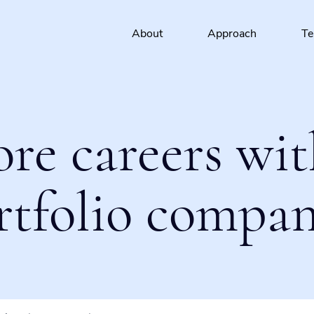
About
Approach
T
ore careers wit
rtfolio compan