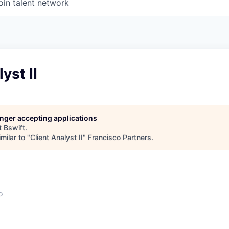
oin talent network
yst II
longer accepting applications
t
Bswift
.
milar to "
Client Analyst II
"
Francisco Partners
.
o