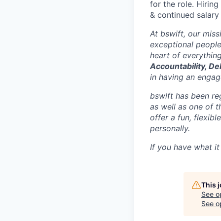
for the role. Hirin
& continued salary
At bswift, our mis
exceptional people
heart of everythin
Accountability, De
in having an engage
bswift has been re
as well as one of 
offer a fun, flexi
personally.
If you have what it
This 
See o
See op