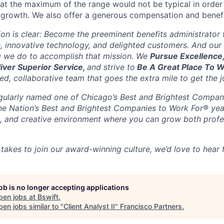
g at the maximum of the range would not be typical in order 
 growth. We also offer a generous compensation and benef
sion is clear: Become the preeminent benefits administrator
, innovative technology, and delighted customers. And our 
g we do to accomplish that mission. We
Pursue Excellence
liver Superior Service,
and strive to
Be A Great Place To 
d, collaborative team that goes the extra mile to get the j
gularly named one of Chicago’s Best and Brightest Compan
the Nation’s Best and Brightest Companies to Work For® yea
ble, and creative environment where you can grow both profe
 takes to join our award-winning culture, we’d love to hear
job is no longer accepting applications
pen jobs at
Bswift
.
en jobs similar to "
Client Analyst II
"
Francisco Partners
.