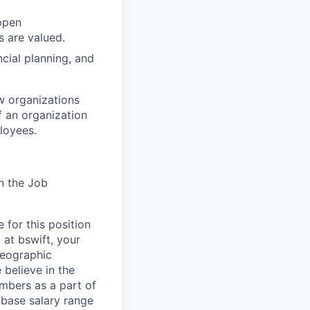
open
 are valued.
cial planning, and
ow organizations
f an organization
ployees.
n the Job
 for this position
 at bswift, your
geographic
 believe in the
mbers as a part of
l base salary range