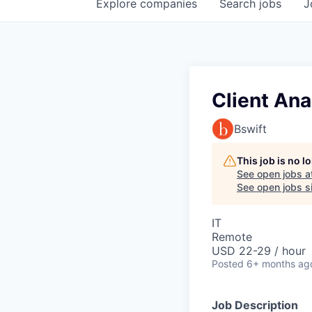
Explore
companies
Search
jobs
J
Client Anal
Bswift
This job is no 
See open jobs a
See open jobs si
IT
Remote
USD 22-29 / hour
Posted
6+ months ag
Job Description