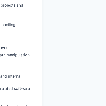
 projects and
conciling
ucts
data manipulation
and internal
 related software