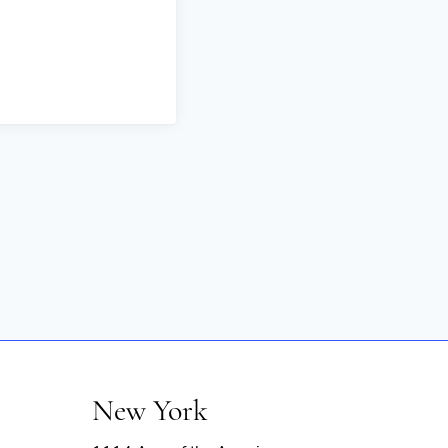
New York