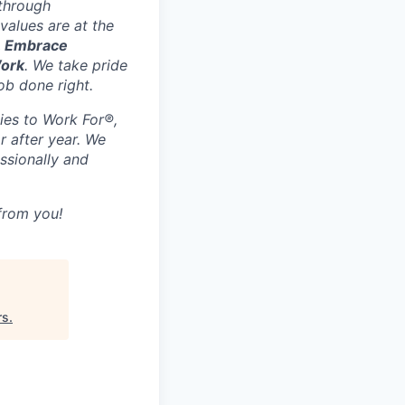
 through
values are at the
, Embrace
Work
. We take pride
ob done right.
ies to Work For®,
r after year. We
ssionally and
 from you!
rs
.