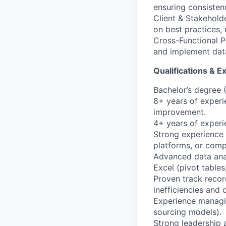
ensuring consisten
Client & Stakehold
on best practices, 
Cross-Functional P
and implement data
Qualifications & E
Bachelor’s degree (
8+ years of exper
improvement.
4+ years of experi
Strong experience
platforms, or comp
Advanced data analy
Excel (pivot tables
Proven track recor
inefficiencies and
Experience managin
sourcing models).
Strong leadership 