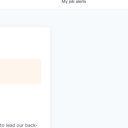
My
job
alerts
 to lead our back-