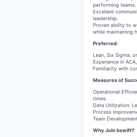
performing teams.
Excellent communica
leadership.
Proven ability to 
while maintaining h
Preferred:
Lean, Six Sigma, or
Experience in ACA,
Familiarity with c
Measures of Succ
Operational Effici
times.
Data Utilization: 
Process Improveme
Team Development:
Why Join bswift?