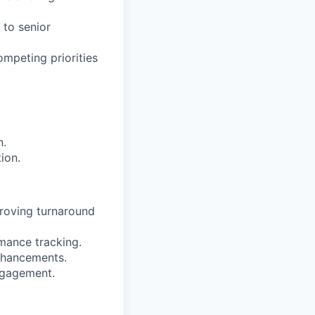
 to senior
mpeting priorities
n.
ion.
proving turnaround
mance tracking.
nhancements.
ngagement.