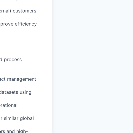
ernal) customers
mprove efficiency
nd process
oject management
 datasets using
rational
r similar global
ers and high-