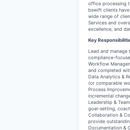
office processing 
bswift clients hav
wide range of clien
Services and overs
excellence, and da
Key Responsibiliti
Lead and manage th
compliance-focuse
Workflow Managemen
and completed wit
Data Analytics & R
(or comparable wor
Process Improvemen
incremental change
Leadership & Team
goal-setting, coac
Collaboration & Co
provide outstandin
Documentation & C