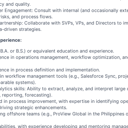
cy and quality.
er Engagement: Consult with internal (and occasionally ext
risks, and process flows.
artnership: Collaborate with SVPs, VPs, and Directors to i
-driven strategies.
xperience:
B.A. or B.S.) or equivalent education and experience.
ience in operations management, workflow optimization, a
ence in process definition and implementation.
 in workflow management tools (e.g., Salesforce Sync, pr
arable systems).
tics skills: Ability to extract, analyze, and interpret large
, reporting, forecasting).
d in process improvement, with expertise in identifying ope
 driving strategic enhancements.
g offshore teams (e.g., ProView Global in the Philippines o
abilities, with experience developing and mentoring manag