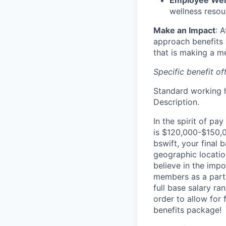
Employee Wellb
wellness resou
Make an Impact
: 
approach benefits 
that is making a me
Specific benefit o
Standard working h
Description.
In the spirit of pa
is $120,000-$150,00
bswift, your final
geographic location
believe in the imp
members as a part 
full base salary ra
order to allow for
benefits package!