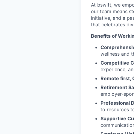
At bswift, we empo
our team means ste
initiative, and a p
that celebrates di
Benefits of Workin
Comprehensiv
wellness and th
Competitive 
experience, an
Remote first, 
Retirement Sa
employer-spon
Professional
to resources t
Supportive Cu
communication,