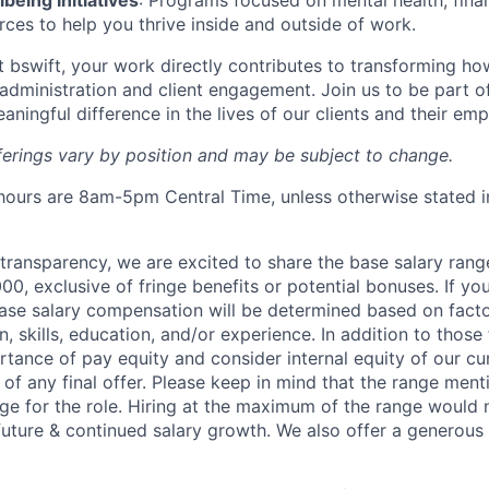
eing Initiatives
: Programs focused on mental health, finan
rces to help you thrive inside and outside of work.
At bswift, your work directly contributes to transforming h
administration and client engagement. Join us to be part o
aningful difference in the lives of our clients and their em
fferings vary by position and may be subject to change.
ours are 8am-5pm Central Time, unless otherwise stated i
y transparency, we are excited to share the base salary range
0, exclusive of fringe benefits or potential bonuses. If you
 base salary compensation will be determined based on fact
, skills, education, and/or experience. In addition to those
ortance of pay equity and consider internal equity of our c
of any final offer. Please keep in mind that the range ment
nge for the role. Hiring at the maximum of the range would n
 future & continued salary growth. We also offer a generou