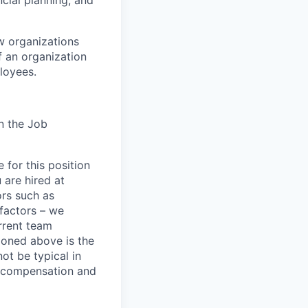
cial planning, and
ow organizations
f an organization
ployees.
n the Job
 for this position
 are hired at
ors such as
 factors – we
urrent team
ioned above is the
ot be typical in
s compensation and