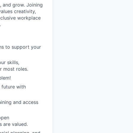
 and grow. Joining
lues creativity,
inclusive workplace
.
ans to support your
r skills,
r most roles.
blem!
 future with
raining and access
open
 are valued.