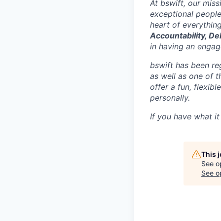
At bswift, our mis
exceptional people
heart of everythin
Accountability, De
in having an engage
bswift has been re
as well as one of 
offer a fun, flexi
personally.
If you have what it
This 
See o
See op