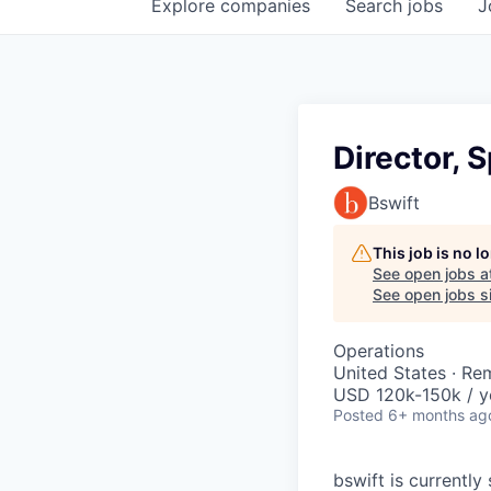
Explore
companies
Search
jobs
J
Director, 
Bswift
This job is no 
See open jobs a
See open jobs si
Operations
United States · Re
USD 120k-150k / y
Posted
6+ months ag
bswift is currentl