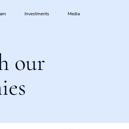
eam
Investments
Media
h our
ies