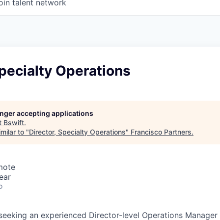
oin talent network
Specialty Operations
longer accepting applications
t
Bswift
.
milar to "
Director, Specialty Operations
"
Francisco Partners
.
mote
ear
o
y seeking an experienced Director-level Operations Manager