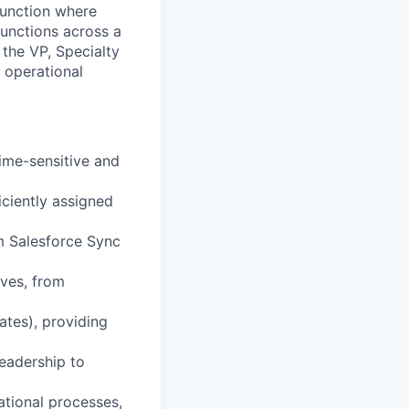
function where
functions across a
 the VP, Specialty
 operational
ime-sensitive and
ciently assigned
om Salesforce Sync
ves, from
tes), providing
eadership to
tional processes,