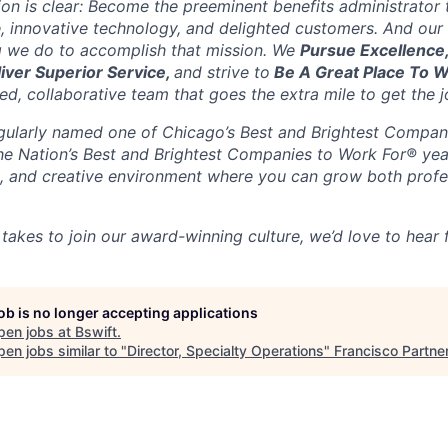
sion is clear: Become the preeminent benefits administrator
, innovative technology, and delighted customers. And our 
g we do to accomplish that mission. We
Pursue Excellence
liver Superior Service,
and strive to
Be A Great Place To 
d, collaborative team that goes the extra mile to get the j
gularly named one of Chicago’s Best and Brightest Compan
the Nation’s Best and Brightest Companies to Work For® yea
ble, and creative environment where you can grow both profe
 takes to join our award-winning culture, we’d love to hear
job is no longer accepting applications
pen jobs at
Bswift
.
en jobs similar to "
Director, Specialty Operations
"
Francisco Partne