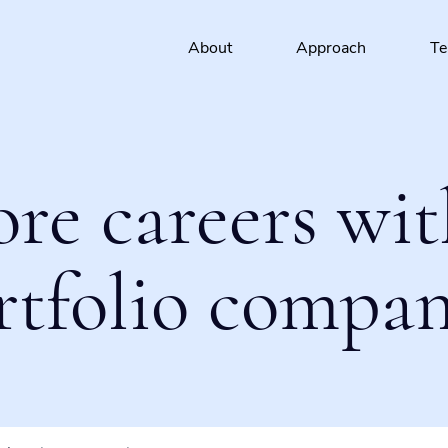
About
Approach
T
ore careers wit
rtfolio compan