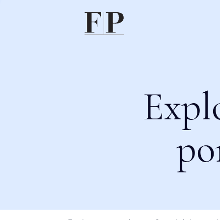
Expl
po