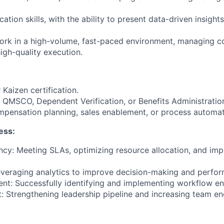
tion skills, with the ability to present data-driven insights
work in a high-volume, fast-paced environment, managing co
igh-quality execution.
 Kaizen certification.
 QMSCO, Dependent Verification, or Benefits Administratio
ompensation planning, sales enablement, or process automat
ess:
ency: Meeting SLAs, optimizing resource allocation, and im
Leveraging analytics to improve decision-making and perfor
nt: Successfully identifying and implementing workflow e
 Strengthening leadership pipeline and increasing team e