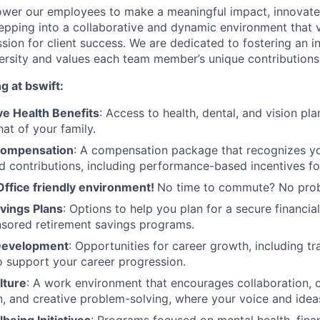
wer our employees to make a meaningful impact, innovate,
pping into a collaborative and dynamic environment that va
assion for client success. We are dedicated to fostering an 
versity and values each team member’s unique contributions
g at bswift:
e Health Benefits
: Access to health, dental, and vision pl
at of your family.
Compensation
: A compensation package that recognizes you
d contributions, including performance-based incentives fo
Office friendly environment!
No time to commute? No pro
vings Plans
: Options to help you plan for a secure financial
sored retirement savings programs.
 Development
: Opportunities for career growth, including t
o support your career progression.
lture
: A work environment that encourages collaboration, 
 and creative problem-solving, where your voice and ideas