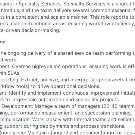
teams in Specialty Services. Specialty Services is a shared 
e hired us, and the team delivers several common essential 
ts in a consistent and scalable manner. This role reports to
ees multiple functional areas, ensuring workflow efficiency,
ta-driven decision-making.
es:
e ongoing delivery of a shared service team performing t
d work.
t: Oversee high-volume operations, ensuring work is effi
hin SLAs.
eporting: Extract, analyze, and interpret large datasets fr
kflow tools) to drive operational decisions.
t: Identify and implement continuous improvement initiati
s to large-scale automation and scalability projects.
 Development: Manage a team of managers (20-40 teamma
hing, performance measurement, and succession planning.
mmunication: Work closely with internal teams and senior l
g support during deployments and process transitions.
ompliance: Maintain standardized documentation for opera