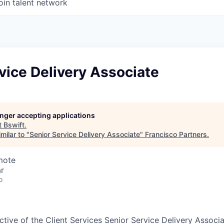
oin talent network
vice Delivery Associate
longer accepting applications
t
Bswift
.
milar to "
Senior Service Delivery Associate
"
Francisco Partners
.
mote
r
o
tive of the Client Services Senior Service Delivery Associa