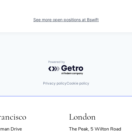
See more open positions at
Bswift
Powered by Getro.com
Privacy policy
Cookie policy
rancisco
London
rman Drive
The Peak, 5 Wilton Road