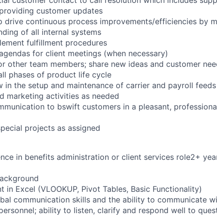
tial customer contact to call resolution which includes sup
 providing customer updates
p drive continuous process improvements/efficiencies by m
ding of all internal systems
ement fulfillment procedures
agendas for client meetings (when necessary)
r other team members; share new ideas and customer need
ll phases of product life cycle
in the setup and maintenance of carrier and payroll feeds
nd marketing activities as needed
munication to bswift customers in a pleasant, professiona
special projects as assigned
nce in benefits administration or client services role2+ yea
background
nt in Excel (VLOOKUP, Pivot Tables, Basic Functionality)
bal communication skills and the ability to communicate wi
ersonnel; ability to listen, clarify and respond well to ques