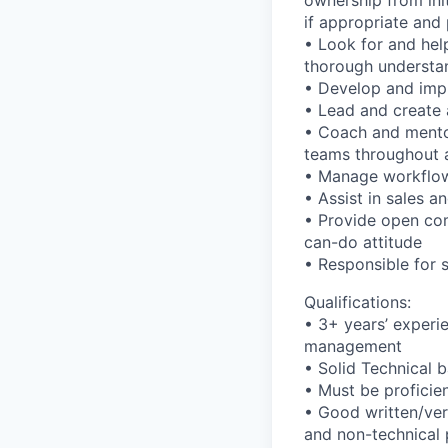
ownership from ini
if appropriate and
• Look for and hel
thorough understan
• Develop and impl
• Lead and create 
• Coach and mento
teams throughout a
• Manage workflow 
• Assist in sales a
• Provide open com
can-do attitude
• Responsible for 
Qualifications:
• 3+ years’ experie
management
• Solid Technical 
• Must be proficie
• Good written/ver
and non-technical p