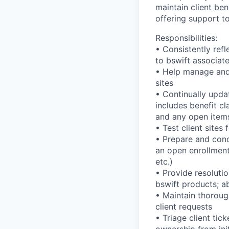
maintain client be
offering support to
Responsibilities:
• Consistently refl
to bswift associate
• Help manage and
sites
• Continually upda
includes benefit cl
and any open items
• Test client sites
• Prepare and cond
an open enrollment
etc.)
• Provide resoluti
bswift products; ab
• Maintain thoroug
client requests
• Triage client tic