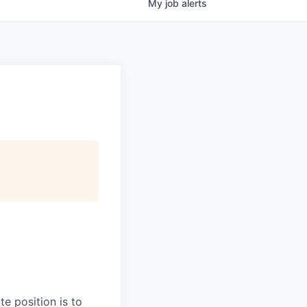
My
job
alerts
te position is to