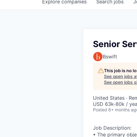
Explore
companies
Search
jobs
J
Senior Ser
Bswift
This job is no 
See open jobs a
See open jobs si
United States · Re
USD 63k-80k / yea
Posted
6+ months ag
Job Description:
• The primary objec