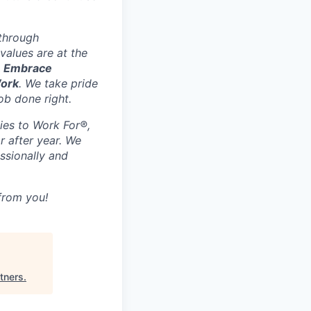
 through
values are at the
, Embrace
Work
. We take pride
ob done right.
ies to Work For®,
r after year. We
ssionally and
 from you!
tners
.