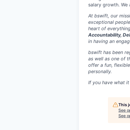
salary growth. We 
At bswift, our mis
exceptional people
heart of everythin
Accountability, De
in having an engage
bswift has been re
as well as one of 
offer a fun, flexi
personally.
If you have what it
This 
See o
See op