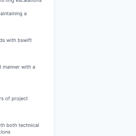
porting escalations
aintaining a
s with bswift
l manner with a
rs of project
th both technical
tions