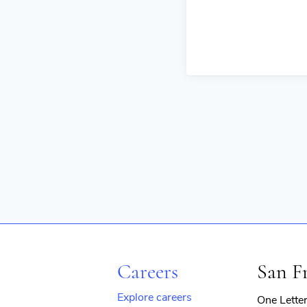
Careers
San F
Explore careers
One Lette