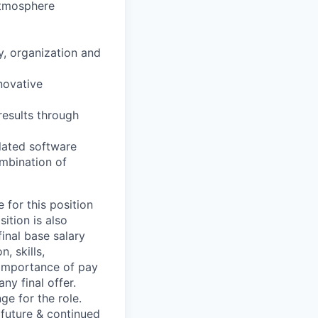
atmosphere
ty, organization and
nnovative
results through
elated software
ombination of
 for this position
ition is also
final base salary
, skills,
e importance of pay
ny final offer.
ge for the role.
 future & continued