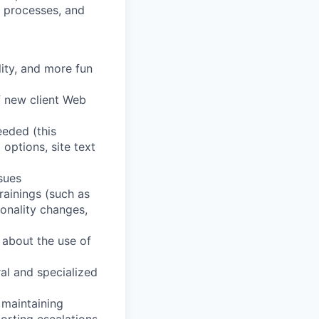
d processes, and
lity, and more fun
f new client Web
eeded (this
 options, site text
ssues
rainings (such as
onality changes,
 about the use of
al and specialized
 maintaining