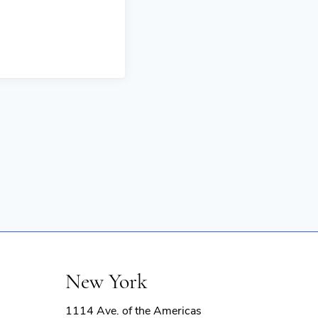
New York
1114 Ave. of the Americas