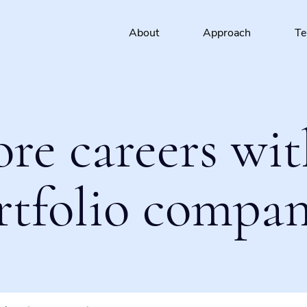
About
Approach
T
ore careers wit
rtfolio compan