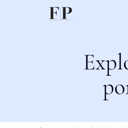
Expl
po