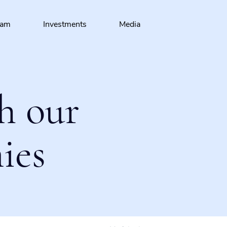
eam
Investments
Media
h our
ies