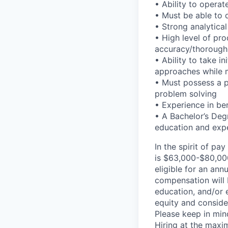
• Ability to opera
• Must be able to 
• Strong analytical 
• High level of prod
accuracy/thorough
• Ability to take i
approaches while ma
• Must possess a p
problem solving
• Experience in be
• A Bachelor’s Deg
education and expe
In the spirit of pa
is $63,000-$80,000,
eligible for an ann
compensation will 
education, and/or 
equity and consider
Please keep in mind
Hiring at the maxi