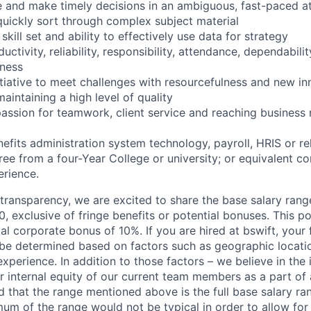
te and make timely decisions in an ambiguous, fast-paced 
quickly sort through complex subject material
skill set and ability to effectively use data for strategy
uctivity, reliability, responsibility, attendance, dependabili
ness
nitiative to meet challenges with resourcefulness and new i
intaining a high level of quality
assion for teamwork, client service and reaching business 
nefits administration system technology, payroll, HRIS or r
ree from a four-Year College or university; or equivalent c
rience.
y transparency, we are excited to share the base salary range
 exclusive of fringe benefits or potential bonuses. This pos
ual corporate bonus of 10%. If you are hired at bswift, your 
be determined based on factors such as geographic location
experience. In addition to those factors – we believe in th
 internal equity of our current team members as a part of a
 that the range mentioned above is the full base salary ran
mum of the range would not be typical in order to allow for