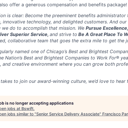
also offer a generous compensation and benefits package!
sion is clear: Become the preeminent benefits administrator
, innovative technology, and delighted customers. And our 
g we do to accomplish that mission. We
Pursue Excellence
liver Superior Service,
and strive to
Be A Great Place To 
d, collaborative team that goes the extra mile to get the j
gularly named one of Chicago’s Best and Brightest Compan
the Nation’s Best and Brightest Companies to Work For® yea
ble, and creative environment where you can grow both profe
 takes to join our award-winning culture, we’d love to hear
job is no longer accepting applications
pen jobs at
Bswift
.
en jobs similar to "
Senior Service Delivery Associate
"
Francisco Par