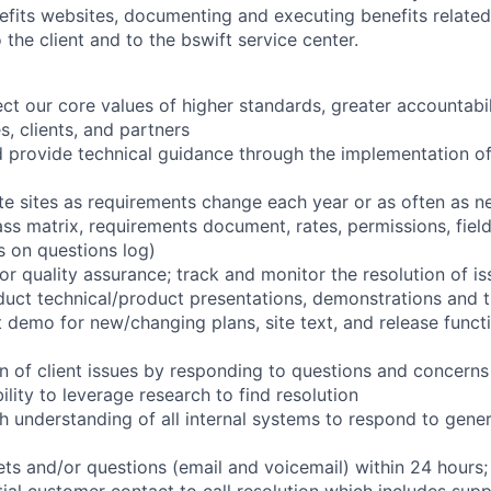
nefits websites, documenting and executing benefits relate
 the client and to the bswift service center.
ect our core values of higher standards, greater accountabi
s, clients, and partners
 provide technical guidance through the implementation o
te sites as requirements change each year or as often as n
ass matrix, requirements document, rates, permissions, field
 on questions log)
 for quality assurance; track and monitor the resolution of i
uct technical/product presentations, demonstrations and t
 demo for new/changing plans, site text, and release functi
on of client issues by responding to questions and concerns
ility to leverage research to find resolution
h understanding of all internal systems to respond to gener
kets and/or questions (email and voicemail) within 24 hours;